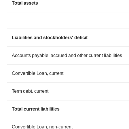
Total assets
Liabilities and stockholders' deficit
Accounts payable, accrued and other current liabilities
Convertible Loan, current
Term debt, current
Total current liabilities
Convertible Loan, non-current