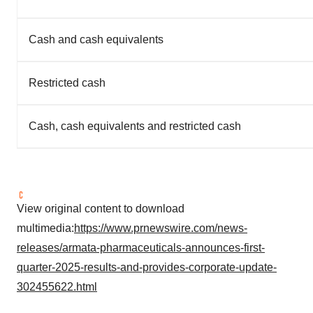
Cash and cash equivalents
Restricted cash
Cash, cash equivalents and restricted cash
View original content to download
multimedia:
https://www.prnewswire.com/news-
releases/armata-pharmaceuticals-announces-first-
quarter-2025-results-and-provides-corporate-update-
302455622.html