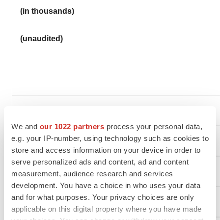
(in thousands)
(unaudited)
We and
our 1022 partners
process your personal data,
e.g. your IP-number, using technology such as cookies to
Assets
store and access information on your device in order to
serve personalized ads and content, ad and content
Current assets
measurement, audience research and services
development. You have a choice in who uses your data
and for what purposes. Your privacy choices are only
Cash and cash equivalents
applicable on this digital property where you have made