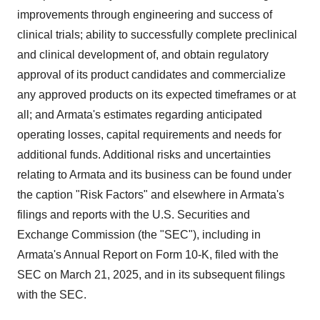
improvements through engineering and success of
clinical trials; ability to successfully complete preclinical
and clinical development of, and obtain regulatory
approval of its product candidates and commercialize
any approved products on its expected timeframes or at
all; and Armata's estimates regarding anticipated
operating losses, capital requirements and needs for
additional funds. Additional risks and uncertainties
relating to Armata and its business can be found under
the caption "Risk Factors" and elsewhere in Armata's
filings and reports with the U.S. Securities and
Exchange Commission (the "SEC"), including in
Armata's Annual Report on Form 10-K, filed with the
SEC on
March 21, 2025
, and in its subsequent filings
with the SEC.