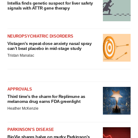
Intellia finds genetic suspect for liver safety
signals with ATTR gene therapy
NEUROPSYCHIATRIC DISORDERS
Vistagen’s repeat-dose anxiety nasal spray
can’t beat placebo in mid-stage study
Tristan Manalac
APPROVALS
Third time’s the charm for Replimune as
melanoma drug earns FDA greenlight
Heather McKenzie
PARKINSON’S DISEASE
BioVie shares halve on murky Parkinson’s