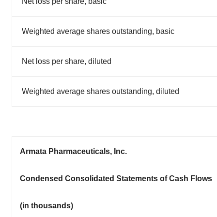
Net loss per share, basic
Weighted average shares outstanding, basic
Net loss per share, diluted
Weighted average shares outstanding, diluted
Armata Pharmaceuticals, Inc.
Condensed Consolidated Statements of Cash Flows
(in thousands)