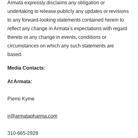
Armata expressly disclaims any obligation or
undertaking to release publicly any updates or revisions
to any forward-looking statements contained herein to
reflect any change in Armata's expectations with regard
thereto or any change in events, conditions or
circumstances on which any such statements are
based.
Media Contacts:
At Armata:
Pierre Kyme
ir@armatapharma.com
310-665-2928