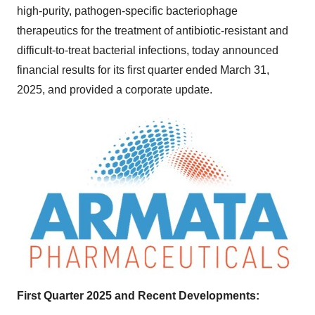
high-purity, pathogen-specific bacteriophage
therapeutics for the treatment of antibiotic-resistant and
difficult-to-treat bacterial infections, today announced
financial results for its first quarter ended
March 31,
2025
, and provided a corporate update.
First Quarter 2025 and Recent Developments: