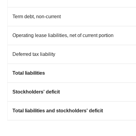
Term debt, non-current
Operating lease liabilities, net of current portion
Deferred tax liability
Total liabilities
Stockholders' deficit
Total liabilities and stockholders' deficit