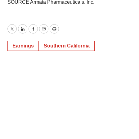
SOURCE Armata Pharmaceuticals, Inc.
Twitter
LinkedIn
Facebook
Email
Print
Earnings
Southern California