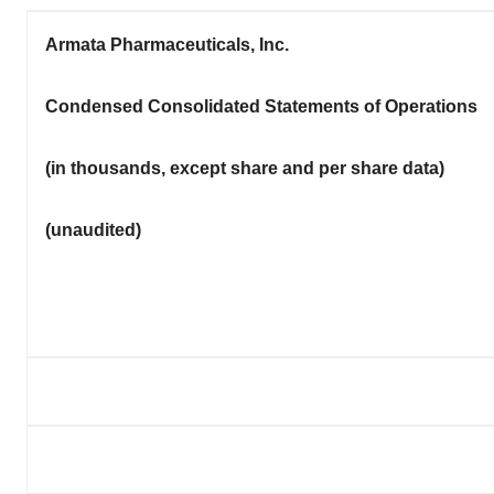
Armata Pharmaceuticals, Inc.
Condensed Consolidated Statements of Operations
(in thousands,
except share and per share data
)
(unaudited)