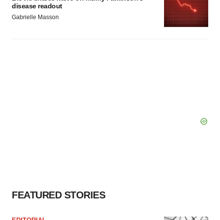
disease readout
Gabrielle Masson
FEATURED STORIES