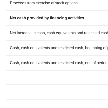
Proceeds from exercise of stock options
Net cash provided by financing activities
Net increase in cash, cash equivalents and restricted cas
Cash, cash equivalents and restricted cash, beginning of 
Cash, cash equivalents and restricted cash, end of period