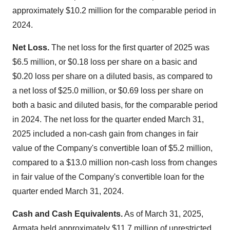
approximately
$10.2 million
for the comparable period in
2024.
Net Loss.
The net loss for the first quarter of 2025 was
$6.5 million
, or
$0.18
loss per share on a basic and
$0.20
loss per share on a diluted basis, as compared to
a net loss of
$25.0 million
, or
$0.69
loss per share on
both a basic and diluted basis, for the comparable period
in 2024. The net loss for the quarter ended
March 31,
2025
included a non-cash gain from changes in fair
value of the Company's convertible loan of
$5.2 million
,
compared to a
$13.0 million
non-cash loss from changes
in fair value of the Company's convertible loan for the
quarter ended
March 31
, 2024.
Cash and Cash Equivalents.
As of
March 31, 2025
,
Armata held approximately
$11.7 million
of unrestricted