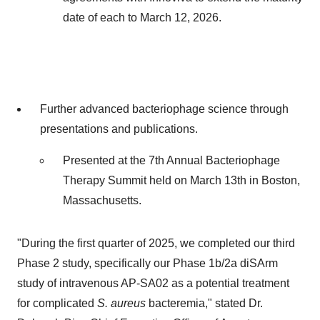
date of each to
March 12, 2026
.
Further advanced bacteriophage science through
presentations and publications.
Presented at the 7th Annual Bacteriophage
Therapy Summit held on
March 13th
in
Boston,
Massachusetts
.
"During the first quarter of 2025, we completed our third
Phase 2 study, specifically our Phase
1b
/2a diSArm
study of intravenous AP-SA02 as a potential treatment
for complicated
S. aureus
bacteremia," stated Dr.