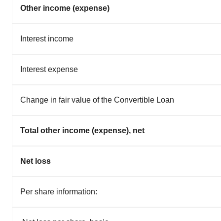
Other income (expense)
Interest income
Interest expense
Change in fair value of the Convertible Loan
Total other income (expense), net
Net loss
Per share information: