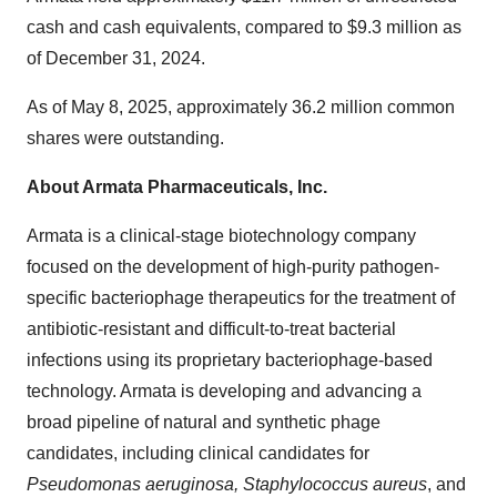
cash and cash equivalents, compared to
$9.3 million
as
of
December 31, 2024
.
As of
May 8, 2025
, approximately 36.2 million common
shares were outstanding.
About Armata Pharmaceuticals, Inc.
Armata is a clinical-stage biotechnology company
focused on the development of high-purity pathogen-
specific bacteriophage therapeutics for the treatment of
antibiotic-resistant and difficult-to-treat bacterial
infections using its proprietary bacteriophage-based
technology. Armata is developing and advancing a
broad pipeline of natural and synthetic phage
candidates, including clinical candidates for
Pseudomonas aeruginosa, Staphylococcus aureus
, and