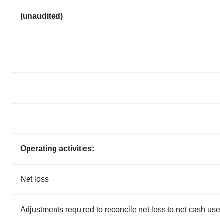
(unaudited)
Operating activities:
Net loss
Adjustments required to reconcile net loss to net cash used