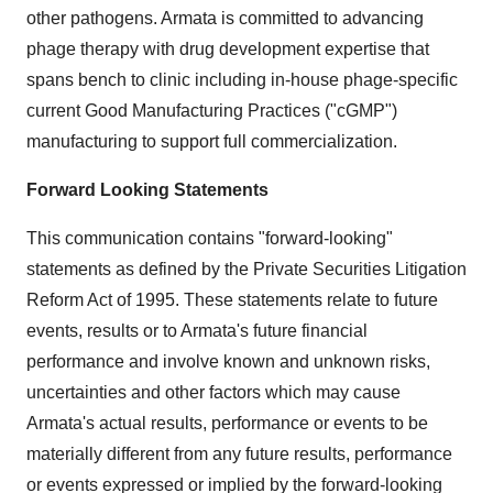
other pathogens. Armata is committed to advancing
phage therapy with drug development expertise that
spans bench to clinic including in-house phage-specific
current Good Manufacturing Practices ("cGMP")
manufacturing to support full commercialization.
Forward Looking Statements
This communication contains "forward-looking"
statements as defined by the Private Securities Litigation
Reform Act of 1995. These statements relate to future
events, results or to Armata's future financial
performance and involve known and unknown risks,
uncertainties and other factors which may cause
Armata's actual results, performance or events to be
materially different from any future results, performance
or events expressed or implied by the forward-looking