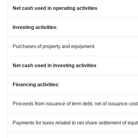
Net cash used in operating activities
Investing activities:
Purchases of property and equipment
Net cash used in investing activities
Financing activities:
Proceeds from issuance of term debt, net of issuance cost
Payments for taxes related to net share settlement of equ