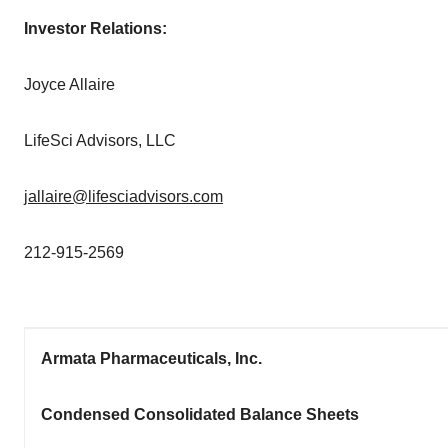
Investor Relations:
Joyce Allaire
LifeSci Advisors, LLC
jallaire@lifesciadvisors.com
212-915-2569
Armata Pharmaceuticals, Inc.
Condensed Consolidated Balance Sheets