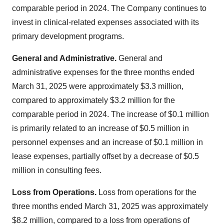
comparable period in 2024. The Company continues to
invest in clinical-related expenses associated with its
primary development programs.
General and Administrative.
General and
administrative expenses for the three months ended
March 31, 2025
were approximately
$3.3 million
,
compared to approximately
$3.2 million
for the
comparable period in 2024. The increase of
$0.1 million
is primarily related to an increase of
$0.5 million
in
personnel expenses and an increase of
$0.1 million
in
lease expenses, partially offset by a decrease of
$0.5
million
in consulting fees.
Loss from Operations.
Loss from operations for the
three months ended
March 31, 2025
was approximately
$8.2 million
, compared to a loss from operations of