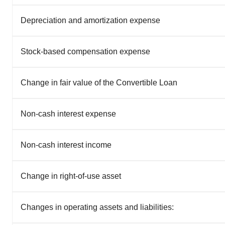
Depreciation and amortization expense
Stock-based compensation expense
Change in fair value of the Convertible Loan
Non-cash interest expense
Non-cash interest income
Change in right-of-use asset
Changes in operating assets and liabilities: