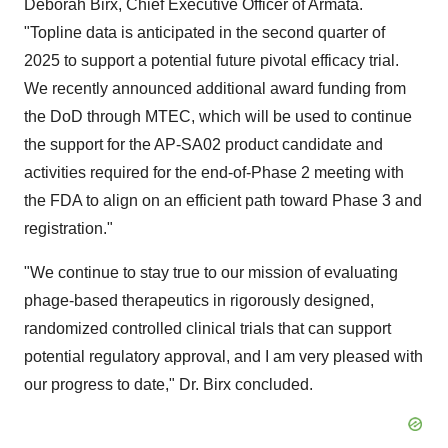
Deborah Birx
, Chief Executive Officer of Armata.
"Topline data is anticipated in the second quarter of
2025 to support a potential future pivotal efficacy trial.
We recently announced additional award funding from
the DoD through MTEC, which will be used to continue
the support for the AP-SA02 product candidate and
activities required for the end-of-Phase 2 meeting with
the FDA to align on an efficient path toward Phase 3 and
registration."
"We continue to stay true to our mission of evaluating
phage-based therapeutics in rigorously designed,
randomized controlled clinical trials that can support
potential regulatory approval, and I am very pleased with
our progress to date," Dr. Birx concluded.