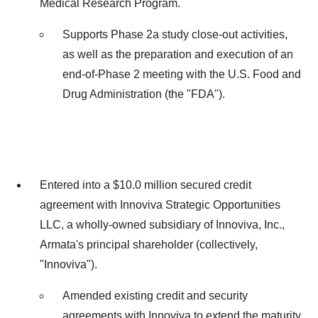
Medical Research Program.
Supports Phase 2a study close-out activities,
as well as the preparation and execution of an
end-of-Phase 2 meeting with the U.S. Food and
Drug Administration (the "FDA").
Entered into a
$10.0 million
secured credit
agreement with Innoviva Strategic Opportunities
LLC, a wholly-owned subsidiary of Innoviva, Inc.,
Armata's principal shareholder (collectively,
"Innoviva").
Amended existing credit and security
agreements with Innoviva to extend the maturity