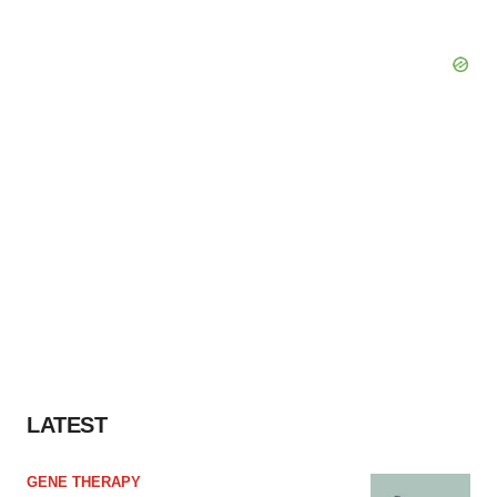
LATEST
GENE THERAPY