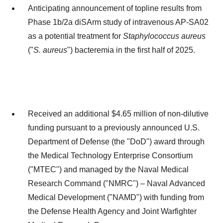
Anticipating announcement of topline results from
Phase
1b
/2a diSArm study of intravenous AP-SA02
as a potential treatment for
Staphylococcus aureus
("
S. aureus
") bacteremia in the first half of 2025.
Received an additional
$4.65 million
of non-dilutive
funding pursuant to a previously announced U.S.
Department of Defense (the "DoD") award through
the Medical Technology Enterprise Consortium
("MTEC") and managed by the Naval Medical
Research Command ("NMRC") – Naval Advanced
Medical Development ("NAMD") with funding from
the Defense Health Agency and Joint Warfighter