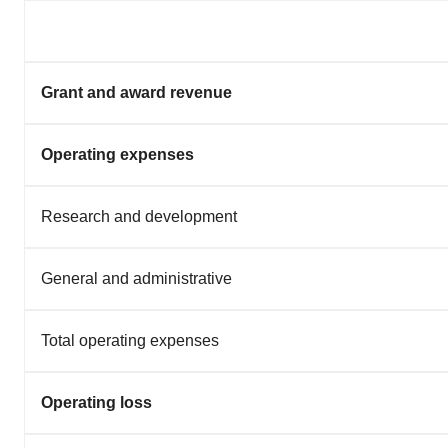
Grant and award revenue
Operating expenses
Research and development
General and administrative
Total operating expenses
Operating loss