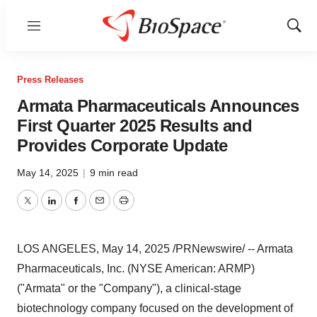
Menu
Show
Sear
Press Releases
Armata Pharmaceuticals Announces
First Quarter 2025 Results and
Provides Corporate Update
May 14, 2025
|
9 min read
Twitter
LinkedIn
Facebook
Email
Print
LOS ANGELES
,
May 14, 2025
/PRNewswire/ -- Armata
Pharmaceuticals, Inc. (NYSE American: ARMP)
("Armata" or the "Company"), a clinical-stage
biotechnology company focused on the development of