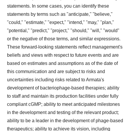
statements. In some cases, you can identify these
statements by terms such as "anticipate," "believe,"
"could," "estimate," "expect," "intend," "may," "plan,"
"potential," "predict," "project," "should," "will," "would"
or the negative of those terms, and similar expressions.
These forward-looking statements reflect management's
beliefs and views with respect to future events and are
based on estimates and assumptions as of the date of
this communication and are subject to risks and
uncertainties including risks related to Armata's
development of bacteriophage-based therapies; ability
to staff and maintain its production facilities under fully
compliant cGMP; ability to meet anticipated milestones
in the development and testing of the relevant product;
ability to be a leader in the development of phage-based
therapeutics; ability to achieve its vision, including