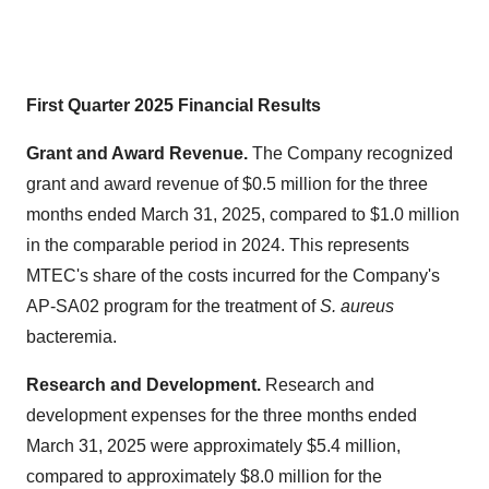
First Quarter 2025 Financial Results
Grant and Award Revenue.
The Company recognized
grant and award revenue of
$0.5 million
for the three
months ended
March 31, 2025
, compared to
$1.0 million
in the comparable period in 2024. This represents
MTEC's share of the costs incurred for the Company's
AP-SA02 program for the treatment of
S. aureus
bacteremia.
Research and Development.
Research and
development expenses for the three months ended
March 31, 2025
were approximately
$5.4 million
,
compared to approximately
$8.0 million
for the