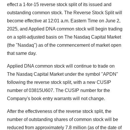
effect a 1-for-15 reverse stock split of its issued and
outstanding common stock. The Reverse Stock Split will
become effective at 12:01 a.m. Eastern Time on June 2,
2025, and Applied DNA common stock will begin trading
on a split-adjusted basis on The Nasdaq Capital Market
(the "Nasdaq") as of the commencement of market open
that same day.
Applied DNA common stock will continue to trade on
The Nasdaq Capital Market under the symbol "APDN"
following the reverse stock split, with a new CUSIP
number of 03815U607. The CUSIP number for the
Company's book entry warrants will not change.
After the effectiveness of the reverse stock split, the
number of outstanding shares of common stock will be
reduced from approximately 7.8 million (as of the date of