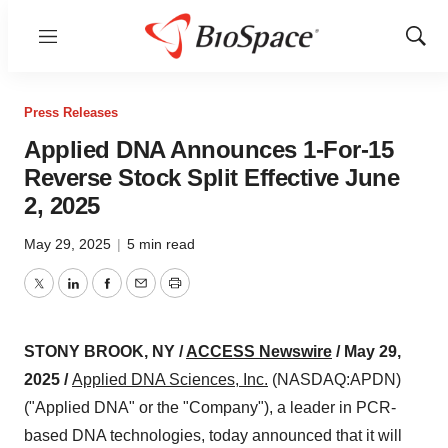
Menu
Show
Sear
Press Releases
Applied DNA Announces 1-For-15
Reverse Stock Split Effective June
2, 2025
May 29, 2025
|
5 min read
Twitter
LinkedIn
Facebook
Email
Print
STONY BROOK, NY /
ACCESS Newswire
/ May 29,
2025 /
Applied DNA Sciences, Inc.
(NASDAQ:APDN)
("Applied DNA" or the "Company"), a leader in PCR-
based DNA technologies, today announced that it will