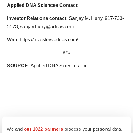
Applied DNA Sciences Contact:
Investor Relations contact:
Sanjay M. Hurry, 917-733-
5573,
sanjay.hurry@adnas.com
Web:
https://investors.adnas.com/
###
SOURCE:
Applied DNA Sciences, Inc.
We and
our 1022 partners
process your personal data,