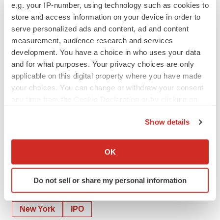
e.g. your IP-number, using technology such as cookies to
store and access information on your device in order to
serve personalized ads and content, ad and content
measurement, audience research and services
development. You have a choice in who uses your data
and for what purposes. Your privacy choices are only
applicable on this digital property where you have made
your choices. You can change or withdraw your consent
any time from the Cookie Declaration or by clicking on
the Privacy trigger icon.
Show details
View the original
press release
on ACCESS Newswire
If you allow, we would also like to:
Collect information about your geographical location
OK
which can be accurate to within several meters
Identify your device by actively scanning it for
Do not sell or share my personal information
specific characteristics (fingerprinting)
Twitter
LinkedIn
Facebook
Email
Print
Find out more about how your personal data is processed
and set your preferences in the
details section
.
New York
IPO