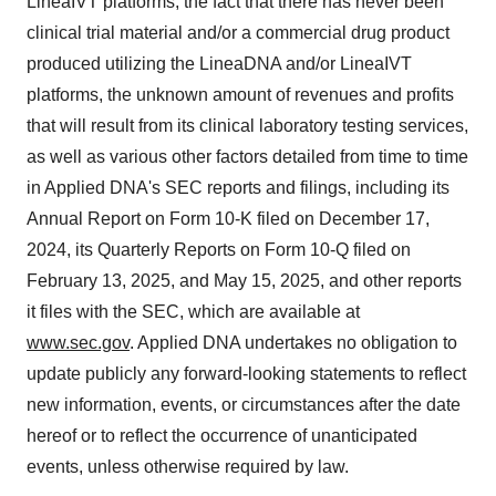
LineaIVT platforms, the fact that there has never been
clinical trial material and/or a commercial drug product
produced utilizing the LineaDNA and/or LineaIVT
platforms, the unknown amount of revenues and profits
that will result from its clinical laboratory testing services,
as well as various other factors detailed from time to time
in Applied DNA's SEC reports and filings, including its
Annual Report on Form 10-K filed on December 17,
2024, its Quarterly Reports on Form 10-Q filed on
February 13, 2025, and May 15, 2025, and other reports
it files with the SEC, which are available at
www.sec.gov
. Applied DNA undertakes no obligation to
update publicly any forward-looking statements to reflect
new information, events, or circumstances after the date
hereof or to reflect the occurrence of unanticipated
events, unless otherwise required by law.