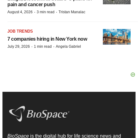
pain and cancer push
·
·
August 4, 2026
3 min read
Tristan Manalac
JOB TRENDS
7 companies hiring in New York now
·
·
July 29, 2026
1 min read
Angela Gabriel
BioSpace
is the digital hub for life science news and