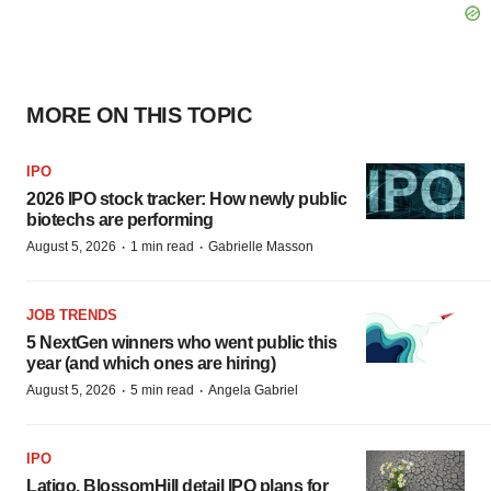
MORE ON THIS TOPIC
IPO
2026 IPO stock tracker: How newly public
biotechs are performing
·
·
August 5, 2026
1 min read
Gabrielle Masson
JOB TRENDS
5 NextGen winners who went public this
year (and which ones are hiring)
·
·
August 5, 2026
5 min read
Angela Gabriel
IPO
Latigo, BlossomHill detail IPO plans for