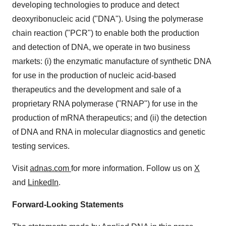
developing technologies to produce and detect
deoxyribonucleic acid ("DNA"). Using the polymerase
chain reaction ("PCR") to enable both the production
and detection of DNA, we operate in two business
markets: (i) the enzymatic manufacture of synthetic DNA
for use in the production of nucleic acid-based
therapeutics and the development and sale of a
proprietary RNA polymerase ("RNAP") for use in the
production of mRNA therapeutics; and (ii) the detection
of DNA and RNA in molecular diagnostics and genetic
testing services.
Visit
adnas.com
for more information. Follow us on
X
and
LinkedIn
.
Forward-Looking Statements