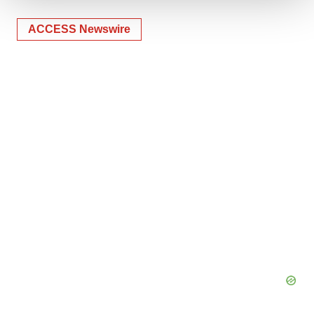
We use cookies to enhance your experience, analyze
ACCESS Newswire
site traffic, and serve tailored ads. By clicking "OK", you
agree to our use of cookies. You can later change your
consent or withdraw it. For more info, see our
Privacy
Policy
.