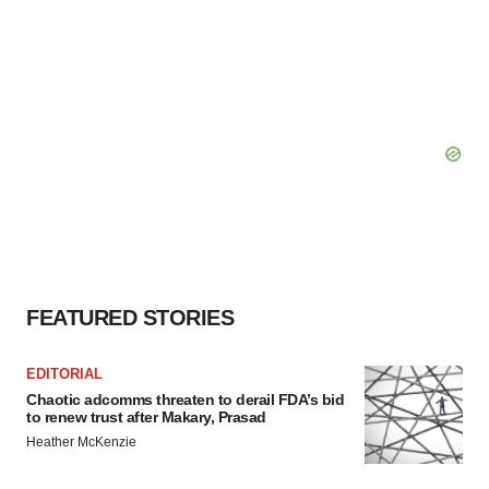
FEATURED STORIES
EDITORIAL
Chaotic adcomms threaten to derail FDA’s bid
to renew trust after Makary, Prasad
Heather McKenzie