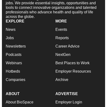
jobs. We provide essential insights, opportunities and
tools to connect innovative organizations and talented
professionals who advance health and quality of life
across the globe.
EXPLORE
MORE
News
Events
Jobs
Reports
Newsletters
Career Advice
Podcasts
NextGen
Webinars
Best Places to Work
Hotbeds
Employer Resources
Companies
Archive
ABOUT
ADVERTISE
About BioSpace
Employer Login