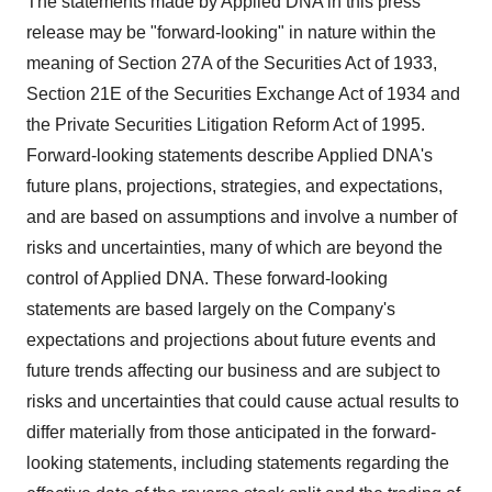
The statements made by Applied DNA in this press
release may be "forward-looking" in nature within the
meaning of Section 27A of the Securities Act of 1933,
Section 21E of the Securities Exchange Act of 1934 and
the Private Securities Litigation Reform Act of 1995.
Forward-looking statements describe Applied DNA's
future plans, projections, strategies, and expectations,
and are based on assumptions and involve a number of
risks and uncertainties, many of which are beyond the
control of Applied DNA. These forward-looking
statements are based largely on the Company's
expectations and projections about future events and
future trends affecting our business and are subject to
risks and uncertainties that could cause actual results to
differ materially from those anticipated in the forward-
looking statements, including statements regarding the