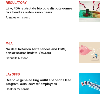
REGULATORY
Lilly, FDA retatrutide biologic dispute comes
to a head as submission nears
Annalee Armstrong
M&A
No deal between AstraZeneca and BMS,
senior source insists:
Reuters
Gabrielle Masson
LAYOFFS
Bespoke gene-editing outfit abandons lead
program, cuts ‘several’ employees
Heather McKenzie