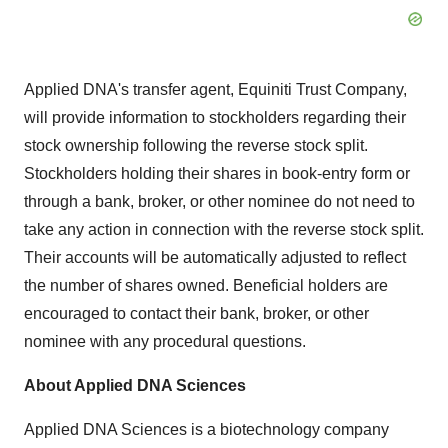
Applied DNA's transfer agent, Equiniti Trust Company,
will provide information to stockholders regarding their
stock ownership following the reverse stock split.
Stockholders holding their shares in book-entry form or
through a bank, broker, or other nominee do not need to
take any action in connection with the reverse stock split.
Their accounts will be automatically adjusted to reflect
the number of shares owned. Beneficial holders are
encouraged to contact their bank, broker, or other
nominee with any procedural questions.
About Applied DNA Sciences
Applied DNA Sciences is a biotechnology company