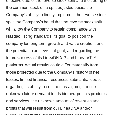
effective date of the reverse stock split and the trading of
the common stock on a split-adjusted basis, the
Company's ability to timely implement the reverse stock
split, the Company's belief that the reverse stock split
will allow the Company to regain compliance with
Nasdaq listing standards, its goal to position the
company for long term-growth and value creation, and
the potential to achieve that goal, and regarding the
future success of its LineaDNA™ and LineaIVT™
platforms. Actual results could differ materially from
those projected due to the Company's history of net
losses, limited financial resources, substantial doubt
regarding its ability to continue as a going concern,
unknown future demand for its biotherapeutics products
and services, the unknown amount of revenues and
profits that will result from our LineaDNA and/or