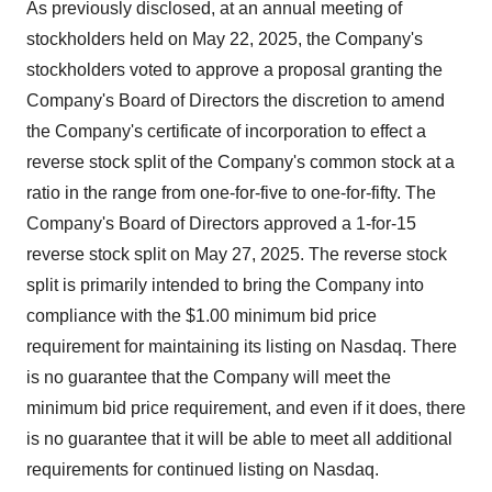
As previously disclosed, at an annual meeting of
stockholders held on May 22, 2025, the Company's
stockholders voted to approve a proposal granting the
Company's Board of Directors the discretion to amend
the Company's certificate of incorporation to effect a
reverse stock split of the Company's common stock at a
ratio in the range from one-for-five to one-for-fifty. The
Company's Board of Directors approved a 1-for-15
reverse stock split on May 27, 2025. The reverse stock
split is primarily intended to bring the Company into
compliance with the $1.00 minimum bid price
requirement for maintaining its listing on Nasdaq. There
is no guarantee that the Company will meet the
minimum bid price requirement, and even if it does, there
is no guarantee that it will be able to meet all additional
requirements for continued listing on Nasdaq.