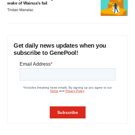
wake of Wainua’s fail
Tristan Manalac
Get daily news updates when you
subscribe to GenePool!