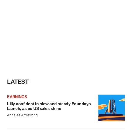
LATEST
EARNINGS
Lilly confident in slow and steady Foundayo
launch, as ex-US sales shine
Annalee Armstrong