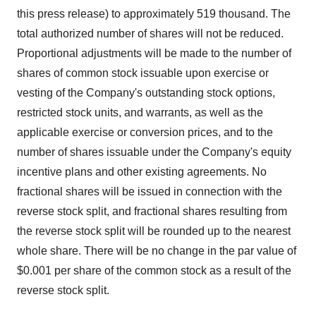
this press release) to approximately 519 thousand. The
total authorized number of shares will not be reduced.
Proportional adjustments will be made to the number of
shares of common stock issuable upon exercise or
vesting of the Company's outstanding stock options,
restricted stock units, and warrants, as well as the
applicable exercise or conversion prices, and to the
number of shares issuable under the Company's equity
incentive plans and other existing agreements. No
fractional shares will be issued in connection with the
reverse stock split, and fractional shares resulting from
the reverse stock split will be rounded up to the nearest
whole share. There will be no change in the par value of
$0.001 per share of the common stock as a result of the
reverse stock split.