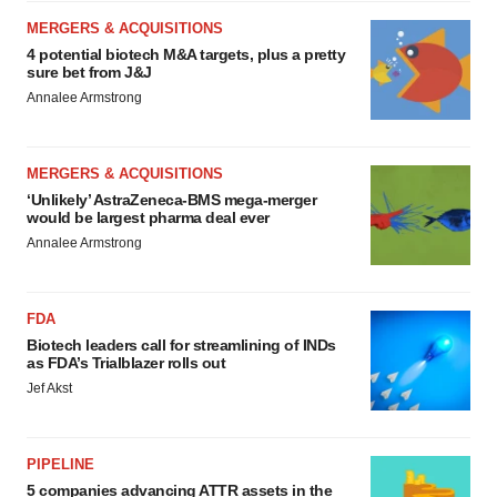
MERGERS & ACQUISITIONS
4 potential biotech M&A targets, plus a pretty
sure bet from J&J
Annalee Armstrong
MERGERS & ACQUISITIONS
‘Unlikely’ AstraZeneca-BMS mega-merger
would be largest pharma deal ever
Annalee Armstrong
FDA
Biotech leaders call for streamlining of INDs
as FDA’s Trialblazer rolls out
Jef Akst
PIPELINE
5 companies advancing ATTR assets in the