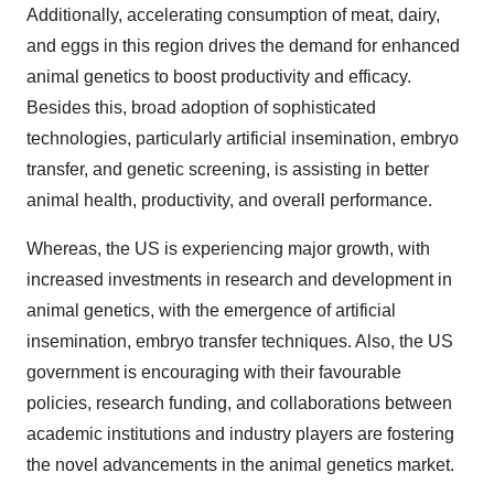
Additionally, accelerating consumption of meat, dairy,
and eggs in this region drives the demand for enhanced
animal genetics to boost productivity and efficacy.
Besides this, broad adoption of sophisticated
technologies, particularly artificial insemination, embryo
transfer, and genetic screening, is assisting in better
animal health, productivity, and overall performance.
Whereas, the US is experiencing major growth, with
increased investments in research and development in
animal genetics, with the emergence of artificial
insemination, embryo transfer techniques. Also, the US
government is encouraging with their favourable
policies, research funding, and collaborations between
academic institutions and industry players are fostering
the novel advancements in the animal genetics market.