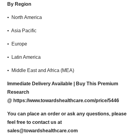
By Region
• North America
• Asia Pacific
• Europe
• Latin America
• Middle East and Africa (MEA)
Immediate Delivery Available | Buy This Premium
Research
@
https://www.towardshealthcare.com/price/5446
You can place an order or ask any questions, please
feel free to contact us at
sales@towardshealthcare.com