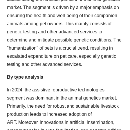
market. The segment is driven by a major emphasis on
ensuring the health and well-being of their companion
animals among pet owners. This mainly consists of
genetic testing and other advanced services to
determine and mitigate possible genetic conditions. The
"humanization" of pets is a crucial trend, resulting in
escalated expenditure on pet care, especially genetic
testing and other advanced services.
By type analysis
In 2024, the assistive reproductive technologies
segment was dominant in the animal genetics market.
Primarily, the need for robust and sustainable livestock
production leads to increased adoption of
ART. Moreover, innovations in artificial insemination,