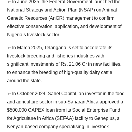
➢
In June 2025, the Federal Government launched the
National Strategy and Action Plan (NSAP) on Animal
Genetic Resources (AnGR) management to confirm
effective conservation, application, and development of
Nigeria’s livestock sector.
➢
In March 2025, Telangana is set to accelerate its
livestock breeding and fisheries industries with
significant investments of Rs. 21.06 Cr in new facilities,
to enhance the breeding of high-quality dairy cattle
around the state.
➢
In October 2024, Sahel Capital, an investor in the food
and agriculture sector in sub-Saharan Africa approved a
$500,000 CAPEX loan from its Social Enterprise Fund
for Agriculture in Africa (SEFAA) facility to Geneplus, a
Kenyan-based company specialising in livestock