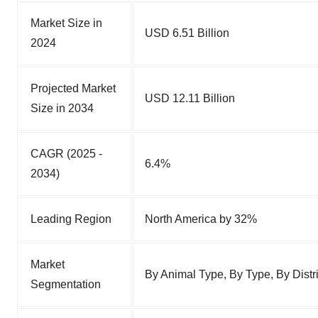
Market Size in
USD 6.51 Billion
2024
Projected Market
USD 12.11 Billion
Size in 2034
CAGR (2025 -
6.4%
2034)
Leading Region
North America by 32%
Market
By Animal Type, By Type, By Dist
Segmentation