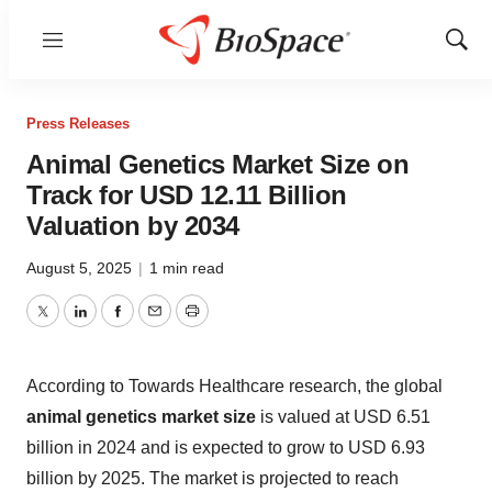
Menu
Show
Sear
Press Releases
Animal Genetics Market Size on
Track for USD 12.11 Billion
Valuation by 2034
August 5, 2025
|
1 min read
Twitter
LinkedIn
Facebook
Email
Print
According to Towards Healthcare research, the global
animal genetics market size
is valued at USD 6.51
billion in 2024 and is expected to grow to USD 6.93
billion by 2025. The market is projected to reach