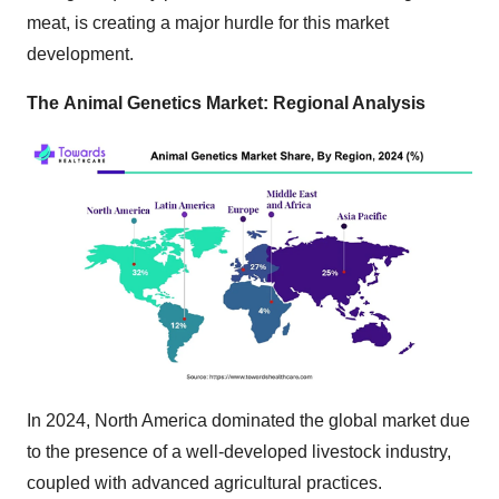
meat, is creating a major hurdle for this market
development.
The
Animal Genetics Market: Regional Analysis
In 2024, North America dominated the global market due
to the presence of a well-developed livestock industry,
coupled with advanced agricultural practices.