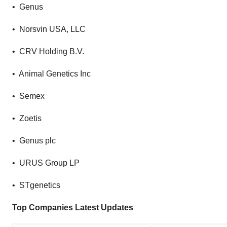
• Genus
• Norsvin USA, LLC
• CRV Holding B.V.
• Animal Genetics Inc
• Semex
• Zoetis
• Genus plc
• URUS Group LP
• STgenetics
Top Companies Latest Updates