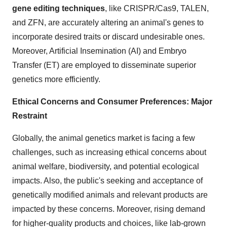
gene editing techniques
, like CRISPR/Cas9, TALEN,
and ZFN, are accurately altering an animal's genes to
incorporate desired traits or discard undesirable ones.
Moreover, Artificial Insemination (AI) and Embryo
Transfer (ET) are employed to disseminate superior
genetics more efficiently.
Ethical Concerns and Consumer Preferences: Major
Restraint
Globally, the animal genetics market is facing a few
challenges, such as increasing ethical concerns about
animal welfare, biodiversity, and potential ecological
impacts. Also, the public's seeking and acceptance of
genetically modified animals and relevant products are
impacted by these concerns. Moreover, rising demand
for higher-quality products and choices, like lab-grown