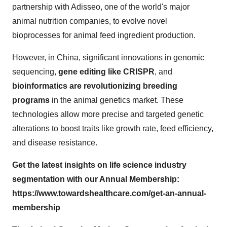
partnership with Adisseo, one of the world's major
animal nutrition companies, to evolve novel
bioprocesses for animal feed ingredient production.
However, in China, significant innovations in genomic
sequencing,
gene editing like CRISPR
, and
bioinformatics are revolutionizing breeding
programs
in the animal genetics market. These
technologies allow more precise and targeted genetic
alterations to boost traits like growth rate, feed efficiency,
and disease resistance.
Get the latest insights on life science industry
segmentation with our Annual Membership:
https://www.towardshealthcare.com/get-an-annual-
membership