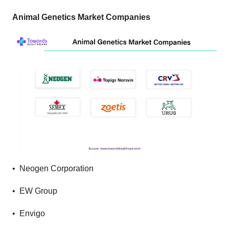
Animal Genetics Market Companies
• Neogen Corporation
• EW Group
• Envigo