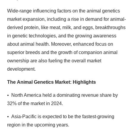
Wide-range influencing factors on the animal genetics
market expansion, including a rise in demand for animal-
derived protein, like meat, milk, and eggs, breakthroughs
in genetic technologies, and the growing awareness
about animal health. Moreover, enhanced focus on
superior breeds and the growth of companion animal
ownership are also fueling the overall market
development.
The
Animal Genetics Market: Highlights
•
North America held a dominating revenue share by
32% of the market in 2024.
•
Asia-Pacific is expected to be the fastest-growing
region in the upcoming years.