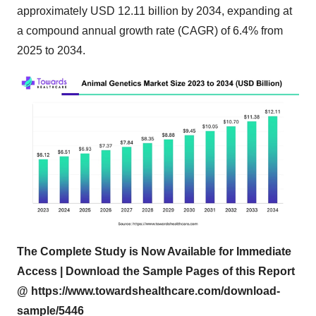
approximately USD 12.11 billion by 2034, expanding at
a compound annual growth rate (CAGR) of 6.4% from
2025 to 2034.
The Complete Study is Now Available for Immediate
Access | Download the Sample Pages of this Report
@
https://www.towardshealthcare.com/download-
sample/5446