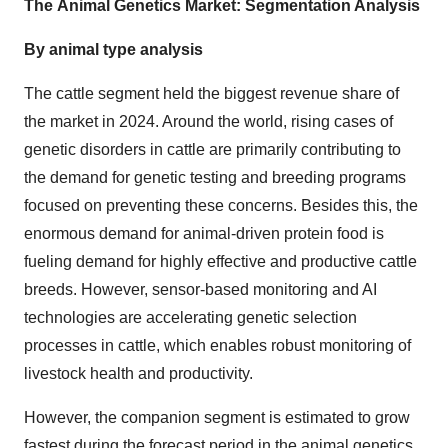
The
Animal Genetics Market: Segmentation Analysis
By animal type analysis
The cattle segment held the biggest revenue share of
the market in 2024. Around the world, rising cases of
genetic disorders in cattle are primarily contributing to
the demand for genetic testing and breeding programs
focused on preventing these concerns. Besides this, the
enormous demand for animal-driven protein food is
fueling demand for highly effective and productive cattle
breeds. However, sensor-based monitoring and AI
technologies are accelerating genetic selection
processes in cattle, which enables robust monitoring of
livestock health and productivity.
However, the companion segment is estimated to grow
fastest during the forecast period in the animal genetics