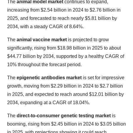
The
animal model market
continues to expand,
increasing from $2.54 billion in 2024 to $2.76 billion in
2025, and forecasted to reach nearly $5.81 billion by
2034, with a steady CAGR of 8.64%.
The
animal vaccine market
is projected to grow
significantly, rising from $18.98 billion in 2025 to about
$44.77 billion by 2034, supported by a healthy CAGR of
10% throughout the forecast period.
The
epigenetic antibodies market
is set for impressive
growth, moving from $2.29 billion in 2024 to $2.7 billion
in 2025, and expected to reach around $12.01 billion by
2034, expanding at a CAGR of 18.04%.
The
direct-to-consumer genetic testing market
is
booming, rising from $2.45 billion in 2024 to $3.05 billion
in 2025, with projections showing it could reach