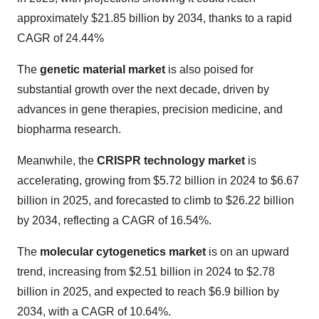
approximately $21.85 billion by 2034, thanks to a rapid
CAGR of 24.44%
The
genetic material market
is also poised for
substantial growth over the next decade, driven by
advances in gene therapies, precision medicine, and
biopharma research.
Meanwhile, the
CRISPR technology market
is
accelerating, growing from $5.72 billion in 2024 to $6.67
billion in 2025, and forecasted to climb to $26.22 billion
by 2034, reflecting a CAGR of 16.54%.
The
molecular cytogenetics market
is on an upward
trend, increasing from $2.51 billion in 2024 to $2.78
billion in 2025, and expected to reach $6.9 billion by
2034, with a CAGR of 10.64%.