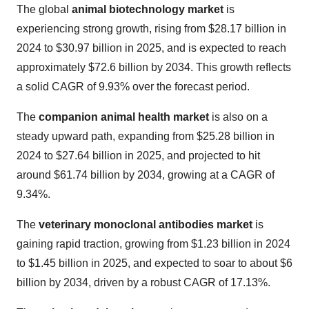
The global
animal biotechnology market
is
experiencing strong growth, rising from $28.17 billion in
2024 to $30.97 billion in 2025, and is expected to reach
approximately $72.6 billion by 2034. This growth reflects
a solid CAGR of 9.93% over the forecast period.
The
companion animal health market
is also on a
steady upward path, expanding from $25.28 billion in
2024 to $27.64 billion in 2025, and projected to hit
around $61.74 billion by 2034, growing at a CAGR of
9.34%.
The
veterinary monoclonal antibodies market
is
gaining rapid traction, growing from $1.23 billion in 2024
to $1.45 billion in 2025, and expected to soar to about $6
billion by 2034, driven by a robust CAGR of 17.13%.