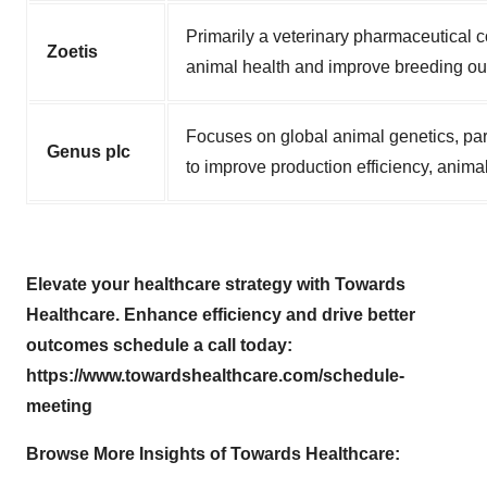
Primarily a veterinary pharmaceutical c
Zoetis
animal health and improve breeding o
Focuses on global animal genetics, part
Genus plc
to improve production efficiency, animal
Elevate your healthcare strategy with Towards
Healthcare. Enhance efficiency and drive better
outcomes schedule a call today:
https://www.towardshealthcare.com/schedule-
meeting
Browse More Insights of Towards Healthcare
: