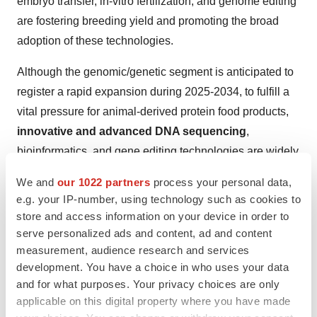
embryo transfer, in-vitro fertilization, and genome editing
are fostering breeding yield and promoting the broad
adoption of these technologies.
Although the genomic/genetic segment is anticipated to
register a rapid expansion during 2025-2034, to fulfill a
vital pressure for animal-derived protein food products,
innovative and advanced DNA sequencing
,
bioinformatics, and gene editing technologies are widely
used. Additionally, the segment encompasses tools,
We and
our 1022 partners
process your personal data,
such as CRISPR, enabling targeted changes of animal
e.g. your IP-number, using technology such as cookies to
genes, providing the possibilities to expand traits like
store and access information on your device in order to
disease resistance, growth rate, and milk production.
serve personalized ads and content, ad and content
measurement, audience research and services
Other technologies, mainly artificial insemination and
development. You have a choice in who uses your data
embryo transfer, are more sophisticated, allowing for the
and for what purposes. Your privacy choices are only
effective dissemination of desirable genetic traits.
applicable on this digital property where you have made