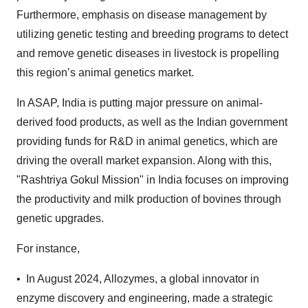
Furthermore, emphasis on disease management by
utilizing genetic testing and breeding programs to detect
and remove genetic diseases in livestock is propelling
this region’s animal genetics market.
In ASAP, India is putting major pressure on animal-
derived food products, as well as the Indian government
providing funds for R&D in animal genetics, which are
driving the overall market expansion. Along with this,
"Rashtriya Gokul Mission" in India focuses on improving
the productivity and milk production of bovines through
genetic upgrades.
For instance,
• In August 2024, Allozymes, a global innovator in
enzyme discovery and engineering, made a strategic