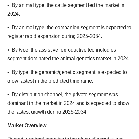
•
By animal type, the cattle segment led the market in
2024.
•
By animal type, the companion segment is expected to
register rapid expansion during 2025-2034.
•
By type, the assistive reproductive technologies
segment dominated the animal genetics market in 2024.
•
By type, the genomic/genetic segment is expected to
grow fastest in the predicted timeframe.
•
By distribution channel, the private segment was
dominant in the market in 2024 and is expected to show
the fastest growth during 2025-2034.
Market Overview