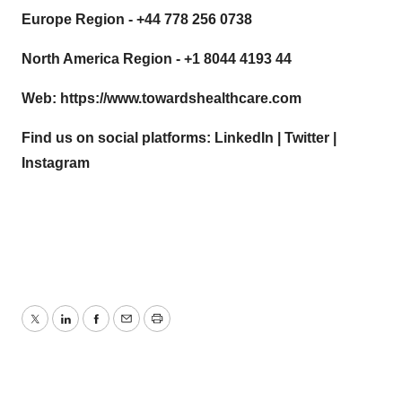
Europe Region - +44 778 256 0738
North America Region - +1 8044 4193 44
Web:
https://www.towardshealthcare.com
Find us on social platforms:
LinkedIn
|
Twitter
|
Instagram
Twitter
LinkedIn
Facebook
Email
Print