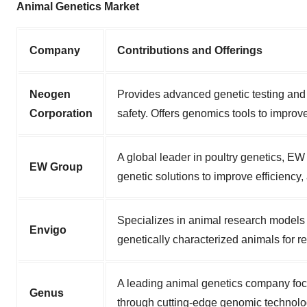
Animal Genetics Market
Company
Contributions and Offerings
Neogen
Provides advanced genetic testing and 
Corporation
safety. Offers genomics tools to improv
A global leader in poultry genetics, E
EW Group
genetic solutions to improve efficiency,
Specializes in animal research models
Envigo
genetically characterized animals for 
A leading animal genetics company foc
Genus
through cutting-edge genomic technologi