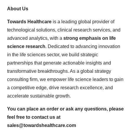
About Us
Towards Healthcare
is a leading global provider of
technological solutions, clinical research services, and
advanced analytics, with a
strong emphasis on life
science research
. Dedicated to advancing innovation
in the life sciences sector, we build strategic
partnerships that generate actionable insights and
transformative breakthroughs. As a global strategy
consulting firm, we empower life science leaders to gain
a competitive edge, drive research excellence, and
accelerate sustainable growth.
You can place an order or ask any questions, please
feel free to contact us at
sales@towardshealthcare.com