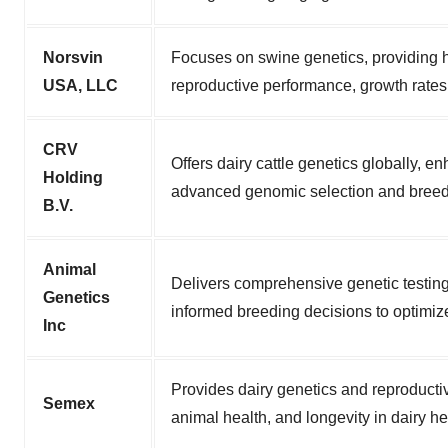
Norsvin
Focuses on swine genetics, providing h
USA, LLC
reproductive performance, growth rates,
CRV
Offers dairy cattle genetics globally, e
Holding
advanced genomic selection and breed
B.V.
Animal
Delivers comprehensive genetic testing
Genetics
informed breeding decisions to optimize
Inc
Provides dairy genetics and reproducti
Semex
animal health, and longevity in dairy he