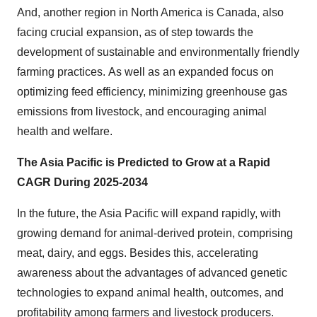
And, another region in North America is Canada, also
facing crucial expansion, as of step towards the
development of sustainable and environmentally friendly
farming practices. As well as an expanded focus on
optimizing feed efficiency, minimizing greenhouse gas
emissions from livestock, and encouraging animal
health and welfare.
The Asia Pacific is Predicted to Grow at a Rapid
CAGR During 2025-2034
In the future, the Asia Pacific will expand rapidly, with
growing demand for animal-derived protein, comprising
meat, dairy, and eggs. Besides this, accelerating
awareness about the advantages of advanced genetic
technologies to expand animal health, outcomes, and
profitability among farmers and livestock producers.