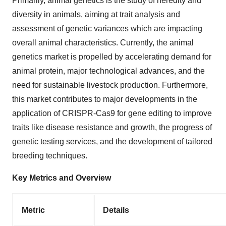
Primarily, animal genetics is the study of heredity and
diversity in animals, aiming at trait analysis and
assessment of genetic variances which are impacting
overall animal characteristics. Currently, the animal
genetics market is propelled by accelerating demand for
animal protein, major technological advances, and the
need for sustainable livestock production. Furthermore,
this market contributes to major developments in the
application of CRISPR-Cas9 for gene editing to improve
traits like disease resistance and growth, the progress of
genetic testing services, and the development of tailored
breeding techniques.
Key Metrics and Overview
Metric
Details