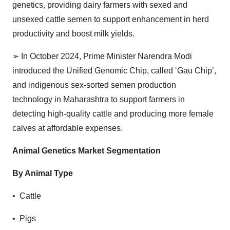
genetics, providing dairy farmers with sexed and
unsexed cattle semen to support enhancement in herd
productivity and boost milk yields.
➢
In October 2024, Prime Minister Narendra Modi
introduced the Unified Genomic Chip, called ‘Gau Chip’,
and indigenous sex-sorted semen production
technology in Maharashtra to support farmers in
detecting high-quality cattle and producing more female
calves at affordable expenses.
Animal Genetics Market Segmentation
By Animal Type
• Cattle
• Pigs