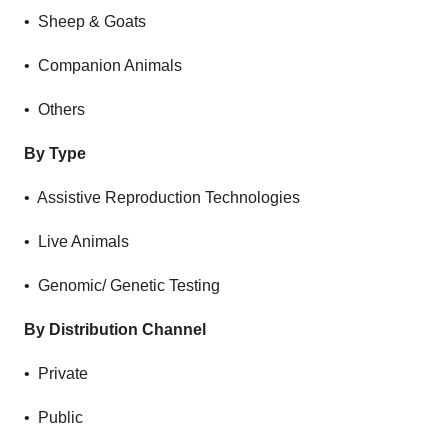
• Sheep & Goats
• Companion Animals
• Others
By Type
• Assistive Reproduction Technologies
• Live Animals
• Genomic/ Genetic Testing
By Distribution Channel
• Private
• Public