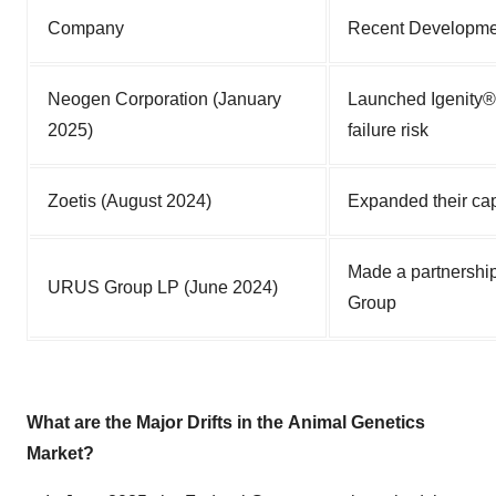
Company
Recent Developme
Neogen Corporation (January
Launched Igenity® 
2025)
failure risk
Zoetis (August 2024)
Expanded their cap
Made a partnership
URUS Group LP (June 2024)
Group
What are the Major Drifts in the
Animal Genetics
Market?