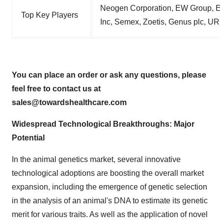
Neogen Corporation, EW Group, E
Top Key Players
Inc, Semex, Zoetis, Genus plc, U
You can place an order or ask any questions, please
feel free to contact us at
sales@towardshealthcare.com
Widespread Technological Breakthroughs: Major
Potential
In the animal genetics market, several innovative
technological adoptions are boosting the overall market
expansion, including the emergence of genetic selection
in the analysis of an animal's DNA to estimate its genetic
merit for various traits. As well as the application of novel