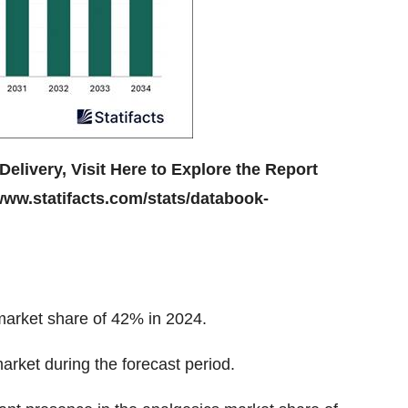
Delivery, Visit Here to Explore the Report
www.statifacts.com/stats/databook-
market
share of 42%
in 2024.
 market during the forecast period.