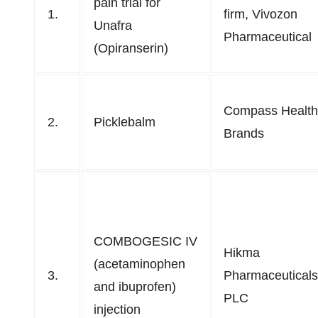
pain trial for
1.
firm, Vivozon
Unafra
Pharmaceutical
(Opiranserin)
Compass Health
2.
Picklebalm
Brands
COMBOGESIC IV
Hikma
(acetaminophen
3.
Pharmaceuticals
and ibuprofen)
PLC
injection