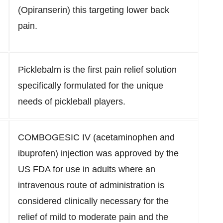
(Opiranserin) this targeting lower back
pain.
Picklebalm is the first pain relief solution
specifically formulated for the unique
needs of pickleball players.
COMBOGESIC IV (acetaminophen and
ibuprofen) injection was approved by the
US FDA for use in adults where an
intravenous route of administration is
considered clinically necessary for the
relief of mild to moderate pain and the