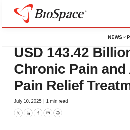
Press Releases
Analgesics Marke
NEWS
P
USD 143.42 Billio
Chronic Pain and
Pain Relief Treat
July 10, 2025
|
1 min read
Twitter
LinkedIn
Facebook
Email
Print