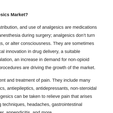
esics Market?
stribution, and use of analgesics are medications
anesthesia during surgery; analgesics don’t turn
ngs, or alter consciousness. They are sometimes
al innovation in drug delivery, a suitable
ulation, an increase in demand for non-opioid
procedures are driving the growth of the market.
nt and treatment of pain. They include many
cs, antiepileptics, antidepressants, non-steroidal
esics can be taken to relieve pain that arises
ng techniques, headaches, gastrointestinal
er, appendicitis, and more.