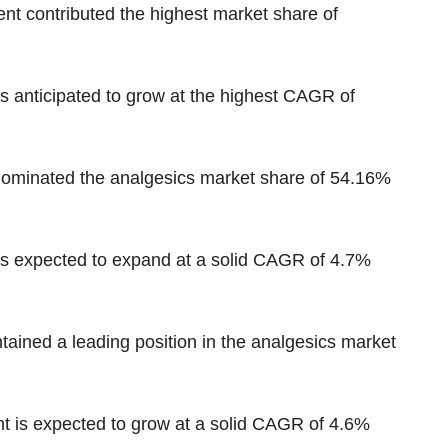
nt contributed the highest market share of
is anticipated to grow at the highest CAGR
of
 dominated the analgesics market
share of 54.16%
s expected to expand at a solid CAGR of 4.7%
tained a leading position in the analgesics market
 is expected to grow at a solid CAGR of 4.6%