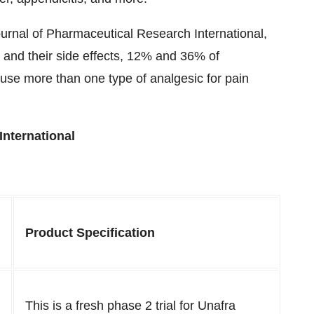
ournal of Pharmaceutical Research International,
s and their side effects, 12% and 36% of
use more than one type of analgesic for pain
International
Product Specification
This is a fresh phase 2 trial for Unafra