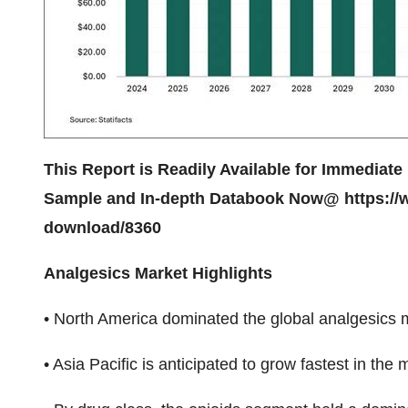
This Report is Readily Available for Immediate 
Sample and In-depth Databook Now@
https://
download/8360
Analgesics Market Highlights
• North America dominated the global analgesics 
• Asia Pacific is anticipated to grow fastest in the