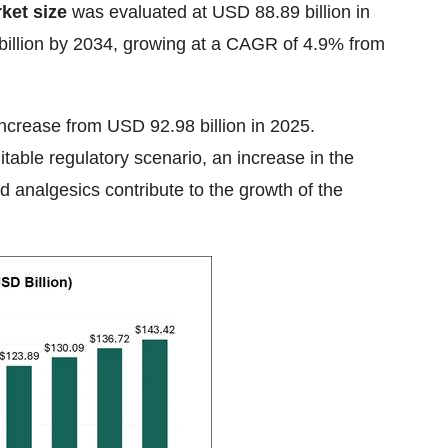
ket size
was evaluated at USD 88.89 billion in
 billion by 2034, growing at a CAGR of 4.9% from
increase from USD 92.98 billion in 2025.
table regulatory scenario, an increase in the
d analgesics contribute to the growth of the