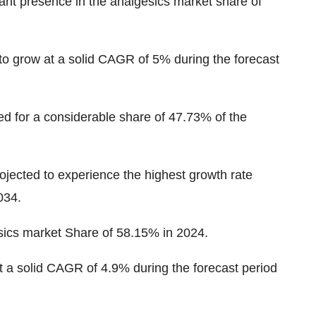
ant presence in the analgesics market
share of
to grow at a solid CAGR of 5% during the forecast
ed for a considerable share of
47.73%
of the
rojected to experience the highest growth rate
034.
sics market
Share of 58.15% in 2024
.
t a solid CAGR of 4.9% during the forecast period