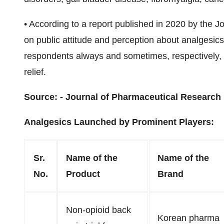
•
According to a report published in 2020 by the J
on public attitude and perception about analgesic
respondents always and sometimes, respectively, 
relief.
Source: -
Journal of Pharmaceutical Research 
Analgesics Launched by Prominent Players:
Sr.
Name of the
Name of the
No.
Product
Brand
Non-opioid back
Korean pharma