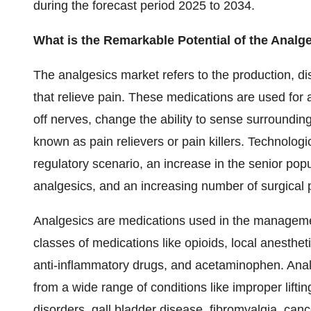
during the forecast period 2025 to 2034.
What is the Remarkable Potential of the Analg
The analgesics market refers to the production, di
that relieve pain. These medications are used for 
off nerves, change the ability to sense surroundi
known as pain relievers or pain killers. Technologic
regulatory scenario, an increase in the senior pop
analgesics, and an increasing number of surgical 
Analgesics are medications used in the manageme
classes of medications like opioids, local anestheti
anti-inflammatory drugs, and acetaminophen. Analg
from a wide range of conditions like improper lifti
disorders, gall bladder disease, fibromyalgia, canc