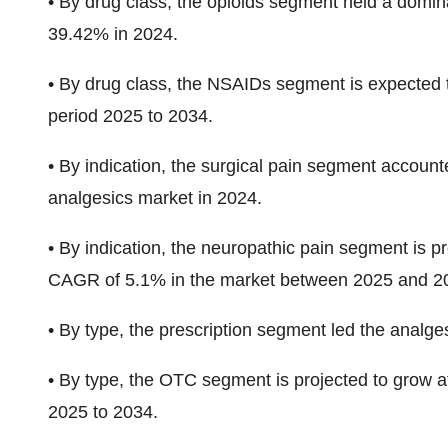
•
By drug class, the opioids segment held a domin
39.42%
in 2024.
•
By drug class, the NSAIDs segment
is expected 
period
2025 to 2034.
•
By indication, the surgical pain segment account
analgesics market in 2024.
•
By indication, the neuropathic pain segment is p
CAGR of 5.1%
in the market between 2025 and 2
•
By type, the prescription segment led the analge
•
By type, the OTC
segment is projected to grow a
2025 to 2034.