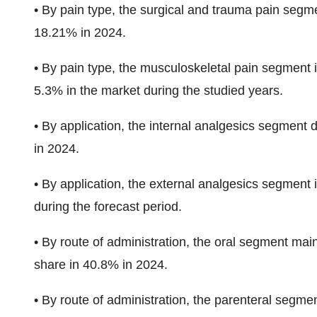
•
By pain type, the surgical and trauma pain
segme
18.21% in 2024.
•
By pain type, the musculoskeletal pain segment 
5.3%
in the market during the studied years.
•
By application, the internal analgesics segment
in 2024.
•
By application, the external analgesics
segment i
during the forecast period
.
•
By route of administration, the oral segment main
share in 40.8%
in 2024.
•
By route of administration, the parenteral
segment