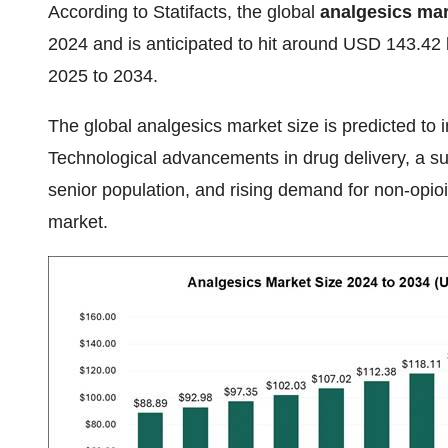
According to Statifacts, the global
analgesics mar
2024 and is anticipated to hit around USD 143.42
2025 to 2034.
The global
analgesics market size is predicted to 
Technological advancements in drug delivery, a sui
senior population, and rising demand for non-opioi
market.