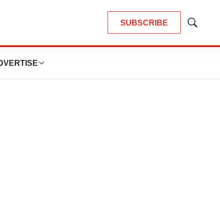
SUBSCRIBE
Show
Search
DVERTISE