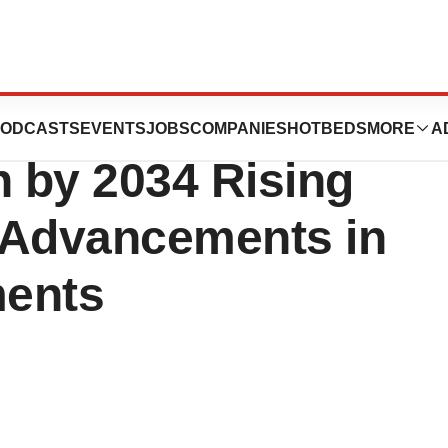
t Size to Exceed
ODCASTS
EVENTS
JOBS
COMPANIES
HOTBEDS
MORE
A
n by 2034 Rising
 Advancements in
ments