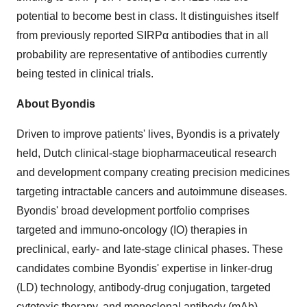
potential to become best in class. It distinguishes itself
from previously reported SIRPα antibodies that in all
probability are representative of antibodies currently
being tested in clinical trials.
About Byondis
Driven to improve patients' lives, Byondis is a privately
held, Dutch clinical-stage biopharmaceutical research
and development company creating precision medicines
targeting intractable cancers and autoimmune diseases.
Byondis' broad development portfolio comprises
targeted and immuno-oncology (IO) therapies in
preclinical, early- and late-stage clinical phases. These
candidates combine Byondis' expertise in linker-drug
(LD) technology, antibody-drug conjugation, targeted
cytotoxic therapy, and monoclonal antibody (mAb)