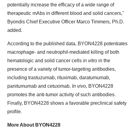
potentially increase the efficacy of a wide range of
therapeutic mAbs in different blood and solid cancers,"
Byondis Chief Executive Officer Marco Timmers, Ph.D.
added.
According to the published data, BYON4228 potentiates
macrophage- and neutrophil-mediated killing of both
hematologic and solid cancer cells
in vitro
in the
presence of a variety of tumor-targeting antibodies,
including trastuzumab, rituximab, daratumumab,
panitumumab and cetuximab.
In vivo
, BYON4228
promotes the anti-tumor activity of such antibodies.
Finally, BYON4228 shows a favorable preclinical safety
profile.
More About BYON4228