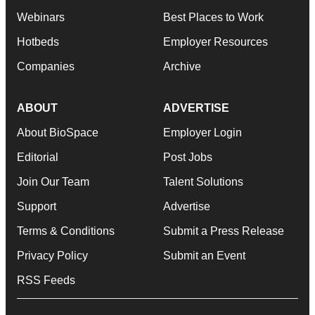
Webinars
Best Places to Work
Hotbeds
Employer Resources
Companies
Archive
ABOUT
ADVERTISE
About BioSpace
Employer Login
Editorial
Post Jobs
Join Our Team
Talent Solutions
Support
Advertise
Terms & Conditions
Submit a Press Release
Privacy Policy
Submit an Event
RSS Feeds