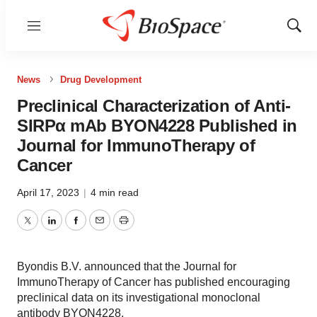
Menu
Show
Sear
News
Drug Development
Preclinical Characterization of Anti-
SIRPα mAb BYON4228 Published in
Journal for ImmunoTherapy of
Cancer
April 17, 2023
|
4 min read
Twitter
LinkedIn
Facebook
Email
Print
Byondis B.V. announced that the Journal for
ImmunoTherapy of Cancer has published encouraging
preclinical data on its investigational monoclonal
antibody BYON4228.