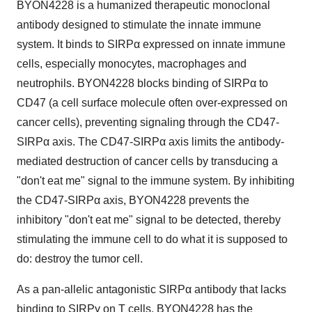
BYON4228 is a humanized therapeutic monoclonal
antibody designed to stimulate the innate immune
system. It binds to SIRPα expressed on innate immune
cells, especially monocytes, macrophages and
neutrophils. BYON4228 blocks binding of SIRPα to
CD47 (a cell surface molecule often over-expressed on
cancer cells), preventing signaling through the CD47-
SIRPα axis. The CD47-SIRPα axis limits the antibody-
mediated destruction of cancer cells by transducing a
"don't eat me" signal to the immune system. By inhibiting
the CD47-SIRPα axis, BYON4228 prevents the
inhibitory "don't eat me" signal to be detected, thereby
stimulating the immune cell to do what it is supposed to
do: destroy the tumor cell.
As a pan-allelic antagonistic SIRPα antibody that lacks
binding to SIRPγ on T cells, BYON4228 has the