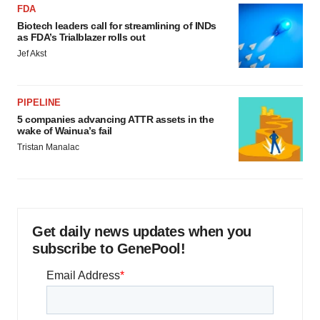
FDA
Biotech leaders call for streamlining of INDs
as FDA’s Trialblazer rolls out
Jef Akst
PIPELINE
5 companies advancing ATTR assets in the
wake of Wainua’s fail
Tristan Manalac
Get daily news updates when you
subscribe to GenePool!