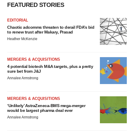
FEATURED STORIES
EDITORIAL
Chaotic adcomms threaten to derail FDA’s bid
to renew trust after Makary, Prasad
Heather McKenzie
MERGERS & ACQUISITIONS
4 potential biotech M&A targets, plus a pretty
sure bet from J&J
Annalee Armstrong
MERGERS & ACQUISITIONS
‘Unlikely’ AstraZeneca-BMS mega-merger
would be largest pharma deal ever
Annalee Armstrong