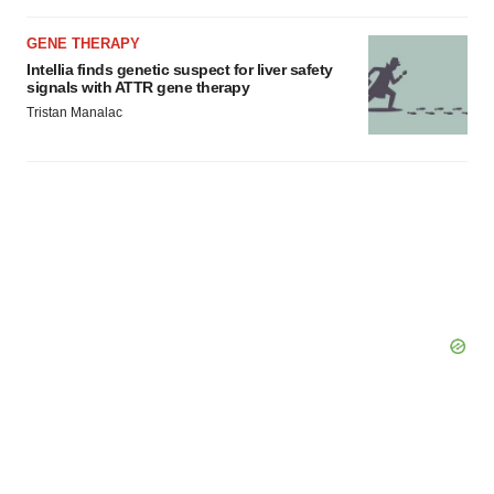
GENE THERAPY
Intellia finds genetic suspect for liver safety
signals with ATTR gene therapy
Tristan Manalac