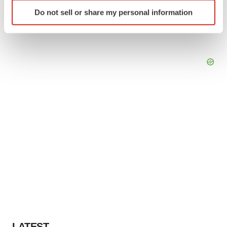
Identify your device by actively scanning it for
Do not sell or share my personal information
specific characteristics (fingerprinting)
Find out more about how your personal data is processed
and set your preferences in the
details section
.
We use cookies to enhance your experience, analyze
site traffic, and serve tailored ads. By clicking "OK", you
agree to our use of cookies. You can later change your
consent or withdraw it. For more info, see our
Privacy
Policy
.
LATEST