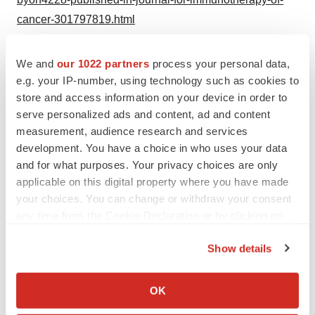
cancer-301797819.html
SOURCE Byondis B.V.
We and
our 1022 partners
process your personal data,
e.g. your IP-number, using technology such as cookies to
store and access information on your device in order to
serve personalized ads and content, ad and content
Twitter
LinkedIn
Facebook
Email
Print
measurement, audience research and services
development. You have a choice in who uses your data
Preclinical
Europe
and for what purposes. Your privacy choices are only
applicable on this digital property where you have made
your choices. You can change or withdraw your consent
any time from the Cookie Declaration or by clicking on
the Privacy trigger icon.
Show details
If you allow, we would also like to:
Collect information about your geographical location
OK
which can be accurate to within several meters