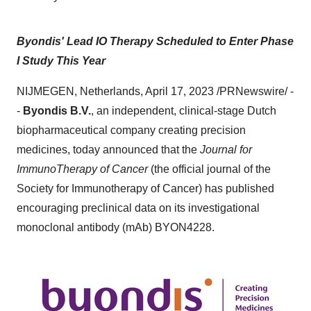
Byondis' Lead IO Therapy Scheduled to Enter Phase
I Study This Year
NIJMEGEN, Netherlands, April 17, 2023 /PRNewswire/ -
-
Byondis B.V.
, an independent, clinical-stage Dutch
biopharmaceutical company creating precision
medicines, today announced that the
Journal for
ImmunoTherapy of Cancer
(the official journal of the
Society for Immunotherapy of Cancer) has published
encouraging preclinical data on its investigational
monoclonal antibody (mAb) BYON4228.