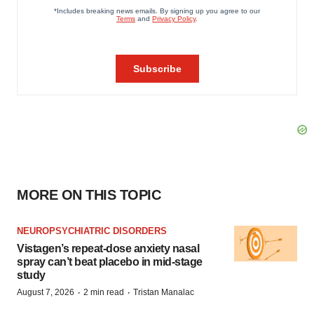
MORE ON THIS TOPIC
NEUROPSYCHIATRIC DISORDERS
Vistagen’s repeat-dose anxiety nasal
spray can’t beat placebo in mid-stage
study
·
·
August 7, 2026
2 min read
Tristan Manalac