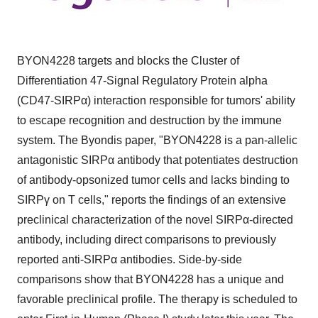
BYON4228 targets and blocks the Cluster of
Differentiation 47-Signal Regulatory Protein alpha
(CD47-SIRPα) interaction responsible for tumors' ability
to escape recognition and destruction by the immune
system. The Byondis paper, "BYON4228 is a pan-allelic
antagonistic SIRPα antibody that potentiates destruction
of antibody-opsonized tumor cells and lacks binding to
SIRPγ on T cells," reports the findings of an extensive
preclinical characterization of the novel SIRPα-directed
antibody, including direct comparisons to previously
reported anti-SIRPα antibodies. Side-by-side
comparisons show that BYON4228 has a unique and
favorable preclinical profile. The therapy is scheduled to