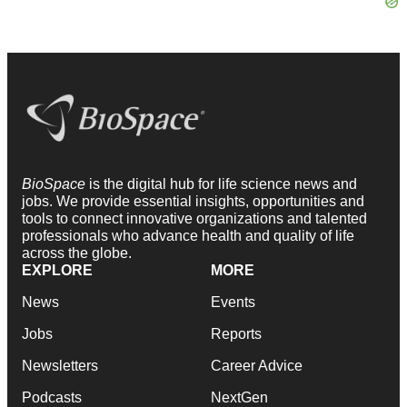
BioSpace
is the digital hub for life science news and
jobs. We provide essential insights, opportunities and
tools to connect innovative organizations and talented
professionals who advance health and quality of life
across the globe.
EXPLORE
MORE
News
Events
Jobs
Reports
Newsletters
Career Advice
Podcasts
NextGen