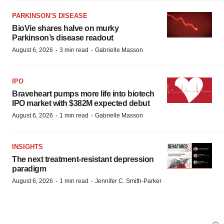
PARKINSON’S DISEASE
BioVie shares halve on murky
Parkinson’s disease readout
·
·
August 6, 2026
3 min read
Gabrielle Masson
IPO
Braveheart pumps more life into biotech
IPO market with $382M expected debut
·
·
August 6, 2026
1 min read
Gabrielle Masson
INSIGHTS
The next treatment-resistant depression
paradigm
·
·
August 6, 2026
1 min read
Jennifer C. Smith-Parker