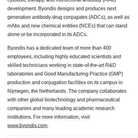
development. Byondis designs and produces next
generation antibody-drug conjugates (ADCs), as well as
mAbs and new chemical entities (NCEs) that can stand
alone or be incorporated in its ADCs.
Byondis has a dedicated team of more than 400
employees, including highly educated scientists and
skilled technicians working in state-of-the-art R&D
laboratories and Good Manufacturing Practice (GMP)
production and conjugation facilities on its campus in
Nijmegen, the Netherlands. The company collaborates
with other global biotechnology and pharmaceutical
companies and many leading academic research
institutions. For more information, visit
www.byondis.com
.