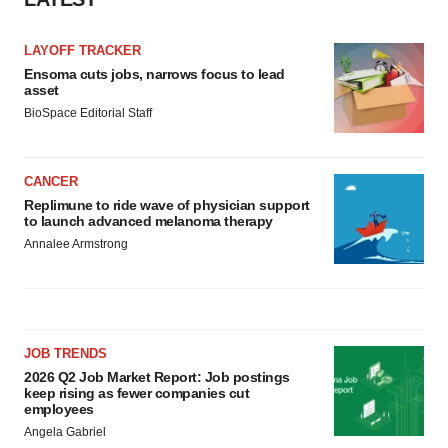
LAYOFF TRACKER
Ensoma cuts jobs, narrows focus to lead
asset
BioSpace Editorial Staff
CANCER
Replimune to ride wave of physician support
to launch advanced melanoma therapy
Annalee Armstrong
JOB TRENDS
2026 Q2 Job Market Report: Job postings
keep rising as fewer companies cut
employees
Angela Gabriel