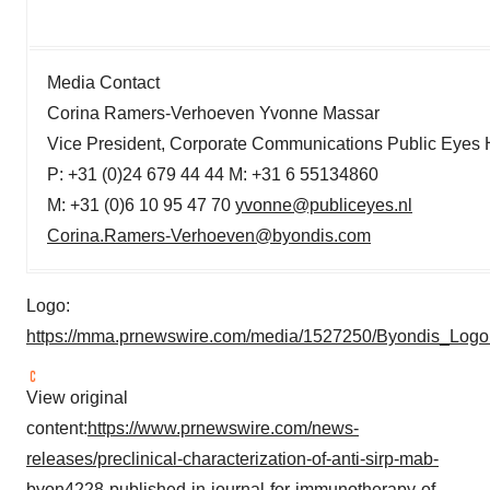
Media Contact
Corina Ramers-Verhoeven Yvonne Massar
Vice President, Corporate Communications Public Eyes
P: +31 (0)24 679 44 44 M: +31 6 55134860
M: +31 (0)6 10 95 47 70
yvonne@publiceyes.nl
Corina.Ramers-Verhoeven@byondis.com
Logo:
https://mma.prnewswire.com/media/1527250/Byondis_Logo
View original
content:
https://www.prnewswire.com/news-
releases/preclinical-characterization-of-anti-sirp-mab-
byon4228-published-in-journal-for-immunotherapy-of-