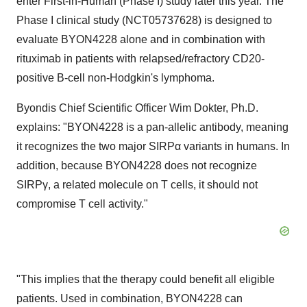
enter First-in-Human (Phase I) study later this year. The
Phase I clinical study (NCT05737628) is designed to
evaluate BYON4228 alone and in combination with
rituximab in patients with relapsed/refractory CD20-
positive B-cell non-Hodgkin's lymphoma.
Byondis Chief Scientific Officer Wim Dokter, Ph.D.
explains: "BYON4228 is a pan-allelic antibody, meaning
it recognizes the two major SIRPα variants in humans. In
addition, because BYON4228 does not recognize
SIRPγ, a related molecule on T cells, it should not
compromise T cell activity."
"This implies that the therapy could benefit all eligible
patients. Used in combination, BYON4228 can