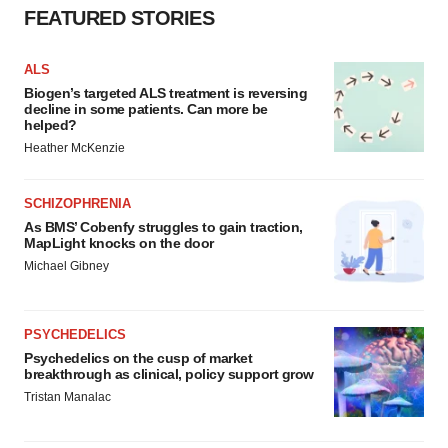
FEATURED STORIES
ALS
Biogen’s targeted ALS treatment is reversing
decline in some patients. Can more be
helped?
Heather McKenzie
SCHIZOPHRENIA
As BMS’ Cobenfy struggles to gain traction,
MapLight knocks on the door
Michael Gibney
PSYCHEDELICS
Psychedelics on the cusp of market
breakthrough as clinical, policy support grow
Tristan Manalac