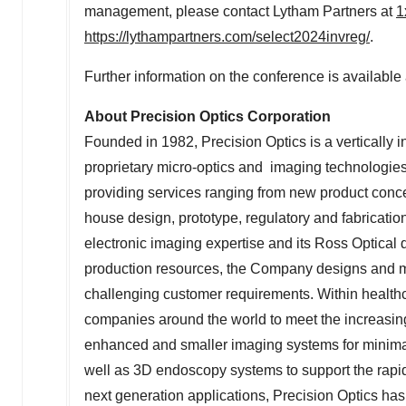
management, please contact Lytham Partners at
1
https://lythampartners.com/select2024invreg/
.
Further information on the conference is available
About Precision Optics Corporation
Founded in 1982, Precision Optics is a vertically 
proprietary micro-optics and imaging technologies
providing services ranging from new product conce
house design, prototype, regulatory and fabrication
electronic imaging expertise and its Ross Optical 
production resources, the Company designs and ma
challenging customer requirements. Within health
companies around the world to meet the increasi
enhanced and smaller imaging systems for minimall
well as 3D endoscopy systems to support the rapid p
next generation applications, Precision Optics has