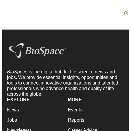
BioSpace
is the digital hub for life science news and
jobs. We provide essential insights, opportunities and
tools to connect innovative organizations and talented
professionals who advance health and quality of life
across the globe.
EXPLORE
MORE
News
Events
Jobs
Reports
Newsletters
Career Advice