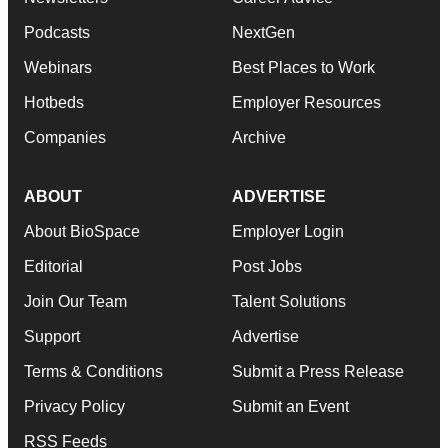
Podcasts
NextGen
Webinars
Best Places to Work
Hotbeds
Employer Resources
Companies
Archive
ABOUT
ADVERTISE
About BioSpace
Employer Login
Editorial
Post Jobs
Join Our Team
Talent Solutions
Support
Advertise
Terms & Conditions
Submit a Press Release
Privacy Policy
Submit an Event
RSS Feeds