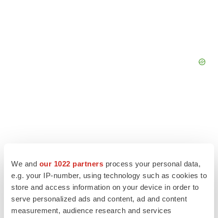
We and
our 1022 partners
process your personal data,
e.g. your IP-number, using technology such as cookies to
store and access information on your device in order to
serve personalized ads and content, ad and content
measurement, audience research and services