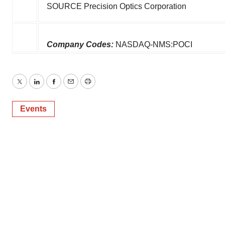
SOURCE Precision Optics Corporation
Company Codes:
NASDAQ-NMS:POCI
Twitter
LinkedIn
Facebook
Email
Print
Events