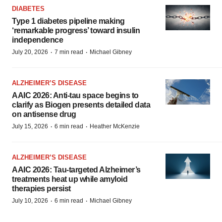
DIABETES
Type 1 diabetes pipeline making
‘remarkable progress’ toward insulin
independence
·
·
July 20, 2026
7 min read
Michael Gibney
ALZHEIMER’S DISEASE
AAIC 2026: Anti-tau space begins to
clarify as Biogen presents detailed data
on antisense drug
·
·
July 15, 2026
6 min read
Heather McKenzie
ALZHEIMER’S DISEASE
AAIC 2026: Tau-targeted Alzheimer’s
treatments heat up while amyloid
therapies persist
·
·
July 10, 2026
6 min read
Michael Gibney