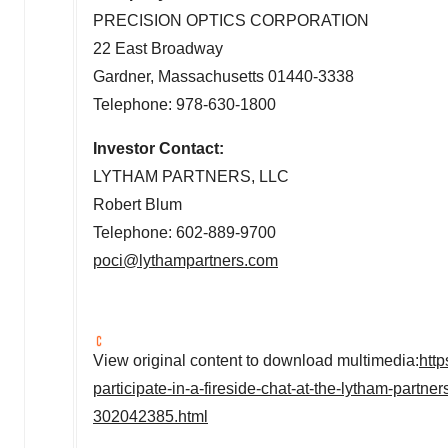
PRECISION OPTICS CORPORATION
22 East Broadway
Gardner, Massachusetts
01440-3338
Telephone: 978-630-1800
Investor Contact:
LYTHAM PARTNERS, LLC
Robert Blum
Telephone: 602-889-9700
poci@lythampartners.com
View original content to download multimedia:
htt
participate-in-a-fireside-chat-at-the-lytham-partn
302042385.html