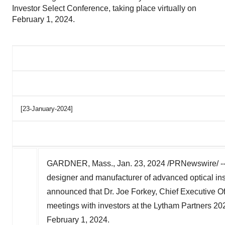
Investor Select Conference, taking place virtually on
February 1, 2024.
[23-January-2024]
GARDNER, Mass.
,
Jan. 23, 2024
/PRNewswire/ -
designer and manufacturer of advanced optical ins
announced that Dr.
Joe Forkey
, Chief Executive Of
meetings with investors at the Lytham Partners 202
February 1, 2024
.