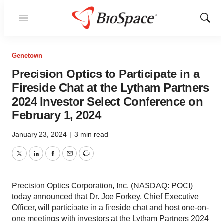
Menu
Show
Sear
Genetown
Precision Optics to Participate in a
Fireside Chat at the Lytham Partners
2024 Investor Select Conference on
February 1, 2024
January 23, 2024
|
3 min read
Twitter
LinkedIn
Facebook
Email
Print
Precision Optics Corporation, Inc. (NASDAQ: POCI)
today announced that Dr. Joe Forkey, Chief Executive
Officer, will participate in a fireside chat and host one-on-
one meetings with investors at the Lytham Partners 2024