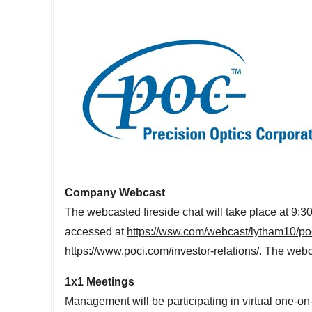
Company Webcast
The webcasted fireside chat will take place at 9
accessed at
https://wsw.com/webcast/lytham10/p
https://www.poci.com/investor-relations/
. The webca
1x1 Meetings
Management will be participating in virtual one-o