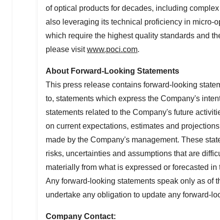
of optical products for decades, including comp
also leveraging its technical proficiency in micro
which require the highest quality standards and th
please visit
www.poci.com
.
About Forward-Looking Statements
This press release contains forward-looking statem
to, statements which express the Company's intentio
statements related to the Company's future activit
on current expectations, estimates and projection
made by the Company's management. These statem
risks, uncertainties and assumptions that are diffic
materially from what is expressed or forecasted in
Any forward-looking statements speak only as of 
undertake any obligation to update any forward-lo
Company Contact: