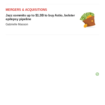
Policy
.
MERGERS & ACQUISITIONS
Jazz commits up to $1.3B to buy Actio, bolster
epilepsy pipeline
Gabrielle Masson