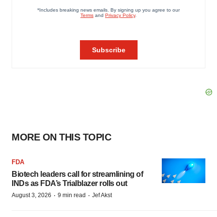
MORE ON THIS TOPIC
FDA
Biotech leaders call for streamlining of
INDs as FDA’s Trialblazer rolls out
·
·
August 3, 2026
9 min read
Jef Akst