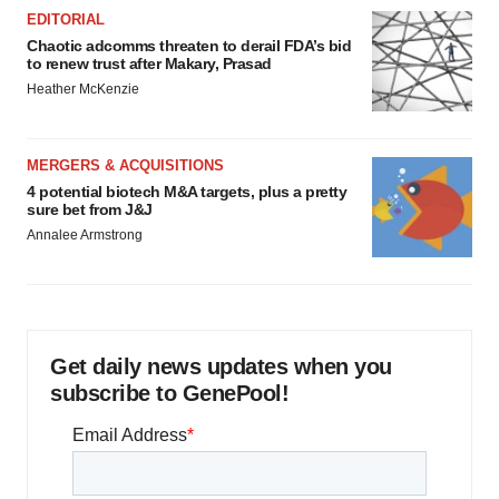
EDITORIAL
Chaotic adcomms threaten to derail FDA’s bid
to renew trust after Makary, Prasad
Heather McKenzie
MERGERS & ACQUISITIONS
4 potential biotech M&A targets, plus a pretty
sure bet from J&J
Annalee Armstrong
Get daily news updates when you
subscribe to GenePool!