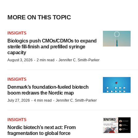
MORE ON THIS TOPIC
INSIGHTS
Biologics push CMOs/CDMOs to expand
sterile fill-finish and prefilled syringe
capacity
·
·
August 3, 2026
2 min read
Jennifer C. Smith-Parker
INSIGHTS
Denmark’s foundation‑fueled biotech
boom redraws the Nordic map
·
·
July 27, 2026
4 min read
Jennifer C. Smith-Parker
INSIGHTS
Nordic biotech’s next act: From
fragmentation to global force