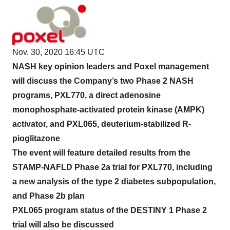
Nov. 30, 2020 16:45 UTC
NASH key opinion leaders and Poxel management
will discuss the Company’s two Phase 2 NASH
programs, PXL770, a direct adenosine
monophosphate-activated protein kinase (AMPK)
activator, and PXL065, deuterium-stabilized R-
pioglitazone
The event will feature detailed results from the
STAMP-NAFLD Phase 2a trial for PXL770, including
a new analysis of the type 2 diabetes subpopulation,
and Phase 2b plan
PXL065 program status of the DESTINY 1 Phase 2
trial will also be discussed