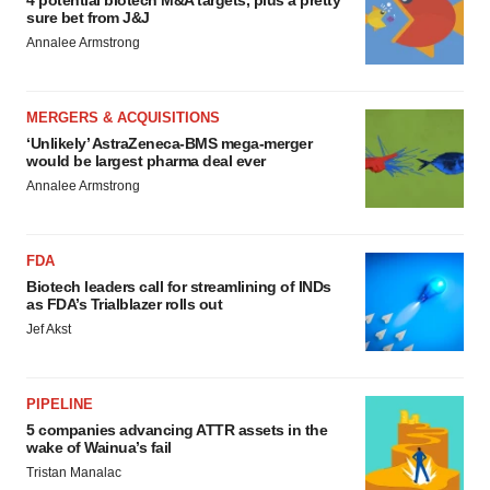
sure bet from J&J
Annalee Armstrong
MERGERS & ACQUISITIONS
‘Unlikely’ AstraZeneca-BMS mega-merger
would be largest pharma deal ever
Annalee Armstrong
FDA
Biotech leaders call for streamlining of INDs
as FDA’s Trialblazer rolls out
Jef Akst
PIPELINE
5 companies advancing ATTR assets in the
wake of Wainua’s fail
Tristan Manalac