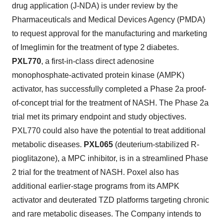
drug application (J-NDA) is under review by the
Pharmaceuticals and Medical Devices Agency (PMDA)
to request approval for the manufacturing and marketing
of Imeglimin for the treatment of type 2 diabetes.
PXL770
, a first-in-class direct adenosine
monophosphate-activated protein kinase (AMPK)
activator, has successfully completed a Phase 2a proof-
of-concept trial for the treatment of NASH. The Phase 2a
trial met its primary endpoint and study objectives.
PXL770 could also have the potential to treat additional
metabolic diseases.
PXL065
(deuterium-stabilized R-
pioglitazone), a MPC inhibitor, is in a streamlined Phase
2 trial for the treatment of NASH. Poxel also has
additional earlier-stage programs from its AMPK
activator and deuterated TZD platforms targeting chronic
and rare metabolic diseases. The Company intends to