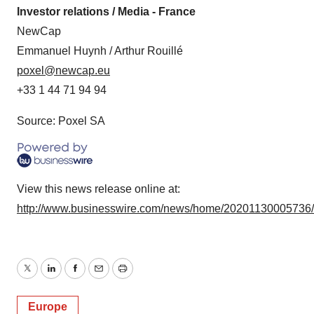
Investor relations / Media - France
NewCap
Emmanuel Huynh / Arthur Rouillé
poxel@newcap.eu
+33 1 44 71 94 94
Source: Poxel SA
View this news release online at:
http://www.businesswire.com/news/home/20201130005736
Twitter
LinkedIn
Facebook
Email
Print
Europe