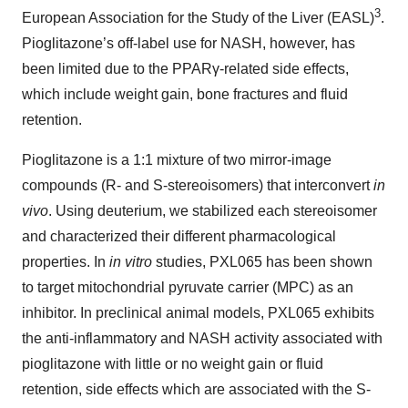
3
European Association for the Study of the Liver (EASL)
.
Pioglitazone’s off-label use for NASH, however, has
been limited due to the PPARγ-related side effects,
which include weight gain, bone fractures and fluid
retention.
Pioglitazone is a 1:1 mixture of two mirror-image
compounds (R- and S-stereoisomers) that interconvert
in
vivo
. Using deuterium, we stabilized each stereoisomer
and characterized their different pharmacological
properties. In
in vitro
studies, PXL065 has been shown
to target mitochondrial pyruvate carrier (MPC) as an
inhibitor. In preclinical animal models, PXL065 exhibits
the anti-inflammatory and NASH activity associated with
pioglitazone with little or no weight gain or fluid
retention, side effects which are associated with the S-