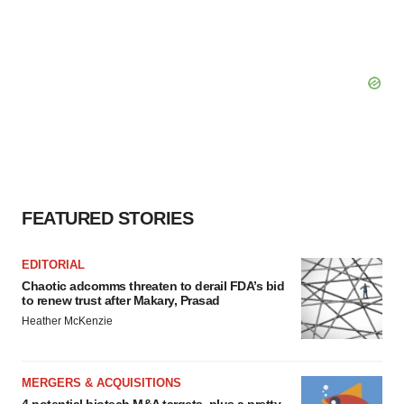
FEATURED STORIES
EDITORIAL
Chaotic adcomms threaten to derail FDA’s bid
to renew trust after Makary, Prasad
Heather McKenzie
MERGERS & ACQUISITIONS
4 potential biotech M&A targets, plus a pretty