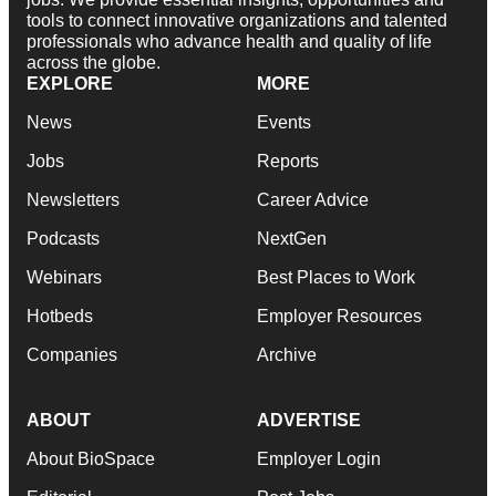
tools to connect innovative organizations and talented
professionals who advance health and quality of life
across the globe.
EXPLORE
MORE
News
Events
Jobs
Reports
Newsletters
Career Advice
Podcasts
NextGen
Webinars
Best Places to Work
Hotbeds
Employer Resources
Companies
Archive
ABOUT
ADVERTISE
About BioSpace
Employer Login