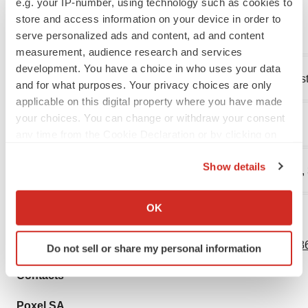
e.g. your IP-number, using technology such as cookies to
looking statements.
store and access information on your device in order to
________________________
serve personalized ads and content, ad and content
measurement, audience research and services
development. You have a choice in who uses your data
1
Prevalence of type 2 diabetes in patients with NASH es
and for what purposes. Your privacy choices are only
applicable on this digital property where you have made
your choices. You can change or withdraw your consent
2
Cusi, et al., Ann Intern Med. 2016, 165(5), 305-315).
any time from the Cookie Declaration or by clicking on
the Privacy trigger icon.
Show details
3
J Hepatol. 2016, 64(6),1388-402; Hepatology 2018, 67,
If you allow, we would also like to:
Collect information about your geographical location
OK
which can be accurate to within several meters
View source version on businesswire.com:
Identify your device by actively scanning it for
https://www.businesswire.com/news/home/20201130005736
Do not sell or share my personal information
specific characteristics (fingerprinting)
Find out more about how your personal data is processed
Contacts
and set your preferences in the
details section
.
Poxel SA