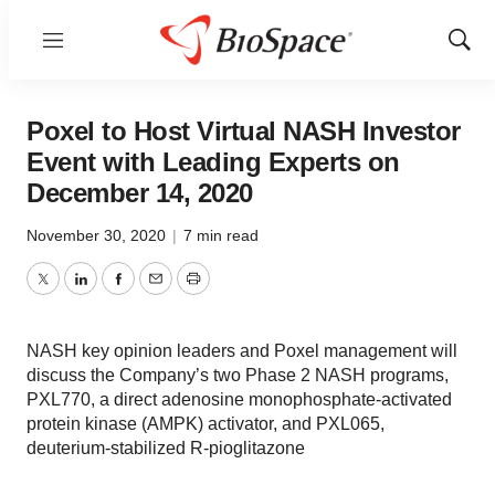
Menu
Show
Sear
Poxel to Host Virtual NASH Investor
Event with Leading Experts on
December 14, 2020
November 30, 2020
|
7 min read
Twitter
LinkedIn
Facebook
Email
Print
NASH key opinion leaders and Poxel management will
discuss the Company’s two Phase 2 NASH programs,
PXL770, a direct adenosine monophosphate-activated
protein kinase (AMPK) activator, and PXL065,
deuterium-stabilized R-pioglitazone