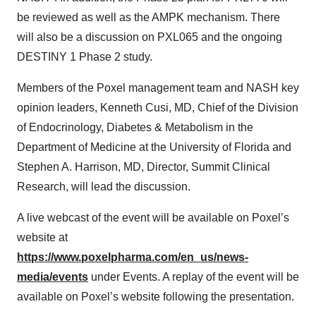
be reviewed as well as the AMPK mechanism. There
will also be a discussion on PXL065 and the ongoing
DESTINY 1 Phase 2 study.
Members of the Poxel management team and NASH key
opinion leaders, Kenneth Cusi, MD, Chief of the Division
of Endocrinology, Diabetes & Metabolism in the
Department of Medicine at the University of Florida and
Stephen A. Harrison, MD, Director, Summit Clinical
Research, will lead the discussion.
A live webcast of the event will be available on Poxel’s
website at
https://www.poxelpharma.com/en_us/news-
media/events
under Events. A replay of the event will be
available on Poxel’s website following the presentation.