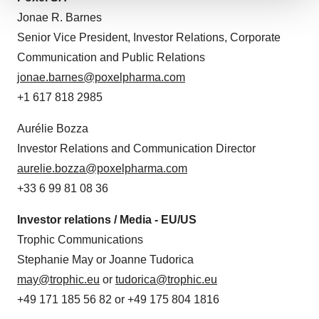
We use cookies to enhance your experience, analyze
Jonae R. Barnes
site traffic, and serve tailored ads. By clicking "OK", you
Senior Vice President, Investor Relations, Corporate
agree to our use of cookies. You can later change your
Communication and Public Relations
consent or withdraw it. For more info, see our
Privacy
jonae.barnes@poxelpharma.com
Policy
.
+1 617 818 2985
Aurélie Bozza
Investor Relations and Communication Director
aurelie.bozza@poxelpharma.com
+33 6 99 81 08 36
Investor relations / Media - EU/US
Trophic Communications
Stephanie May or Joanne Tudorica
may@trophic.eu
or
tudorica@trophic.eu
+49 171 185 56 82 or +49 175 804 1816