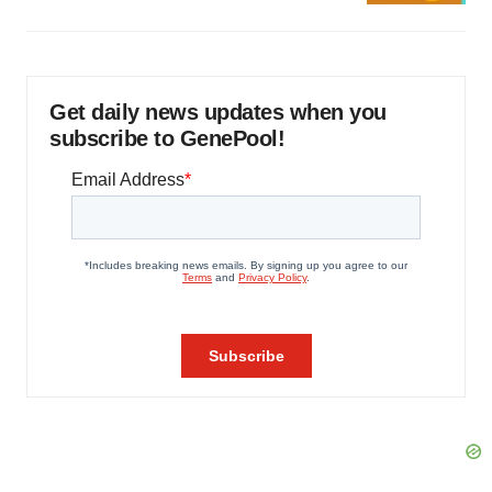
Get daily news updates when you
subscribe to GenePool!