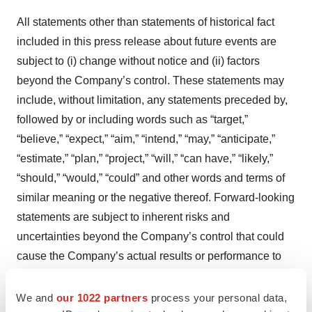
All statements other than statements of historical fact
included in this press release about future events are
subject to (i) change without notice and (ii) factors
beyond the Company’s control. These statements may
include, without limitation, any statements preceded by,
followed by or including words such as “target,”
“believe,” “expect,” “aim,” “intend,” “may,” “anticipate,”
“estimate,” “plan,” “project,” “will,” “can have,” “likely,”
“should,” “would,” “could” and other words and terms of
similar meaning or the negative thereof. Forward-looking
statements are subject to inherent risks and
uncertainties beyond the Company’s control that could
cause the Company’s actual results or performance to
be materially different from the expected results or
performance expressed or implied by such forward-
We and
our 1022 partners
process your personal data,