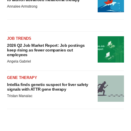
Annalee Armstrong
JOB TRENDS
2026 Q2 Job Market Report: Job postings
keep rising as fewer companies cut
employees
Angela Gabriel
GENE THERAPY
Intellia finds genetic suspect for liver safety
signals with ATTR gene therapy
Tristan Manalac