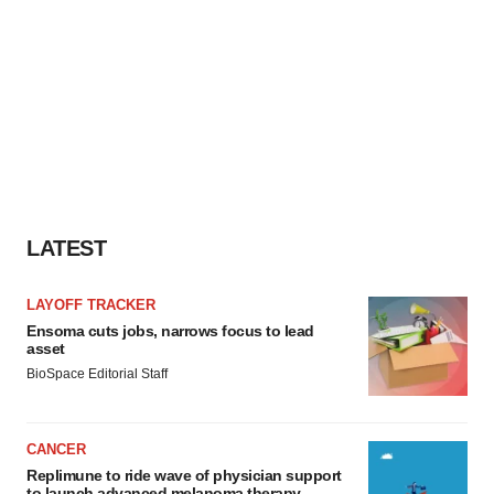
LATEST
LAYOFF TRACKER
Ensoma cuts jobs, narrows focus to lead
asset
BioSpace Editorial Staff
CANCER
Replimune to ride wave of physician support
to launch advanced melanoma therapy