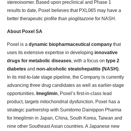
stereoisomer. Based upon preclinical and Phase 1
results to date, Poxel believes that PXL065 may have a
better therapeutic profile than pioglitazone for NASH.
About Poxel SA
Poxel is a
dynamic biopharmaceutical company
that
uses its extensive expertise in developing
innovative
drugs for metabolic diseases
, with a focus on
type 2
diabetes
and
non-alcoholic steatohepatitis (NASH)
.
In its mid-to-late stage pipeline, the Company is currently
advancing three drug candidates as well as earlier-stage
opportunities.
Imeglimin
, Poxel’s first-in-class lead
product, targets mitochondrial dysfunction. Poxel has a
strategic partnership with Sumitomo Dainippon Pharma
for Imeglimin in Japan, China, South Korea, Taiwan and
nine other Southeast Asian countries. A Japanese new