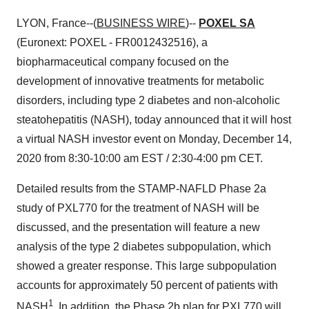
LYON, France--(
BUSINESS WIRE
)--
POXEL SA
(Euronext: POXEL - FR0012432516), a
biopharmaceutical company focused on the
development of innovative treatments for metabolic
disorders, including type 2 diabetes and non-alcoholic
steatohepatitis (NASH), today announced that it will host
a virtual NASH investor event on Monday, December 14,
2020 from 8:30-10:00 am EST / 2:30-4:00 pm CET.
Detailed results from the STAMP-NAFLD Phase 2a
study of PXL770 for the treatment of NASH will be
discussed, and the presentation will feature a new
analysis of the type 2 diabetes subpopulation, which
showed a greater response. This large subpopulation
accounts for approximately 50 percent of patients with
1
NASH
. In addition, the Phase 2b plan for PXL770 will