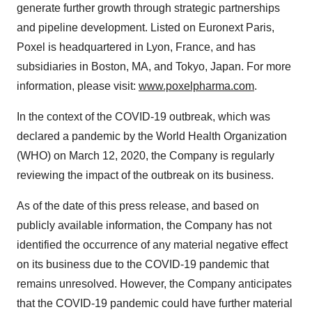
generate further growth through strategic partnerships
and pipeline development. Listed on Euronext Paris,
Poxel is headquartered in Lyon, France, and has
subsidiaries in Boston, MA, and Tokyo, Japan. For more
information, please visit:
www.poxelpharma.com
.
In the context of the COVID-19 outbreak, which was
declared a pandemic by the World Health Organization
(WHO) on March 12, 2020, the Company is regularly
reviewing the impact of the outbreak on its business.
As of the date of this press release, and based on
publicly available information, the Company has not
identified the occurrence of any material negative effect
on its business due to the COVID-19 pandemic that
remains unresolved. However, the Company anticipates
that the COVID-19 pandemic could have further material