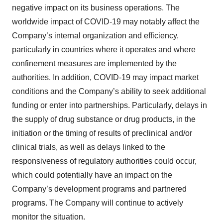
negative impact on its business operations. The
worldwide impact of COVID-19 may notably affect the
Company’s internal organization and efficiency,
particularly in countries where it operates and where
confinement measures are implemented by the
authorities. In addition, COVID-19 may impact market
conditions and the Company’s ability to seek additional
funding or enter into partnerships. Particularly, delays in
the supply of drug substance or drug products, in the
initiation or the timing of results of preclinical and/or
clinical trials, as well as delays linked to the
responsiveness of regulatory authorities could occur,
which could potentially have an impact on the
Company’s development programs and partnered
programs. The Company will continue to actively
monitor the situation.