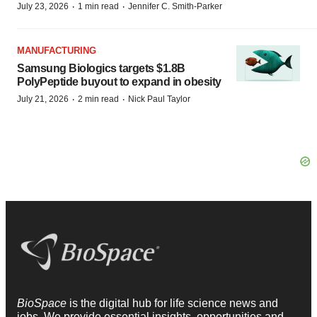
·
·
July 23, 2026
1 min read
Jennifer C. Smith-Parker
MANUFACTURING
Samsung Biologics targets $1.8B
PolyPeptide buyout to expand in obesity
·
·
July 21, 2026
2 min read
Nick Paul Taylor
BioSpace
is the digital hub for life science news and
jobs. We provide essential insights, opportunities and