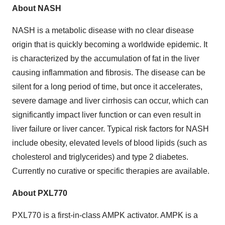
About NASH
NASH is a metabolic disease with no clear disease
origin that is quickly becoming a worldwide epidemic. It
is characterized by the accumulation of fat in the liver
causing inflammation and fibrosis. The disease can be
silent for a long period of time, but once it accelerates,
severe damage and liver cirrhosis can occur, which can
significantly impact liver function or can even result in
liver failure or liver cancer. Typical risk factors for NASH
include obesity, elevated levels of blood lipids (such as
cholesterol and triglycerides) and type 2 diabetes.
Currently no curative or specific therapies are available.
About PXL770
PXL770 is a first-in-class AMPK activator. AMPK is a