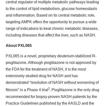
central regulator of multiple metabolic pathways leading
to the control of lipid metabolism, glucose homeostasis
and inflammation. Based on its central metabolic role,
targeting AMPK offers the opportunity to pursue a wide
range of indications to treat chronic metabolic diseases,
including diseases that affect the liver, such as NASH.
About PXL065
PXL065 is a novel, proprietary deuterium-stabilized R-
pioglitazone. Although pioglitazone is not approved by
the FDA for the treatment of NASH, it is the most
extensively studied drug for NASH and has
demonstrated “resolution of NASH without worsening of
2
fibrosis” in a Phase 4 trial
. Pioglitazone is the only drug
recommended for biopsy-proven NASH patients by the
Practice Guidelines published by the AASLD and the