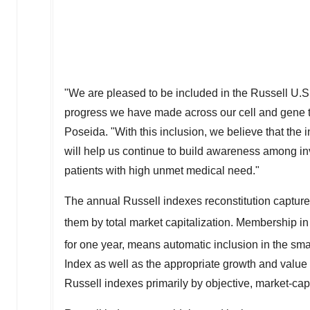
"We are pleased to be included in the Russell U.S.
progress we have made across our cell and gene th
Poseida. "With this inclusion, we believe that the
will help us continue to build awareness among inv
patients with high unmet medical need."
The annual Russell indexes reconstitution captures
them by total market capitalization. Membership in
for one year, means automatic inclusion in the sm
Index as well as the appropriate growth and value
Russell indexes primarily by objective, market-capi