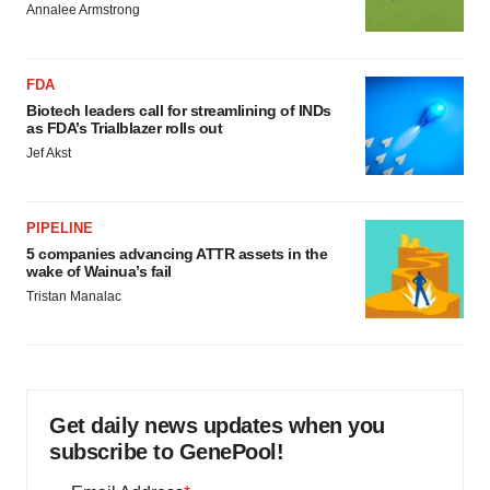
Annalee Armstrong
FDA
Biotech leaders call for streamlining of INDs
as FDA’s Trialblazer rolls out
Jef Akst
PIPELINE
5 companies advancing ATTR assets in the
wake of Wainua’s fail
Tristan Manalac
Get daily news updates when you
subscribe to GenePool!