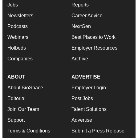
Jobs
Reports
Newsletters
Career Advice
Podcasts
NextGen
Webinars
Best Places to Work
Hotbeds
Employer Resources
Companies
Archive
ABOUT
ADVERTISE
About BioSpace
Employer Login
Editorial
Post Jobs
Join Our Team
Talent Solutions
Support
Advertise
Terms & Conditions
Submit a Press Release