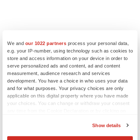
We and
our 1022 partners
process your personal data,
e.g. your IP-number, using technology such as cookies to
store and access information on your device in order to
serve personalized ads and content, ad and content
measurement, audience research and services
development. You have a choice in who uses your data
and for what purposes. Your privacy choices are only
applicable on this digital property where you have made
your choices. You can change or withdraw your consent
any time from the Cookie Declaration or by clicking on
the Privacy trigger icon.
Show details
If you allow, we would also like to: