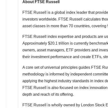
About FTSE Russell
FTSE Russell is a global index leader that provide
investors worldwide. FTSE Russell calculates th
asset classes in more than 70 countries, covering 
FTSE Russell index expertise and products are used 
Approximately
$20.1 trillion
is currently benchmark
owners, asset managers, ETF providers and inve
their investment performance and create ETFs, str
A core set of universal principles guides FTSE R
methodology is informed by independent committee
applying the highest industry standards in index
FTSE Russell is also focused on index innovation 
depth and reach of its offering.
FTSE Russell is wholly owned by London Stock 