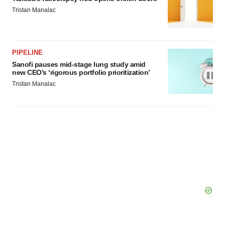
Tristan Manalac
PIPELINE
Sanofi pauses mid-stage lung study amid
new CEO’s ‘rigorous portfolio prioritization’
Tristan Manalac