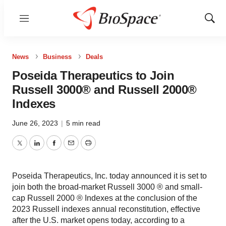
Menu
Show
Sear
News
Business
Deals
Poseida Therapeutics to Join
Russell 3000® and Russell 2000®
Indexes
June 26, 2023
|
5 min read
Twitter
LinkedIn
Facebook
Email
Print
Poseida Therapeutics, Inc. today announced it is set to
join both the broad-market Russell 3000 ® and small-
cap Russell 2000 ® Indexes at the conclusion of the
2023 Russell indexes annual reconstitution, effective
after the U.S. market opens today, according to a