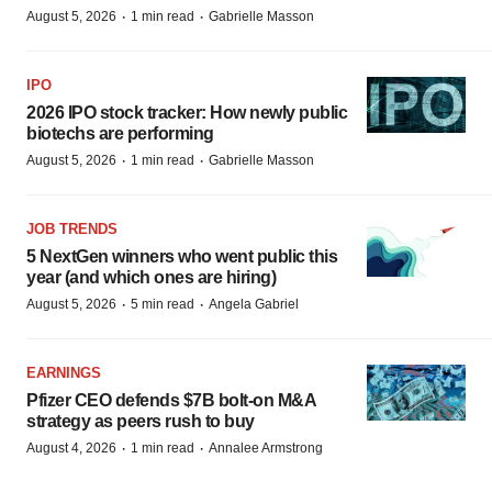
·
·
August 5, 2026
1 min read
Gabrielle Masson
IPO
2026 IPO stock tracker: How newly public
biotechs are performing
·
·
August 5, 2026
1 min read
Gabrielle Masson
JOB TRENDS
5 NextGen winners who went public this
year (and which ones are hiring)
·
·
August 5, 2026
5 min read
Angela Gabriel
EARNINGS
Pfizer CEO defends $7B bolt-on M&A
strategy as peers rush to buy
·
·
August 4, 2026
1 min read
Annalee Armstrong