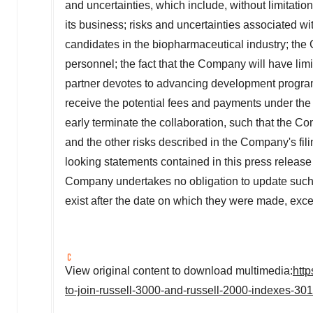
and uncertainties, which include, without limitatio
its business; risks and uncertainties associated w
candidates in the biopharmaceutical industry; the 
personnel; the fact that the Company will have limit
partner devotes to advancing development progra
receive the potential fees and payments under the c
early terminate the collaboration, such that the Co
and the other risks described in the Company's fi
looking statements contained in this press releas
Company undertakes no obligation to update such s
exist after the date on which they were made, exce
View original content to download multimedia:
htt
to-join-russell-3000-and-russell-2000-indexes-30