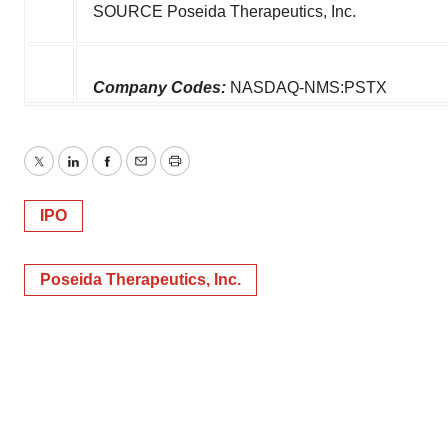
SOURCE Poseida Therapeutics, Inc.
Company Codes:
NASDAQ-NMS:PSTX
Twitter
LinkedIn
Facebook
Email
Print
IPO
Poseida Therapeutics, Inc.