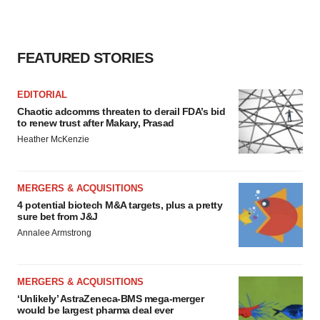
FEATURED STORIES
EDITORIAL
Chaotic adcomms threaten to derail FDA’s bid
to renew trust after Makary, Prasad
Heather McKenzie
MERGERS & ACQUISITIONS
4 potential biotech M&A targets, plus a pretty
sure bet from J&J
Annalee Armstrong
MERGERS & ACQUISITIONS
‘Unlikely’ AstraZeneca-BMS mega-merger
would be largest pharma deal ever