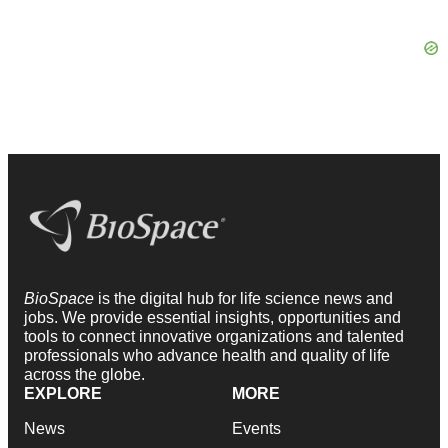
BioSpace
is the digital hub for life science news and
jobs. We provide essential insights, opportunities and
tools to connect innovative organizations and talented
professionals who advance health and quality of life
across the globe.
EXPLORE
MORE
News
Events