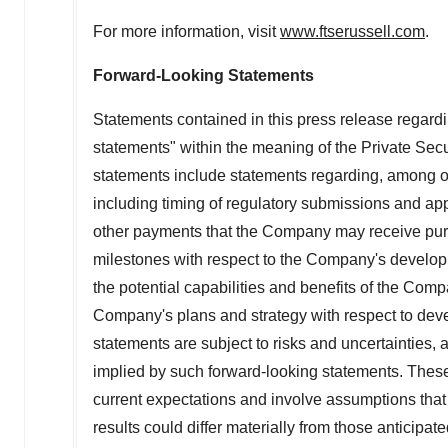
For more information, visit
www.ftserussell.com
.
Forward-Looking Statements
Statements contained in this press release regardin
statements" within the meaning of the Private Secu
statements include statements regarding, among othe
including timing of regulatory submissions and app
other payments that the Company may receive pursu
milestones with respect to the Company's developm
the potential capabilities and benefits of the Com
Company's plans and strategy with respect to dev
statements are subject to risks and uncertainties, 
implied by such forward-looking statements. The
current expectations and involve assumptions that 
results could differ materially from those anticipat