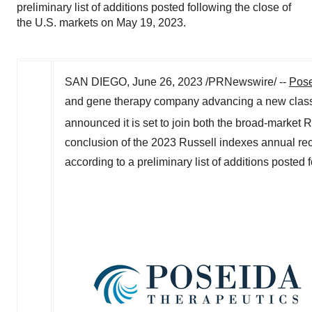
preliminary list of additions posted following the close of
the U.S. markets on May 19, 2023.
SAN DIEGO
,
June 26, 2023
/PRNewswire/ --
Pose
and gene therapy company advancing a new class o
announced it is set to join both the broad-market 
conclusion of the 2023 Russell indexes annual reco
according to a preliminary list of additions posted