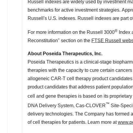
Russell indexes are widely used by investment man
benchmarks for active investment strategies. App
Russell's U.S. indexes. Russell indexes are part o
®
For more information on the Russell 3000
Index a
Reconstitution" section on the
FTSE Russell webs
About Poseida Therapeutics, Inc.
Poseida Therapeutics is a clinical-stage biophar
therapies with the capacity to cure certain cance
allogeneic CAR-T cell therapy product candidates f
product candidates that address patient populati
cell and gene therapies is based on its proprietary
™
DNA Delivery System, Cas-CLOVER
Site-Speci
delivery technologies. The Company has formed a g
of cell therapies for patients. Learn more at
www.p