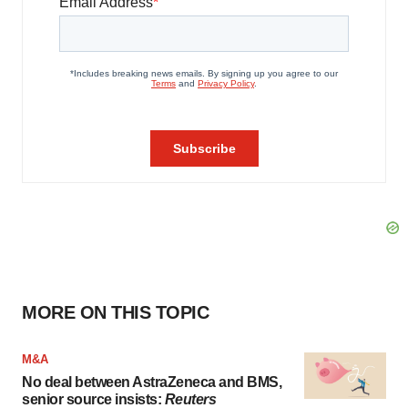
MORE ON THIS TOPIC
M&A
No deal between AstraZeneca and BMS,
senior source insists:
Reuters