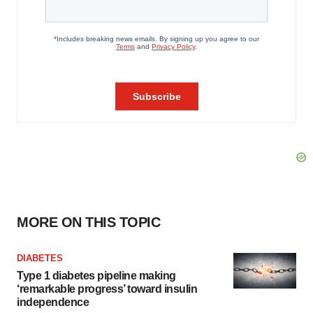
MORE ON THIS TOPIC
DIABETES
Type 1 diabetes pipeline making
‘remarkable progress’ toward insulin
independence