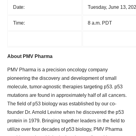
Date:
Tuesday, June 13, 20
Time:
8 a.m. PDT
About PMV Pharma
PMV Pharma is a precision oncology company
pioneering the discovery and development of small
molecule, tumor-agnostic therapies targeting p53. p53
mutations are found in approximately half of all cancers.
The field of p53 biology was established by our co-
founder Dr. Arnold Levine when he discovered the p53
protein in 1979. Bringing together leaders in the field to
utilize over four decades of p53 biology, PMV Pharma