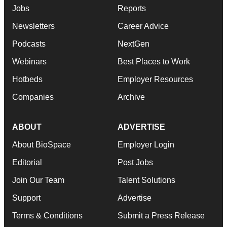
Jobs
Reports
Newsletters
Career Advice
Podcasts
NextGen
Webinars
Best Places to Work
Hotbeds
Employer Resources
Companies
Archive
ABOUT
ADVERTISE
About BioSpace
Employer Login
Editorial
Post Jobs
Join Our Team
Talent Solutions
Support
Advertise
Terms & Conditions
Submit a Press Release