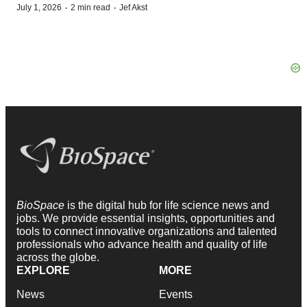
·
·
July 1, 2026
2 min read
Jef Akst
BioSpace
is the digital hub for life science news and
jobs. We provide essential insights, opportunities and
tools to connect innovative organizations and talented
professionals who advance health and quality of life
across the globe.
EXPLORE
MORE
News
Events