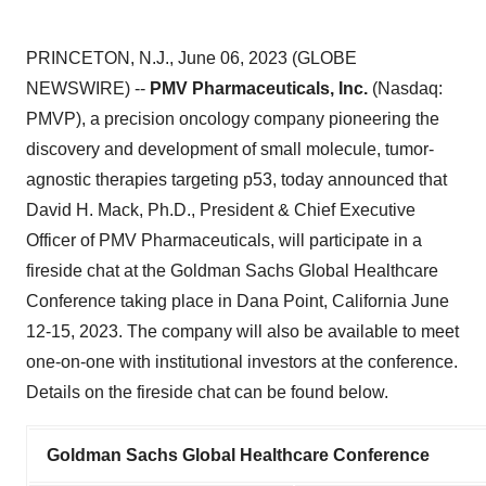
PRINCETON, N.J., June 06, 2023 (GLOBE
NEWSWIRE) --
PMV Pharmaceuticals, Inc.
(Nasdaq:
PMVP), a precision oncology company pioneering the
discovery and development of small molecule, tumor-
agnostic therapies targeting p53, today announced that
David H. Mack, Ph.D., President & Chief Executive
Officer of PMV Pharmaceuticals, will participate in a
fireside chat at the Goldman Sachs Global Healthcare
Conference taking place in Dana Point, California June
12-15, 2023. The company will also be available to meet
one-on-one with institutional investors at the conference.
Details on the fireside chat can be found below.
Goldman Sachs Global Healthcare Conference