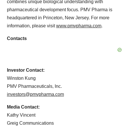
combines unique biological understanding with
pharmaceutical development focus. PMV Pharma is
headquartered in Princeton, New Jersey. For more
information, please visit
www.pmvpharma.com
.
Contacts
Investor Contact:
Winston Kung
PMV Pharmaceuticals, Inc.
investors@pmvpharma.com
Media Contact:
Kathy Vincent
Greig Communications