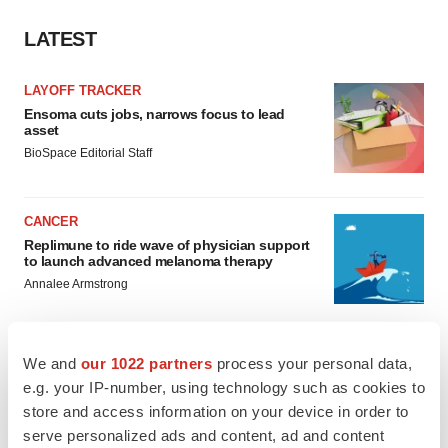
LATEST
LAYOFF TRACKER
Ensoma cuts jobs, narrows focus to lead
asset
BioSpace Editorial Staff
CANCER
Replimune to ride wave of physician support
to launch advanced melanoma therapy
Annalee Armstrong
We and
our 1022 partners
process your personal data,
e.g. your IP-number, using technology such as cookies to
JOB TRENDS
store and access information on your device in order to
2026 Q2 Job Market Report: Job postings
keep rising as fewer companies cut
serve personalized ads and content, ad and content