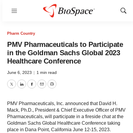
Menu
Show
Sear
Pharm Country
PMV Pharmaceuticals to Participate
in the Goldman Sachs Global 2023
Healthcare Conference
June 6, 2023
|
1 min read
Twitter
LinkedIn
Facebook
Email
Print
PMV Pharmaceuticals, Inc. announced that David H.
Mack, Ph.D., President & Chief Executive Officer of PMV
Pharmaceuticals, will participate in a fireside chat at the
Goldman Sachs Global Healthcare Conference taking
place in Dana Point, California June 12-15, 2023.