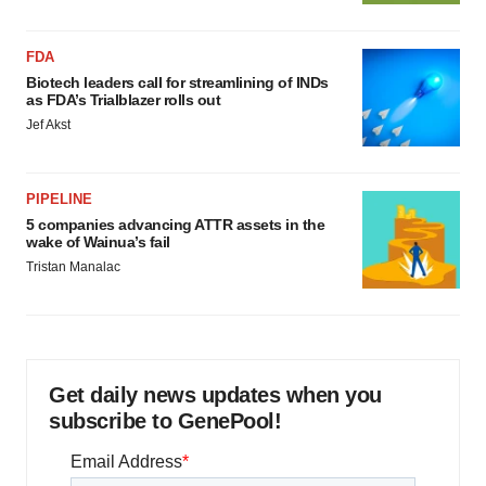
FDA
Biotech leaders call for streamlining of INDs
as FDA’s Trialblazer rolls out
Jef Akst
PIPELINE
5 companies advancing ATTR assets in the
wake of Wainua’s fail
Tristan Manalac
Get daily news updates when you
subscribe to GenePool!