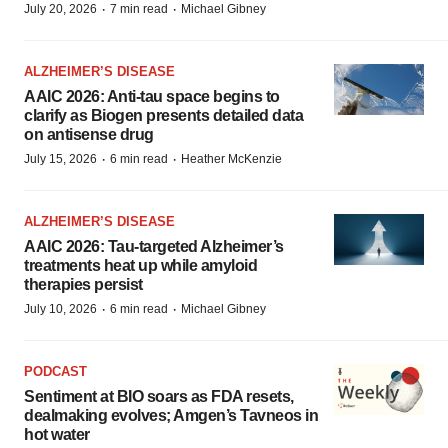
·
·
July 20, 2026
7 min read
Michael Gibney
ALZHEIMER’S DISEASE
AAIC 2026: Anti-tau space begins to
clarify as Biogen presents detailed data
on antisense drug
·
·
July 15, 2026
6 min read
Heather McKenzie
ALZHEIMER’S DISEASE
AAIC 2026: Tau-targeted Alzheimer’s
treatments heat up while amyloid
therapies persist
·
·
July 10, 2026
6 min read
Michael Gibney
PODCAST
Sentiment at BIO soars as FDA resets,
dealmaking evolves; Amgen’s Tavneos in
hot water