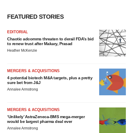
agree to our use of cookies. You can later change your
consent or withdraw it. For more info, see our
Privacy
Policy
.
FEATURED STORIES
EDITORIAL
Chaotic adcomms threaten to derail FDA’s bid
to renew trust after Makary, Prasad
Heather McKenzie
MERGERS & ACQUISITIONS
4 potential biotech M&A targets, plus a pretty
sure bet from J&J
Annalee Armstrong
MERGERS & ACQUISITIONS
‘Unlikely’ AstraZeneca-BMS mega-merger
would be largest pharma deal ever
Annalee Armstrong