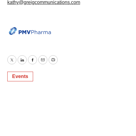
kathy@greigcommunications.com
Twitter
LinkedIn
Facebook
Email
Print
Events