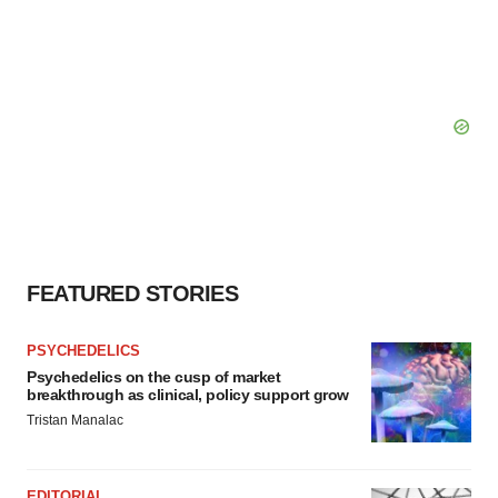
FEATURED STORIES
PSYCHEDELICS
Psychedelics on the cusp of market
breakthrough as clinical, policy support grow
Tristan Manalac
EDITORIAL