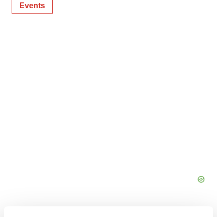
Events