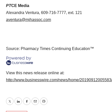
PT
CE Media
Alexandra Ventura, 609-716-7777, ext. 121
aventura@mjhassoc.com
Source: Pharmacy Times Continuing Education™
View this news release online at:
http://www.businesswire.com/news/home/20190912005583
Twitter
LinkedIn
Facebook
Email
Print