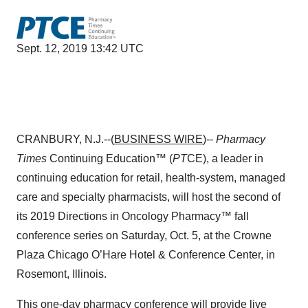
Sept. 12, 2019 13:42 UTC
CRANBURY, N.J.--(
BUSINESS WIRE
)--
Pharmacy
Times
Continuing Education™ (
PT
CE), a leader in
continuing education for retail, health-system, managed
care and specialty pharmacists, will host the second of
its 2019 Directions in Oncology Pharmacy™ fall
conference series on Saturday, Oct. 5, at the Crowne
Plaza Chicago O’Hare Hotel & Conference Center, in
Rosemont, Illinois.
This one-day pharmacy conference will provide live