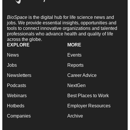
BioSpace
is the digital hub for life science news and
jobs. We provide essential insights, opportunities and
tools to connect innovative organizations and talented
professionals who advance health and quality of life
across the globe.
EXPLORE
MORE
News
Events
Jobs
Reports
Newsletters
Career Advice
Podcasts
NextGen
Webinars
Best Places to Work
Hotbeds
Employer Resources
Companies
Archive