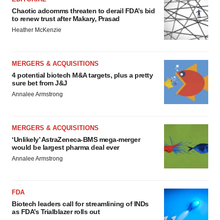
Chaotic adcomms threaten to derail FDA’s bid
to renew trust after Makary, Prasad
Heather McKenzie
MERGERS & ACQUISITIONS
4 potential biotech M&A targets, plus a pretty
sure bet from J&J
Annalee Armstrong
MERGERS & ACQUISITIONS
‘Unlikely’ AstraZeneca-BMS mega-merger
would be largest pharma deal ever
Annalee Armstrong
FDA
Biotech leaders call for streamlining of INDs
as FDA’s Trialblazer rolls out