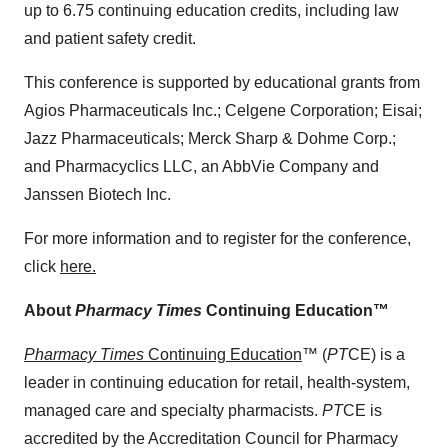
up to 6.75 continuing education credits, including law
and patient safety credit.
This conference is supported by educational grants from
Agios Pharmaceuticals Inc.; Celgene Corporation; Eisai;
Jazz Pharmaceuticals; Merck Sharp & Dohme Corp.;
and Pharmacyclics LLC, an AbbVie Company and
Janssen Biotech Inc.
For more information and to register for the conference,
click
here.
About
Pharmacy Times
Continuing Education™
Pharmacy Times
Continuing Education
™ (
PT
CE) is a
leader in continuing education for retail, health-system,
managed care and specialty pharmacists.
PT
CE is
accredited by the Accreditation Council for Pharmacy