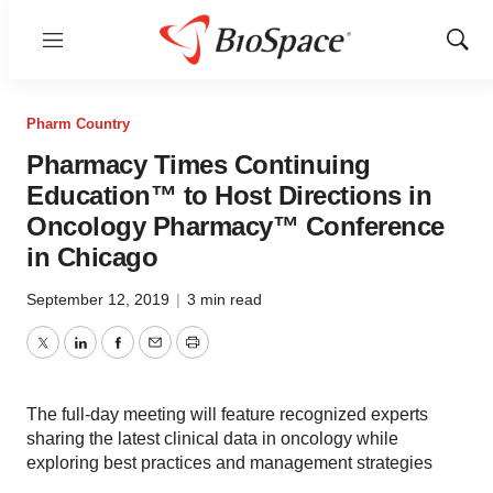
Menu
Show
Sear
Pharm Country
Pharmacy Times Continuing
Education™ to Host Directions in
Oncology Pharmacy™ Conference
in Chicago
September 12, 2019
|
3 min read
Twitter
LinkedIn
Facebook
Email
Print
The full-day meeting will feature recognized experts
sharing the latest clinical data in oncology while
exploring best practices and management strategies