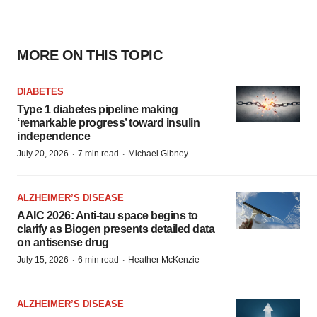
MORE ON THIS TOPIC
DIABETES
Type 1 diabetes pipeline making
‘remarkable progress’ toward insulin
independence
·
·
July 20, 2026
7 min read
Michael Gibney
ALZHEIMER’S DISEASE
AAIC 2026: Anti-tau space begins to
clarify as Biogen presents detailed data
on antisense drug
·
·
July 15, 2026
6 min read
Heather McKenzie
ALZHEIMER’S DISEASE