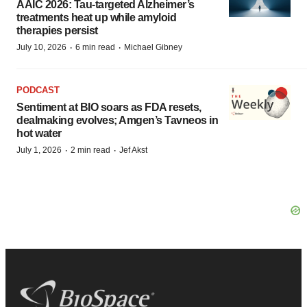
AAIC 2026: Tau-targeted Alzheimer’s
treatments heat up while amyloid
therapies persist
·
·
July 10, 2026
6 min read
Michael Gibney
PODCAST
Sentiment at BIO soars as FDA resets,
dealmaking evolves; Amgen’s Tavneos in
hot water
·
·
July 1, 2026
2 min read
Jef Akst