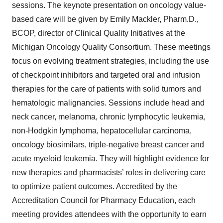
sessions. The keynote presentation on oncology value-
based care will be given by Emily Mackler, Pharm.D.,
BCOP, director of Clinical Quality Initiatives at the
Michigan Oncology Quality Consortium. These meetings
focus on evolving treatment strategies, including the use
of checkpoint inhibitors and targeted oral and infusion
therapies for the care of patients with solid tumors and
hematologic malignancies. Sessions include head and
neck cancer, melanoma, chronic lymphocytic leukemia,
non-Hodgkin lymphoma, hepatocellular carcinoma,
oncology biosimilars, triple-negative breast cancer and
acute myeloid leukemia. They will highlight evidence for
new therapies and pharmacists’ roles in delivering care
to optimize patient outcomes. Accredited by the
Accreditation Council for Pharmacy Education, each
meeting provides attendees with the opportunity to earn