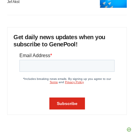
Jef Akst
Get daily news updates when you
subscribe to GenePool!