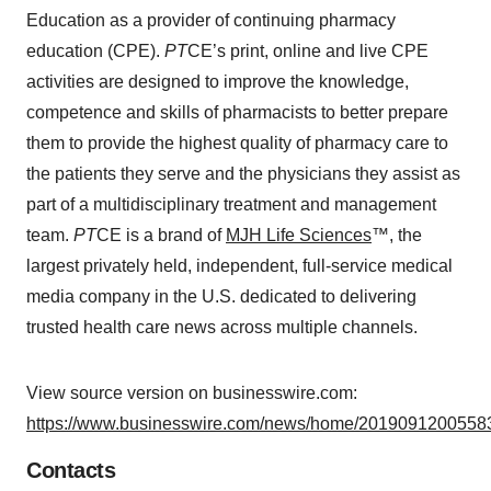
Education as a provider of continuing pharmacy
education (CPE).
PT
CE’s print, online and live CPE
activities are designed to improve the knowledge,
competence and skills of pharmacists to better prepare
them to provide the highest quality of pharmacy care to
the patients they serve and the physicians they assist as
part of a multidisciplinary treatment and management
team.
PT
CE is a brand of
MJH Life Sciences
™, the
largest privately held, independent, full-service medical
media company in the U.S. dedicated to delivering
trusted health care news across multiple channels.
View source version on businesswire.com:
https://www.businesswire.com/news/home/20190912005583
Contacts