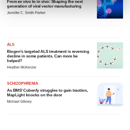
From ex vivo to in vivo: Shaping the next
and set your preferences in the
details section
.
generation of viral vector manufacturing
Jennifer C. Smith-Parker
We use cookies to enhance your experience, analyze
site traffic, and serve tailored ads. By clicking "OK", you
agree to our use of cookies. You can later change your
consent or withdraw it. For more info, see our
Privacy
Policy
.
ALS
Biogen’s targeted ALS treatment is reversing
decline in some patients. Can more be
helped?
Heather McKenzie
SCHIZOPHRENIA
As BMS’ Cobenfy struggles to gain traction,
MapLight knocks on the door
Michael Gibney