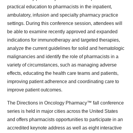
practical education to pharmacists in the inpatient,
ambulatory, infusion and specialty pharmacy practice
settings. During this conference session, attendees will
be able to examine recently approved and expanded
indications for immunotherapy and targeted therapies,
analyze the current guidelines for solid and hematologic
malignancies and identify the role of pharmacists in a
variety of circumstances, such as managing adverse
effects, educating the health care teams and patients,
improving patient adherence and coordinating care to
improve patient outcomes.
The Directions in Oncology Pharmacy™ fall conference
series is held in major cities across the United States
and offers pharmacists opportunities to participate in an
accredited keynote address as well as eight interactive