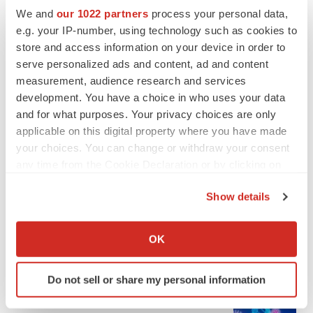
We and
our 1022 partners
process your personal data,
e.g. your IP-number, using technology such as cookies to
store and access information on your device in order to
serve personalized ads and content, ad and content
measurement, audience research and services
development. You have a choice in who uses your data
and for what purposes. Your privacy choices are only
applicable on this digital property where you have made
your choices. You can change or withdraw your consent
any time from the Cookie Declaration or by clicking on
LATEST
the Privacy trigger icon.
Show details
EARNINGS
If you allow, we would also like to:
Denali climbs past Avlayah expectations with
Collect information about your geographical location
$3.6M in revenue
OK
which can be accurate to within several meters
Annalee Armstrong
Identify your device by actively scanning it for
Do not sell or share my personal information
specific characteristics (fingerprinting)
IN PARTNERSHIP WITH AGC BIOLOGICS
Find out more about how your personal data is processed