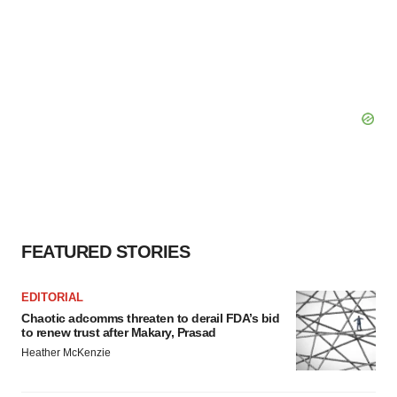
FEATURED STORIES
EDITORIAL
Chaotic adcomms threaten to derail FDA’s bid
to renew trust after Makary, Prasad
Heather McKenzie