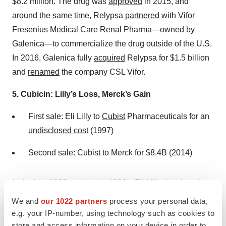
$8.2 million. The drug was
approved
in 2015, and
around the same time, Relypsa
partnered
with Vifor
Fresenius Medical Care Renal Pharma—owned by
Galenica—to commercialize the drug outside of the U.S.
In 2016, Galenica fully
acquired
Relypsa for $1.5 billion
and
renamed
the company CSL Vifor.
5. Cubicin: Lilly’s Loss, Merck’s Gain
First sale: Eli Lilly to
Cubist
Pharmaceuticals for an
undisclosed cost
(1997)
Second sale: Cubist to Merck for $8.4B (2014)
In the late 1980s and early 1990s, Eli Lilly
developed
daptomycin, an intravenous antibiotic. However, the
We and
our 1022 partners
process your personal data,
company
suspended
clinical trials after volunteers
e.g. your IP-number, using technology such as cookies to
store and access information on your device in order to
experienced adverse effects and discontinued its work