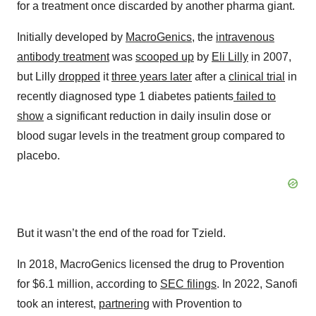
for a treatment once discarded by another pharma giant.
Initially developed by
MacroGenics
, the
intravenous
antibody treatment
was
scooped up
by
Eli Lilly
in 2007,
but Lilly
dropped
it
three years later
after a
clinical trial
in
recently diagnosed type 1 diabetes patients
failed to
show
a significant reduction in daily insulin dose or
blood sugar levels in the treatment group compared to
placebo.
But it wasn’t the end of the road for Tzield.
In 2018, MacroGenics licensed the drug to Provention
for $6.1 million, according to
SEC filings
. In 2022, Sanofi
took an interest,
partnering
with Provention to