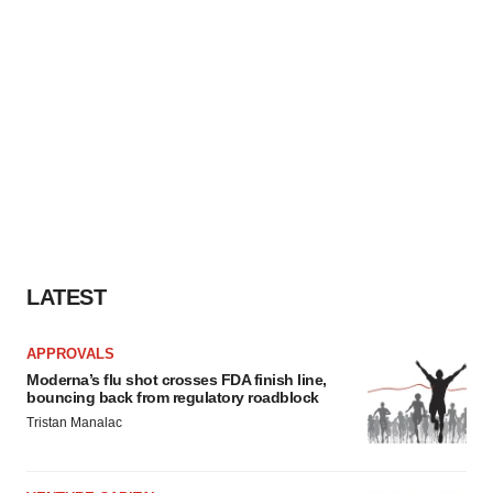
LATEST
APPROVALS
Moderna’s flu shot crosses FDA finish line,
bouncing back from regulatory roadblock
Tristan Manalac