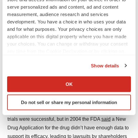
serve personalized ads and content, ad and content
on antibiotics altogether. Lilly then granted Cubist
measurement, audience research and services
Pharmaceuticals the rights to develop and distribute
development. You have a choice in who uses your data
daptomycin, which was
approved
in 2003 under the
and for what purposes. Your privacy choices are only
brand name Cubicin and 11 years later acquired by
applicable on this digital property where you have made
Merck for $8.4 billion.
your choices. You can change or withdraw your consent
any time from the Cookie Declaration or by clicking on
6. Anidulafungin: Lilly’s Loss, Pfizer’s Gain
the Privacy trigger icon.
Show details
First sale: Eli Lilly to
Vicuron
for $14M (1999)
If you allow, we would also like to:
Collect information about your geographical location
Second sale: Vicuron to
Pfizer
for $1.9B (2005)
OK
which can be accurate to within several meters
Identify your device by actively scanning it for
Vicuron
obtained
the antifungal drug
anidulafungin
from
Do not sell or share my personal information
specific characteristics (fingerprinting)
Eli Lilly in 1999 for $14 million. Initial Phase III clinical
Find out more about how your personal data is processed
trials were successful, but in 2004 the FDA
said
a New
and set your preferences in the
details section
.
Drug Application for the drug didn’t have enough data to
We use cookies to enhance your experience, analyze
support its efficacy, leading to lawsuits by shareholders