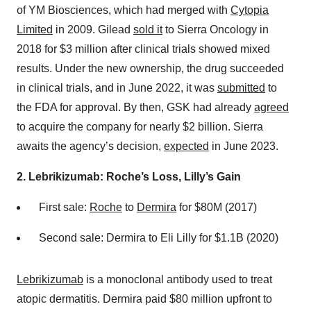
of YM Biosciences, which had merged with
Cytopia
Limited
in 2009. Gilead
sold it
to Sierra Oncology in
2018 for $3 million after clinical trials showed mixed
results. Under the new ownership, the drug succeeded
in clinical trials, and in June 2022, it was
submitted
to
the FDA for approval. By then, GSK had already
agreed
to acquire the company for nearly $2 billion. Sierra
awaits the agency’s decision,
expected
in June 2023.
2. Lebrikizumab: Roche’s Loss, Lilly’s Gain
First sale:
Roche
to
Dermira
for $80M (2017)
Second sale: Dermira to Eli Lilly for $1.1B (2020)
Lebrikizumab
is a monoclonal antibody used to treat
atopic dermatitis. Dermira paid $80 million upfront to