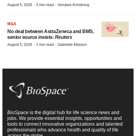
·
·
August 5, 2026
3 min read
Annalee Armstrong
M&A
No deal between AstraZeneca and BMS,
senior source insists:
Reuters
·
·
August 5, 2026
1 min read
Gabrielle Masson
BioSpace
is the digital hub for life science news and
jobs. We provide essential insights, opportunities and
tools to connect innovative organizations and talented
professionals who advance health and quality of life
across the globe.