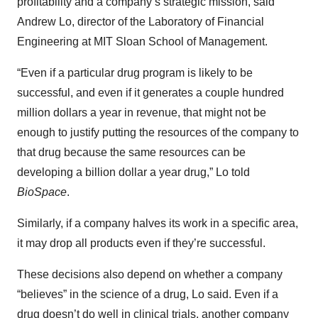
profitability and a company’s strategic mission, said
Andrew Lo, director of the Laboratory of Financial
Engineering at MIT Sloan School of Management.
“Even if a particular drug program is likely to be
successful, and even if it generates a couple hundred
million dollars a year in revenue, that might not be
enough to justify putting the resources of the company to
that drug because the same resources can be
developing a billion dollar a year drug,” Lo told
BioSpace
.
Similarly, if a company halves its work in a specific area,
it may drop all products even if they’re successful.
These decisions also depend on whether a company
“believes” in the science of a drug, Lo said. Even if a
drug doesn’t do well in clinical trials, another company