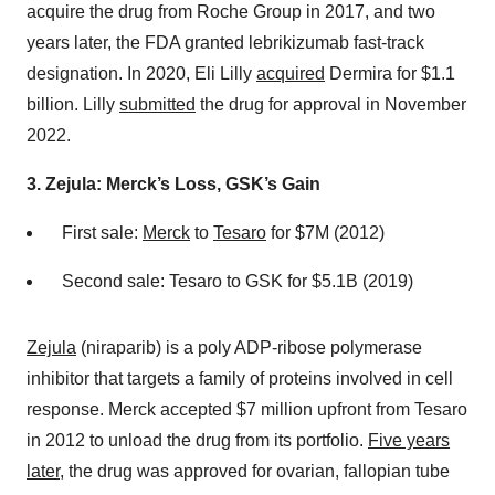
acquire the drug from Roche Group in 2017, and two
years later, the FDA granted lebrikizumab fast-track
designation. In 2020, Eli Lilly
acquired
Dermira for $1.1
billion. Lilly
submitted
the drug for approval in November
2022.
3. Zejula: Merck’s Loss, GSK’s Gain
First sale:
Merck
to
Tesaro
for $7M (2012)
Second sale: Tesaro to GSK for $5.1B (2019)
Zejula
(niraparib) is a poly ADP-ribose polymerase
inhibitor that targets a family of proteins involved in cell
response. Merck accepted $7 million upfront from Tesaro
in 2012 to unload the drug from its portfolio.
Five years
later
, the drug was approved for ovarian, fallopian tube