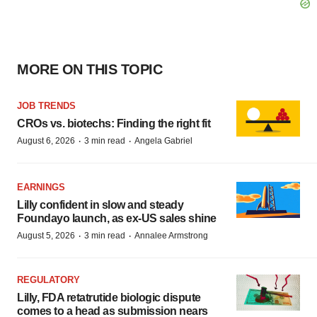
MORE ON THIS TOPIC
JOB TRENDS
CROs vs. biotechs: Finding the right fit
·
·
August 6, 2026
3 min read
Angela Gabriel
EARNINGS
Lilly confident in slow and steady
Foundayo launch, as ex-US sales shine
·
·
August 5, 2026
3 min read
Annalee Armstrong
REGULATORY
Lilly, FDA retatrutide biologic dispute
comes to a head as submission nears