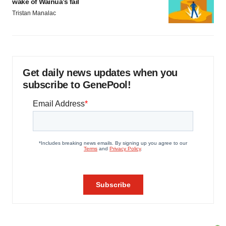
wake of Wainua’s fail
Tristan Manalac
Get daily news updates when you
subscribe to GenePool!