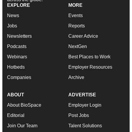
EXPLORE
MORE
News
Events
Jobs
Reports
Newsletters
Career Advice
Podcasts
NextGen
Webinars
Best Places to Work
Hotbeds
Employer Resources
Companies
Archive
ABOUT
ADVERTISE
About BioSpace
Employer Login
Editorial
Post Jobs
Join Our Team
Talent Solutions