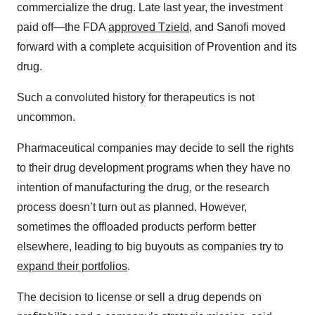
commercialize the drug. Late last year, the investment
paid off—the FDA
approved Tzield
, and Sanofi moved
forward with a complete acquisition of Provention and its
drug.
Such a convoluted history for therapeutics is not
uncommon.
Pharmaceutical companies may decide to sell the rights
to their drug development programs when they have no
intention of manufacturing the drug, or the research
process doesn’t turn out as planned. However,
sometimes the offloaded products perform better
elsewhere, leading to big buyouts as companies try to
expand their portfolios
.
The decision to license or sell a drug depends on