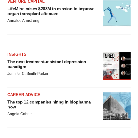
VENTURE CAPITAL
LifeMine raises $263M in mission to improve
organ transplant aftercare
Annalee Armstrong
INSIGHTS
The next treatment-resistant depression
paradigm
Jennifer C. Smith-Parker
CAREER ADVICE
The top 12 companies hiring in biopharma
now
Angela Gabriel