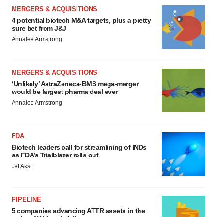
MERGERS & ACQUISITIONS
4 potential biotech M&A targets, plus a pretty
sure bet from J&J
Annalee Armstrong
MERGERS & ACQUISITIONS
‘Unlikely’ AstraZeneca-BMS mega-merger
would be largest pharma deal ever
Annalee Armstrong
FDA
Biotech leaders call for streamlining of INDs
as FDA’s Trialblazer rolls out
Jef Akst
PIPELINE
5 companies advancing ATTR assets in the