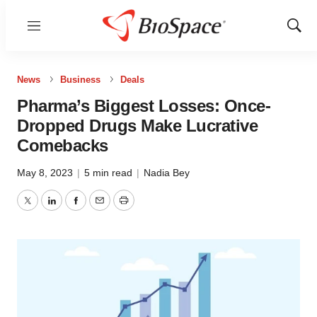
Menu
Show
Sear
News
Business
Deals
Pharma’s Biggest Losses: Once-
Dropped Drugs Make Lucrative
Comebacks
May 8, 2023
|
5 min read
|
Nadia Bey
Twitter
LinkedIn
Facebook
Email
Print