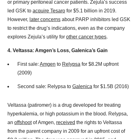
or primary peritoneal cancer patients. Zejula’s success
led GSK to
acquire Tesaro
for $5.1 billion in 2019.
However,
later concerns
about PARP inhibitors led GSK
to restrict the drug’s indications, even as the company
explores Zejula’s utility for
other cancer types
.
4. Veltassa: Amgen’s Loss, Galenica’s Gain
First sale:
Amgen
to
Relypsa
for $8.2M upfront
(2009)
Second sale: Relypsa to
Galenica
for $1.5B (2016)
Veltassa (patiromer) is a drug developed for treating
hyperkalemia, or high potassium in the blood. Relypsa,
an
offshoot
of Amgen,
received
the rights to Veltassa
from the parent company in 2009 for an upfront cost of