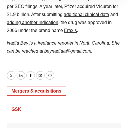
site traffic, and serve tailored ads. By clicking "OK", you
per SEC filings. A year later, Pfizer acquired Vicuron for
agree to our use of cookies. You can later change your
$1.9 billion. After submitting
additional clinical data
and
consent or withdraw it. For more info, see our
Privacy
adding another indication
, the drug was approved in
Policy
.
2006 under the brand name
Eraxis
.
Nadia Bey is a freelance reporter in North Carolina. She
can be reached at beynadiaa@gmail.com.
Twitter
LinkedIn
Facebook
Email
Print
Mergers & acquisitions
GSK