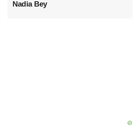
Nadia Bey