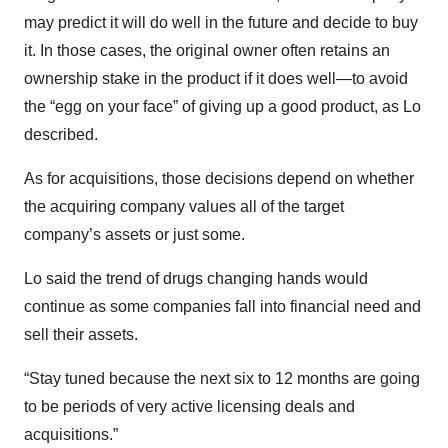
may predict it will do well in the future and decide to buy
it. In those cases, the original owner often retains an
ownership stake in the product if it does well—to avoid
the “egg on your face” of giving up a good product, as Lo
described.
As for acquisitions, those decisions depend on whether
the acquiring company values all of the target
company’s assets or just some.
Lo said the trend of drugs changing hands would
continue as some companies fall into financial need and
sell their assets.
“Stay tuned because the next six to 12 months are going
to be periods of very active licensing deals and
acquisitions.”