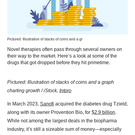
Pictured: Illustration of stacks of coins and a gr
Novel therapies often pass through several owners on
their way to the market. Here’s a look at some of the
drugs that got dropped before they hit primetime.
Pictured: Illustration of stacks of coins and a graph
charting growth / iStock,
Intpro
In March 2023,
Sanofi
acquired the diabetes drug Tzield,
along with its owner Provention Bio, for
$2.9 billion
.
While not among the largest deals in the biopharma
industry, it’s still a sizeable sum of money—especially