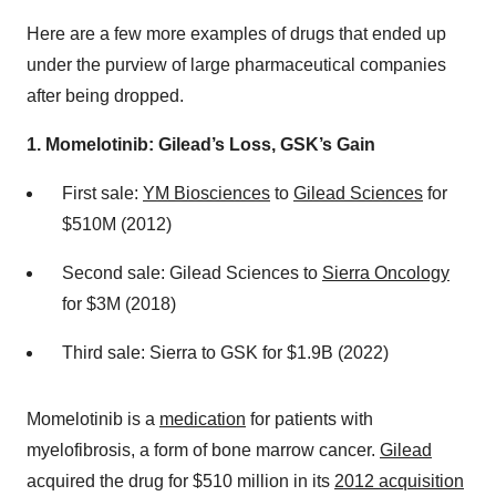
Here are a few more examples of drugs that ended up
under the purview of large pharmaceutical companies
after being dropped.
1. Momelotinib: Gilead’s Loss, GSK’s Gain
First sale:
YM Biosciences
to
Gilead Sciences
for
$510M (2012)
Second sale: Gilead Sciences to
Sierra Oncology
for $3M (2018)
Third sale: Sierra to GSK for $1.9B (2022)
Momelotinib is a
medication
for patients with
myelofibrosis, a form of bone marrow cancer.
Gilead
acquired the drug for $510 million in its
2012 acquisition