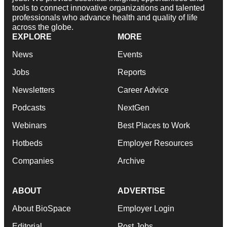
tools to connect innovative organizations and talented
professionals who advance health and quality of life
across the globe.
EXPLORE
MORE
News
Events
Jobs
Reports
Newsletters
Career Advice
Podcasts
NextGen
Webinars
Best Places to Work
Hotbeds
Employer Resources
Companies
Archive
ABOUT
ADVERTISE
About BioSpace
Employer Login
Editorial
Post Jobs