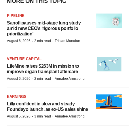
MORE ON THIS TOPIC
PIPELINE
Sanofi pauses mid-stage lung study
amid new CEO’s ‘rigorous portfolio
prioritization’
·
·
August 6, 2026
2 min read
Tristan Manalac
VENTURE CAPITAL
LifeMine raises $263M in mission to
improve organ transplant aftercare
·
·
August 6, 2026
2 min read
Annalee Armstrong
EARNINGS
Lilly confident in slow and steady
Foundayo launch, as ex-US sales shine
·
·
August 5, 2026
3 min read
Annalee Armstrong