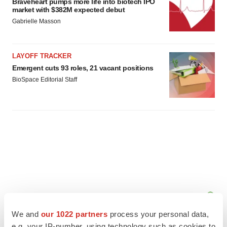
Braveheart pumps more life into biotech IPO
market with $382M expected debut
Gabrielle Masson
LAYOFF TRACKER
Emergent cuts 93 roles, 21 vacant positions
BioSpace Editorial Staff
We and
our 1022 partners
process your personal data,
e.g. your IP-number, using technology such as cookies to