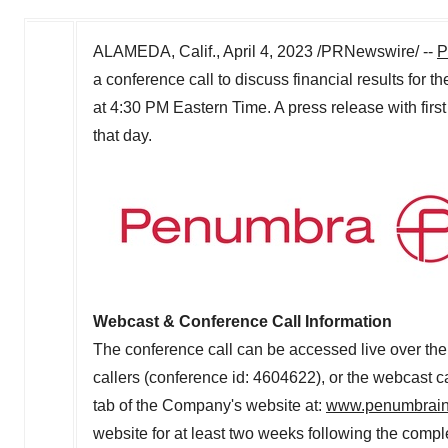
ALAMEDA, Calif.
,
April 4, 2023
/PRNewswire/ --
P
a conference call to discuss financial results for t
at
4:30 PM Eastern Time
. A press release with firs
that day.
Webcast & Conference Call Information
The conference call can be accessed live over the
callers (conference id: 4604622), or the webcast 
tab of the Company's website at:
www.penumbrai
website for at least two weeks following the complet