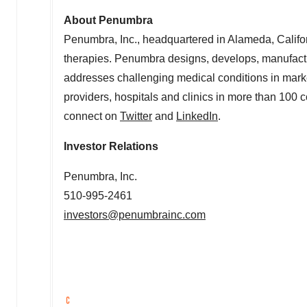
About Penumbra
Penumbra, Inc., headquartered in
Alameda, Califo
therapies. Penumbra designs, develops, manufactu
addresses challenging medical conditions in mark
providers, hospitals and clinics in more than 100 c
connect on
Twitter
and
LinkedIn
.
Investor Relations
Penumbra, Inc.
510-995-2461
investors@penumbrainc.com