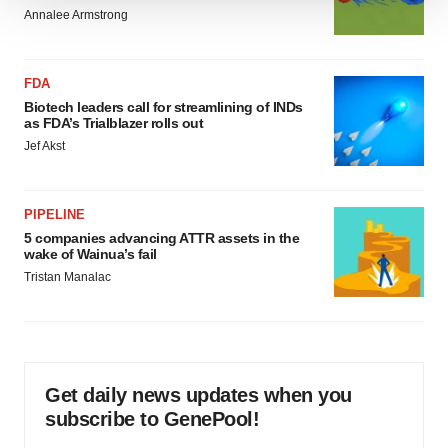
We use cookies to enhance your experience, analyze
Annalee Armstrong
site traffic, and serve tailored ads. By clicking "OK", you
agree to our use of cookies. You can later change your
FDA
consent or withdraw it. For more info, see our
Privacy
Biotech leaders call for streamlining of INDs
Policy
.
as FDA’s Trialblazer rolls out
Jef Akst
PIPELINE
5 companies advancing ATTR assets in the
wake of Wainua’s fail
Tristan Manalac
Get daily news updates when you
subscribe to GenePool!