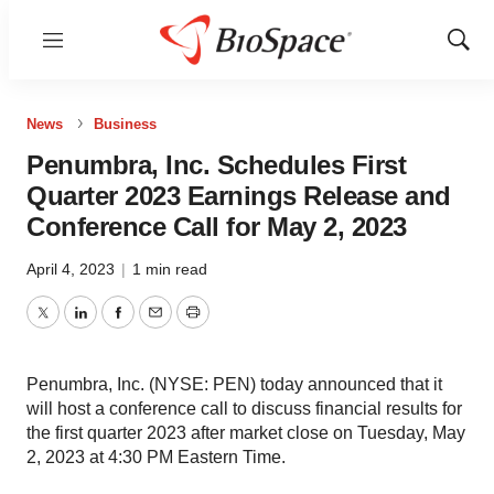
Menu
Show
Sear
News
Business
Penumbra, Inc. Schedules First
Quarter 2023 Earnings Release and
Conference Call for May 2, 2023
April 4, 2023
|
1 min read
Twitter
LinkedIn
Facebook
Email
Print
Penumbra, Inc. (NYSE: PEN) today announced that it
will host a conference call to discuss financial results for
the first quarter 2023 after market close on Tuesday, May
2, 2023 at 4:30 PM Eastern Time.