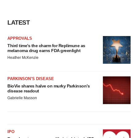
LATEST
APPROVALS
Third time’s the charm for Replimune as
melanoma drug earns FDA greenlight
Heather McKenzie
PARKINSON’S DISEASE
BioVie shares halve on murky Parkinson’s
disease readout
Gabrielle Masson
IPO