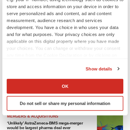
store and access information on your device in order to
serve personalized ads and content, ad and content
measurement, audience research and services
FEATURED STORIES
development. You have a choice in who uses your data
and for what purposes. Your privacy choices are only
EDITORIAL
applicable on this digital property where you have made
Chaotic adcomms threaten to derail FDA’s bid
your choices. You can change or withdraw your consent
to renew trust after Makary, Prasad
any time from the Cookie Declaration or by clicking on
Heather McKenzie
the Privacy trigger icon.
Show details
If you allow, we would also like to:
MERGERS & ACQUISITIONS
Collect information about your geographical location
4 potential biotech M&A targets, plus a pretty
OK
sure bet from J&J
which can be accurate to within several meters
Annalee Armstrong
Identify your device by actively scanning it for
Do not sell or share my personal information
specific characteristics (fingerprinting)
Find out more about how your personal data is processed
MERGERS & ACQUISITIONS
and set your preferences in the
details section
.
‘Unlikely’ AstraZeneca-BMS mega-merger
would be largest pharma deal ever