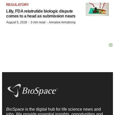
REGULATORY
Lilly, FDA retatrutide biologic dispute
comes to a head as submission nears
·
·
August 5, 2026
3 min read
Annalee Armstrong
BioSpace
is the digital hub for life science news and
jobs. We provide essential insights, opportunities and