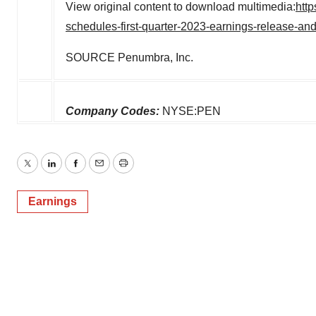
View original content to download multimedia:
htt
schedules-first-quarter-2023-earnings-release-a
SOURCE Penumbra, Inc.
Company Codes:
NYSE:PEN
Twitter
LinkedIn
Facebook
Email
Print
Earnings