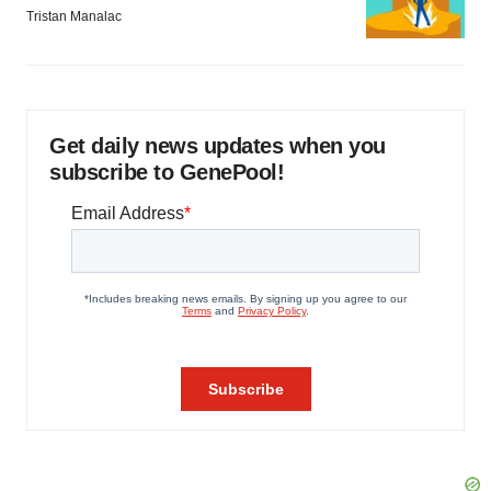
Tristan Manalac
Get daily news updates when you
subscribe to GenePool!