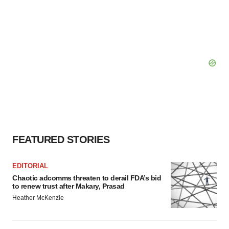
FEATURED STORIES
EDITORIAL
Chaotic adcomms threaten to derail FDA’s bid
to renew trust after Makary, Prasad
Heather McKenzie