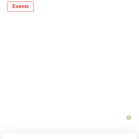
Events