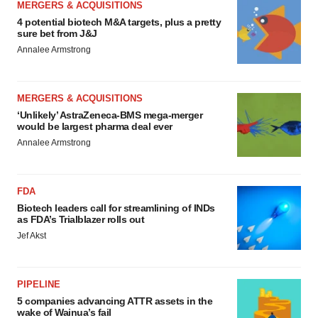
MERGERS & ACQUISITIONS
4 potential biotech M&A targets, plus a pretty
sure bet from J&J
Annalee Armstrong
MERGERS & ACQUISITIONS
‘Unlikely’ AstraZeneca-BMS mega-merger
would be largest pharma deal ever
Annalee Armstrong
FDA
Biotech leaders call for streamlining of INDs
as FDA’s Trialblazer rolls out
Jef Akst
PIPELINE
5 companies advancing ATTR assets in the
wake of Wainua’s fail