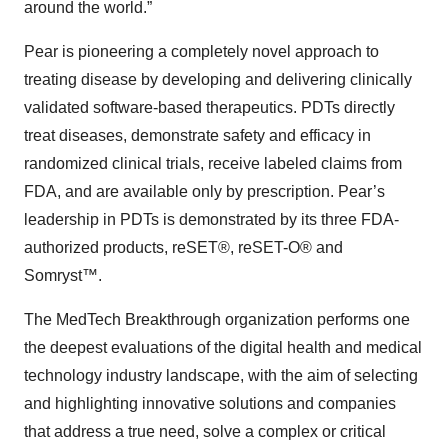
around the world.”
Pear is pioneering a completely novel approach to
treating disease by developing and delivering clinically
validated software-based therapeutics. PDTs directly
treat diseases, demonstrate safety and efficacy in
randomized clinical trials, receive labeled claims from
FDA, and are available only by prescription. Pear’s
leadership in PDTs is demonstrated by its three FDA-
authorized products, reSET®, reSET-O® and
Somryst™.
The MedTech Breakthrough organization performs one
the deepest evaluations of the digital health and medical
technology industry landscape, with the aim of selecting
and highlighting innovative solutions and companies
that address a true need, solve a complex or critical