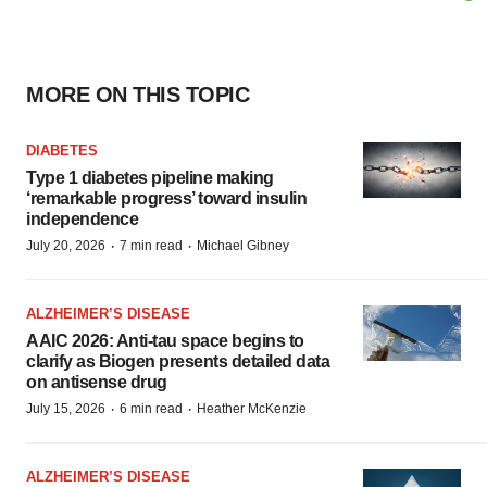
MORE ON THIS TOPIC
DIABETES
Type 1 diabetes pipeline making
‘remarkable progress’ toward insulin
independence
·
·
July 20, 2026
7 min read
Michael Gibney
ALZHEIMER’S DISEASE
AAIC 2026: Anti-tau space begins to
clarify as Biogen presents detailed data
on antisense drug
·
·
July 15, 2026
6 min read
Heather McKenzie
ALZHEIMER’S DISEASE