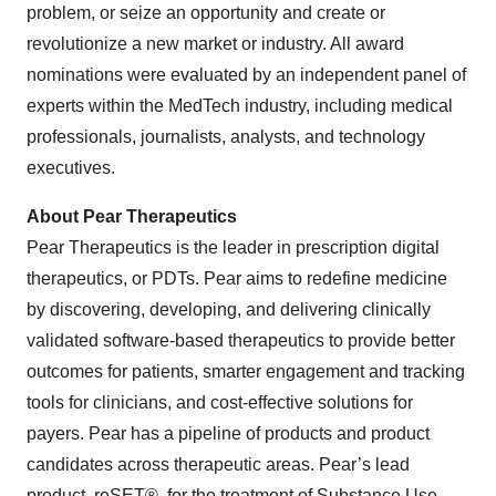
problem, or seize an opportunity and create or
revolutionize a new market or industry. All award
nominations were evaluated by an independent panel of
experts within the MedTech industry, including medical
professionals, journalists, analysts, and technology
executives.
About Pear Therapeutics
Pear Therapeutics is the leader in prescription digital
therapeutics, or PDTs. Pear aims to redefine medicine
by discovering, developing, and delivering clinically
validated software-based therapeutics to provide better
outcomes for patients, smarter engagement and tracking
tools for clinicians, and cost-effective solutions for
payers. Pear has a pipeline of products and product
candidates across therapeutic areas. Pear’s lead
product, reSET®, for the treatment of Substance Use