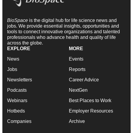
BioSpace
is the digital hub for life science news and
jobs. We provide essential insights, opportunities and
tools to connect innovative organizations and talented
professionals who advance health and quality of life
across the globe.
EXPLORE
MORE
News
Events
Jobs
Reports
Newsletters
Career Advice
Podcasts
NextGen
Webinars
Best Places to Work
Hotbeds
Employer Resources
Companies
Archive