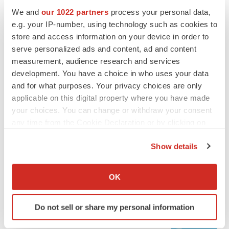
We and
our 1022 partners
process your personal data,
e.g. your IP-number, using technology such as cookies to
store and access information on your device in order to
serve personalized ads and content, ad and content
measurement, audience research and services
development. You have a choice in who uses your data
and for what purposes. Your privacy choices are only
applicable on this digital property where you have made
your choices. You can change or withdraw your consent
any time from the Cookie Declaration or by clicking on
LATEST
the Privacy trigger icon.
Show details
LAYOFF TRACKER
If you allow, we would also like to:
Ensoma cuts jobs, narrows focus to lead
Collect information about your geographical location
OK
asset
which can be accurate to within several meters
BioSpace Editorial Staff
Identify your device by actively scanning it for
Do not sell or share my personal information
specific characteristics (fingerprinting)
Find out more about how your personal data is processed
CANCER