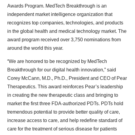
Awards Program. MedTech Breakthrough is an
independent market intelligence organization that
recognizes top companies, technologies, and products
in the global health and medical technology market. The
award program received over 3,750 nominations from
around the world this year.
“We are honored to be recognized by MedTech
Breakthrough for our digital health innovation,” said
Corey McCann, M.D., Ph.D., President and CEO of Pear
Therapeutics. This award reinforces Pear’s leadership
in creating the new therapeutic class and bringing to
market the first three FDA-authorized PDTs. PDTs hold
tremendous potential to provide better quality of care,
increase access to care, and help redefine standard of
care for the treatment of serious disease for patients