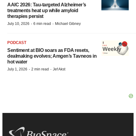
AAIC 2026: Tau-targeted Alzheimer’s
treatments heat up while amyloid
therapies persist
·
·
July 10, 2026
6 min read
Michael Gibney
PODCAST
Sentiment at BIO soars as FDA resets,
dealmaking evolves; Amgen’s Tavneos in
hot water
·
·
July 1, 2026
2 min read
Jef Akst