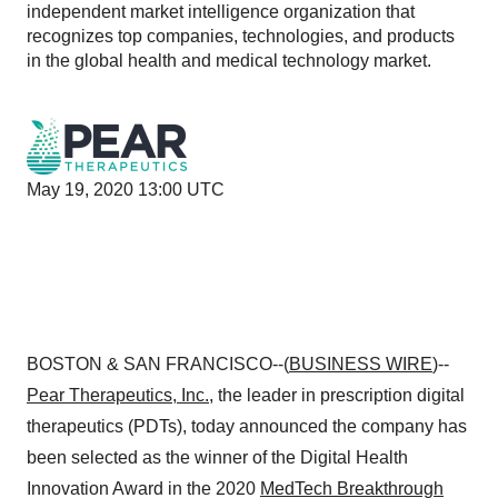
independent market intelligence organization that
recognizes top companies, technologies, and products
in the global health and medical technology market.
May 19, 2020 13:00 UTC
BOSTON & SAN FRANCISCO--(
BUSINESS WIRE
)--
Pear Therapeutics
, Inc.
, the leader in prescription digital
therapeutics (PDTs), today announced the company has
been selected as the winner of the Digital Health
Innovation Award in the 2020
MedTech Breakthrough