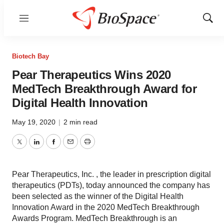
Menu
Show
Sear
Biotech Bay
Pear Therapeutics Wins 2020
MedTech Breakthrough Award for
Digital Health Innovation
May 19, 2020
|
2 min read
Twitter
LinkedIn
Facebook
Email
Print
Pear Therapeutics, Inc. , the leader in prescription digital
therapeutics (PDTs), today announced the company has
been selected as the winner of the Digital Health
Innovation Award in the 2020 MedTech Breakthrough
Awards Program. MedTech Breakthrough is an