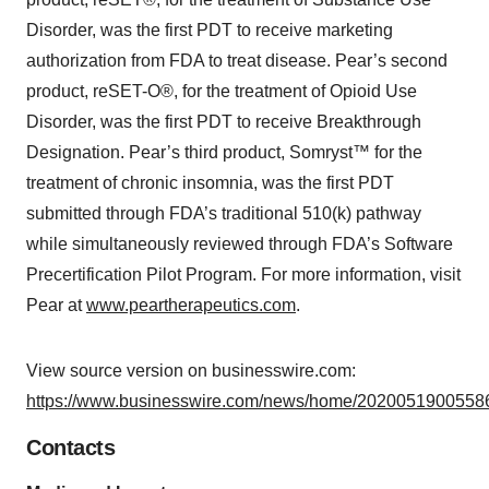
Disorder, was the first PDT to receive marketing
authorization from FDA to treat disease. Pear’s second
product, reSET-O®, for the treatment of Opioid Use
Disorder, was the first PDT to receive Breakthrough
Designation. Pear’s third product, Somryst™ for the
treatment of chronic insomnia, was the first PDT
submitted through FDA’s traditional 510(k) pathway
while simultaneously reviewed through FDA’s Software
Precertification Pilot Program. For more information, visit
Pear at
www.peartherapeutics.com
.
View source version on businesswire.com:
https://www.businesswire.com/news/home/20200519005586
Contacts