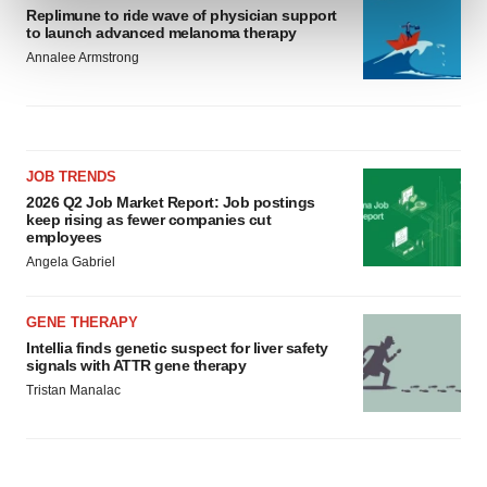
Replimune to ride wave of physician support
and set your preferences in the
details section
.
to launch advanced melanoma therapy
Annalee Armstrong
We use cookies to enhance your experience, analyze
site traffic, and serve tailored ads. By clicking "OK", you
agree to our use of cookies. You can later change your
consent or withdraw it. For more info, see our
Privacy
Policy
.
JOB TRENDS
2026 Q2 Job Market Report: Job postings
keep rising as fewer companies cut
employees
Angela Gabriel
GENE THERAPY
Intellia finds genetic suspect for liver safety
signals with ATTR gene therapy
Tristan Manalac