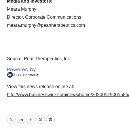
Media and Investors:
Meara Murphy
Director, Corporate Communications
meara.murphy@peartherapeutics.com
Source: Pear Therapeutics, Inc.
View this news release online at:
http://www.businesswire.com/news/home/20200519005586
Twitter
LinkedIn
Facebook
Email
Print