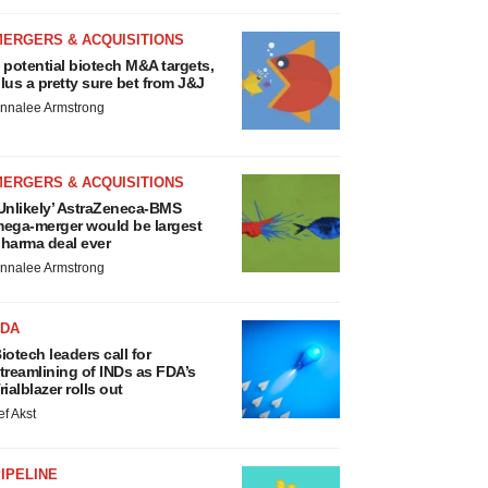
MERGERS & ACQUISITIONS
 potential biotech M&A targets,
lus a pretty sure bet from J&J
nnalee Armstrong
MERGERS & ACQUISITIONS
Unlikely’ AstraZeneca-BMS
ega-merger would be largest
harma deal ever
nnalee Armstrong
FDA
iotech leaders call for
treamlining of INDs as FDA’s
rialblazer rolls out
ef Akst
IPELINE