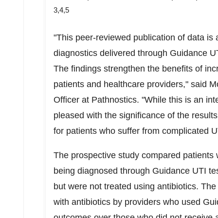
3,4,5
"This peer-reviewed publication of data is 
diagnostics delivered through Guidance UTI
The findings strengthen the benefits of incr
patients and healthcare providers," said
Mo
Officer at Pathnostics. "While this is an in
pleased with the significance of the resul
for patients who suffer from complicated U
The prospective study compared patients wh
being diagnosed through Guidance UTI te
but were not treated using antibiotics. The
with antibiotics by providers who used Gu
outcomes over those who did not receive an