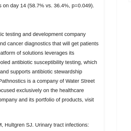
ions on day 14 (58.7% vs. 36.4%, p=0.049).
stic testing and development company
nd cancer diagnostics that will get patients
atform of solutions leverages its
led antibiotic susceptibility testing, which
and supports antibiotic stewardship
 Pathnostics is a company of Water Street
focused exclusively on the healthcare
mpany and its portfolio of products, visit
Hultgren SJ. Urinary tract infections: