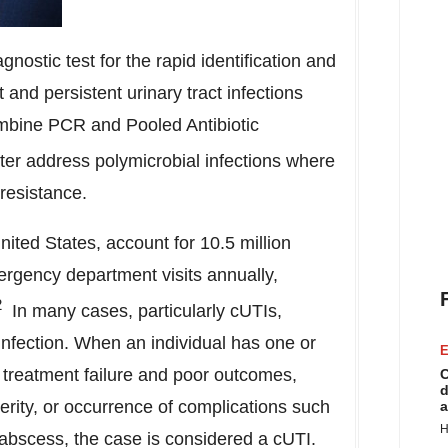
ostic test for the rapid identification and
 and persistent urinary tract infections
ombine PCR and Pooled Antibiotic
tter address polymicrobial infections where
 resistance.
nited States
, account for 10.5 million
mergency department visits annually,
2
In many cases, particularly cUTIs,
e infection. When an individual has one or
E
r treatment failure and poor outcomes,
C
d
erity, or occurrence of complications such
a
H
 abscess, the case is considered a cUTI.