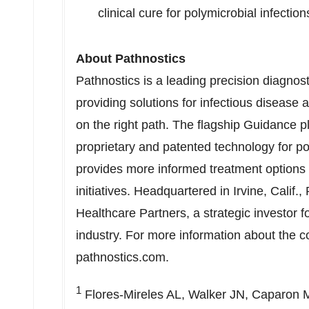
clinical cure for polymicrobial infect
About Pathnostics
Pathnostics is a leading precision diagno
providing solutions for infectious disease a
on the right path. The flagship Guidance pl
proprietary and patented technology for poo
provides more informed treatment options 
initiatives. Headquartered in
Irvine, Calif.
,
Healthcare Partners, a strategic investor 
industry. For more information about the co
pathnostics.com.
1
Flores-Mireles AL, Walker JN, Caparon M, 