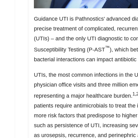
Guidance UTI is Pathnostics' advanced diagn
precise treatment of complicated, recurrent
(UTIs) – and the only UTI diagnostic to c
™
Susceptibility Testing (P-AST­
), which be
bacterial interactions can impact antibiotic
UTIs, the most common infections in
the U
physician office visits and three million e
1,
representing a major healthcare burden.
patients require antimicrobials to treat th
more risk factors that predispose to highe
such as persistence of UTI, increasing sev
as urosepsis, recurrence, and perinephric