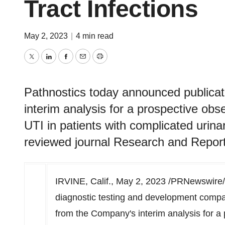
Tract Infections
May 2, 2023
|
4 min read
Twitter
LinkedIn
Facebook
Email
Print
Pathnostics today announced publicat
interim analysis for a prospective ob
UTI in patients with complicated urinar
reviewed journal Research and Report
IRVINE, Calif.
,
May 2, 2023
/PRNewswire/
diagnostic testing and development compa
from the Company's interim analysis for a 