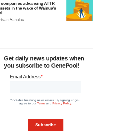
 companies advancing ATTR
ssets in the wake of Wainua’s
ail
ristan Manalac
Get daily news updates when
you subscribe to GenePool!