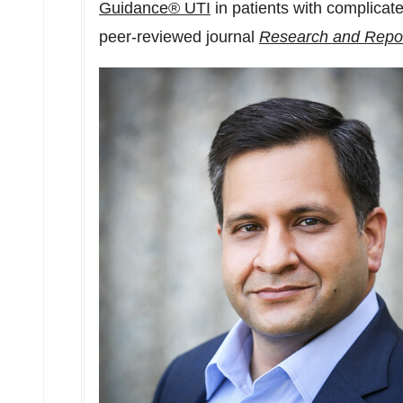
Guidance® UTI
in patients with complicated
peer-reviewed journal
Research and Repor