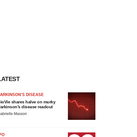
LATEST
ARKINSON’S DISEASE
ioVie shares halve on murky
arkinson’s disease readout
abrielle Masson
PO