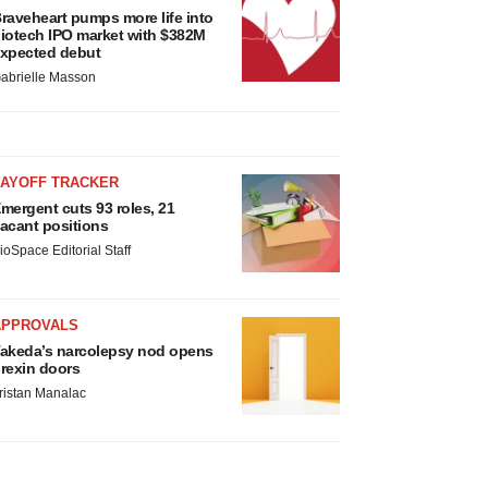
raveheart pumps more life into
iotech IPO market with $382M
xpected debut
abrielle Masson
LAYOFF TRACKER
mergent cuts 93 roles, 21
acant positions
ioSpace Editorial Staff
APPROVALS
akeda’s narcolepsy nod opens
rexin doors
ristan Manalac