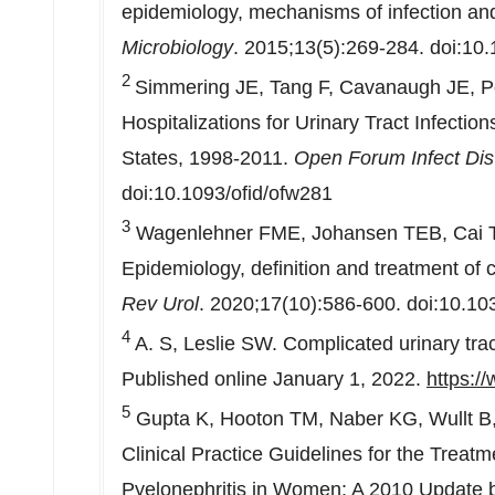
epidemiology, mechanisms of infection an
Microbiology
. 2015;13(5):269-284. doi:10
2
Simmering JE, Tang F, Cavanaugh JE, Po
Hospitalizations for Urinary Tract Infecti
States
, 1998-2011.
Open Forum Infect Dis
doi:10.1093/ofid/ofw281
3
Wagenlehner FME, Johansen TEB, Cai T, K
Epidemiology, definition and treatment of c
Rev Urol
. 2020;17(10):586-600. doi:10.1
4
A. S, Leslie SW. Complicated urinary trac
Published online
January 1, 2022
.
https:/
5
Gupta K, Hooton TM, Naber KG, Wullt B, C
Clinical Practice Guidelines for the Treat
Pyelonephritis in Women: A 2010 Update by