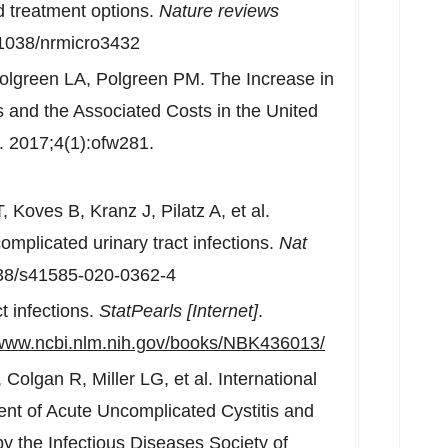
d treatment options.
Nature reviews
.1038/nrmicro3432
lgreen LA, Polgreen PM. The Increase in
ons and the Associated Costs in
the United
. 2017;4(1):ofw281.
oves B, Kranz J, Pilatz A, et al.
omplicated urinary tract infections.
Nat
038/s41585-020-0362-4
t infections.
StatPearls [Internet]
.
/www.ncbi.nlm.nih.gov/books/NBK436013/
olgan R, Miller LG, et al. International
ment of Acute Uncomplicated Cystitis and
 the Infectious Diseases Society of