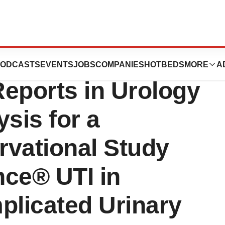
unces Publication
ODCASTS
EVENTS
JOBS
COMPANIES
HOTBEDS
MORE
A
eports in Urology
ysis for a
rvational Study
nce® UTI in
plicated Urinary