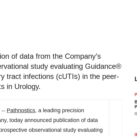
ion of data from the Company’s
servational study evaluating Guidance®
y tract infections (cUTIs) in the peer-
s in Urology.
P
B
P
 --
Pathnostics
, a leading precision
G
ny, today announced publication of data
prospective observational study evaluating
I