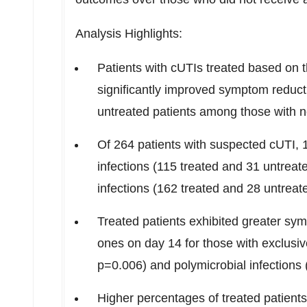
Analysis Highlights:
Patients with cUTIs treated based on
significantly improved symptom reduct
untreated patients among those with no
Of 264 patients with suspected cUTI, 
infections (115 treated and 31 untrea
infections (162 treated and 28 untreat
Treated patients exhibited greater sy
ones on day 14 for those with exclusiv
p=0.006) and polymicrobial infections (
Higher percentages of treated patients