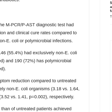
5
a
f
T
 the M-PCR/P-AST diagnostic test had
ion and clinical cure rates compared to
n-E. coli or polymicrobial infections.
146 (55.4%) had exclusively non-E. coli
ted) and 190 (72%) has polymicrobial
ed).
mptom reduction compared to untreated
ely non-E. coli organisms (3.18 vs. 1.64,
3.52 vs. 1.41, p=0.002), respectively.
 than of untreated patients achieved