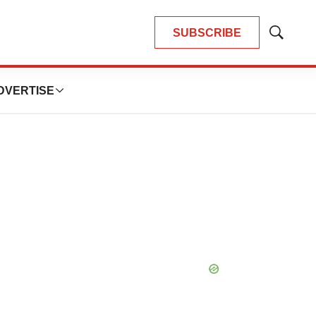
SUBSCRIBE
Show
Search
DVERTISE