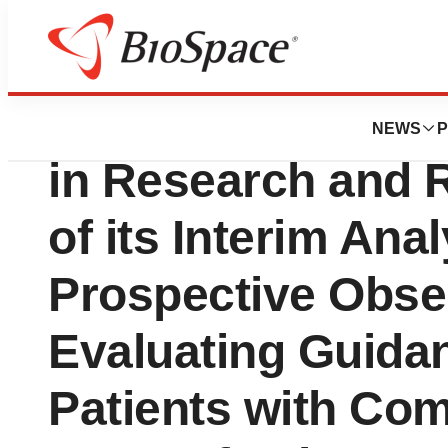
Biotech Beach
Pathnostics Anno
NEWS
P
in Research and R
of its Interim Anal
Prospective Obse
Evaluating Guida
Patients with Com