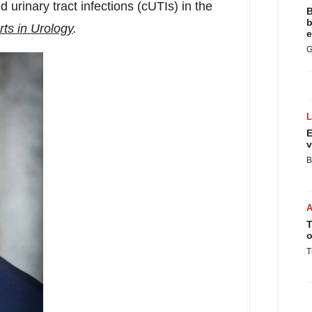
 urinary tract infections (cUTIs) in the
B
b
ts in Urology
.
e
G
E
v
B
T
o
T