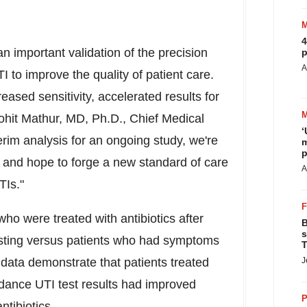
4
an important validation of the precision
p
A
 to improve the quality of patient care.
eased sensitivity, accelerated results for
hit Mathur
, MD, Ph.D., Chief Medical
‘
terim analysis for an ongoing study, we're
m
p
ts and hope to forge a new standard of care
A
TIs."
o were treated with antibiotics after
B
s
sting versus patients who had symptoms
T
 data demonstrate that patients treated
J
idance UTI test results had improved
P
tibiotics.