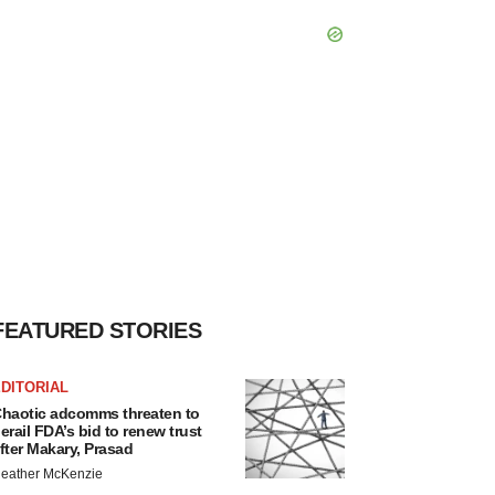
FEATURED STORIES
DITORIAL
haotic adcomms threaten to
erail FDA’s bid to renew trust
fter Makary, Prasad
eather McKenzie