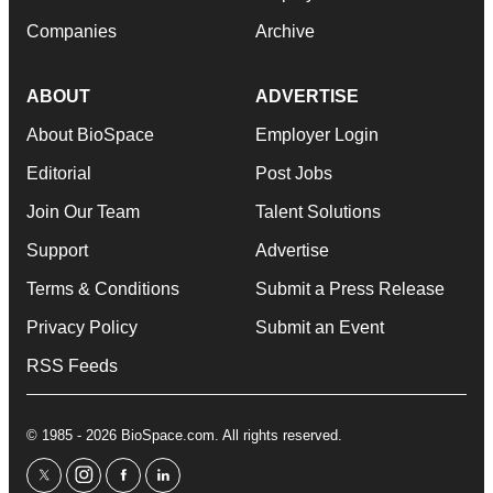
Companies
Archive
ABOUT
ADVERTISE
About BioSpace
Employer Login
Editorial
Post Jobs
Join Our Team
Talent Solutions
Support
Advertise
Terms & Conditions
Submit a Press Release
Privacy Policy
Submit an Event
RSS Feeds
© 1985 - 2026 BioSpace.com. All rights reserved.
twitter
instagram
facebook
linkedin