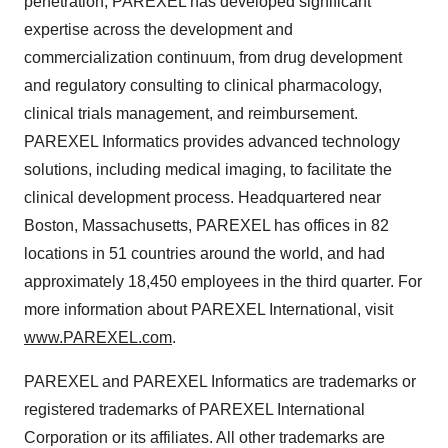
penetration, PAREXEL has developed significant
expertise across the development and
commercialization continuum, from drug development
and regulatory consulting to clinical pharmacology,
clinical trials management, and reimbursement.
PAREXEL Informatics provides advanced technology
solutions, including medical imaging, to facilitate the
clinical development process. Headquartered near
Boston, Massachusetts, PAREXEL has offices in 82
locations in 51 countries around the world, and had
approximately 18,450 employees in the third quarter. For
more information about PAREXEL International, visit
www.PAREXEL.com
.
PAREXEL and PAREXEL Informatics are trademarks or
registered trademarks of PAREXEL International
Corporation or its affiliates. All other trademarks are