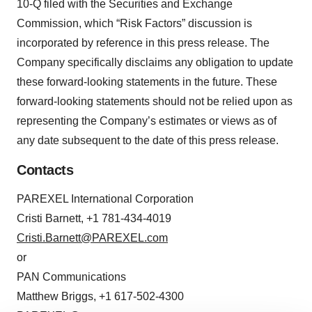
10-Q filed with the Securities and Exchange
Commission, which “Risk Factors” discussion is
incorporated by reference in this press release. The
Company specifically disclaims any obligation to update
these forward-looking statements in the future. These
forward-looking statements should not be relied upon as
representing the Company’s estimates or views as of
any date subsequent to the date of this press release.
Contacts
PAREXEL International Corporation
Cristi Barnett, +1 781-434-4019
Cristi.Barnett@PAREXEL.com
or
PAN Communications
Matthew Briggs, +1 617-502-4300