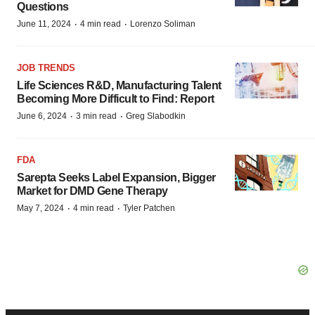
Questions
·
·
June 11, 2024
4 min read
Lorenzo Soliman
JOB TRENDS
Life Sciences R&D, Manufacturing Talent
Becoming More Difficult to Find: Report
·
·
June 6, 2024
3 min read
Greg Slabodkin
FDA
Sarepta Seeks Label Expansion, Bigger
Market for DMD Gene Therapy
·
·
May 7, 2024
4 min read
Tyler Patchen