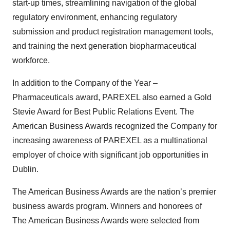
start-up times, streamlining navigation of the global
regulatory environment, enhancing regulatory
submission and product registration management tools,
and training the next generation biopharmaceutical
workforce.
In addition to the Company of the Year –
Pharmaceuticals award, PAREXEL also earned a Gold
Stevie Award for Best Public Relations Event. The
American Business Awards recognized the Company for
increasing awareness of PAREXEL as a multinational
employer of choice with significant job opportunities in
Dublin.
The American Business Awards are the nation’s premier
business awards program. Winners and honorees of
The American Business Awards were selected from