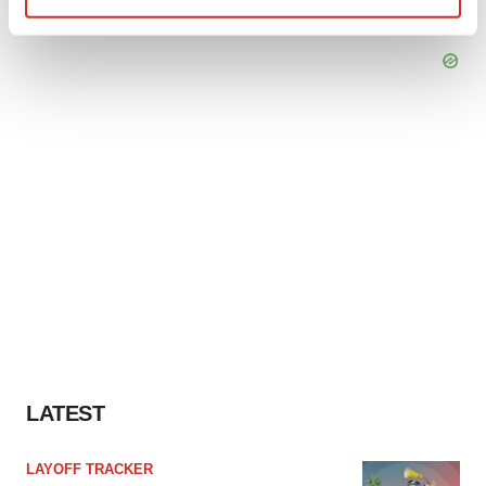
Find out more about how your personal data is processed
and set your preferences in the
details section
.
We use cookies to enhance your experience, analyze
site traffic, and serve tailored ads. By clicking "OK", you
agree to our use of cookies. You can later change your
consent or withdraw it. For more info, see our
Privacy
Policy
.
LATEST
LAYOFF TRACKER