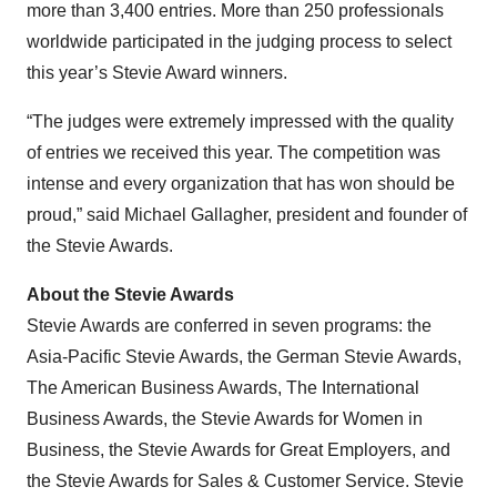
more than 3,400 entries. More than 250 professionals
worldwide participated in the judging process to select
this year’s Stevie Award winners.
“The judges were extremely impressed with the quality
of entries we received this year. The competition was
intense and every organization that has won should be
proud,” said Michael Gallagher, president and founder of
the Stevie Awards.
About the Stevie Awards
Stevie Awards are conferred in seven programs: the
Asia-Pacific Stevie Awards, the German Stevie Awards,
The American Business Awards, The International
Business Awards, the Stevie Awards for Women in
Business, the Stevie Awards for Great Employers, and
the Stevie Awards for Sales & Customer Service. Stevie