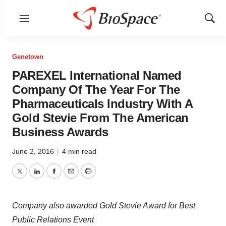
Menu
Show
Sear
Genetown
PAREXEL International Named
Company Of The Year For The
Pharmaceuticals Industry With A
Gold Stevie From The American
Business Awards
June 2, 2016
|
4 min read
Twitter
LinkedIn
Facebook
Email
Print
Company also awarded Gold Stevie Award for Best
Public Relations Event