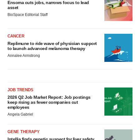
Ensoma cuts jobs, narrows focus to lead
asset
BioSpace Editorial Staff
CANCER
Replimune to ride wave of physician support
to launch advanced melanoma therapy
Annalee Armstrong
JOB TRENDS
2026 Q2 Job Market Report: Job postings
keep rising as fewer companies cut
employees
Angela Gabriel
GENE THERAPY
Intellia finds genetic suspect for liver safety