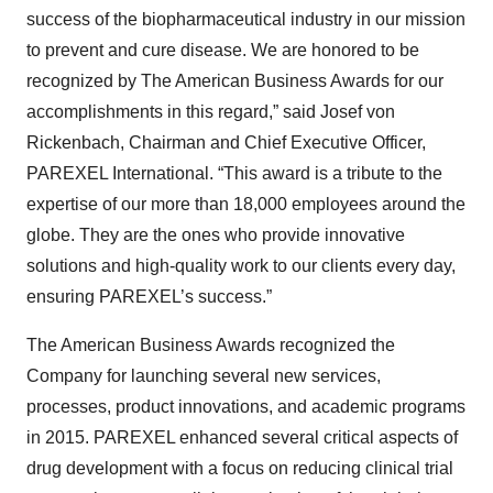
success of the biopharmaceutical industry in our mission
to prevent and cure disease. We are honored to be
recognized by The American Business Awards for our
accomplishments in this regard,” said Josef von
Rickenbach, Chairman and Chief Executive Officer,
PAREXEL International. “This award is a tribute to the
expertise of our more than 18,000 employees around the
globe. They are the ones who provide innovative
solutions and high-quality work to our clients every day,
ensuring PAREXEL’s success.”
The American Business Awards recognized the
Company for launching several new services,
processes, product innovations, and academic programs
in 2015. PAREXEL enhanced several critical aspects of
drug development with a focus on reducing clinical trial