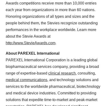
Awards competitions receive more than 10,000 entries
each year from organizations in more than 60 nations.
Honoring organizations of all types and sizes and the
people behind them, the Stevies recognize outstanding
performances in the workplace worldwide. Learn more
about the Stevie Awards at
http://www.StevieAwards.com
.
About PAREXEL International
PAREXEL International Corporation is a leading global
biopharmaceutical services company, providing a broad
range of expertise-based
clinical research
, consulting,
medical communications
, and technology solutions and
services to the worldwide pharmaceutical, biotechnology
and medical device industries. Committed to providing
solutions that expedite time-to-market and peak-market