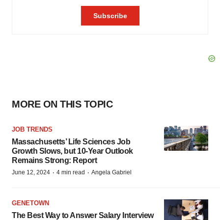
MORE ON THIS TOPIC
JOB TRENDS
Massachusetts’ Life Sciences Job
Growth Slows, but 10-Year Outlook
Remains Strong: Report
·
·
June 12, 2024
4 min read
Angela Gabriel
GENETOWN
The Best Way to Answer Salary Interview