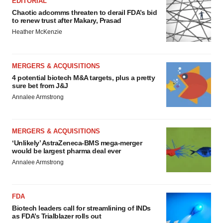
EDITORIAL
Chaotic adcomms threaten to derail FDA’s bid
to renew trust after Makary, Prasad
Heather McKenzie
MERGERS & ACQUISITIONS
4 potential biotech M&A targets, plus a pretty
sure bet from J&J
Annalee Armstrong
MERGERS & ACQUISITIONS
‘Unlikely’ AstraZeneca-BMS mega-merger
would be largest pharma deal ever
Annalee Armstrong
FDA
Biotech leaders call for streamlining of INDs
as FDA’s Trialblazer rolls out