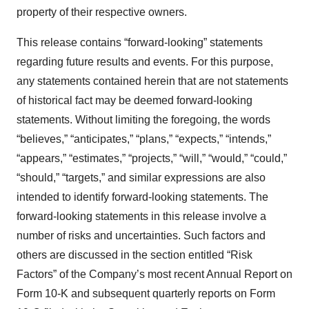
property of their respective owners.
This release contains “forward-looking” statements
regarding future results and events. For this purpose,
any statements contained herein that are not statements
of historical fact may be deemed forward-looking
statements. Without limiting the foregoing, the words
“believes,” “anticipates,” “plans,” “expects,” “intends,”
“appears,” “estimates,” “projects,” “will,” “would,” “could,”
“should,” “targets,” and similar expressions are also
intended to identify forward-looking statements. The
forward-looking statements in this release involve a
number of risks and uncertainties. Such factors and
others are discussed in the section entitled “Risk
Factors” of the Company’s most recent Annual Report on
Form 10-K and subsequent quarterly reports on Form