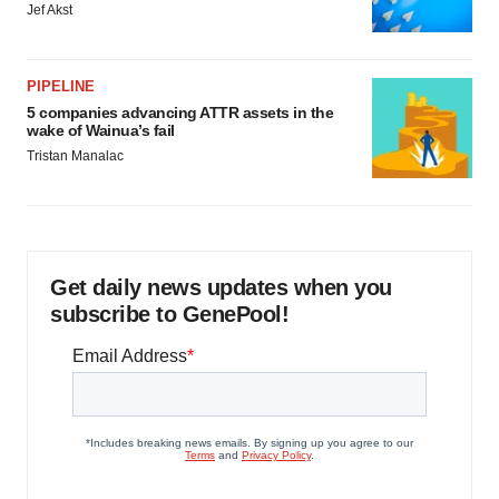
Jef Akst
PIPELINE
5 companies advancing ATTR assets in the
wake of Wainua’s fail
Tristan Manalac
Get daily news updates when you
subscribe to GenePool!