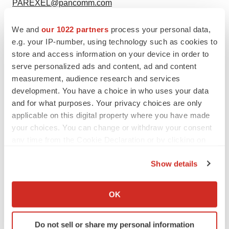
PAREXEL@pancomm.com
We and
our 1022 partners
process your personal data,
e.g. your IP-number, using technology such as cookies to
Twitter
LinkedIn
Facebook
Email
Print
store and access information on your device in order to
serve personalized ads and content, ad and content
Parexel International
measurement, audience research and services
development. You have a choice in who uses your data
and for what purposes. Your privacy choices are only
applicable on this digital property where you have made
your choices. You can change or withdraw your consent
any time from the Cookie Declaration or by clicking on
the Privacy trigger icon.
Show details
If you allow, we would also like to:
Collect information about your geographical location
OK
which can be accurate to within several meters
Identify your device by actively scanning it for
Do not sell or share my personal information
specific characteristics (fingerprinting)