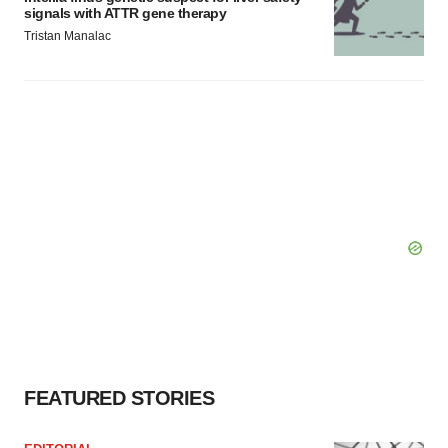
signals with ATTR gene therapy
Tristan Manalac
FEATURED STORIES