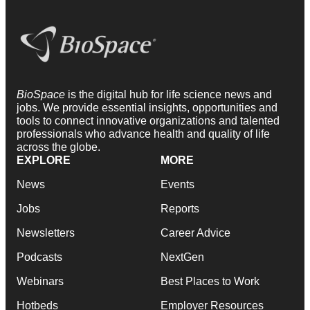
BioSpace
is the digital hub for life science news and
jobs. We provide essential insights, opportunities and
tools to connect innovative organizations and talented
professionals who advance health and quality of life
across the globe.
EXPLORE
MORE
News
Events
Jobs
Reports
Newsletters
Career Advice
Podcasts
NextGen
Webinars
Best Places to Work
Hotbeds
Employer Resources