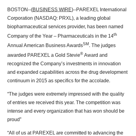
BOSTON--(
BUSINESS WIRE
)--PAREXEL International
Corporation (NASDAQ: PRXL), a leading global
biopharmaceutical services provider, has been named
th
Company of the Year – Pharmaceuticals in the 14
SM
Annual American Business Awards
. The judges
®
awarded PAREXEL a Gold Stevie
Award and
recognized the Company’s investments in innovation
and expanded capabilities across the drug development
continuum in 2015 as specifics for the accolade.
“The judges were extremely impressed with the quality
of entries we received this year. The competition was
intense and every organization that has won should be
proud”
“All of us at PAREXEL are committed to advancing the