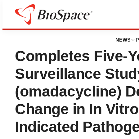
Press Releases
Paratek Pharmace
NEWS
P
Completes Five-Y
Surveillance Stu
(omadacycline) D
Change in In Vitr
Indicated Pathog