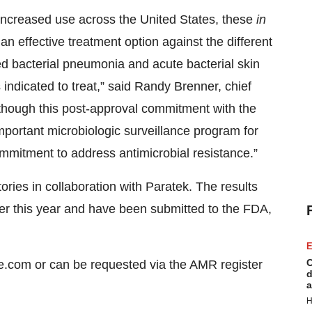
 increased use across the United States, these
in
n effective treatment option against the different
d bacterial pneumonia and acute bacterial skin
 indicated to treat,” said Randy Brenner, chief
lthough this post-approval commitment with the
mportant microbiologic surveillance program for
ommitment to address antimicrobial resistance.”
ries in collaboration with Paratek. The results
ter this year and have been submitted to the FDA,
E
C
ne.com or can be requested via the AMR register
d
a
H