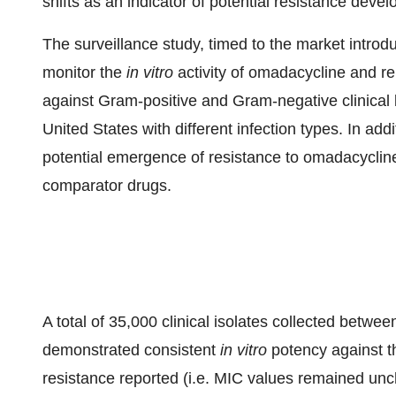
shifts as an indicator of potential resistance deve
The surveillance study, timed to the market intro
monitor the
in vitro
activity of omadacycline and re
against Gram-positive and Gram-negative clinical b
United States with different infection types. In ad
potential emergence of resistance to omadacycline 
comparator drugs.
A total of 35,000 clinical isolates collected bet
demonstrated consistent
in vitro
potency against t
resistance reported (i.e. MIC values remained un