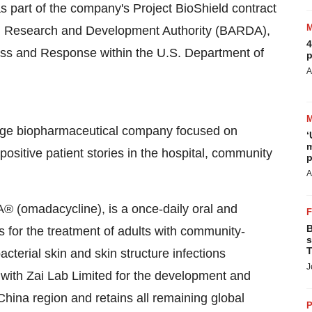
s part of the company's Project BioShield contract
 Research and Development Authority (BARDA),
4
ness and Response within the U.S. Department of
p
A
tage biopharmaceutical company focused on
‘
m
positive patient stories in the hospital, community
p
A
 (omadacycline), is a once-daily oral and
B
es for the treatment of adults with community-
s
T
terial skin and skin structure infections
J
with Zai Lab Limited for the development and
hina region and retains all remaining global
P