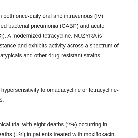
h both once-daily oral and intravenous (IV)
ired bacterial pneumonia (CABP) and acute
SSI). A modernized tetracycline, NUZYRA is
istance and exhibits activity across a spectrum of
atypicals and other drug-resistant strains.
hypersensitivity to omadacycline or tetracycline-
s.
cal trial with eight deaths (2%) occurring in
ths (1%) in patients treated with moxifloxacin.