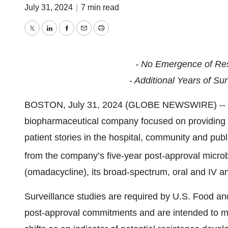
July 31, 2024
|
7 min read
Twitter
LinkedIn
Facebook
Email
Print
- No Emergence of Re
- Additional Years of Su
BOSTON, July 31, 2024 (GLOBE NEWSWIRE) -- Pa
biopharmaceutical company focused on providing in
patient stories in the hospital, community and publ
from the company’s five-year post-approval micro
(omadacycline), its broad-spectrum, oral and IV ant
Surveillance studies are required by U.S. Food and
post-approval commitments and are intended to mo