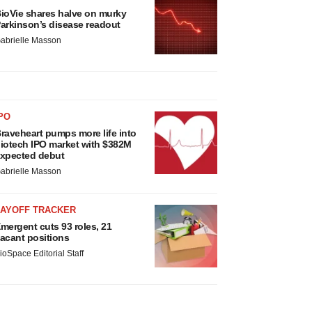
ioVie shares halve on murky
arkinson’s disease readout
abrielle Masson
PO
raveheart pumps more life into
iotech IPO market with $382M
xpected debut
abrielle Masson
LAYOFF TRACKER
mergent cuts 93 roles, 21
acant positions
ioSpace Editorial Staff