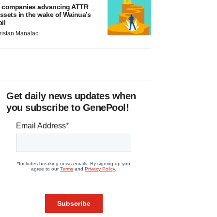
 companies advancing ATTR
ssets in the wake of Wainua’s
ail
ristan Manalac
Get daily news updates when
you subscribe to GenePool!