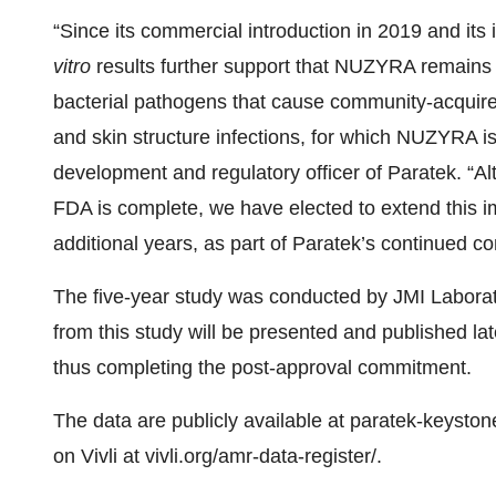
“Since its commercial introduction in 2019 and its
vitro
results further support that NUZYRA remains a
bacterial pathogens that cause community-acquire
and skin structure infections, for which NUZYRA is
development and regulatory officer of Paratek. “A
FDA is complete, we have elected to extend this i
additional years, as part of Paratek’s continued c
The five-year study was conducted by JMI Laborato
from this study will be presented and published la
thus completing the post-approval commitment.
The data are publicly available at paratek-keysto
on Vivli at vivli.org/amr-data-register/.