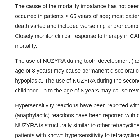
The cause of the mortality imbalance has not been 
occurred in patients > 65 years of age; most patie
death varied and included worsening and/or compli
Closely monitor clinical response to therapy in CABP
mortality.
The use of NUZYRA during tooth development (last
age of 8 years) may cause permanent discoloratio
hypoplasia. The use of NUZYRA during the second 
childhood up to the age of 8 years may cause rever
Hypersensitivity reactions have been reported wit
(anaphylactic) reactions have been reported with ot
NUZYRA is structurally similar to other tetracycline
patients with known hypersensitivity to tetracycli