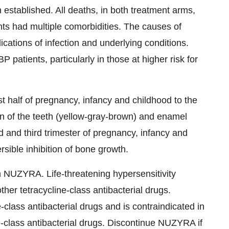
established. All deaths, in both treatment arms,
nts had multiple comorbidities. The causes of
cations of infection and underlying conditions.
 patients, particularly in those at higher risk for
 half of pregnancy, infancy and childhood to the
n of the teeth (yellow-gray-brown) and enamel
and third trimester of pregnancy, infancy and
sible inhibition of bone growth.
h NUZYRA. Life-threatening hypersensitivity
her tetracycline-class antibacterial drugs.
-class antibacterial drugs and is contraindicated in
ne-class antibacterial drugs. Discontinue NUZYRA if