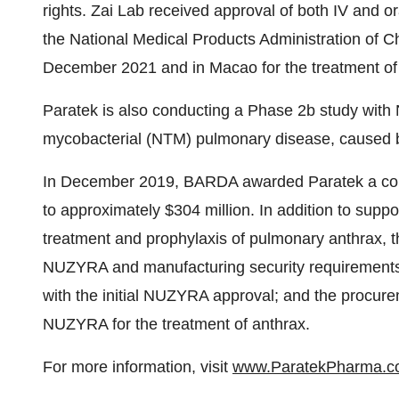
rights. Zai Lab received approval of both IV and 
the National Medical Products Administration of 
December 2021 and in Macao for the treatment 
Paratek is also conducting a Phase 2b study with
mycobacterial (NTM) pulmonary disease, caused
In December 2019, BARDA awarded Paratek a cont
to approximately $304 million. In addition to sup
treatment and prophylaxis of pulmonary anthrax, th
NUZYRA and manufacturing security requirements
with the initial NUZYRA approval; and the procure
NUZYRA for the treatment of anthrax.
For more information, visit
www.ParatekPharma.