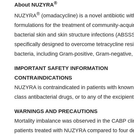
®
About NUZYRA
®
NUZYRA
(omadacycline) is a novel antibiotic wit
formulations for the treatment of community-acqu
bacterial skin and skin structure infections (ABS
specifically designed to overcome tetracycline res
bacteria, including Gram-positive, Gram-negative, 
IMPORTANT SAFETY INFORMATION
CONTRAINDICATIONS
NUZYRA is contraindicated in patients with known 
class antibacterial drugs, or to any of the excipient
WARNINGS AND PRECAUTIONS
Mortality imbalance was observed in the CABP clini
patients treated with NUZYRA compared to four dea