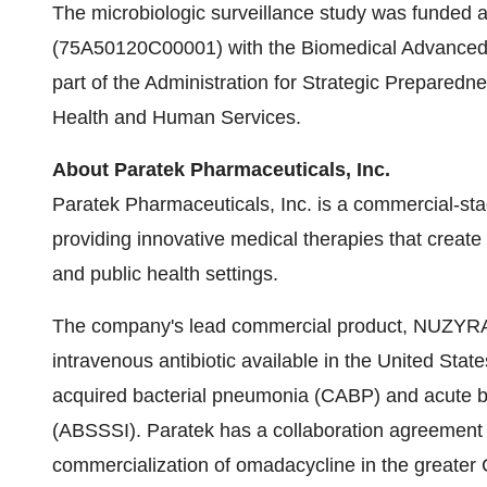
The microbiologic surveillance study was funded a
(75A50120C00001) with the Biomedical Advanced
part of the Administration for Strategic Prepared
Health and Human Services.
About Paratek Pharmaceuticals, Inc.
Paratek Pharmaceuticals, Inc. is a commercial-s
providing innovative medical therapies that create 
and public health settings.
The company's lead commercial product, NUZYRA®
intravenous antibiotic available in the United Stat
acquired bacterial pneumonia (CABP) and acute bac
(ABSSSI). Paratek has a collaboration agreement 
commercialization of omadacycline in the greater C