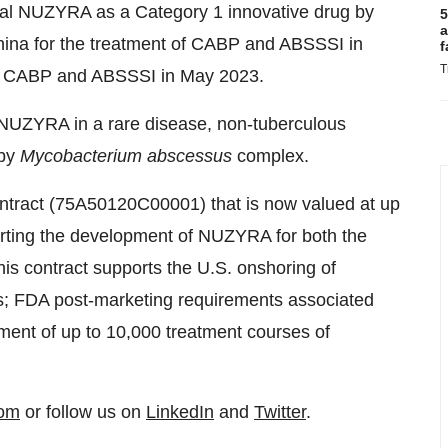
oral NUZYRA as a Category 1 innovative drug by
5
a
China for the treatment of CABP and ABSSSI in
f
T
of CABP and ABSSSI in May 2023.
 NUZYRA in a rare disease, non-tuberculous
 by
Mycobacterium abscessus
complex.
ract (75A50120C00001) that is now valued at up
porting the development of NUZYRA for both the
is contract supports the U.S. onshoring of
; FDA post-marketing requirements associated
ment of up to 10,000 treatment courses of
com
or follow us on
LinkedIn
and
Twitter
.