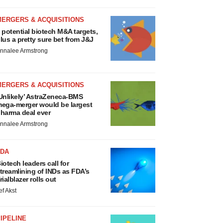
MERGERS & ACQUISITIONS
 potential biotech M&A targets,
lus a pretty sure bet from J&J
nnalee Armstrong
MERGERS & ACQUISITIONS
Unlikely’ AstraZeneca-BMS
ega-merger would be largest
harma deal ever
nnalee Armstrong
FDA
iotech leaders call for
treamlining of INDs as FDA’s
rialblazer rolls out
ef Akst
IPELINE