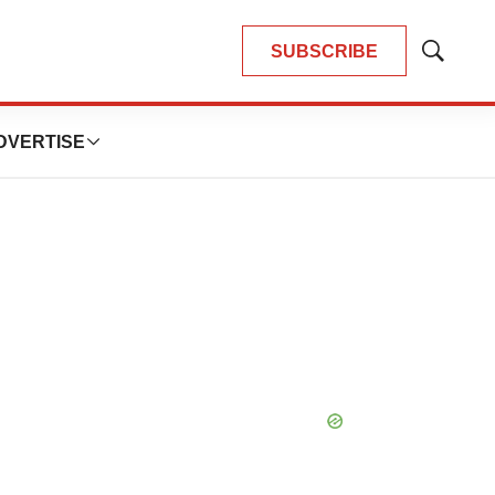
SUBSCRIBE
Show
Search
DVERTISE