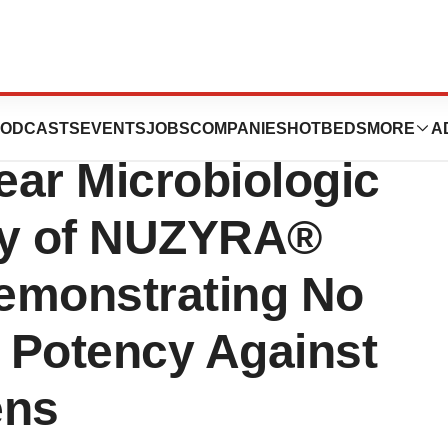
uticals
ODCASTS
EVENTS
JOBS
COMPANIES
HOTBEDS
MORE
A
ear Microbiologic
dy of NUZYRA®
emonstrating No
o Potency Against
ens