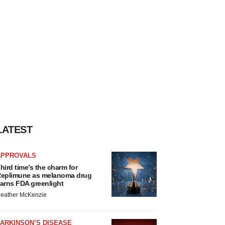
LATEST
APPROVALS
hird time’s the charm for
eplimune as melanoma drug
arns FDA greenlight
eather McKenzie
ARKINSON’S DISEASE