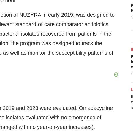
lopment.
B
P
duction of NUZYRA in early 2019, was designed to
G
levant standard-of-care comparator antibiotics
acterial isolates recovered from patients in the
dition, the program was designed to track the
I
as well as monitor the susceptibility patterns of
B
b
e
G
E
v
ween 2019 and 2023 were evaluated. Omadacycline
B
he isolates evaluated with no emergence of
changed with no year-on-year increases).