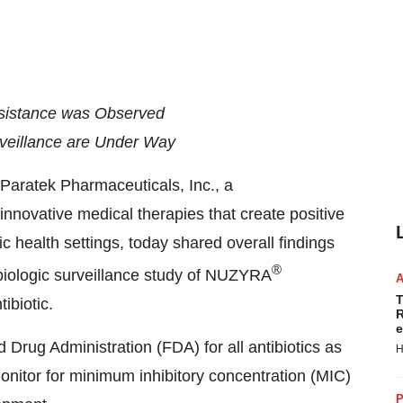
sistance was Observed
rveillance are Under Way
ratek Pharmaceuticals, Inc., a
novative medical therapies that create positive
ic health settings, today shared overall findings
®
biologic surveillance study of NUZYRA
T
ibiotic.
R
e
 Drug Administration (FDA) for all antibiotics as
H
nitor for minimum inhibitory concentration (MIC)
P