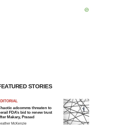
FEATURED STORIES
DITORIAL
haotic adcomms threaten to
erail FDA’s bid to renew trust
fter Makary, Prasad
eather McKenzie