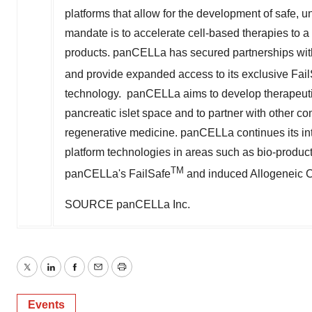
platforms that allow for the development of safe, un
mandate is to accelerate cell-based therapies to a
products. panCELLa has secured partnerships with 
and provide expanded access to its exclusive Fai
technology. panCELLa aims to develop therapeuti
pancreatic islet space and to partner with other c
regenerative medicine. panCELLa continues its inte
platform technologies in areas such as bio-product
TM
panCELLa's FailSafe
and induced Allogeneic Ce
SOURCE panCELLa Inc.
Twitter
LinkedIn
Facebook
Email
Print
Events