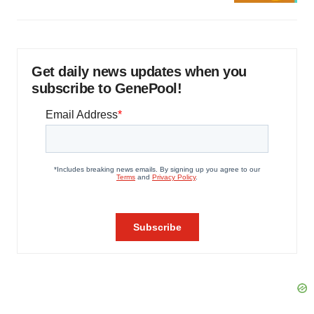
Get daily news updates when you
subscribe to GenePool!