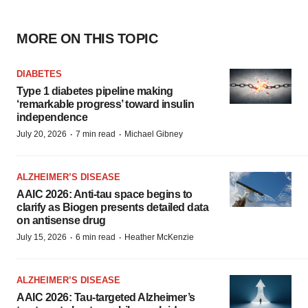
MORE ON THIS TOPIC
DIABETES
Type 1 diabetes pipeline making
‘remarkable progress’ toward insulin
independence
·
·
July 20, 2026
7 min read
Michael Gibney
ALZHEIMER’S DISEASE
AAIC 2026: Anti-tau space begins to
clarify as Biogen presents detailed data
on antisense drug
·
·
July 15, 2026
6 min read
Heather McKenzie
ALZHEIMER’S DISEASE
AAIC 2026: Tau-targeted Alzheimer’s