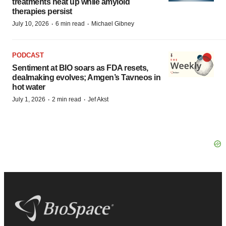
treatments heat up while amyloid
therapies persist
·
·
July 10, 2026
6 min read
Michael Gibney
PODCAST
Sentiment at BIO soars as FDA resets,
dealmaking evolves; Amgen’s Tavneos in
hot water
·
·
July 1, 2026
2 min read
Jef Akst