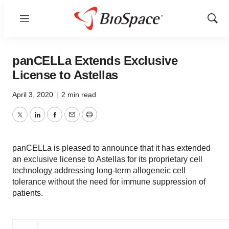
Menu
Show
Sear
panCELLa Extends Exclusive
License to Astellas
April 3, 2020
|
2 min read
Twitter
LinkedIn
Facebook
Email
Print
panCELLa is pleased to announce that it has extended
an exclusive license to Astellas for its proprietary cell
technology addressing long-term allogeneic cell
tolerance without the need for immune suppression of
patients.