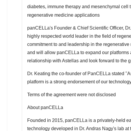
diabetes, immune therapy and mesenchymal cell th
regenerative medicine applications
panCELLa's Founder & Chief Scientific Officer, Dr
highly respected world leader in the field of rege
commitment to and leadership in the regenerative
and will allow panCELLa to expand our platforms
relationship with Astellas and look forward to the
Dr. Keating the co-founder of PanCELLa stated "Ast
platform is a strong endorsement of our technology
Terms of the agreement were not disclosed
About panCELLa
Founded in 2015, panCELLa is a privately-held ea
technology developed in Dr.
Andras Nagy's
lab at