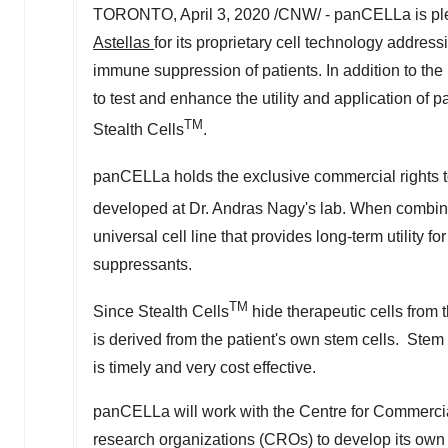
TORONTO
,
April 3, 2020
/CNW/ - panCELLa is plea
Astellas
for its proprietary cell technology address
immune suppression of patients. In addition to the
to test and enhance the utility and application 
TM
Stealth Cells
.
panCELLa holds the exclusive commercial rights 
developed at Dr.
Andras Nagy's
lab. When combine
universal cell line that provides long-term utility 
suppressants.
TM
Since Stealth Cells
hide therapeutic cells from 
is derived from the patient's own stem cells. Ste
is timely and very cost effective.
panCELLa will work with the Centre for Commerci
research organizations (CROs) to develop its own t