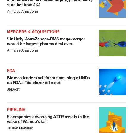
4 potential biotech M&A targets, plus a pretty
sure bet from J&J
Annalee Armstrong
MERGERS & ACQUISITIONS
‘Unlikely’ AstraZeneca-BMS mega-merger
would be largest pharma deal ever
Annalee Armstrong
FDA
Biotech leaders call for streamlining of INDs
as FDA’s Trialblazer rolls out
Jef Akst
PIPELINE
5 companies advancing ATTR assets in the
wake of Wainua’s fail
Tristan Manalac