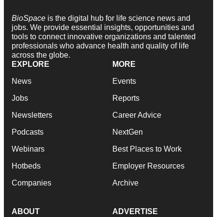
BioSpace
is the digital hub for life science news and
jobs. We provide essential insights, opportunities and
tools to connect innovative organizations and talented
professionals who advance health and quality of life
across the globe.
EXPLORE
MORE
News
Events
Jobs
Reports
Newsletters
Career Advice
Podcasts
NextGen
Webinars
Best Places to Work
Hotbeds
Employer Resources
Companies
Archive
ABOUT
ADVERTISE