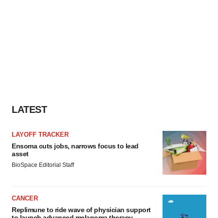
LATEST
LAYOFF TRACKER
Ensoma cuts jobs, narrows focus to lead
asset
BioSpace Editorial Staff
CANCER
Replimune to ride wave of physician support
to launch advanced melanoma therapy