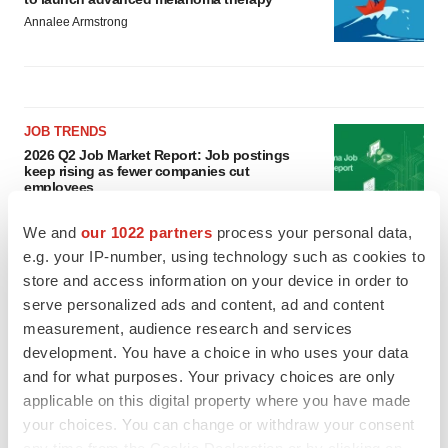
Annalee Armstrong
JOB TRENDS
2026 Q2 Job Market Report: Job postings
keep rising as fewer companies cut
employees
Angela Gabriel
We and
our 1022 partners
process your personal data,
e.g. your IP-number, using technology such as cookies to
GENE THERAPY
store and access information on your device in order to
Intellia finds genetic suspect for liver safety
serve personalized ads and content, ad and content
signals with ATTR gene therapy
measurement, audience research and services
Tristan Manalac
development. You have a choice in who uses your data
and for what purposes. Your privacy choices are only
applicable on this digital property where you have made
your choices. You can change or withdraw your consent
any time from the Cookie Declaration or by clicking on