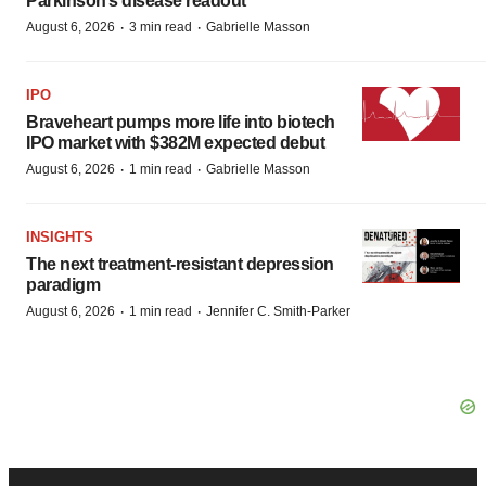
Parkinson’s disease readout
·
·
August 6, 2026
3 min read
Gabrielle Masson
IPO
Braveheart pumps more life into biotech
IPO market with $382M expected debut
·
·
August 6, 2026
1 min read
Gabrielle Masson
INSIGHTS
The next treatment-resistant depression
paradigm
·
·
August 6, 2026
1 min read
Jennifer C. Smith-Parker