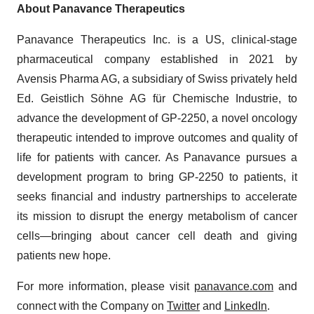
About Panavance Therapeutics
Panavance Therapeutics Inc. is a US, clinical-stage
pharmaceutical company established in 2021 by
Avensis Pharma AG, a subsidiary of Swiss privately held
Ed. Geistlich Söhne AG für Chemische Industrie, to
advance the development of GP-2250, a novel oncology
therapeutic intended to improve outcomes and quality of
life for patients with cancer. As Panavance pursues a
development program to bring GP-2250 to patients, it
seeks financial and industry partnerships to accelerate
its mission to disrupt the energy metabolism of cancer
cells—bringing about cancer cell death and giving
patients new hope.
For more information, please visit
panavance.com
and
connect with the Company on
Twitter
and
LinkedIn
.