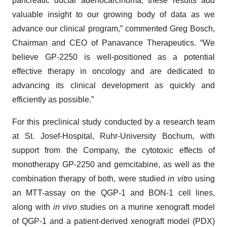
pancreatic ductal adenocarcinoma, these results add
valuable insight to our growing body of data as we
advance our clinical program,” commented Greg Bosch,
Chairman and CEO of Panavance Therapeutics. “We
believe GP-2250 is well-positioned as a potential
effective therapy in oncology and are dedicated to
advancing its clinical development as quickly and
efficiently as possible.”
For this preclinical study conducted by a research team
at St. Josef-Hospital, Ruhr-University Bochum, with
support from the Company, the cytotoxic effects of
monotherapy GP-2250 and gemcitabine, as well as the
combination therapy of both, were studied
in vitro
using
an MTT-assay on the QGP-1 and BON-1 cell lines,
along with
in vivo
studies on a murine xenograft model
of QGP-1 and a patient-derived xenograft model (PDX)