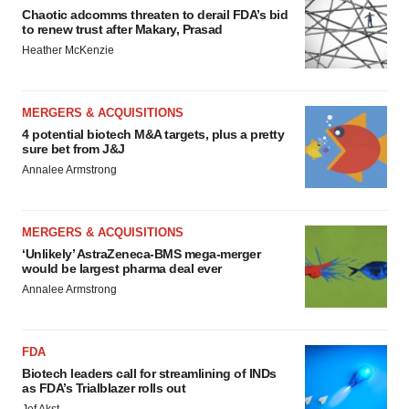
Chaotic adcomms threaten to derail FDA’s bid
to renew trust after Makary, Prasad
Heather McKenzie
MERGERS & ACQUISITIONS
4 potential biotech M&A targets, plus a pretty
sure bet from J&J
Annalee Armstrong
MERGERS & ACQUISITIONS
‘Unlikely’ AstraZeneca-BMS mega-merger
would be largest pharma deal ever
Annalee Armstrong
FDA
Biotech leaders call for streamlining of INDs
as FDA’s Trialblazer rolls out
Jef Akst