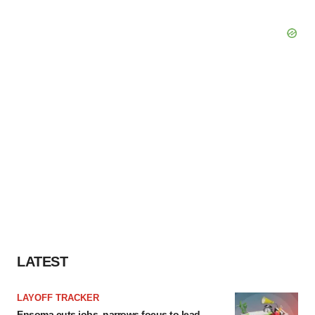
LATEST
LAYOFF TRACKER
Ensoma cuts jobs, narrows focus to lead