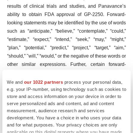
results of clinical trials and studies, and Panavance’s
ability to obtain FDA approval of GP-2250. Forward-
looking statements may be identified by the use of words
such as “anticipate,” “believe,” “contemplate,” “could,”
“estimate,” “expect,” “intend,” “seek,” “may,” “might,”
“plan,” “potential,” “predict,” “project,” “target,” “aim,”
“should,” "will,” “would,” or the negative of these words or
other similar expressions. Further, certain forward-
looking statements are based on assumptions as to
future events that may not prove to be accurate.
We and
our 1022 partners
process your personal data,
e.g. your IP-number, using technology such as cookies to
Forward-looking statements contained in this press
store and access information on your device in order to
release are made as of this date, and Panavance
serve personalized ads and content, ad and content
undertakes no duty to update such information except as
measurement, audience research and services
required under applicable law.
development. You have a choice in who uses your data
and for what purposes. Your privacy choices are only
Investor Relations Contact
applicable on this digital property where you have made