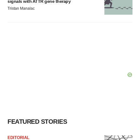
signals with ATTR gene therapy
Tristan Manalac
FEATURED STORIES
EDITORIAL