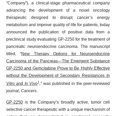
“Company”), a clinical-stage pharmaceutical company
advancing the development of a novel oncology
therapeutic designed to disrupt cancer’s energy
metabolism and improve quality of life for patients, today
announced the publication of positive data from a
preclinical study evaluating GP-2250 for the treatment of
pancreatic neuroendocrine carcinoma. The manuscript
titled, “
New Therapy Options for Neuroendocrine
Carcinoma of the Pancreas—The Emergent Substance
GP-2250 and Gemcitabine Prove to Be Highly Effective
without the Development of Secondary Resistances
In
1
Vitro
and
In Vivo
,”
was published in the peer-reviewed
journal,
Cancers
.
GP-2250
is the Company’s broadly active, tumor cell
selective cancer therapeutic with a unique mechanism of