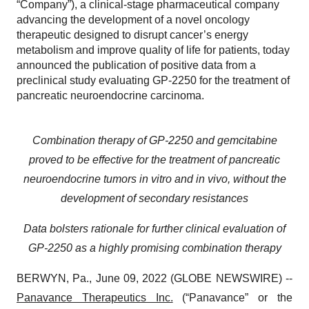
“Company”), a clinical-stage pharmaceutical company
advancing the development of a novel oncology
therapeutic designed to disrupt cancer’s energy
metabolism and improve quality of life for patients, today
announced the publication of positive data from a
preclinical study evaluating GP-2250 for the treatment of
pancreatic neuroendocrine carcinoma.
Combination therapy of GP-2250 and gemcitabine
proved to be effective for the treatment of pancreatic
neuroendocrine tumors in vitro and in vivo, without the
development of secondary resistances
Data bolsters rationale for further clinical evaluation of
GP-2250 as a highly promising combination therapy
BERWYN, Pa., June 09, 2022 (GLOBE NEWSWIRE) --
Panavance Therapeutics Inc.
(“Panavance” or the