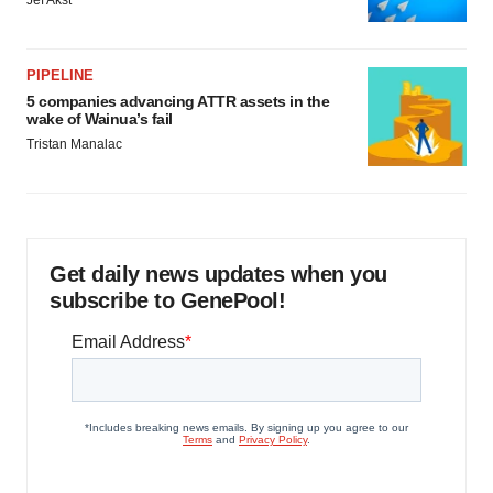
PIPELINE
5 companies advancing ATTR assets in the
wake of Wainua’s fail
Tristan Manalac
Get daily news updates when you
subscribe to GenePool!