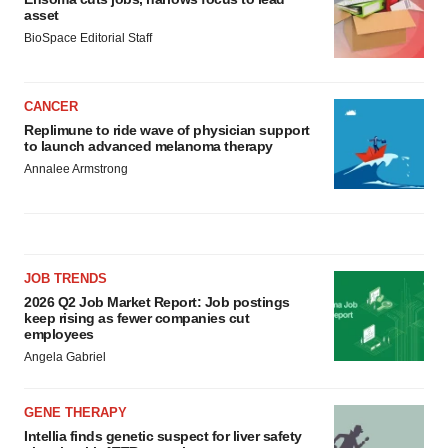
asset
BioSpace Editorial Staff
CANCER
Replimune to ride wave of physician support
to launch advanced melanoma therapy
Annalee Armstrong
JOB TRENDS
2026 Q2 Job Market Report: Job postings
keep rising as fewer companies cut
employees
Angela Gabriel
GENE THERAPY
Intellia finds genetic suspect for liver safety