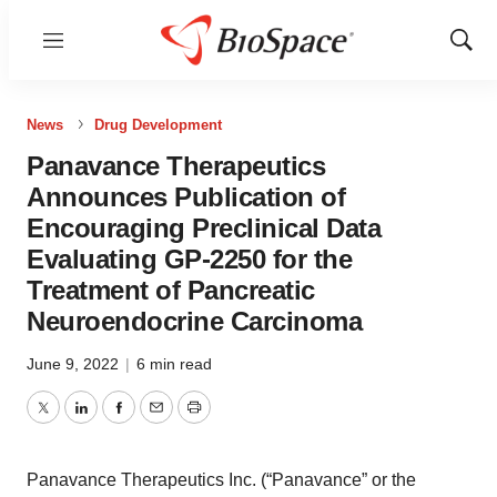
Menu
Show
Sear
News
Drug Development
Panavance Therapeutics
Announces Publication of
Encouraging Preclinical Data
Evaluating GP-2250 for the
Treatment of Pancreatic
Neuroendocrine Carcinoma
June 9, 2022
|
6 min read
Twitter
LinkedIn
Facebook
Email
Print
Panavance Therapeutics Inc. (“Panavance” or the