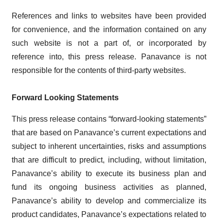
References and links to websites have been provided
for convenience, and the information contained on any
such website is not a part of, or incorporated by
reference into, this press release. Panavance is not
responsible for the contents of third-party websites.
Forward Looking Statements
This press release contains “forward-looking statements”
that are based on Panavance’s current expectations and
subject to inherent uncertainties, risks and assumptions
that are difficult to predict, including, without limitation,
Panavance’s ability to execute its business plan and
fund its ongoing business activities as planned,
Panavance’s ability to develop and commercialize its
product candidates, Panavance’s expectations related to