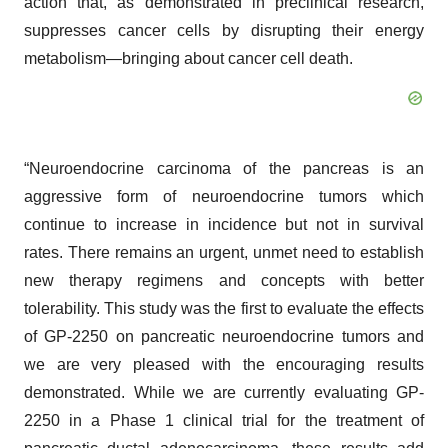
action that, as demonstrated in preclinical research,
suppresses cancer cells by disrupting their energy
metabolism—bringing about cancer cell death.
“Neuroendocrine carcinoma of the pancreas is an
aggressive form of neuroendocrine tumors which
continue to increase in incidence but not in survival
rates. There remains an urgent, unmet need to establish
new therapy regimens and concepts with better
tolerability. This study was the first to evaluate the effects
of GP-2250 on pancreatic neuroendocrine tumors and
we are very pleased with the encouraging results
demonstrated. While we are currently evaluating GP-
2250 in a Phase 1 clinical trial for the treatment of