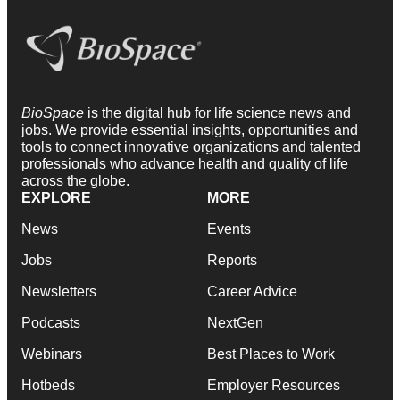
BioSpace
is the digital hub for life science news and
jobs. We provide essential insights, opportunities and
tools to connect innovative organizations and talented
professionals who advance health and quality of life
across the globe.
EXPLORE
MORE
News
Events
Jobs
Reports
Newsletters
Career Advice
Podcasts
NextGen
Webinars
Best Places to Work
Hotbeds
Employer Resources