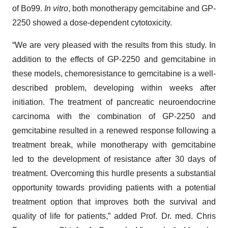
of Bo99.
In vitro
, both monotherapy gemcitabine and GP-
2250 showed a dose-dependent cytotoxicity.
“We are very pleased with the results from this study. In
addition to the effects of GP-2250 and gemcitabine in
these models, chemoresistance to gemcitabine is a well-
described problem, developing within weeks after
initiation. The treatment of pancreatic neuroendocrine
carcinoma with the combination of GP-2250 and
gemcitabine resulted in a renewed response following a
treatment break, while monotherapy with gemcitabine
led to the development of resistance after 30 days of
treatment. Overcoming this hurdle presents a substantial
opportunity towards providing patients with a potential
treatment option that improves both the survival and
quality of life for patients,” added Prof. Dr. med. Chris