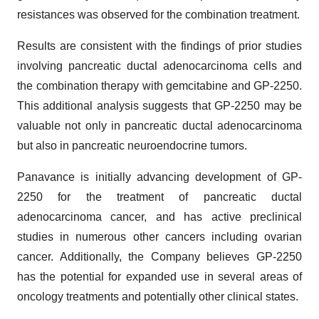
resistances was observed for the combination treatment.
Results are consistent with the findings of prior studies
involving pancreatic ductal adenocarcinoma cells and
the combination therapy with gemcitabine and GP-2250.
This additional analysis suggests that GP-2250 may be
valuable not only in pancreatic ductal adenocarcinoma
but also in pancreatic neuroendocrine tumors.
Panavance is initially advancing development of GP-
2250 for the treatment of pancreatic ductal
adenocarcinoma cancer, and has active preclinical
studies in numerous other cancers including ovarian
cancer. Additionally, the Company believes GP-2250
has the potential for expanded use in several areas of
oncology treatments and potentially other clinical states.