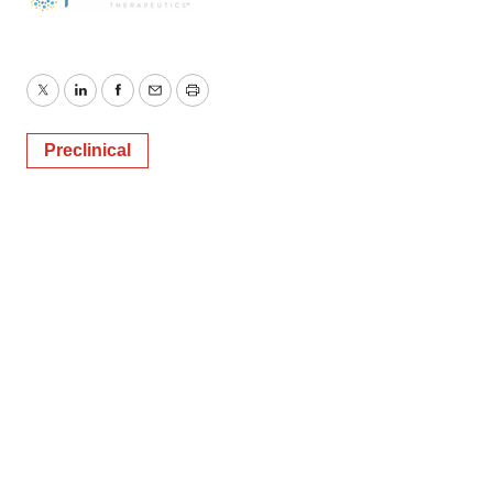
Twitter
LinkedIn
Facebook
Email
Print
Preclinical