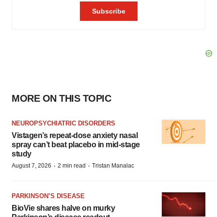
MORE ON THIS TOPIC
NEUROPSYCHIATRIC DISORDERS
Vistagen’s repeat-dose anxiety nasal
spray can’t beat placebo in mid-stage
study
·
·
August 7, 2026
2 min read
Tristan Manalac
PARKINSON’S DISEASE
BioVie shares halve on murky