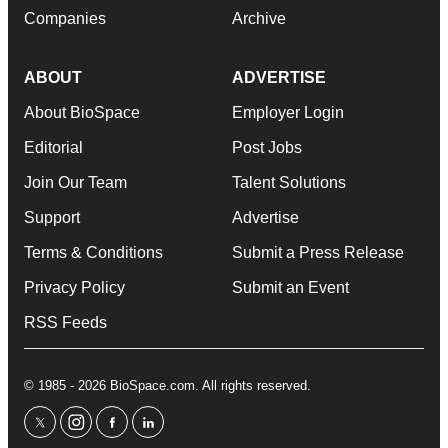
Companies
Archive
ABOUT
ADVERTISE
About BioSpace
Employer Login
Editorial
Post Jobs
Join Our Team
Talent Solutions
Support
Advertise
Terms & Conditions
Submit a Press Release
Privacy Policy
Submit an Event
RSS Feeds
© 1985 - 2026 BioSpace.com. All rights reserved.
twitter
instagram
facebook
linkedin