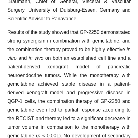
Braumann, Chief of General, Visceral & Vascular
Surgery, University of Duisburg-Essen, Germany and
Scientific Advisor to Panavance.
Results of the study showed that GP-2250 demonstrated
strong synergism in combination with gemcitabine, and
the combination therapy proved to be highly effective
in
vitro
and
in vivo
on both an established cell line and a
patient-derived xenograft model of pancreatic
neuroendocrine tumors. While the monotherapy with
gemcitabine achieved stable disease in a patient-
derived xenograft model and progressive disease in
QGP-1 cells, the combination therapy of GP-2250 and
gemcitabine even led to partial response according to
the RECIST and thereby led to a significant decrease in
tumor volume in comparison to the monotherapy with
gemcitabine (
p
< 0.001). No development of secondary