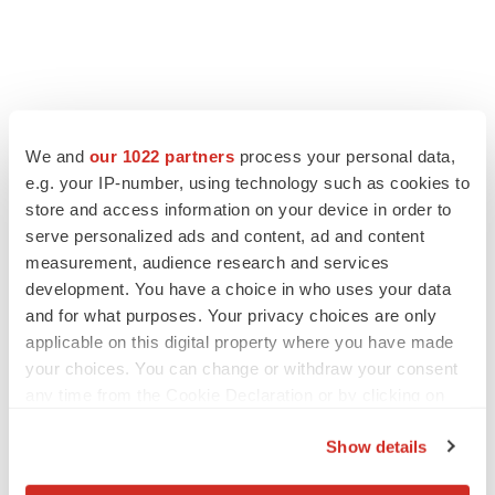
We and
our 1022 partners
process your personal data,
e.g. your IP-number, using technology such as cookies to
store and access information on your device in order to
serve personalized ads and content, ad and content
measurement, audience research and services
development. You have a choice in who uses your data
and for what purposes. Your privacy choices are only
applicable on this digital property where you have made
your choices. You can change or withdraw your consent
any time from the Cookie Declaration or by clicking on
the Privacy trigger icon.
Show details
If you allow, we would also like to:
LATEST