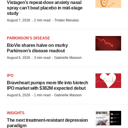
Vistagen’s repeat-dose anxiety nasal
spray can’t beat placebo in mid-stage
study
·
·
August 7, 2026
2 min read
Tristan Manalac
PARKINSON’S DISEASE
BioVie shares halve on murky
Parkinson’s disease readout
·
·
August 6, 2026
3 min read
Gabrielle Masson
IPO
Braveheart pumps more life into biotech
IPO market with $382M expected debut
·
·
August 6, 2026
1 min read
Gabrielle Masson
INSIGHTS
The next treatment-resistant depression
paradigm