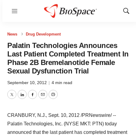
Menu
Show
Sear
News
Drug Development
Palatin Technologies Announces
Last Patient Completed Treatment In
Phase 2B Bremelanotide Female
Sexual Dysfunction Trial
September 10, 2012
|
4 min read
Twitter
LinkedIn
Facebook
Email
Print
CRANBURY, N.J.
, Sept. 10, 2012 /PRNewswire/ --
Palatin Technologies, Inc. (NYSE MKT: PTN) today
announced that the last patient has completed treatment