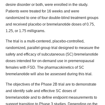
desire disorder or both, were enrolled in the study.
Patients were treated for 16 weeks and were
randomized to one of four double-blind treatment groups
and received placebo or bremelanotide doses of 0.75,
1.25, or 1.75 milligrams.
The trial is a multi-centered, placebo-controlled,
randomized, parallel-group trial designed to measure the
safety and efficacy of subcutaneous (SC) bremelanotide
doses intended for on-demand use in premenopausal
females with FSD. The pharmacokinetics of SC
bremelanotide will also be assessed during this trial.
The objectives of the Phase 2B trial are to demonstrate
and identify safe and effective SC doses of
bremelanotide and to define endpoint measurements to
support transition to Phase 3 studies. Depending on the