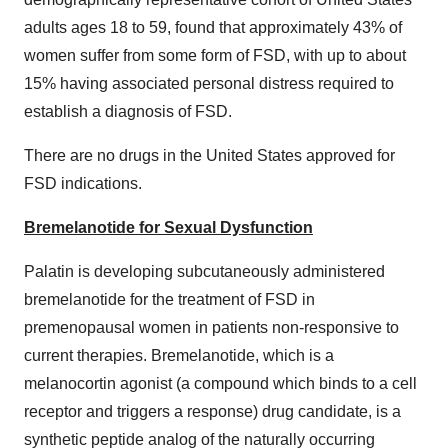
adults ages 18 to 59, found that approximately 43% of
women suffer from some form of FSD, with up to about
15% having associated personal distress required to
establish a diagnosis of FSD.
There are no drugs in
the United States
approved for
FSD indications.
Bremelanotide for Sexual Dysfunction
Palatin is developing subcutaneously administered
bremelanotide for the treatment of FSD in
premenopausal women in patients non-responsive to
current therapies. Bremelanotide, which is a
melanocortin agonist (a compound which binds to a cell
receptor and triggers a response) drug candidate, is a
synthetic peptide analog of the naturally occurring