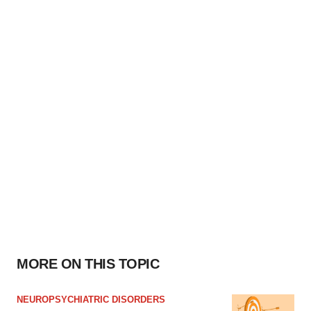
MORE ON THIS TOPIC
NEUROPSYCHIATRIC DISORDERS