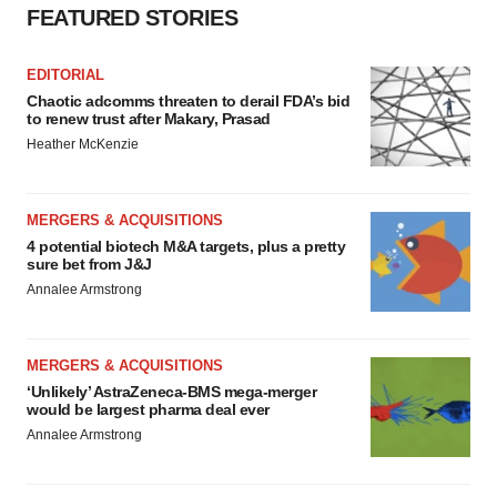
FEATURED STORIES
EDITORIAL
Chaotic adcomms threaten to derail FDA’s bid
to renew trust after Makary, Prasad
Heather McKenzie
MERGERS & ACQUISITIONS
4 potential biotech M&A targets, plus a pretty
sure bet from J&J
Annalee Armstrong
MERGERS & ACQUISITIONS
‘Unlikely’ AstraZeneca-BMS mega-merger
would be largest pharma deal ever
Annalee Armstrong