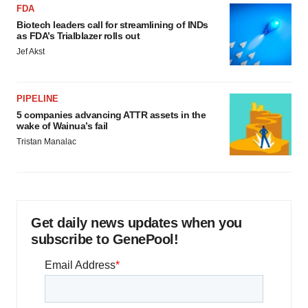
FDA
Biotech leaders call for streamlining of INDs
as FDA’s Trialblazer rolls out
Jef Akst
PIPELINE
5 companies advancing ATTR assets in the
wake of Wainua’s fail
Tristan Manalac
Get daily news updates when you
subscribe to GenePool!