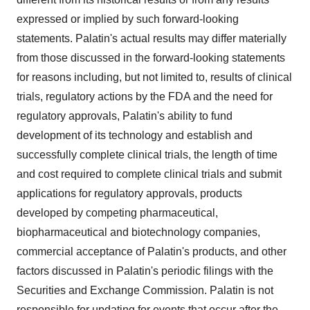
expressed or implied by such forward-looking
statements. Palatin's actual results may differ materially
from those discussed in the forward-looking statements
for reasons including, but not limited to, results of clinical
trials, regulatory actions by the FDA and the need for
regulatory approvals, Palatin's ability to fund
development of its technology and establish and
successfully complete clinical trials, the length of time
and cost required to complete clinical trials and submit
applications for regulatory approvals, products
developed by competing pharmaceutical,
biopharmaceutical and biotechnology companies,
commercial acceptance of Palatin's products, and other
factors discussed in Palatin's periodic filings with the
Securities and Exchange Commission. Palatin is not
responsible for updating for events that occur after the