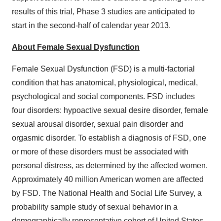
results of this trial, Phase 3 studies are anticipated to
start in the second-half of calendar year 2013.
About Female Sexual Dysfunction
Female Sexual Dysfunction (FSD) is a multi-factorial
condition that has anatomical, physiological, medical,
psychological and social components. FSD includes
four disorders: hypoactive sexual desire disorder, female
sexual arousal disorder, sexual pain disorder and
orgasmic disorder. To establish a diagnosis of FSD, one
or more of these disorders must be associated with
personal distress, as determined by the affected women.
Approximately 40 million American women are affected
by FSD. The National Health and Social Life Survey, a
probability sample study of sexual behavior in a
demographically representative cohort of
United States