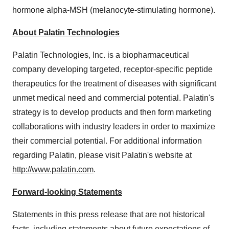
hormone alpha-MSH (melanocyte-stimulating hormone).
About Palatin Technologies
Palatin Technologies, Inc. is a biopharmaceutical
company developing targeted, receptor-specific peptide
therapeutics for the treatment of diseases with significant
unmet medical need and commercial potential. Palatin's
strategy is to develop products and then form marketing
collaborations with industry leaders in order to maximize
their commercial potential. For additional information
regarding Palatin, please visit Palatin's website at
http://www.palatin.com
.
Forward-looking Statements
Statements in this press release that are not historical
facts, including statements about future expectations of