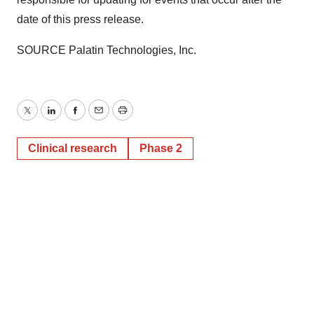
date of this press release.
SOURCE Palatin Technologies, Inc.
Twitter
LinkedIn
Facebook
Email
Print
Clinical research
Phase 2