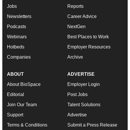
Jobs
Reports
Newsletters
Career Advice
Podcasts
NextGen
Webinars
Best Places to Work
Hotbeds
Employer Resources
Companies
Archive
ABOUT
ADVERTISE
About BioSpace
Employer Login
Editorial
Post Jobs
Join Our Team
Talent Solutions
Support
Advertise
Terms & Conditions
Submit a Press Release