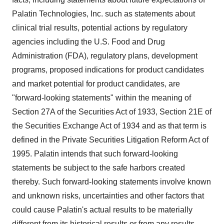
Palatin Technologies, Inc. such as statements about
clinical trial results, potential actions by regulatory
agencies including the U.S. Food and Drug
Administration (FDA), regulatory plans, development
programs, proposed indications for product candidates
and market potential for product candidates, are
"forward-looking statements" within the meaning of
Section 27A of the Securities Act of 1933, Section 21E of
the Securities Exchange Act of 1934 and as that term is
defined in the Private Securities Litigation Reform Act of
1995. Palatin intends that such forward-looking
statements be subject to the safe harbors created
thereby. Such forward-looking statements involve known
and unknown risks, uncertainties and other factors that
could cause Palatin's actual results to be materially
different from its historical results or from any results