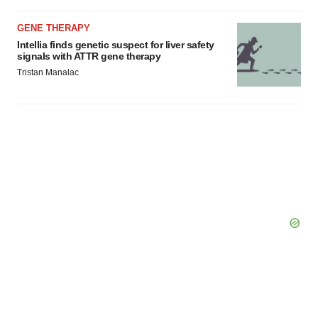
GENE THERAPY
Intellia finds genetic suspect for liver safety
signals with ATTR gene therapy
Tristan Manalac