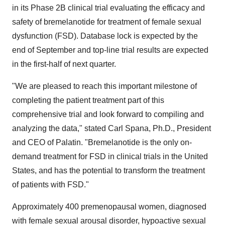
in its Phase 2B clinical trial evaluating the efficacy and
safety of bremelanotide for treatment of female sexual
dysfunction (FSD). Database lock is expected by the
end of September and top-line trial results are expected
in the first-half of next quarter.
"We are pleased to reach this important milestone of
completing the patient treatment part of this
comprehensive trial and look forward to compiling and
analyzing the data," stated
Carl Spana
, Ph.D., President
and CEO of Palatin. "Bremelanotide is the only on-
demand treatment for FSD in clinical trials in
the United
States
, and has the potential to transform the treatment
of patients with FSD."
Approximately 400 premenopausal women, diagnosed
with female sexual arousal disorder, hypoactive sexual