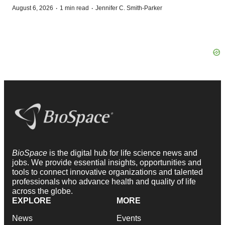
·
·
August 6, 2026
1 min read
Jennifer C. Smith-Parker
BioSpace
is the digital hub for life science news and
jobs. We provide essential insights, opportunities and
tools to connect innovative organizations and talented
professionals who advance health and quality of life
across the globe.
EXPLORE
MORE
News
Events