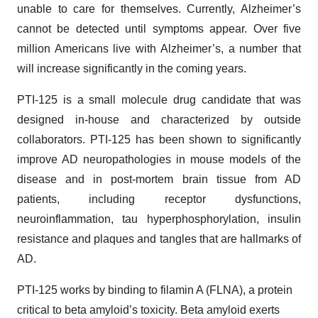
unable to care for themselves. Currently, Alzheimer’s
cannot be detected until symptoms appear. Over five
million Americans live with Alzheimer’s, a number that
will increase significantly in the coming years.
PTI-125 is a small molecule drug candidate that was
designed in-house and characterized by outside
collaborators. PTI-125 has been shown to significantly
improve AD neuropathologies in mouse models of the
disease and in post-mortem brain tissue from AD
patients, including receptor dysfunctions,
neuroinflammation, tau hyperphosphorylation, insulin
resistance and plaques and tangles that are hallmarks of
AD.
PTI-125 works by binding to filamin A (FLNA), a protein
critical to beta amyloid’s toxicity. Beta amyloid exerts