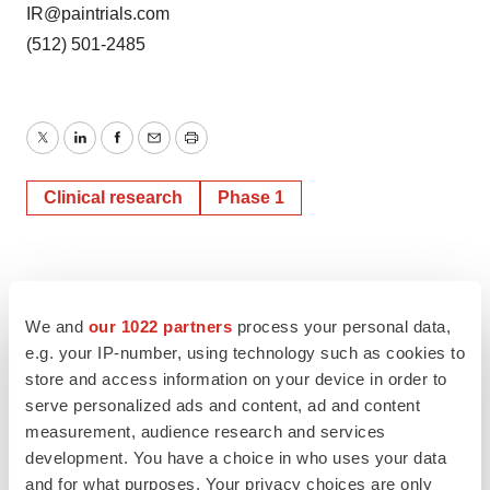
IR@paintrials.com
(512) 501-2485
Twitter
LinkedIn
Facebook
Email
Print
Clinical research
Phase 1
We and
our 1022 partners
process your personal data,
e.g. your IP-number, using technology such as cookies to
store and access information on your device in order to
serve personalized ads and content, ad and content
measurement, audience research and services
development. You have a choice in who uses your data
and for what purposes. Your privacy choices are only