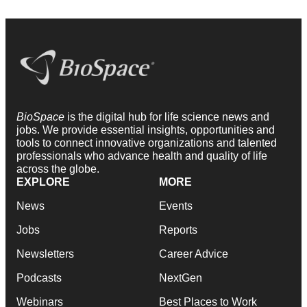
BioSpace
is the digital hub for life science news and
jobs. We provide essential insights, opportunities and
tools to connect innovative organizations and talented
professionals who advance health and quality of life
across the globe.
EXPLORE
MORE
News
Events
Jobs
Reports
Newsletters
Career Advice
Podcasts
NextGen
Webinars
Best Places to Work