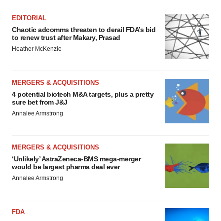
EDITORIAL
Chaotic adcomms threaten to derail FDA’s bid
to renew trust after Makary, Prasad
Heather McKenzie
MERGERS & ACQUISITIONS
4 potential biotech M&A targets, plus a pretty
sure bet from J&J
Annalee Armstrong
MERGERS & ACQUISITIONS
‘Unlikely’ AstraZeneca-BMS mega-merger
would be largest pharma deal ever
Annalee Armstrong
FDA