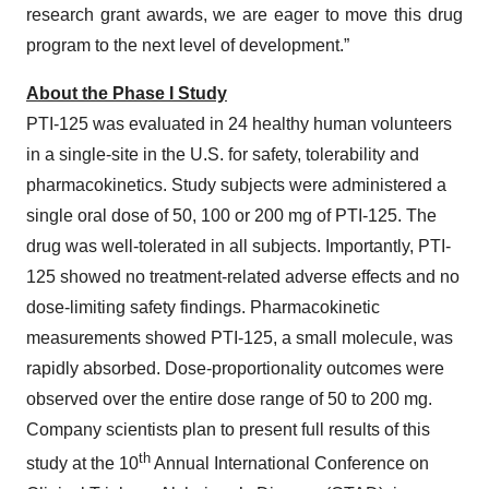
research grant awards, we are eager to move this drug
program to the next level of development.”
About the
Phase I Study
PTI-125 was evaluated in 24 healthy human volunteers
in a single-site in the U.S. for safety, tolerability and
pharmacokinetics. Study subjects were administered a
single oral dose of 50, 100 or 200 mg of PTI-125. The
drug was well-tolerated in all subjects. Importantly, PTI-
125 showed no treatment-related adverse effects and no
dose-limiting safety findings. Pharmacokinetic
measurements showed PTI-125, a small molecule, was
rapidly absorbed. Dose-proportionality outcomes were
observed over the entire dose range of 50 to 200 mg.
Company scientists plan to present full results of this
th
study at the 10
Annual International Conference on