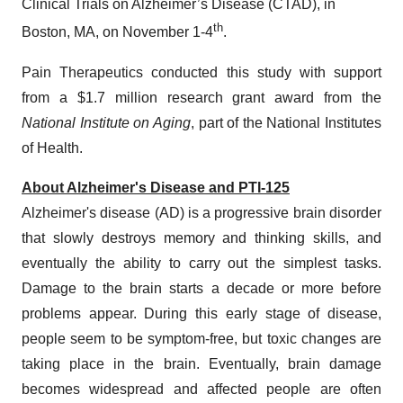
Clinical Trials on Alzheimer’s Disease (CTAD), in
th
Boston, MA, on November 1-4
.
Pain Therapeutics conducted this study with support
from a $1.7 million research grant award from the
National Institute on Aging
, part of the National Institutes
of Health.
About Alzheimer's Disease and PTI-125
Alzheimer's disease (AD) is a progressive brain disorder
that slowly destroys memory and thinking skills, and
eventually the ability to carry out the simplest tasks.
Damage to the brain starts a decade or more before
problems appear. During this early stage of disease,
people seem to be symptom-free, but toxic changes are
taking place in the brain. Eventually, brain damage
becomes widespread and affected people are often