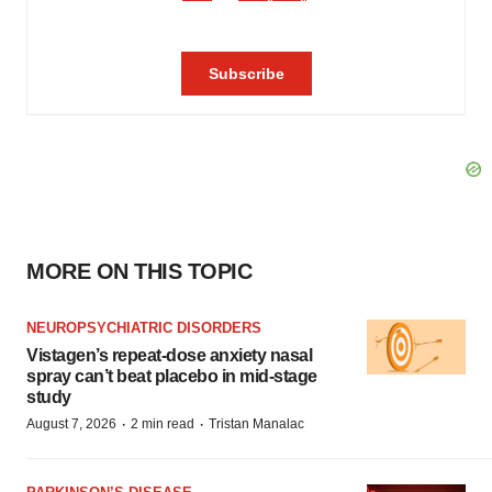
MORE ON THIS TOPIC
NEUROPSYCHIATRIC DISORDERS
Vistagen’s repeat-dose anxiety nasal
spray can’t beat placebo in mid-stage
study
·
·
August 7, 2026
2 min read
Tristan Manalac