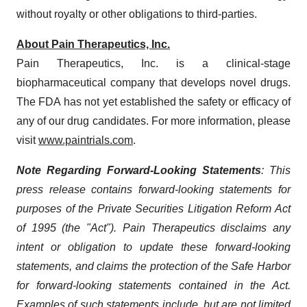
without royalty or other obligations to third-parties.
About
Pain Therapeutics, Inc.
Pain Therapeutics, Inc. is a clinical-stage
biopharmaceutical company that develops novel drugs.
The FDA has not yet established the safety or efficacy of
any of our drug candidates. For more information, please
visit
www.paintrials.com
.
Note Regarding Forward-Looking Statements
: This
press release contains forward-looking statements for
purposes of the Private Securities Litigation Reform Act
of 1995 (the "Act"). Pain Therapeutics disclaims any
intent or obligation to update these forward-looking
statements, and claims the protection of the Safe Harbor
for forward-looking statements contained in the Act.
Examples of such statements include, but are not limited