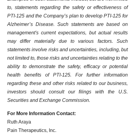
to, statements regarding the safety or effectiveness of
PTI-125 and the Company’s plan to develop PTI-125 for
Alzheimer’s Disease. Such statements are based on
management's current expectations, but actual results
may differ materially due to various factors. Such
statements involve risks and uncertainties, including, but
not limited to, those risks and uncertainties relating to the
ability to demonstrate the safety, efficacy or potential
health benefits of PTI-125. For further information
regarding these and other risks related to our business,
investors should consult our filings with the U.S.
Securities and Exchange Commission.
For More Information Contact:
Ruth Araya
Pain Therapeutics, Inc.