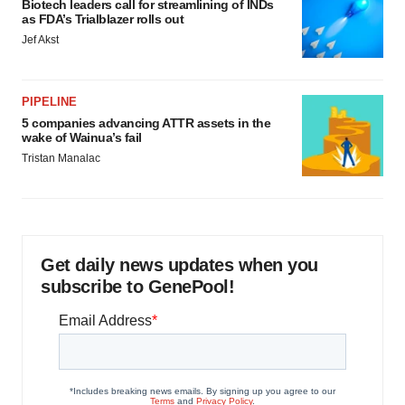
Biotech leaders call for streamlining of INDs
as FDA’s Trialblazer rolls out
Jef Akst
PIPELINE
5 companies advancing ATTR assets in the
wake of Wainua’s fail
Tristan Manalac
Get daily news updates when you
subscribe to GenePool!