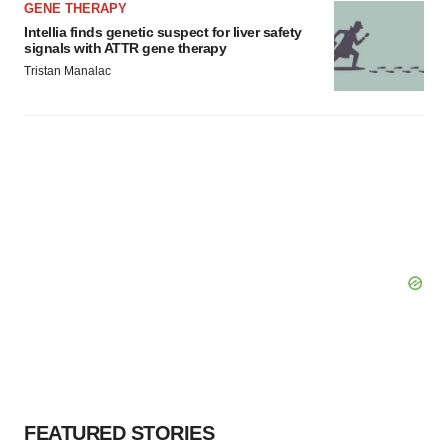
GENE THERAPY
Intellia finds genetic suspect for liver safety
signals with ATTR gene therapy
Tristan Manalac
FEATURED STORIES