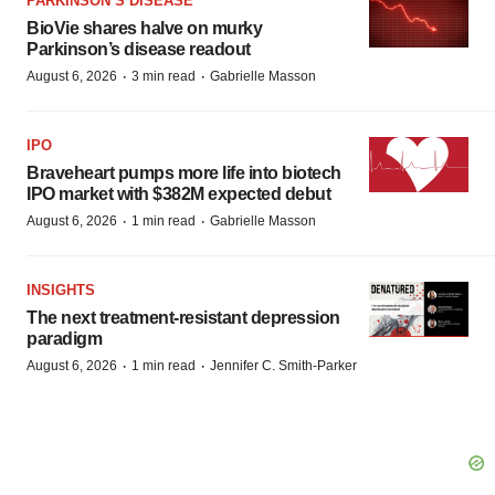
PARKINSON’S DISEASE
BioVie shares halve on murky
Parkinson’s disease readout
·
·
August 6, 2026
3 min read
Gabrielle Masson
IPO
Braveheart pumps more life into biotech
IPO market with $382M expected debut
·
·
August 6, 2026
1 min read
Gabrielle Masson
INSIGHTS
The next treatment-resistant depression
paradigm
·
·
August 6, 2026
1 min read
Jennifer C. Smith-Parker