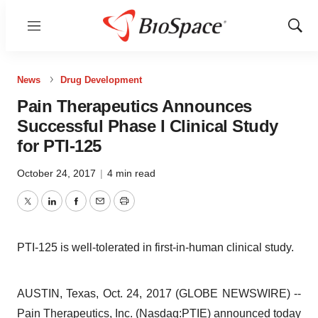
Menu
Show
Sear
News
Drug Development
Pain Therapeutics Announces
Successful Phase I Clinical Study
for PTI-125
October 24, 2017
|
4 min read
Twitter
LinkedIn
Facebook
Email
Print
PTI-125 is well-tolerated in first-in-human clinical study.
AUSTIN, Texas, Oct. 24, 2017 (GLOBE NEWSWIRE) --
Pain Therapeutics, Inc. (Nasdaq:
PTIE
) announced today