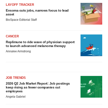
LAYOFF TRACKER
Ensoma cuts jobs, narrows focus to lead
asset
BioSpace Editorial Staff
CANCER
Replimune to ride wave of physician support
to launch advanced melanoma therapy
Annalee Armstrong
JOB TRENDS
2026 Q2 Job Market Report: Job postings
keep rising as fewer companies cut
employees
Angela Gabriel