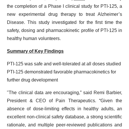
the completion of a Phase I clinical study for PTI-125, a
new experimental drug therapy to treat Alzheimer’s
Disease. This study investigated for the first time the
safety, dosing and pharmacokinetic profile of PTI-125 in
healthy human volunteers.
Summary of Key Findings
PTI-125 was safe and well-tolerated at all doses studied
PTI-125 demonstrated favorable pharmacokinetics for
further drug development
"The clinical data are encouraging,” said Remi Barbier,
President & CEO of Pain Therapeutics. “Given the
absence of dose-limiting effects in healthy adults, an
excellent non-clinical safety database, a strong scientific
rationale, and multiple peer-reviewed publications and