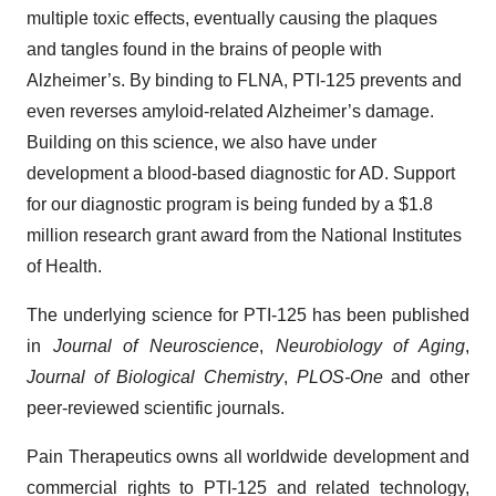
multiple toxic effects, eventually causing the plaques
and tangles found in the brains of people with
Alzheimer’s. By binding to FLNA, PTI-125 prevents and
even reverses amyloid-related Alzheimer’s damage.
Building on this science, we also have under
development a blood-based diagnostic for AD. Support
for our diagnostic program is being funded by a $1.8
million research grant award from the National Institutes
of Health.
The underlying science for PTI-125 has been published
in
Journal of Neuroscience
,
Neurobiology of Aging
,
Journal of Biological Chemistry
,
PLOS-One
and other
peer-reviewed scientific journals.
Pain Therapeutics owns all worldwide development and
commercial rights to PTI-125 and related technology,