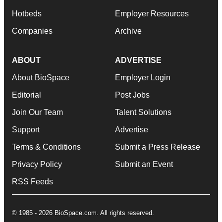
Hotbeds
Employer Resources
Companies
Archive
ABOUT
ADVERTISE
About BioSpace
Employer Login
Editorial
Post Jobs
Join Our Team
Talent Solutions
Support
Advertise
Terms & Conditions
Submit a Press Release
Privacy Policy
Submit an Event
RSS Feeds
© 1985 - 2026 BioSpace.com. All rights reserved.