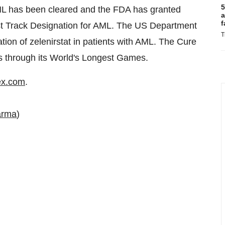
5
AML has been cleared and the FDA has granted
a
f
st Track Designation for AML. The US Department
T
gation of zelenirstat in patients with AML. The Cure
ies through its World's Longest Games.
ex.com
.
arma
)