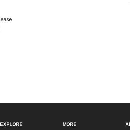
please
7
EXPLORE
MORE
A