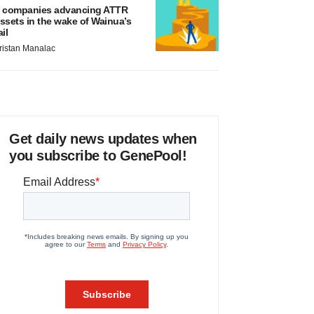
 companies advancing ATTR
ssets in the wake of Wainua’s
ail
ristan Manalac
Get daily news updates when
you subscribe to GenePool!