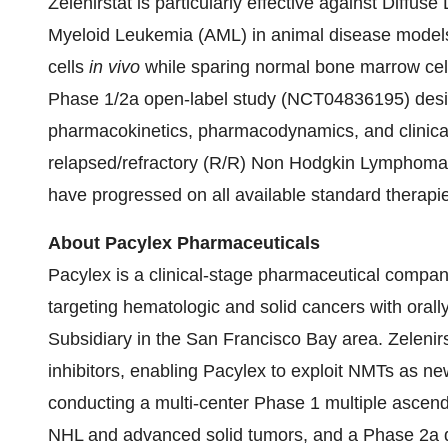
Zelenirstat is particularly effective against Dif
Myeloid Leukemia (AML) in animal disease models. 
cells
in vivo
while sparing normal bone marrow cells
Phase 1/2a open-label study (NCT04836195) designe
pharmacokinetics, pharmacodynamics, and clinical ac
relapsed/refractory (R/R) Non Hodgkin Lymphoma
have progressed on all available standard therapi
About Pacylex Pharmaceuticals
Pacylex is a clinical-stage pharmaceutical compa
targeting hematologic and solid cancers with orall
Subsidiary in the San Francisco Bay area. Zelenirs
inhibitors, enabling Pacylex to exploit NMTs as new
conducting a multi-center Phase 1 multiple ascend
NHL and advanced solid tumors, and a Phase 2a d