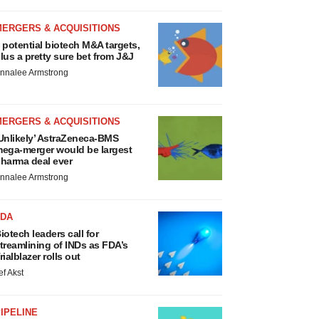
MERGERS & ACQUISITIONS
 potential biotech M&A targets,
lus a pretty sure bet from J&J
nnalee Armstrong
MERGERS & ACQUISITIONS
Unlikely’ AstraZeneca-BMS
ega-merger would be largest
harma deal ever
nnalee Armstrong
FDA
iotech leaders call for
treamlining of INDs as FDA’s
rialblazer rolls out
ef Akst
IPELINE