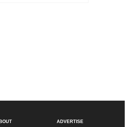
BOUT
ADVERTISE