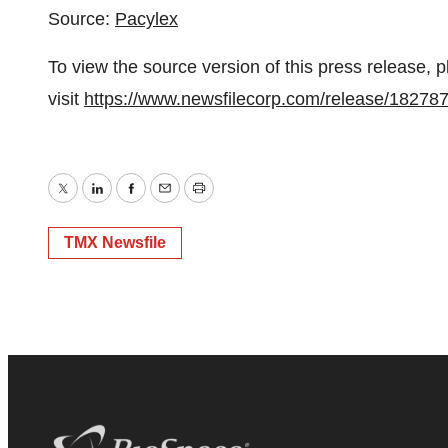
Source:
Pacylex
To view the source version of this press release, 
visit
https://www.newsfilecorp.com/release/18278
Twitter
LinkedIn
Facebook
Email
Print
TMX Newsfile