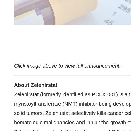
Click image above to view full announcement.
About Zelenirstat
Zelenirstat (formerly identified as PCLX-001) is a f
myristoyltransferase (NMT) inhibitor being develo
solid tumors. Zelenirstat selectively kills cancer ce
hematologic malignancies and inhibit the growth o