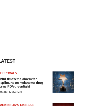
LATEST
APPROVALS
hird time’s the charm for
eplimune as melanoma drug
arns FDA greenlight
eather McKenzie
ARKINSON’S DISEASE