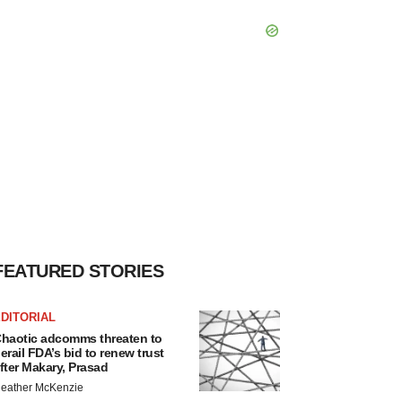
FEATURED STORIES
DITORIAL
haotic adcomms threaten to
erail FDA’s bid to renew trust
fter Makary, Prasad
eather McKenzie