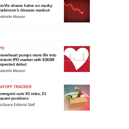
ioVie shares halve on murky
arkinson’s disease readout
abrielle Masson
PO
raveheart pumps more life into
iotech IPO market with $382M
xpected debut
abrielle Masson
LAYOFF TRACKER
mergent cuts 93 roles, 21
acant positions
ioSpace Editorial Staff