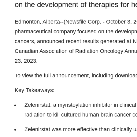
on the development of therapies for h
Edmonton, Alberta--(Newsfile Corp. - October 3, 2
pharmaceutical company focused on the developme
cancers, announced recent results generated at NIH
Canadian Association of Radiation Oncology Annu
23, 2023.
To view the full announcement, including downloa
Key Takeaways:
Zelenirstat, a myristoylation inhibitor in clini
radiation to kill cultured human brain cancer ce
Zelenirstat was more effective than clinically 