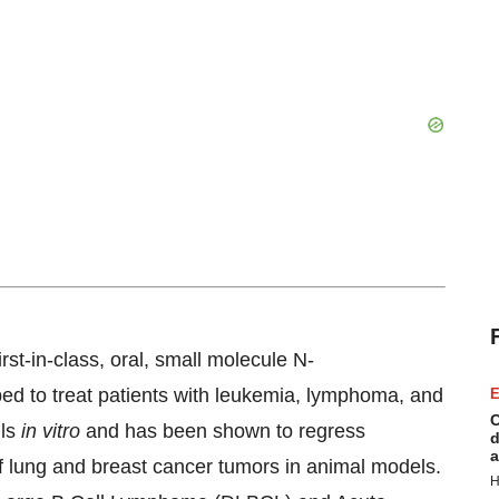
irst-in-class, oral, small molecule N-
ped to treat patients with leukemia, lymphoma, and
E
C
lls
in vitro
and has been shown to regress
d
a
f lung and breast cancer tumors in animal models.
H