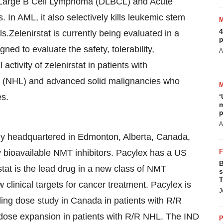
fuse Large B Cell Lymphoma (DLBCL) and Acute
In AML, it also selectively kills leukemic stem
4
.Zelenirstat is currently being evaluated in a
p
d to evaluate the safety, tolerability,
A
tivity of zelenirstat in patients with
 (NHL) and advanced solid malignancies who
es.
‘
m
p
A
ny headquartered in Edmonton, Alberta, Canada,
y bioavailable NMT inhibitors. Pacylex has a US
B
tat is the lead drug in a new class of NMT
s
T
 clinical targets for cancer treatment. Pacylex is
J
ing dose study in Canada in patients with R/R
ose expansion in patients with R/R NHL. The IND
P