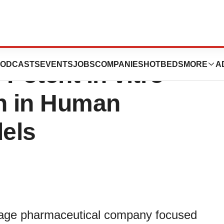
uticals’s
ODCASTS
EVENTS
JOBS
COMPANIES
HOTBEDS
MORE
A
Potent in vitro
on in Human
els
stage pharmaceutical company focused