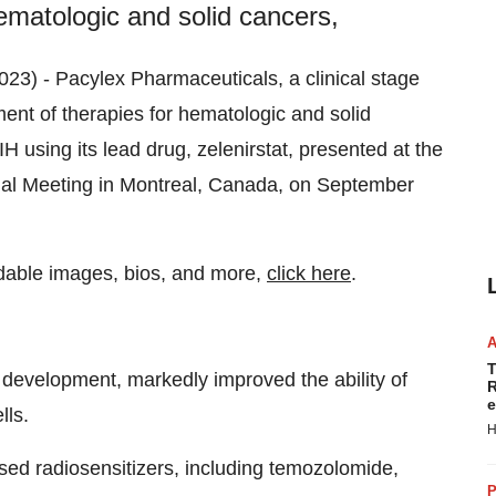
ematologic and solid cancers,
023) - Pacylex Pharmaceuticals, a clinical stage
nt of therapies for hematologic and solid
 using its lead drug, zelenirstat, presented at the
al Meeting in Montreal, Canada, on September
dable images, bios, and more,
click here
.
T
cal development, markedly improved the ability of
R
e
lls.
H
used radiosensitizers, including temozolomide,
P