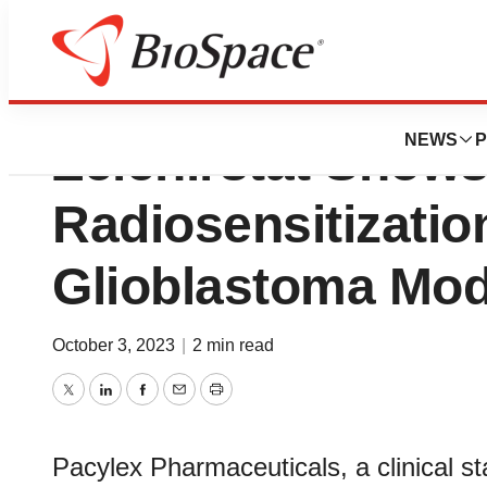
Pacylex Pharmace
NEWS
P
Zelenirstat Shows 
Radiosensitizati
Glioblastoma Mod
October 3, 2023
|
2 min read
Twitter
LinkedIn
Facebook
Email
Print
Pacylex Pharmaceuticals, a clinical 