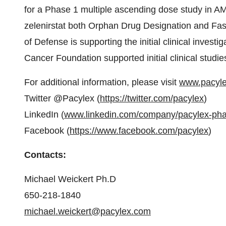
for a Phase 1 multiple ascending dose study in 
zelenirstat both Orphan Drug Designation and Fa
of Defense is supporting the initial clinical investi
Cancer Foundation supported initial clinical stud
For additional information, please visit
www.pacyl
Twitter @Pacylex (
https://twitter.com/pacylex
)
LinkedIn (
www.linkedin.com/company/pacylex-ph
Facebook (
https://www.facebook.com/pacylex
)
Contacts:
Michael Weickert Ph.D
650-218-1840
michael.weickert@pacylex.com