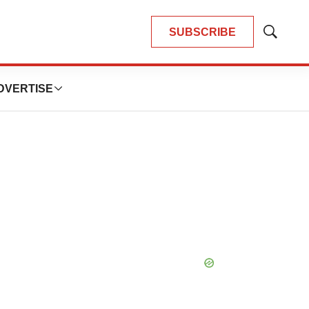
SUBSCRIBE
Show
Search
DVERTISE