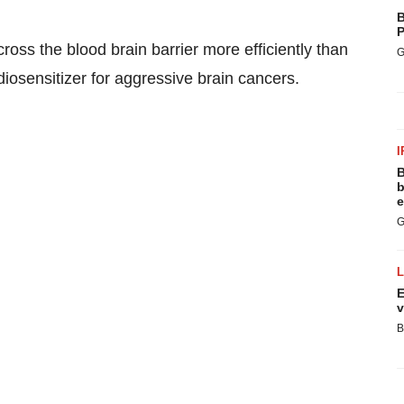
B
P
cross the blood brain barrier more efficiently than
G
iosensitizer for aggressive brain cancers.
I
B
b
e
G
E
v
B