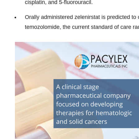
cisplatin, and 5-fluorouracil.
Orally administered zelenirstat is predicted to 
temozolomide, the current standard of care rad