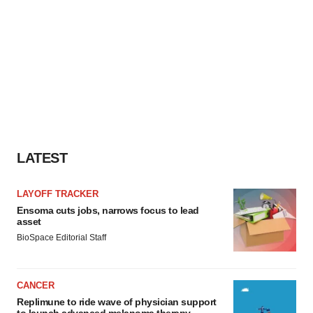
LATEST
LAYOFF TRACKER
Ensoma cuts jobs, narrows focus to lead
asset
BioSpace Editorial Staff
CANCER
Replimune to ride wave of physician support
to launch advanced melanoma therapy