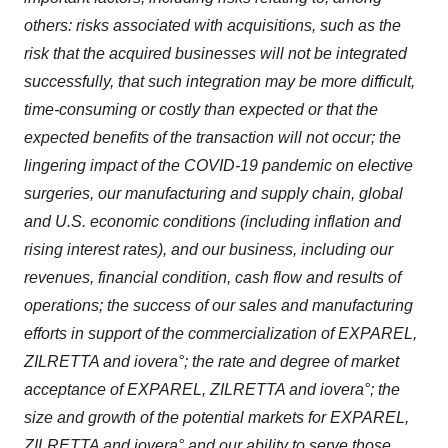
others: risks associated with acquisitions, such as the
risk that the acquired businesses will not be integrated
successfully, that such integration may be more difficult,
time-consuming or costly than expected or that the
expected benefits of the transaction will not occur; the
lingering impact of the COVID-19 pandemic on elective
surgeries, our manufacturing and supply chain, global
and U.S. economic conditions (including inflation and
rising interest rates), and our business, including our
revenues, financial condition, cash flow and results of
operations; the success of our sales and manufacturing
efforts in support of the commercialization of EXPAREL,
ZILRETTA and iovera°; the rate and degree of market
acceptance of EXPAREL, ZILRETTA and iovera°; the
size and growth of the potential markets for EXPAREL,
ZILRETTA and iovera° and our ability to serve those