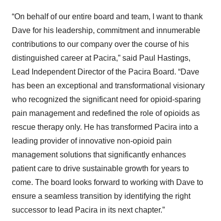
“On behalf of our entire board and team, I want to thank
Dave for his leadership, commitment and innumerable
contributions to our company over the course of his
distinguished career at Pacira,” said Paul Hastings,
Lead Independent Director of the Pacira Board. “Dave
has been an exceptional and transformational visionary
who recognized the significant need for opioid-sparing
pain management and redefined the role of opioids as
rescue therapy only. He has transformed Pacira into a
leading provider of innovative non-opioid pain
management solutions that significantly enhances
patient care to drive sustainable growth for years to
come. The board looks forward to working with Dave to
ensure a seamless transition by identifying the right
successor to lead Pacira in its next chapter.”