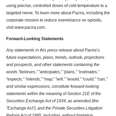
using precise, controlled doses of cold temperature to a
targeted nerve. To learn more about Pacira, including the
corporate mission to reduce overreliance on opioids,
visit www.pacira.com.
Forward-Looking Statements
Any statements in this press release about Pacira’s
future expectations, plans, trends, outlook, projections
and prospects, and other statements containing the
words “believes,” “anticipates,” “plans,” “estimates,”
“expects,” “intends,” “may,” “will,” “would,” “could,” “can,”
and similar expressions, constitute forward-looking
statements within the meaning of Section 21E of the
Securities Exchange Act of 1934, as amended (the
“Exchange Act”), and the Private Securities Litigation
Reform Act of 1995, including, without limitation,