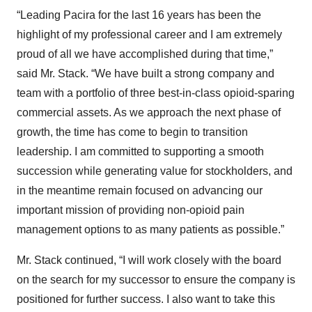
“Leading Pacira for the last 16 years has been the
highlight of my professional career and I am extremely
proud of all we have accomplished during that time,”
said Mr. Stack. “We have built a strong company and
team with a portfolio of three best-in-class opioid-sparing
commercial assets. As we approach the next phase of
growth, the time has come to begin to transition
leadership. I am committed to supporting a smooth
succession while generating value for stockholders, and
in the meantime remain focused on advancing our
important mission of providing non-opioid pain
management options to as many patients as possible.”
Mr. Stack continued, “I will work closely with the board
on the search for my successor to ensure the company is
positioned for further success. I also want to take this