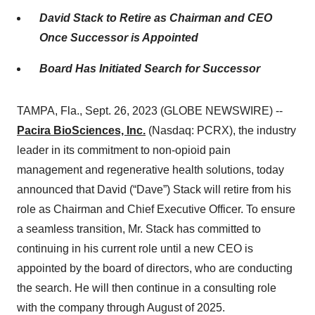
David Stack to Retire as Chairman and CEO
Once Successor is Appointed
Board Has Initiated Search for Successor
TAMPA, Fla., Sept. 26, 2023 (GLOBE NEWSWIRE) --
Pacira BioSciences, Inc.
(Nasdaq: PCRX), the industry
leader in its commitment to non-opioid pain
management and regenerative health solutions, today
announced that David (“Dave”) Stack will retire from his
role as Chairman and Chief Executive Officer. To ensure
a seamless transition, Mr. Stack has committed to
continuing in his current role until a new CEO is
appointed by the board of directors, who are conducting
the search. He will then continue in a consulting role
with the company through August of 2025.