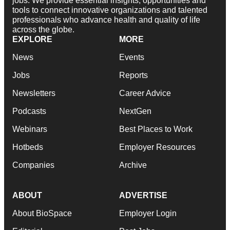
jobs. We provide essential insights, opportunities and
tools to connect innovative organizations and talented
professionals who advance health and quality of life
across the globe.
EXPLORE
MORE
News
Events
Jobs
Reports
Newsletters
Career Advice
Podcasts
NextGen
Webinars
Best Places to Work
Hotbeds
Employer Resources
Companies
Archive
ABOUT
ADVERTISE
About BioSpace
Employer Login