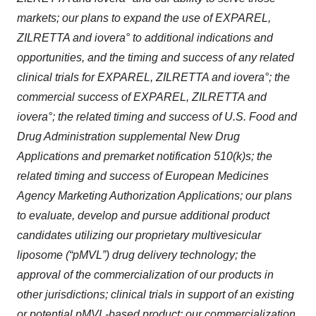
markets; our plans to expand the use of EXPAREL,
ZILRETTA and iovera° to additional indications and
opportunities, and the timing and success of any related
clinical trials for EXPAREL, ZILRETTA and iovera°; the
commercial success of EXPAREL, ZILRETTA and
iovera°; the related timing and success of U.S. Food and
Drug Administration supplemental New Drug
Applications and premarket notification 510(k)s; the
related timing and success of European Medicines
Agency Marketing Authorization Applications; our plans
to evaluate, develop and pursue additional product
candidates utilizing our proprietary multivesicular
liposome (“pMVL”) drug delivery technology; the
approval of the commercialization of our products in
other jurisdictions; clinical trials in support of an existing
or potential pMVL-based product; our commercialization