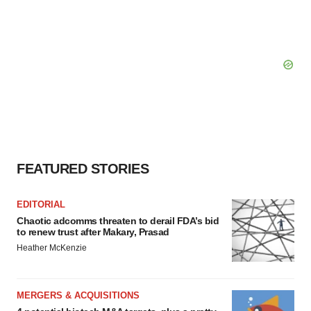
FEATURED STORIES
EDITORIAL
Chaotic adcomms threaten to derail FDA’s bid
to renew trust after Makary, Prasad
Heather McKenzie
MERGERS & ACQUISITIONS