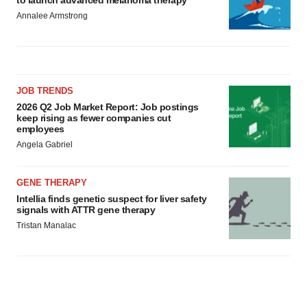
Annalee Armstrong
JOB TRENDS
2026 Q2 Job Market Report: Job postings
keep rising as fewer companies cut
employees
Angela Gabriel
GENE THERAPY
Intellia finds genetic suspect for liver safety
signals with ATTR gene therapy
Tristan Manalac