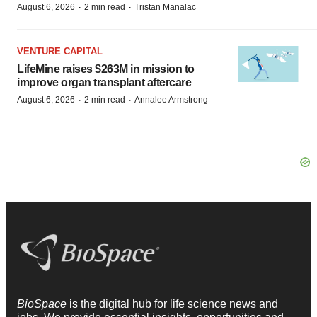
·
·
August 6, 2026
2 min read
Tristan Manalac
VENTURE CAPITAL
LifeMine raises $263M in mission to
improve organ transplant aftercare
·
·
August 6, 2026
2 min read
Annalee Armstrong
BioSpace
is the digital hub for life science news and