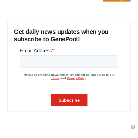
Get daily news updates when you
subscribe to GenePool!