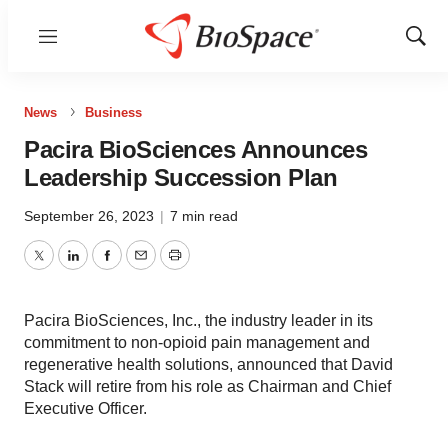
Menu
Show
Sear
News
Business
Pacira BioSciences Announces
Leadership Succession Plan
September 26, 2023
|
7 min read
Twitter
LinkedIn
Facebook
Email
Print
Pacira BioSciences, Inc., the industry leader in its
commitment to non-opioid pain management and
regenerative health solutions, announced that David
Stack will retire from his role as Chairman and Chief
Executive Officer.