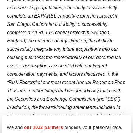
and marketing capabilities; our ability to successfully
complete an EXPAREL capacity expansion project in
San Diego, California; our ability to successfully
complete a ZILRETTA capital project in Swindon,
England; the outcome of any litigation; the ability to
successfully integrate any future acquisitions into our
existing business; the recoverability of our deferred tax
assets; assumptions associated with contingent
consideration payments; and factors discussed in the
“Risk Factors” of our most recent Annual Report on Form
10-K and in other filings that we periodically make with
the Securities and Exchange Commission (the “SEC”).
In addition, the forward-looking statements included in
this press release represent our views as of the date of
this press release. Important factors could cause actual
We and
our 1022 partners
process your personal data,
results to differ materially from those indicated or implied