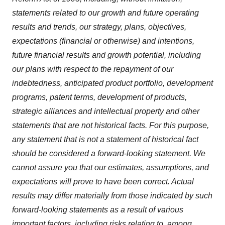
statements related to our growth and future operating
results and trends, our strategy, plans, objectives,
expectations (financial or otherwise) and intentions,
future financial results and growth potential, including
our plans with respect to the repayment of our
indebtedness, anticipated product portfolio, development
programs, patent terms, development of products,
strategic alliances and intellectual property and other
statements that are not historical facts. For this purpose,
any statement that is not a statement of historical fact
should be considered a forward-looking statement. We
cannot assure you that our estimates, assumptions, and
expectations will prove to have been correct. Actual
results may differ materially from those indicated by such
forward-looking statements as a result of various
important factors, including risks relating to, among