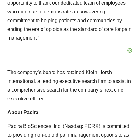
opportunity to thank our dedicated team of employees
who continue to demonstrate an unwavering
commitment to helping patients and communities by
ending the era of opioids as the standard of care for pain
management.”
The company’s board has retained Klein Hersh
International, a leading executive search firm to assist in
a comprehensive search for the company’s next chief
executive officer.
About Pacira
Pacira BioSciences, Inc. (Nasdaq: PCRX) is committed
to providing non-opioid pain management options to as