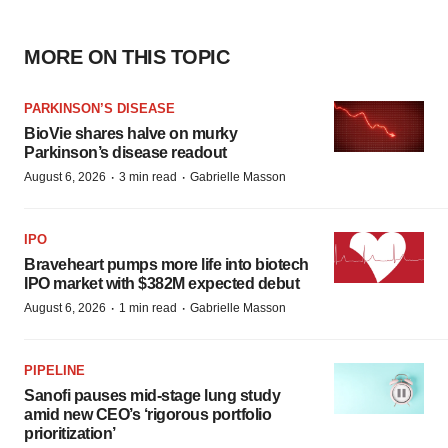
MORE ON THIS TOPIC
PARKINSON’S DISEASE
BioVie shares halve on murky
Parkinson’s disease readout
·
·
August 6, 2026
3 min read
Gabrielle Masson
IPO
Braveheart pumps more life into biotech
IPO market with $382M expected debut
·
·
August 6, 2026
1 min read
Gabrielle Masson
PIPELINE
Sanofi pauses mid-stage lung study
amid new CEO’s ‘rigorous portfolio
prioritization’