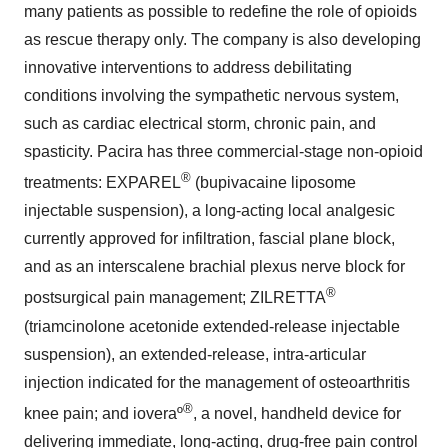
many patients as possible to redefine the role of opioids
as rescue therapy only. The company is also developing
innovative interventions to address debilitating
conditions involving the sympathetic nervous system,
such as cardiac electrical storm, chronic pain, and
spasticity. Pacira has three commercial-stage non-opioid
®
treatments: EXPAREL
(bupivacaine liposome
injectable suspension), a long-acting local analgesic
currently approved for infiltration, fascial plane block,
and as an interscalene brachial plexus nerve block for
®
postsurgical pain management; ZILRETTA
(triamcinolone acetonide extended-release injectable
suspension), an extended-release, intra-articular
injection indicated for the management of osteoarthritis
®
knee pain; and ioveraº
, a novel, handheld device for
delivering immediate, long-acting, drug-free pain control