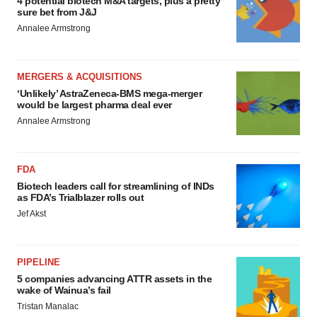
4 potential biotech M&A targets, plus a pretty
sure bet from J&J
Annalee Armstrong
MERGERS & ACQUISITIONS
‘Unlikely’ AstraZeneca-BMS mega-merger
would be largest pharma deal ever
Annalee Armstrong
FDA
Biotech leaders call for streamlining of INDs
as FDA’s Trialblazer rolls out
Jef Akst
PIPELINE
5 companies advancing ATTR assets in the
wake of Wainua’s fail
Tristan Manalac