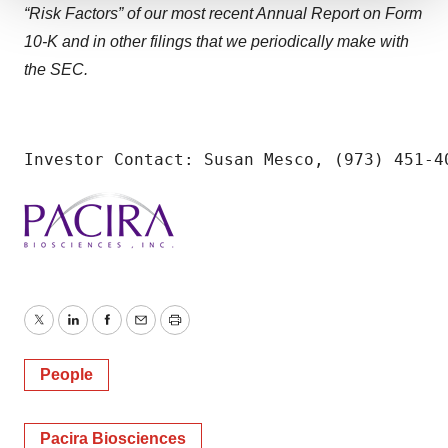
“Risk Factors” of our most recent Annual Report on Form
We use cookies to enhance your experience, analyze
10-K and in other filings that we periodically make with
site traffic, and serve tailored ads. By clicking "OK", you
agree to our use of cookies. You can later change your
the SEC.
consent or withdraw it. For more info, see our
Privacy
Policy
.
Investor Contact: Susan Mesco, (973) 451-4
Twitter
LinkedIn
Facebook
Email
Print
People
Pacira Biosciences