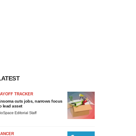
LATEST
LAYOFF TRACKER
nsoma cuts jobs, narrows focus
o lead asset
ioSpace Editorial Staff
CANCER