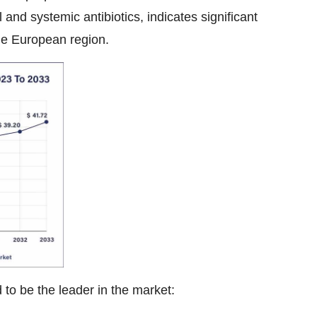
l and systemic antibiotics, indicates significant
the European region.
to be the leader in the market: