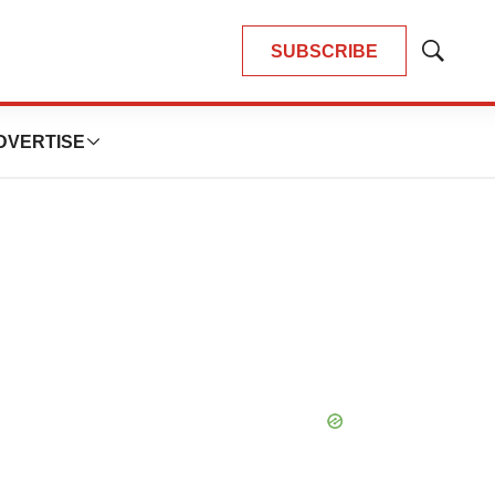
SUBSCRIBE
Show
Search
DVERTISE