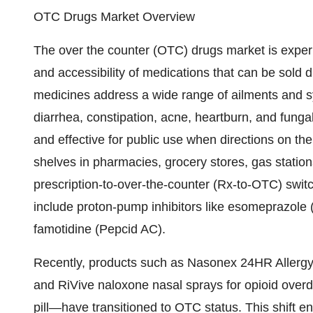
OTC Drugs Market Overview
The over the counter (OTC) drugs market is exper
and accessibility of medications that can be sold 
medicines address a wide range of ailments and s
diarrhea, constipation, acne, heartburn, and fung
and effective for public use when directions on th
shelves in pharmacies, grocery stores, gas statio
prescription-to-over-the-counter (Rx-to-OTC) switc
include proton-pump inhibitors like esomeprazole
famotidine (Pepcid AC).
Recently, products such as Nasonex 24HR Allerg
and RiVive naloxone nasal sprays for opioid overdos
pill—have transitioned to OTC status. This shift 