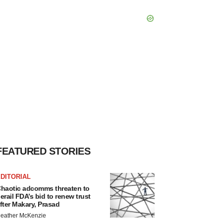
FEATURED STORIES
DITORIAL
haotic adcomms threaten to
erail FDA’s bid to renew trust
fter Makary, Prasad
eather McKenzie