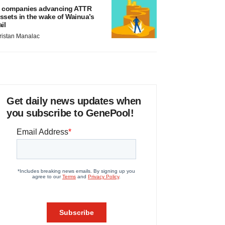
 companies advancing ATTR
ssets in the wake of Wainua’s
ail
ristan Manalac
Get daily news updates when
you subscribe to GenePool!