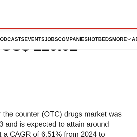
 (OTC) Drugs
ODCASTS
EVENTS
JOBS
COMPANIES
HOTBEDS
MORE
A
t US$ 229.01
r the counter (OTC) drugs market was
3 and is expected to attain around
at a CAGR of 6.51% from 2024 to