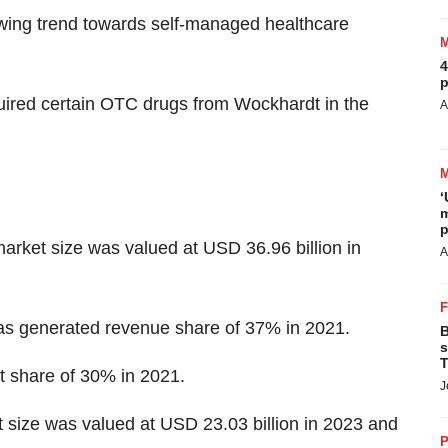
wing trend towards self-managed healthcare
4
p
ired certain OTC drugs from Wockhardt in the
A
‘
m
p
arket size was valued at USD 36.96 billion in
A
has generated revenue share of 37% in 2021.
B
s
T
 share of 30% in 2021.
J
 size was valued at USD 23.03 billion in 2023 and
P