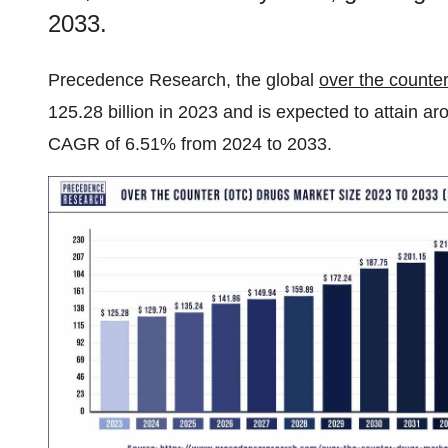
2033.
Precedence Research, the global
over the counte
125.28 billion in 2023 and is expected to attain a
CAGR of 6.51% from 2024 to 2033.