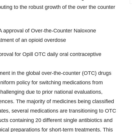
buting to the robust growth of the over the counter
A approval of Over-the-Counter Naloxone
tment of an opioid overdose
oval for Opill OTC daily oral contraceptive
ment in the global over-the-counter (OTC) drugs
uniform policy for switching medications from
hallenging due to prior national evaluations,
rences. The majority of medicines being classified
es, several medications are transitioning to OTC
ts containing 20 different single antibiotics and
pical preparations for short-term treatments. This