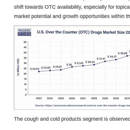
shift towards OTC availability, especially for topica
market potential and growth opportunities within 
The cough and cold products segment is observed 