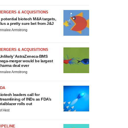
MERGERS & ACQUISITIONS
 potential biotech M&A targets,
lus a pretty sure bet from J&J
nnalee Armstrong
MERGERS & ACQUISITIONS
Unlikely’ AstraZeneca-BMS
ega-merger would be largest
harma deal ever
nnalee Armstrong
FDA
iotech leaders call for
treamlining of INDs as FDA’s
rialblazer rolls out
ef Akst
IPELINE