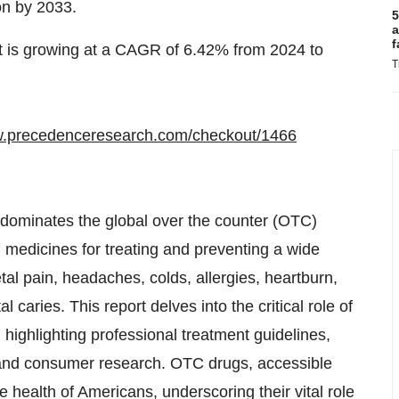
on by 2033.
5
a
f
t is growing at a CAGR of 6.42% from 2024 to
T
w.precedenceresearch.com/checkout/1466
, dominates the global over the counter (OTC)
medicines for treating and preventing a wide
l pain, headaches, colds, allergies, heartburn,
caries. This report delves into the critical role of
highlighting professional treatment guidelines,
l and consumer research. OTC drugs, accessible
he health of Americans, underscoring their vital role