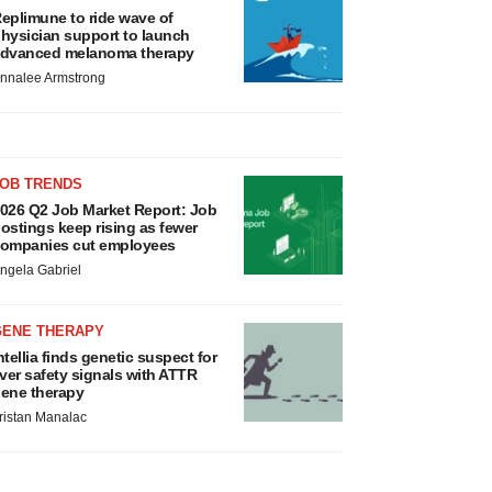
eplimune to ride wave of
hysician support to launch
dvanced melanoma therapy
nnalee Armstrong
JOB TRENDS
026 Q2 Job Market Report: Job
ostings keep rising as fewer
ompanies cut employees
ngela Gabriel
GENE THERAPY
ntellia finds genetic suspect for
iver safety signals with ATTR
ene therapy
ristan Manalac