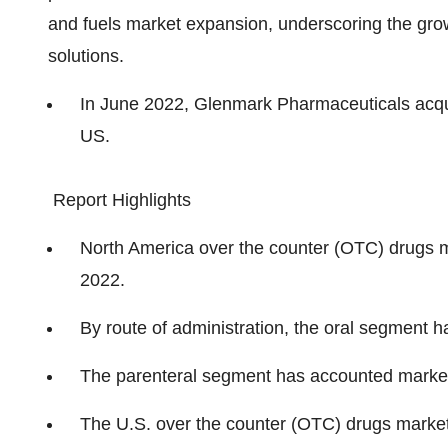
and fuels market expansion, underscoring the gro
solutions.
In June 2022, Glenmark Pharmaceuticals acqu
US.
Report Highlights
North America over the counter (OTC) drugs m
2022.
By route of administration, the oral segment 
The parenteral segment has accounted market
The U.S. over the counter (OTC) drugs market