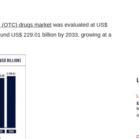
r (OTC) drugs market
was evaluated at US$
round US$ 229.01 billion by 2033, growing at a
E
t
B