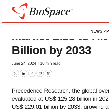
Over the Counter
NEWS
P
Market Size to Hi
Billion by 2033
June 24, 2024
|
10 min read
Twitter
LinkedIn
Facebook
Email
Print
Precedence Research, the global ove
evaluated at US$ 125.28 billion in 202
US$ 229.01 billion by 2033, growing 