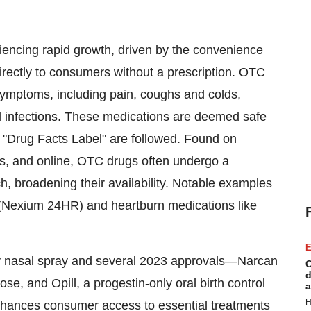
iencing rapid growth, driven by the convenience
directly to consumers without a prescription. OTC
ymptoms, including pain, coughs and colds,
al infections. These medications are deemed safe
e "Drug Facts Label" are followed. Found on
ns, and online, OTC drugs often undergo a
h, broadening their availability. Notable examples
 (Nexium 24HR) and heartburn medications like
E
y nasal spray and several 2023 approvals—Narcan
C
d
e, and Opill, a progestin-only oral birth control
a
H
enhances consumer access to essential treatments