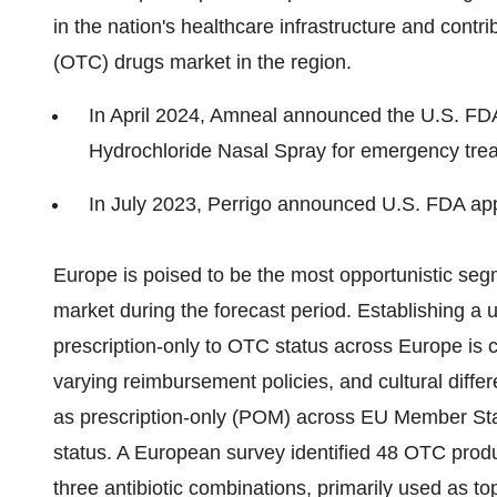
in the nation's healthcare infrastructure and contri
(OTC) drugs market in the region.
In April 2024, Amneal announced the U.S. FD
Hydrochloride Nasal Spray for emergency trea
In July 2023, Perrigo announced U.S. FDA appr
Europe is poised to be the most opportunistic seg
market during the forecast period. Establishing a 
prescription-only to OTC status across Europe is c
varying reimbursement policies, and cultural diffe
as prescription-only (POM) across EU Member Stat
status. A European survey identified 48 OTC produc
three antibiotic combinations, primarily used as to