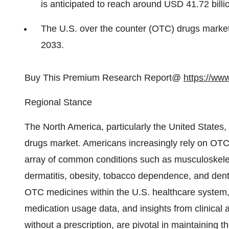
is anticipated to reach around USD 41.72 billi
The U.S. over the counter (OTC) drugs marke
2033.
Buy This Premium Research Report@
https://ww
Regional Stance
The North America, particularly the United States
drugs market. Americans increasingly rely on OTC 
array of common conditions such as musculoskeleta
dermatitis, obesity, tobacco dependence, and dental 
OTC medicines within the U.S. healthcare system, 
medication usage data, and insights from clinica
without a prescription, are pivotal in maintaining t