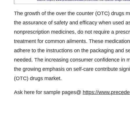
The growth of the over the counter (OTC) drugs mar
the assurance of safety and efficacy when used a
nonprescription medicines, do not require a presc
treatment for common ailments. These medication
adhere to the instructions on the packaging and s
needed. The increasing consumer confidence in m
the growing emphasis on self-care contribute signi
(OTC) drugs market.
Ask here for sample pages@
https://www.preced