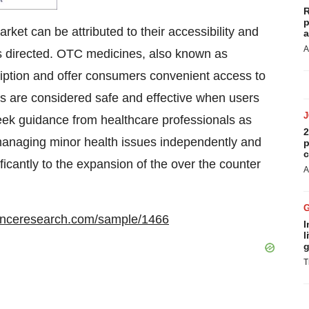
R
p
ket can be attributed to their accessibility and
a
A
s directed. OTC medicines, also known as
ription and offer consumers convenient access to
s are considered safe and effective when users
eek guidance from healthcare professionals as
2
anaging minor health issues independently and
p
c
ficantly to the expansion of the over the counter
A
enceresearch.com/sample/1466
I
l
g
T