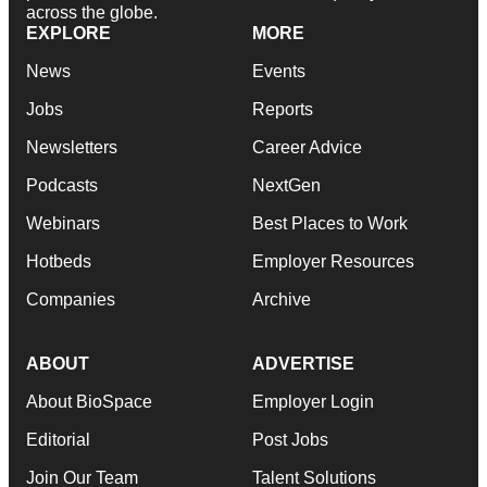
across the globe.
EXPLORE
MORE
News
Events
Jobs
Reports
Newsletters
Career Advice
Podcasts
NextGen
Webinars
Best Places to Work
Hotbeds
Employer Resources
Companies
Archive
ABOUT
ADVERTISE
About BioSpace
Employer Login
Editorial
Post Jobs
Join Our Team
Talent Solutions