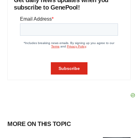
Get daily news updates when you
subscribe to GenePool!
MORE ON THIS TOPIC