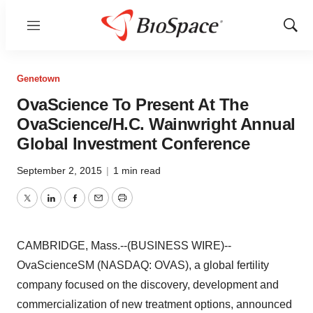
Menu
Show
Sear
Genetown
OvaScience To Present At The
OvaScience/H.C. Wainwright Annual
Global Investment Conference
September 2, 2015
|
1 min read
Twitter
LinkedIn
Facebook
Email
Print
CAMBRIDGE, Mass.--(BUSINESS WIRE)--
OvaScienceSM (NASDAQ: OVAS), a global fertility
company focused on the discovery, development and
commercialization of new treatment options, announced