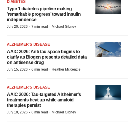
DIABETES
Type 1 diabetes pipeline making
‘remarkable progress’ toward insulin
independence
·
·
July 20, 2026
7 min read
Michael Gibney
ALZHEIMER’S DISEASE
AAIC 2026: Anti-tau space begins to
clarify as Biogen presents detailed data
on antisense drug
·
·
July 15, 2026
6 min read
Heather McKenzie
ALZHEIMER’S DISEASE
AAIC 2026: Tau-targeted Alzheimer’s
treatments heat up while amyloid
therapies persist
·
·
July 10, 2026
6 min read
Michael Gibney