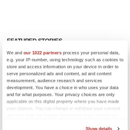
FEATURED STORIES
We and
our 1022 partners
process your personal data,
EDITORIAL
e.g. your IP-number, using technology such as cookies to
Chaotic adcomms threaten to derail FDA’s bid
store and access information on your device in order to
to renew trust after Makary, Prasad
serve personalized ads and content, ad and content
Heather McKenzie
measurement, audience research and services
development. You have a choice in who uses your data
MERGERS & ACQUISITIONS
and for what purposes. Your privacy choices are only
4 potential biotech M&A targets, plus a pretty
applicable on this digital property where you have made
sure bet from J&J
your choices. You can change or withdraw your consent
Annalee Armstrong
any time from the Cookie Declaration or by clicking on
the Privacy trigger icon.
Show details