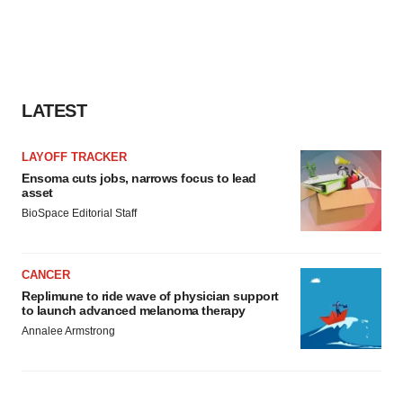
LATEST
LAYOFF TRACKER
Ensoma cuts jobs, narrows focus to lead
asset
BioSpace Editorial Staff
CANCER
Replimune to ride wave of physician support
to launch advanced melanoma therapy
Annalee Armstrong