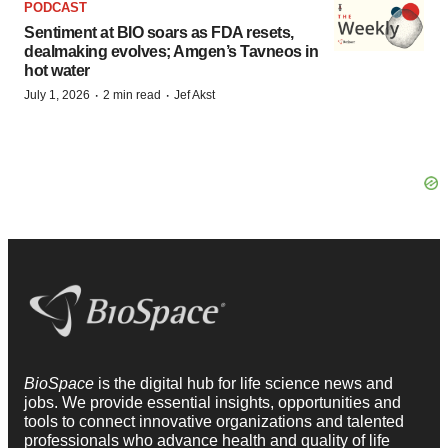
PODCAST
Sentiment at BIO soars as FDA resets,
dealmaking evolves; Amgen’s Tavneos in
hot water
·
·
July 1, 2026
2 min read
Jef Akst
BioSpace
is the digital hub for life science news and
jobs. We provide essential insights, opportunities and
tools to connect innovative organizations and talented
professionals who advance health and quality of life