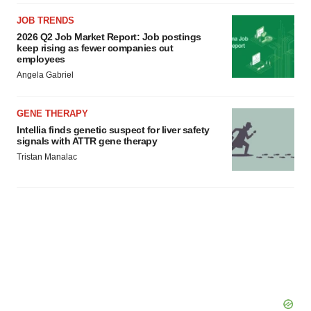
JOB TRENDS
2026 Q2 Job Market Report: Job postings
keep rising as fewer companies cut
employees
Angela Gabriel
GENE THERAPY
Intellia finds genetic suspect for liver safety
signals with ATTR gene therapy
Tristan Manalac