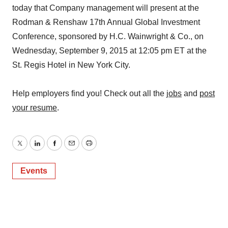
today that Company management will present at the
Rodman & Renshaw 17th Annual Global Investment
Conference, sponsored by H.C. Wainwright & Co., on
Wednesday, September 9, 2015 at 12:05 pm ET at the
St. Regis Hotel in New York City.
Help employers find you! Check out all the
jobs
and
post
your resume
.
Twitter
LinkedIn
Facebook
Email
Print
Events