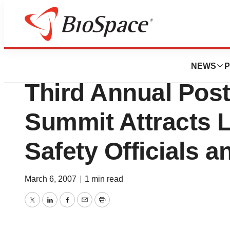
Genetown
OUTCOMES INTE
NEWS
P
Third Annual Pos
Summit Attracts 
Safety Officials 
March 6, 2007
|
1 min read
Twitter
LinkedIn
Facebook
Email
Print