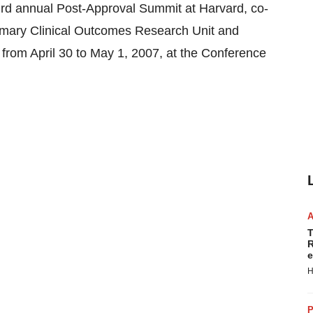
 annual Post-Approval Summit at Harvard, co-
rmary Clinical Outcomes Research Unit and
rom April 30 to May 1, 2007, at the Conference
T
R
e
H
P