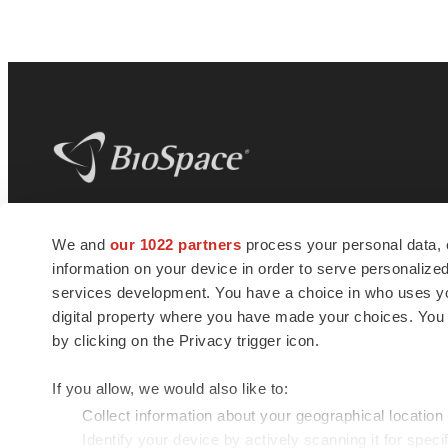
BioSpace
is the digital hub for life science
We and
our 1022 partners
process your personal data, 
news and jobs. We provide essential
information on your device in order to serve personali
insights, opportunities and tools to
connect innovative organizations and
services development. You have a choice in who uses you
talented professionals who advance
digital property where you have made your choices. You
health and quality of life across the globe.
by clicking on the Privacy trigger icon.
If you allow, we would also like to:
Collect information about your geographical location
Identify your device by actively scanning it for specif
© 1985 - 2026 BioSpace.com. All rights reserved.