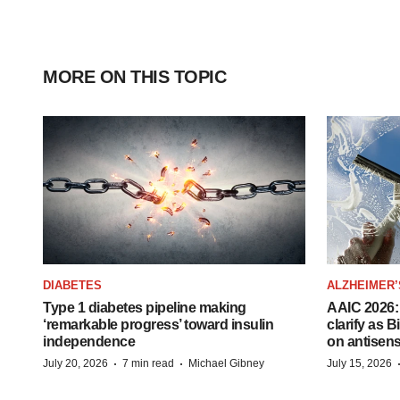
MORE ON THIS TOPIC
DIABETES
ALZHEIMER’
Type 1 diabetes pipeline making
AAIC 2026: 
‘remarkable progress’ toward insulin
clarify as 
independence
on antisen
·
·
July 20, 2026
7 min read
Michael Gibney
July 15, 2026