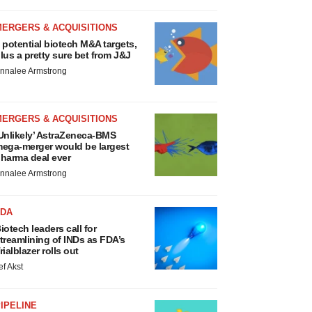
MERGERS & ACQUISITIONS
 potential biotech M&A targets,
lus a pretty sure bet from J&J
nnalee Armstrong
MERGERS & ACQUISITIONS
Unlikely’ AstraZeneca-BMS
ega-merger would be largest
harma deal ever
nnalee Armstrong
FDA
iotech leaders call for
treamlining of INDs as FDA’s
rialblazer rolls out
ef Akst
IPELINE