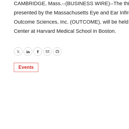
CAMBRIDGE, Mass.--(BUSINESS WIRE)--The third
presented by the Massachusetts Eye and Ear Infi
Outcome Sciences, Inc. (OUTCOME), will be held f
Center at Harvard Medical School in Boston.
Twitter
LinkedIn
Facebook
Email
Print
Events