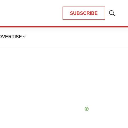
SUBSCRIBE
Show
Search
DVERTISE