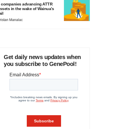
 companies advancing ATTR
ssets in the wake of Wainua’s
ail
ristan Manalac
Get daily news updates when
you subscribe to GenePool!