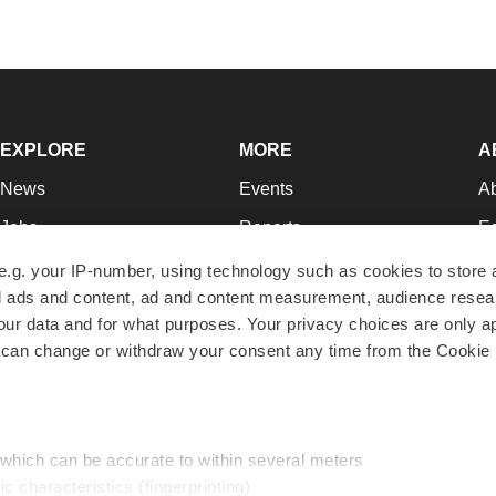
EXPLORE
MORE
A
News
Events
A
Jobs
Reports
Ed
Newsletters
Career Advice
Jo
e.g. your IP-number, using technology such as cookies to store
zed ads and content, ad and content measurement, audience rese
Podcasts
NextGen
Su
r data and for what purposes. Your privacy choices are only ap
Webinars
Best Places to Work
Te
 can change or withdraw your consent any time from the Cookie 
Hotbeds
Employer Resources
Pr
Companies
Archive
R
 which can be accurate to within several meters
ic characteristics (fingerprinting)