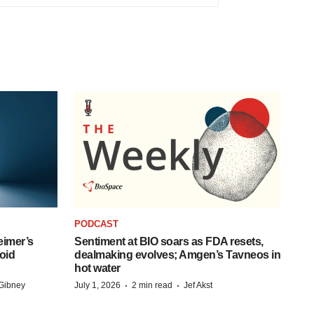
PODCAST
eimer’s
Sentiment at BIO soars as FDA resets,
oid
dealmaking evolves; Amgen’s Tavneos in
hot water
·
·
Gibney
July 1, 2026
2 min read
Jef Akst