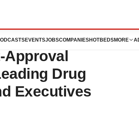
RNATIONAL:
ODCASTS
EVENTS
JOBS
COMPANIES
HOTBEDS
MORE
A
t-Approval
Leading Drug
and Executives