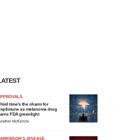
LATEST
APPROVALS
hird time’s the charm for
eplimune as melanoma drug
arns FDA greenlight
eather McKenzie
ARKINSON’S DISEASE