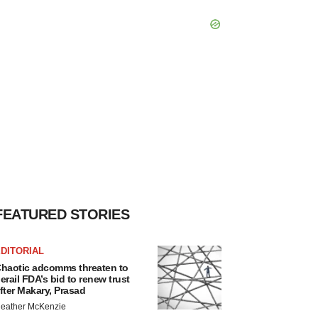
FEATURED STORIES
DITORIAL
haotic adcomms threaten to
erail FDA’s bid to renew trust
fter Makary, Prasad
eather McKenzie