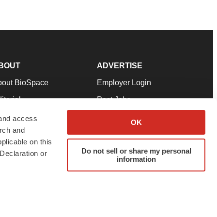
BOUT
ADVERTISE
bout BioSpace
Employer Login
itorial
Post Jobs
in Our Team
Talent Solutions
 and access
OK
arch and
pport
Advertise
plicable on this
rms & Conditions
Submit a Press Release
Do not sell or share my personal
Declaration or
information
ivacy Policy
Submit an Event
SS Feeds