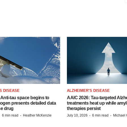
S DISEASE
ALZHEIMER’S DISEASE
Anti-tau space begins to
AAIC 2026: Tau-targeted Alzh
Biogen presents detailed data
treatments heat up while amyl
se drug
therapies persist
·
·
·
·
6 min read
Heather McKenzie
July 10, 2026
6 min read
Michael 