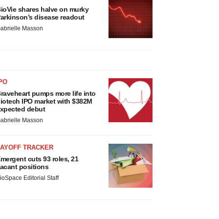
ioVie shares halve on murky
arkinson’s disease readout
abrielle Masson
PO
raveheart pumps more life into
iotech IPO market with $382M
xpected debut
abrielle Masson
LAYOFF TRACKER
mergent cuts 93 roles, 21
acant positions
ioSpace Editorial Staff