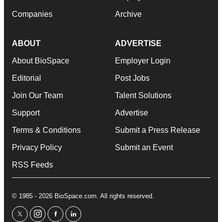
Companies
Archive
ABOUT
ADVERTISE
About BioSpace
Employer Login
Editorial
Post Jobs
Join Our Team
Talent Solutions
Support
Advertise
Terms & Conditions
Submit a Press Release
Privacy Policy
Submit an Event
RSS Feeds
© 1985 - 2026 BioSpace.com. All rights reserved.
twitter
instagram
facebook
linkedin