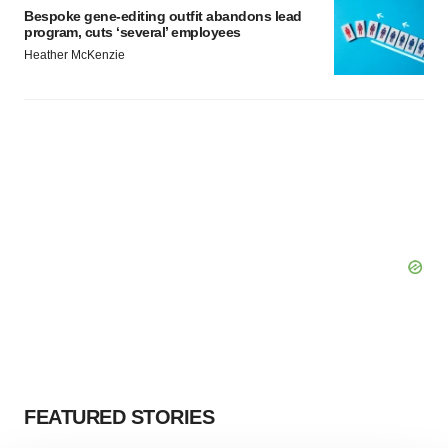
Bespoke gene-editing outfit abandons lead
program, cuts ‘several’ employees
Heather McKenzie
FEATURED STORIES