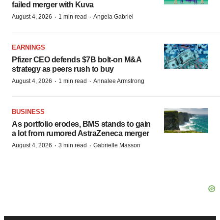
failed merger with Kuva
·
·
August 4, 2026
1 min read
Angela Gabriel
EARNINGS
Pfizer CEO defends $7B bolt-on M&A
strategy as peers rush to buy
·
·
August 4, 2026
1 min read
Annalee Armstrong
BUSINESS
As portfolio erodes, BMS stands to gain
a lot from rumored AstraZeneca merger
·
·
August 4, 2026
3 min read
Gabrielle Masson