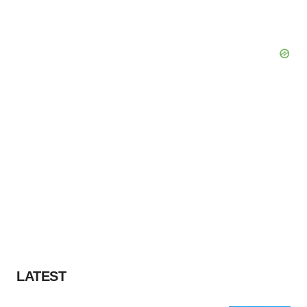
LATEST