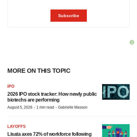
MORE ON THIS TOPIC
IPO
2026 IPO stock tracker: How newly public
biotechs are performing
·
·
August 5, 2026
1 min read
Gabrielle Masson
LAYOFFS
Lisata axes 72% of workforce following