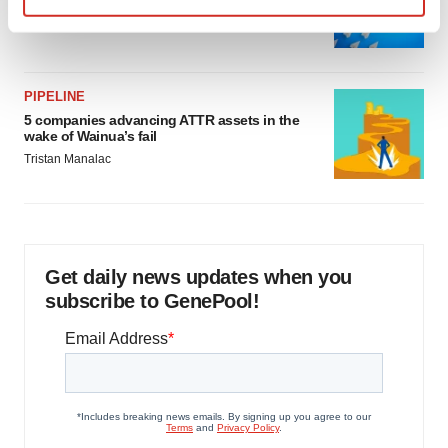
as FDA’s Trialblazer rolls out
Find out more about how your personal data is processed
Jef Akst
and set your preferences in the
details section
.
We use cookies to enhance your experience, analyze
PIPELINE
5 companies advancing ATTR assets in the
site traffic, and serve tailored ads. By clicking "OK", you
wake of Wainua’s fail
agree to our use of cookies. You can later change your
Tristan Manalac
consent or withdraw it. For more info, see our
Privacy
Policy
.
Get daily news updates when you
subscribe to GenePool!