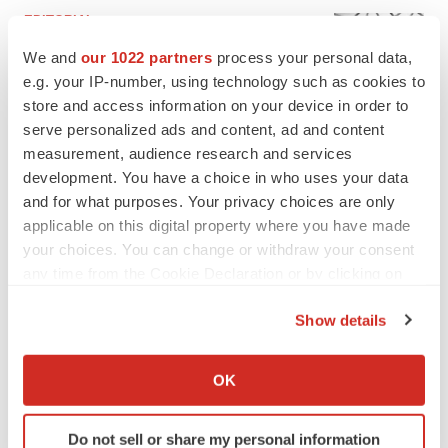
EDITORIAL
Chaotic adcomms threaten to derail FDA’s bid
We and
our 1022 partners
process your personal data,
to renew trust after Makary, Prasad
e.g. your IP-number, using technology such as cookies to
Heather McKenzie
store and access information on your device in order to
serve personalized ads and content, ad and content
MERGERS & ACQUISITIONS
measurement, audience research and services
4 potential biotech M&A targets, plus a pretty
development. You have a choice in who uses your data
sure bet from J&J
and for what purposes. Your privacy choices are only
Annalee Armstrong
applicable on this digital property where you have made
your choices. You can change or withdraw your consent
any time from the Cookie Declaration or by clicking on
MERGERS & ACQUISITIONS
the Privacy trigger icon.
‘Unlikely’ AstraZeneca-BMS mega-merger
Show details
would be largest pharma deal ever
If you allow, we would also like to:
Annalee Armstrong
Collect information about your geographical location
OK
which can be accurate to within several meters
FDA
Identify your device by actively scanning it for
Biotech leaders call for streamlining of INDs
Do not sell or share my personal information
specific characteristics (fingerprinting)