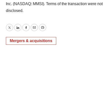
Inc. (NASDAQ: MMSI). Terms of the transaction were not
disclosed.
Twitter
LinkedIn
Facebook
Email
Print
Mergers & acquisitions