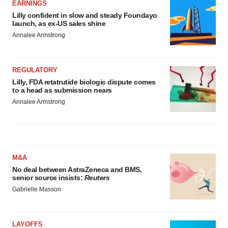
EARNINGS
Lilly confident in slow and steady Foundayo
launch, as ex-US sales shine
Annalee Armstrong
REGULATORY
Lilly, FDA retatrutide biologic dispute comes
to a head as submission nears
Annalee Armstrong
M&A
No deal between AstraZeneca and BMS,
senior source insists:
Reuters
Gabrielle Masson
LAYOFFS