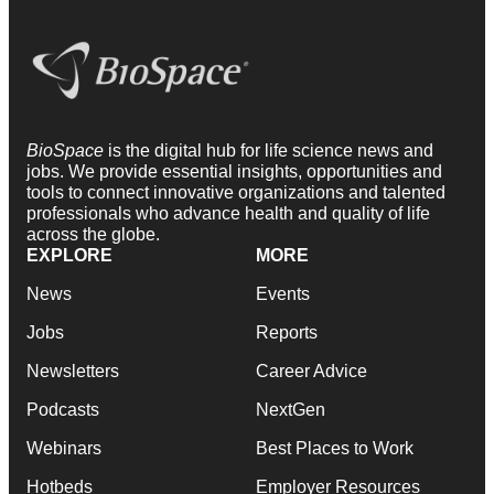
BioSpace
is the digital hub for life science news and
jobs. We provide essential insights, opportunities and
tools to connect innovative organizations and talented
professionals who advance health and quality of life
across the globe.
EXPLORE
MORE
News
Events
Jobs
Reports
Newsletters
Career Advice
Podcasts
NextGen
Webinars
Best Places to Work
Hotbeds
Employer Resources