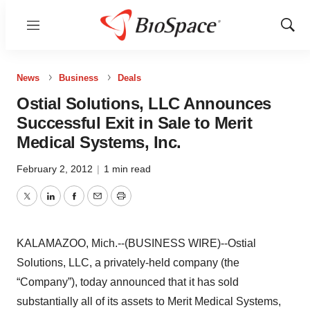
Menu
Show
Sear
News
Business
Deals
Ostial Solutions, LLC Announces
Successful Exit in Sale to Merit
Medical Systems, Inc.
February 2, 2012
|
1 min read
Twitter
LinkedIn
Facebook
Email
Print
KALAMAZOO, Mich.--(BUSINESS WIRE)--Ostial
Solutions, LLC, a privately-held company (the
“Company”), today announced that it has sold
substantially all of its assets to Merit Medical Systems,