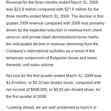
Revenue for the three months ended March 31, 2009
was $23.9 million compared with $27.6 million for the
three months ended March 31, 2008. The decline in first
quarter 2009 revenue compared with 2008 was primarily
driven by the expected reduction in revenue from client
services and private label demineralized bone matrix,
the anticipated decline in revenue stemming from the
Company's international activities as a result of the
temporary suspension of Bulgarian tissue and lower
domestic unit sales volume.
Net loss for the first quarter ended March 31, 2009 was
$1.8 million, or $0.10 per diluted share, compared with
net income of $808,000, or $0.05 per diluted share, for
the first quarter of 2008.
"Looking ahead, we are well positioned to launch or