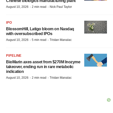
Chinese biologics manufacturing plant
·
·
August 10, 2026
2 min read
Nick Paul Taylor
IPO
BlossomHill, Latigo bloom on Nasdaq
with oversubscribed IPOs
·
·
August 10, 2026
5 min read
Tristan Manalac
PIPELINE
BioMarin axes asset from $270M Inozyme
takeover, ending run in rare metabolic
indication
·
·
August 10, 2026
2 min read
Tristan Manalac