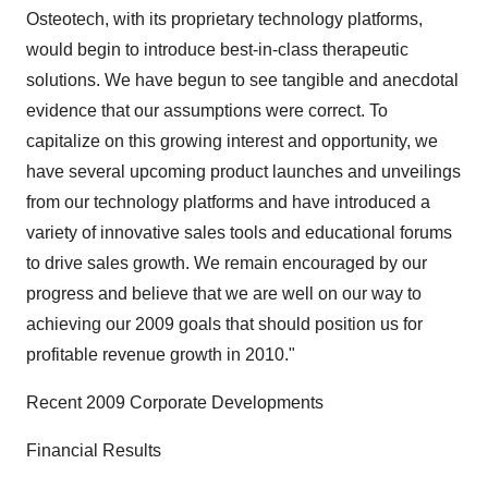
Osteotech, with its proprietary technology platforms,
would begin to introduce best-in-class therapeutic
solutions. We have begun to see tangible and anecdotal
evidence that our assumptions were correct. To
capitalize on this growing interest and opportunity, we
have several upcoming product launches and unveilings
from our technology platforms and have introduced a
variety of innovative sales tools and educational forums
to drive sales growth. We remain encouraged by our
progress and believe that we are well on our way to
achieving our 2009 goals that should position us for
profitable revenue growth in 2010."
Recent 2009 Corporate Developments
Financial Results