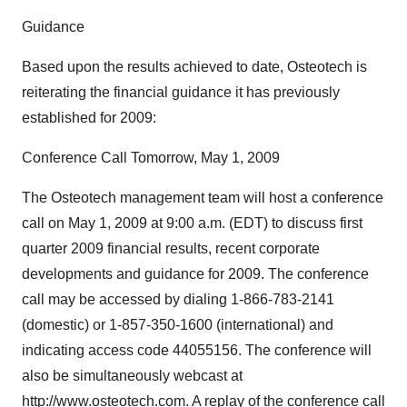
Guidance
Based upon the results achieved to date, Osteotech is
reiterating the financial guidance it has previously
established for 2009:
Conference Call Tomorrow, May 1, 2009
The Osteotech management team will host a conference
call on May 1, 2009 at 9:00 a.m. (EDT) to discuss first
quarter 2009 financial results, recent corporate
developments and guidance for 2009. The conference
call may be accessed by dialing 1-866-783-2141
(domestic) or 1-857-350-1600 (international) and
indicating access code 44055156. The conference will
also be simultaneously webcast at
http://www.osteotech.com. A replay of the conference call