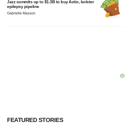
Jazz commits up to $1.3B to buy Actio, bolster
epilepsy pipeline
Gabrielle Masson
FEATURED STORIES