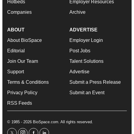
Hotbeds
Employer Resources
Companies
Archive
ABOUT
ADVERTISE
About BioSpace
Employer Login
Editorial
Post Jobs
Join Our Team
Talent Solutions
Support
Advertise
Terms & Conditions
Submit a Press Release
Privacy Policy
Submit an Event
RSS Feeds
© 1985 - 2026 BioSpace.com. All rights reserved.