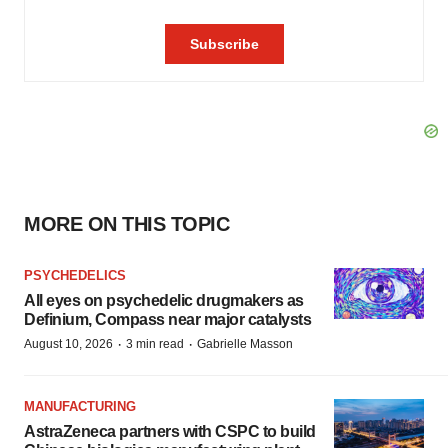
MORE ON THIS TOPIC
PSYCHEDELICS
All eyes on psychedelic drugmakers as
Definium, Compass near major catalysts
·
·
August 10, 2026
3 min read
Gabrielle Masson
MANUFACTURING
AstraZeneca partners with CSPC to build