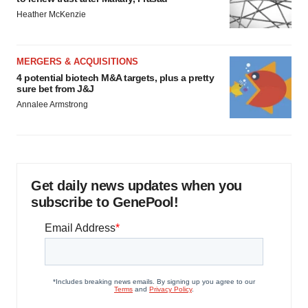
Heather McKenzie
MERGERS & ACQUISITIONS
4 potential biotech M&A targets, plus a pretty
sure bet from J&J
Annalee Armstrong
Get daily news updates when you
subscribe to GenePool!