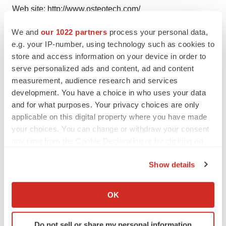
Web site: http://www.osteotech.com/
We and
our 1022 partners
process your personal data,
e.g. your IP-number, using technology such as cookies to
store and access information on your device in order to
Twitter
LinkedIn
Facebook
Email
Print
serve personalized ads and content, ad and content
Earnings
measurement, audience research and services
development. You have a choice in who uses your data
and for what purposes. Your privacy choices are only
applicable on this digital property where you have made
your choices. You can change or withdraw your consent
any time from the Cookie Declaration or by clicking on
the Privacy trigger icon.
Show details
If you allow, we would also like to:
Collect information about your geographical location
OK
which can be accurate to within several meters
Identify your device by actively scanning it for
Do not sell or share my personal information