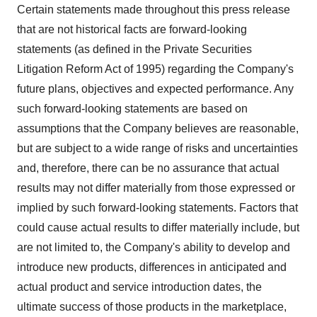
Certain statements made throughout this press release
that are not historical facts are forward-looking
statements (as defined in the Private Securities
Litigation Reform Act of 1995) regarding the Company's
future plans, objectives and expected performance. Any
such forward-looking statements are based on
assumptions that the Company believes are reasonable,
but are subject to a wide range of risks and uncertainties
and, therefore, there can be no assurance that actual
results may not differ materially from those expressed or
implied by such forward-looking statements. Factors that
could cause actual results to differ materially include, but
are not limited to, the Company's ability to develop and
introduce new products, differences in anticipated and
actual product and service introduction dates, the
ultimate success of those products in the marketplace,