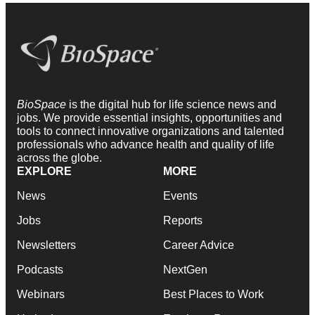
BioSpace
is the digital hub for life science news and
jobs. We provide essential insights, opportunities and
tools to connect innovative organizations and talented
professionals who advance health and quality of life
across the globe.
EXPLORE
MORE
News
Events
Jobs
Reports
Newsletters
Career Advice
Podcasts
NextGen
Webinars
Best Places to Work