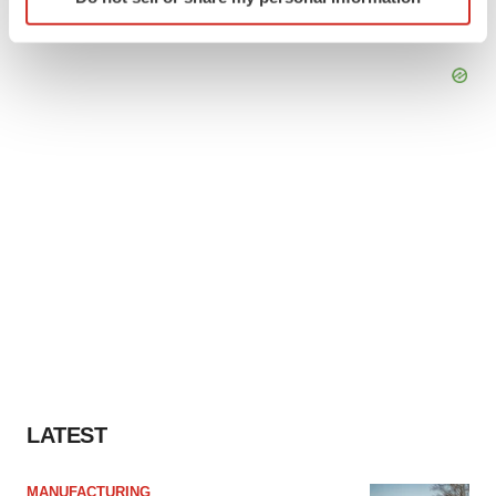
specific characteristics (fingerprinting)
Find out more about how your personal data is processed
and set your preferences in the
details section
.
We use cookies to enhance your experience, analyze
site traffic, and serve tailored ads. By clicking "OK", you
agree to our use of cookies. You can later change your
consent or withdraw it. For more info, see our
Privacy
Policy
.
LATEST
MANUFACTURING