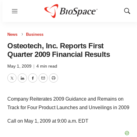
Menu
Show
Sear
News
Business
Osteotech, Inc. Reports First
Quarter 2009 Financial Results
May 1, 2009
|
4 min read
Twitter
LinkedIn
Facebook
Email
Print
Company Reiterates 2009 Guidance and Remains on
Track for Four Product Launches and Unveilings in 2009
Call on May 1, 2009 at 9:00 a.m. EDT