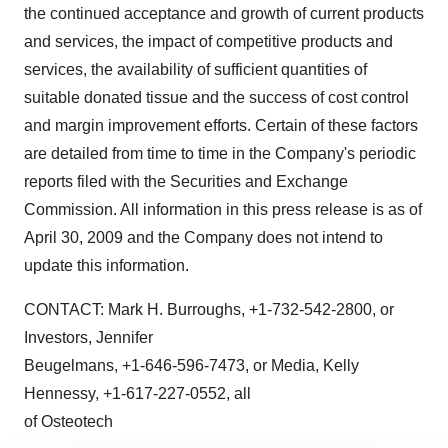
the continued acceptance and growth of current products
and services, the impact of competitive products and
services, the availability of sufficient quantities of
suitable donated tissue and the success of cost control
and margin improvement efforts. Certain of these factors
are detailed from time to time in the Company's periodic
reports filed with the Securities and Exchange
Commission. All information in this press release is as of
April 30, 2009 and the Company does not intend to
update this information.
CONTACT: Mark H. Burroughs, +1-732-542-2800, or
Investors, Jennifer
Beugelmans, +1-646-596-7473, or Media, Kelly
Hennessy, +1-617-227-0552, all
of Osteotech