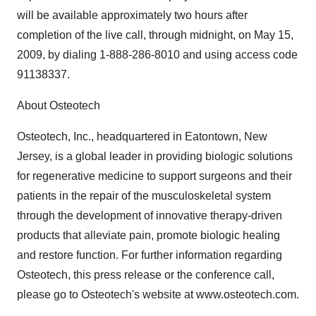
will be available approximately two hours after
completion of the live call, through midnight, on May 15,
2009, by dialing 1-888-286-8010 and using access code
91138337.
About Osteotech
Osteotech, Inc., headquartered in Eatontown, New
Jersey, is a global leader in providing biologic solutions
for regenerative medicine to support surgeons and their
patients in the repair of the musculoskeletal system
through the development of innovative therapy-driven
products that alleviate pain, promote biologic healing
and restore function. For further information regarding
Osteotech, this press release or the conference call,
please go to Osteotech's website at www.osteotech.com.