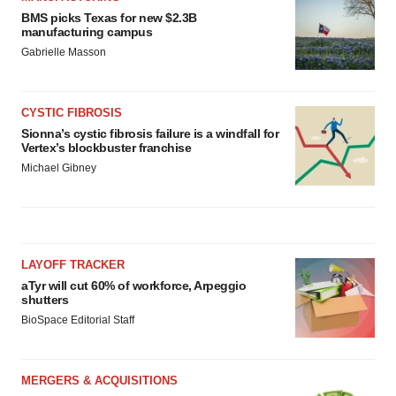
BMS picks Texas for new $2.3B
manufacturing campus
Gabrielle Masson
CYSTIC FIBROSIS
Sionna’s cystic fibrosis failure is a windfall for
Vertex’s blockbuster franchise
Michael Gibney
LAYOFF TRACKER
aTyr will cut 60% of workforce, Arpeggio
shutters
BioSpace Editorial Staff
MERGERS & ACQUISITIONS