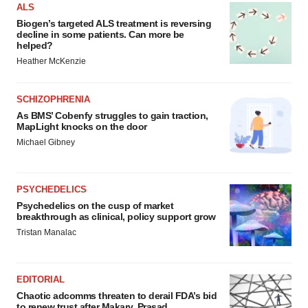
ALS
Biogen’s targeted ALS treatment is reversing
decline in some patients. Can more be
helped?
Heather McKenzie
SCHIZOPHRENIA
As BMS’ Cobenfy struggles to gain traction,
MapLight knocks on the door
Michael Gibney
PSYCHEDELICS
Psychedelics on the cusp of market
breakthrough as clinical, policy support grow
Tristan Manalac
EDITORIAL
Chaotic adcomms threaten to derail FDA’s bid
to renew trust after Makary, Prasad