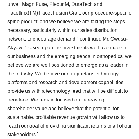
unveil MagniFuse, Plexur M, DuraTech and
Facetlinx(TM) Facet Fusion Graft, our procedure-specific
spine product, and we believe we are taking the steps
necessary, particularly within our sales distribution
network, to encourage demand," continued Mr. Owusu-
Akyaw. "Based upon the investments we have made in
our business and the emerging trends in orthopedics, we
believe we are well positioned to emerge as a leader in
the industry. We believe our proprietary technology
platforms and research and development capabilities
provide us with a technology lead that will be difficult to
penetrate. We remain focused on increasing
shareholder value and believe that the potential for
sustainable, profitable revenue growth will allow us to
reach our goal of providing significant returns to all of our
stakeholders."