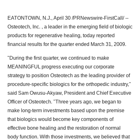
EATONTOWN, N.J., April 30 /PRNewswire-FirstCall/ --
Osteotech, Inc. , a leader in the emerging field of biologic
products for regenerative healing, today reported
financial results for the quarter ended March 31, 2009.
"During the first quarter, we continued to make
MEANINGFUL progress executing our corporate
strategy to position Osteotech as the leading provider of
procedure-specific biologics for the orthopedic industry,"
said Sam Owusu-Akyaw, President and Chief Executive
Officer of Osteotech. "Three years ago, we began to
make long-term investments based upon the premise
that biologics would become key components of
effective bone healing and the restoration of normal
body function. With those investments, we believed that