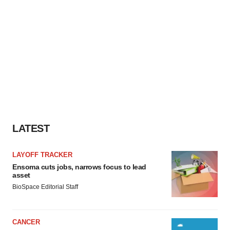
LATEST
LAYOFF TRACKER
Ensoma cuts jobs, narrows focus to lead
asset
BioSpace Editorial Staff
CANCER