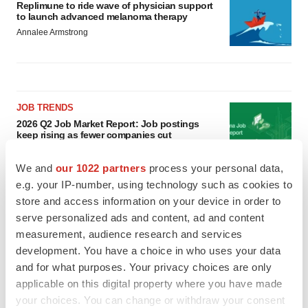
Replimune to ride wave of physician support
to launch advanced melanoma therapy
Annalee Armstrong
JOB TRENDS
2026 Q2 Job Market Report: Job postings
keep rising as fewer companies cut
employees
Angela Gabriel
We and
our 1022 partners
process your personal data,
e.g. your IP-number, using technology such as cookies to
GENE THERAPY
store and access information on your device in order to
Intellia finds genetic suspect for liver safety
serve personalized ads and content, ad and content
signals with ATTR gene therapy
measurement, audience research and services
Tristan Manalac
development. You have a choice in who uses your data
and for what purposes. Your privacy choices are only
applicable on this digital property where you have made
your choices. You can change or withdraw your consent