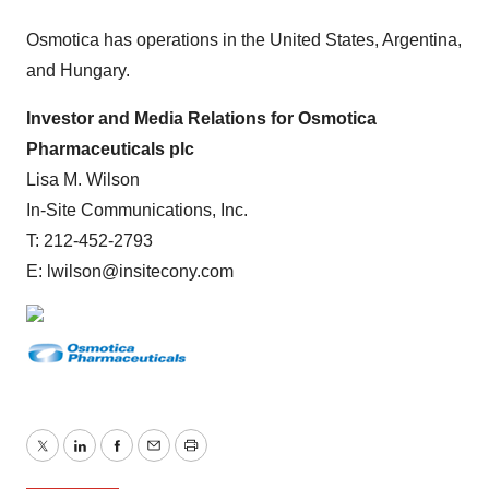
Osmotica has operations in the United States, Argentina,
and Hungary.
Investor and Media Relations for Osmotica
Pharmaceuticals plc
Lisa M. Wilson
In-Site Communications, Inc.
T: 212-452-2793
E: lwilson@insitecony.com
Twitter
LinkedIn
Facebook
Email
Print