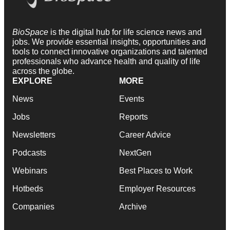
BioSpace
is the digital hub for life science news and
jobs. We provide essential insights, opportunities and
tools to connect innovative organizations and talented
professionals who advance health and quality of life
across the globe.
EXPLORE
MORE
News
Events
Jobs
Reports
Newsletters
Career Advice
Podcasts
NextGen
Webinars
Best Places to Work
Hotbeds
Employer Resources
Companies
Archive