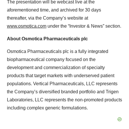
The presentation will be webcast live at the
aforementioned time, and archived for 30 days
thereafter, via the Company’s website at
www.osmotica.com
under the “Investor & News” section.
About Osmotica Pharmaceuticals plc
Osmotica Pharmaceuticals plc is a fully integrated
biopharmaceutical company focused on the
development and commercialization of specialty
products that target markets with underserved patient
populations. Vertical Pharmaceuticals, LLC represents
the Company’s diversified branded portfolio and Trigen
Laboratories, LLC represents the non-promoted products
including complex generic formulations.