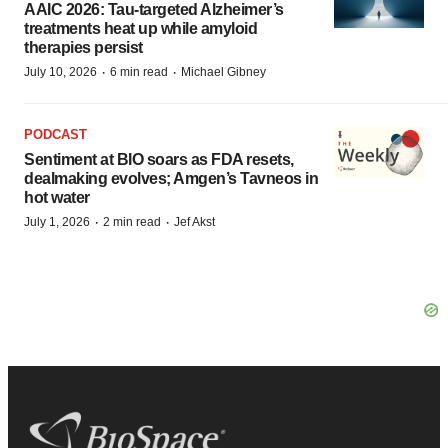
AAIC 2026: Tau-targeted Alzheimer’s
treatments heat up while amyloid
therapies persist
·
·
July 10, 2026
6 min read
Michael Gibney
PODCAST
Sentiment at BIO soars as FDA resets,
dealmaking evolves; Amgen’s Tavneos in
hot water
·
·
July 1, 2026
2 min read
Jef Akst