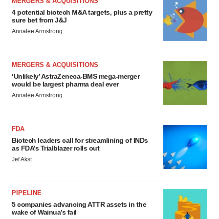
MERGERS & ACQUISITIONS
4 potential biotech M&A targets, plus a pretty
sure bet from J&J
Annalee Armstrong
MERGERS & ACQUISITIONS
‘Unlikely’ AstraZeneca-BMS mega-merger
would be largest pharma deal ever
Annalee Armstrong
FDA
Biotech leaders call for streamlining of INDs
as FDA’s Trialblazer rolls out
Jef Akst
PIPELINE
5 companies advancing ATTR assets in the
wake of Wainua’s fail