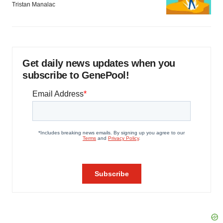
Tristan Manalac
Get daily news updates when you
subscribe to GenePool!