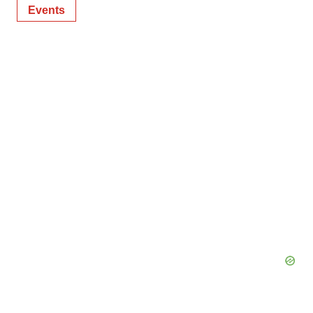
Events