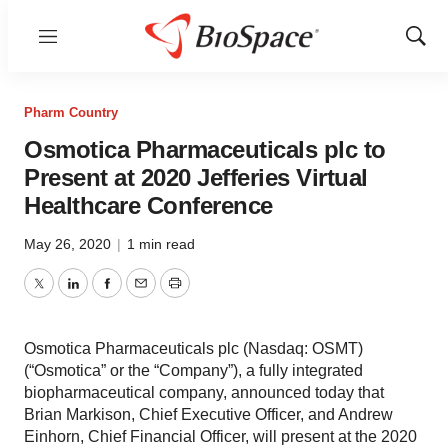
Menu
Show
Sear
Pharm Country
Osmotica Pharmaceuticals plc to
Present at 2020 Jefferies Virtual
Healthcare Conference
May 26, 2020
|
1 min read
Twitter
LinkedIn
Facebook
Email
Print
Osmotica Pharmaceuticals plc (Nasdaq: OSMT)
(“Osmotica” or the “Company”), a fully integrated
biopharmaceutical company, announced today that
Brian Markison, Chief Executive Officer, and Andrew
Einhorn, Chief Financial Officer, will present at the 2020