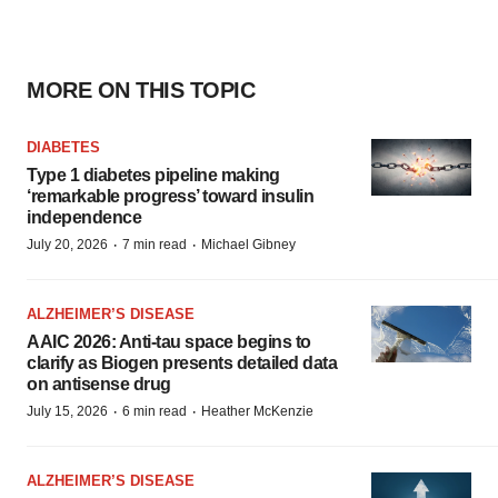
MORE ON THIS TOPIC
DIABETES
Type 1 diabetes pipeline making
‘remarkable progress’ toward insulin
independence
·
·
July 20, 2026
7 min read
Michael Gibney
ALZHEIMER’S DISEASE
AAIC 2026: Anti-tau space begins to
clarify as Biogen presents detailed data
on antisense drug
·
·
July 15, 2026
6 min read
Heather McKenzie
ALZHEIMER’S DISEASE