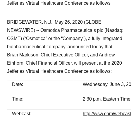
Jefferies Virtual Healthcare Conference as follows
BRIDGEWATER, N.J., May 26, 2020 (GLOBE
NEWSWIRE) -- Osmotica Pharmaceuticals plc (Nasdaq:
OSMT) (“Osmotica” or the “Company”), a fully integrated
biopharmaceutical company, announced today that
Brian Markison, Chief Executive Officer, and Andrew
Einhorn, Chief Financial Officer, will present at the 2020
Jefferies Virtual Healthcare Conference as follows:
Date:
Wednesday, June 3, 2
Time:
2:30 p.m. Eastern Time
Webcast:
http://wsw.com/webcast