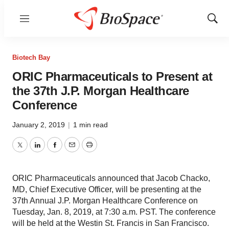
Menu
Show
Sear
Biotech Bay
ORIC Pharmaceuticals to Present at
the 37th J.P. Morgan Healthcare
Conference
January 2, 2019
|
1 min read
Twitter
LinkedIn
Facebook
Email
Print
ORIC Pharmaceuticals announced that Jacob Chacko,
MD, Chief Executive Officer, will be presenting at the
37th Annual J.P. Morgan Healthcare Conference on
Tuesday, Jan. 8, 2019, at 7:30 a.m. PST. The conference
will be held at the Westin St. Francis in San Francisco.