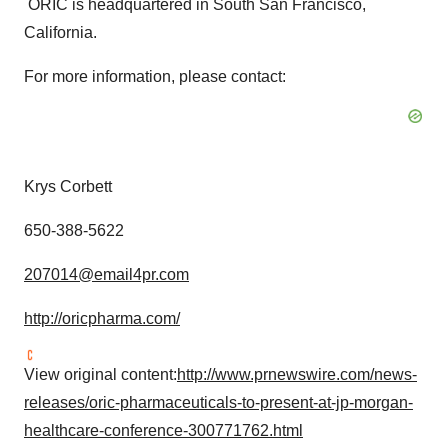
ORIC is headquartered in
South San Francisco,
California
.
For more information, please contact:
Krys Corbett
650-388-5622
207014@email4pr.com
http://oricpharma.com/
View original content:
http://www.prnewswire.com/news-
releases/oric-pharmaceuticals-to-present-at-jp-morgan-
healthcare-conference-300771762.html