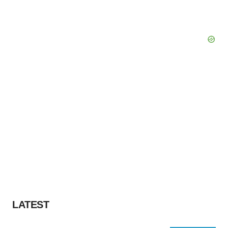
LATEST