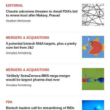
consent or withdraw it. For more info, see our
Privacy
EDITORIAL
Policy
.
Chaotic adcomms threaten to derail FDA’s bid
to renew trust after Makary, Prasad
Heather McKenzie
MERGERS & ACQUISITIONS
4 potential biotech M&A targets, plus a pretty
sure bet from J&J
Annalee Armstrong
MERGERS & ACQUISITIONS
‘Unlikely’ AstraZeneca-BMS mega-merger
would be largest pharma deal ever
Annalee Armstrong
FDA
Biotech leaders call for streamlining of INDs