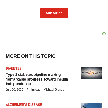
MORE ON THIS TOPIC
DIABETES
Type 1 diabetes pipeline making
‘remarkable progress’ toward insulin
independence
·
·
July 20, 2026
7 min read
Michael Gibney
ALZHEIMER’S DISEASE