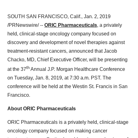
SOUTH SAN FRANCISCO, Calif.
,
Jan. 2, 2019
/PRNewswire/ --
ORIC Pharmaceuticals
, a privately
held, clinical-stage oncology company focused on
discovery and development of novel therapies against
treatment-resistant cancers, announced that
Jacob
Chacko
, MD, Chief Executive Officer, will be presenting
th
at the 37
Annual J.P. Morgan Healthcare Conference
on
Tuesday, Jan. 8, 2019
, at
7:30 a.m. PST
. The
conference will be held at the Westin St. Francis in San
Francisco.
About ORIC Pharmaceuticals
ORIC Pharmaceuticals is a privately held, clinical-stage
oncology company focused on making cancer