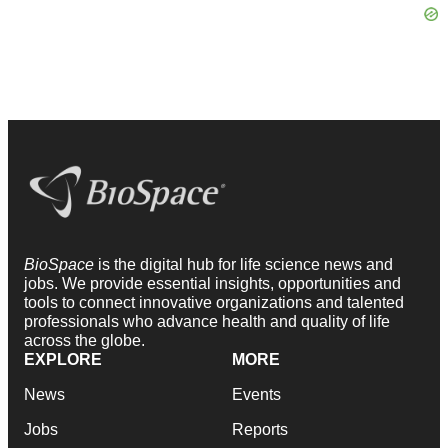
BioSpace
is the digital hub for life science news and
jobs. We provide essential insights, opportunities and
tools to connect innovative organizations and talented
professionals who advance health and quality of life
across the globe.
EXPLORE
MORE
News
Events
Jobs
Reports