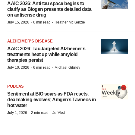
AAIC 2026: Anti-tau space begins to
clarify as Biogen presents detailed data
on antisense drug
·
·
July 15, 2026
6 min read
Heather McKenzie
ALZHEIMER’S DISEASE
AAIC 2026: Tau-targeted Alzheimer’s
treatments heat up while amyloid
therapies persist
·
·
July 10, 2026
6 min read
Michael Gibney
PODCAST
Sentiment at BIO soars as FDA resets,
dealmaking evolves; Amgen’s Tavneos in
hot water
·
·
July 1, 2026
2 min read
Jef Akst