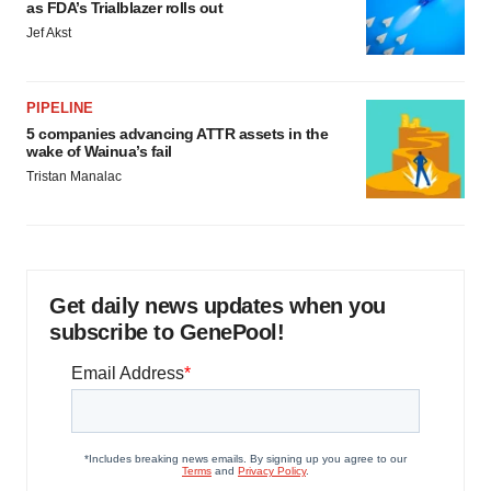
as FDA’s Trialblazer rolls out
Jef Akst
PIPELINE
5 companies advancing ATTR assets in the
wake of Wainua’s fail
Tristan Manalac
Get daily news updates when you
subscribe to GenePool!