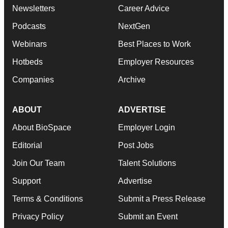
Newsletters
Career Advice
Podcasts
NextGen
Webinars
Best Places to Work
Hotbeds
Employer Resources
Companies
Archive
ABOUT
ADVERTISE
About BioSpace
Employer Login
Editorial
Post Jobs
Join Our Team
Talent Solutions
Support
Advertise
Terms & Conditions
Submit a Press Release
Privacy Policy
Submit an Event