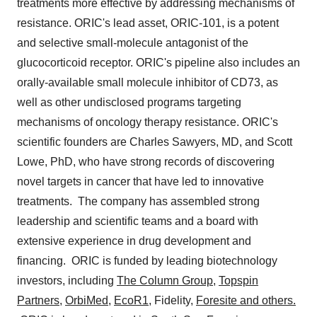
treatments more effective by addressing mechanisms of
resistance. ORIC's lead asset, ORIC-101, is a potent
and selective small-molecule antagonist of the
glucocorticoid receptor. ORIC's pipeline also includes an
orally-available small molecule inhibitor of CD73, as
well as other undisclosed programs targeting
mechanisms of oncology therapy resistance. ORIC's
scientific founders are
Charles Sawyers
, MD, and
Scott
Lowe
, PhD, who have strong records of discovering
novel targets in cancer that have led to innovative
treatments. The company has assembled strong
leadership and scientific teams and a board with
extensive experience in drug development and
financing. ORIC is funded by leading biotechnology
investors, including
The Column Group
,
Topspin
Partners
,
OrbiMed
,
EcoR1
, Fidelity,
Foresite and others.