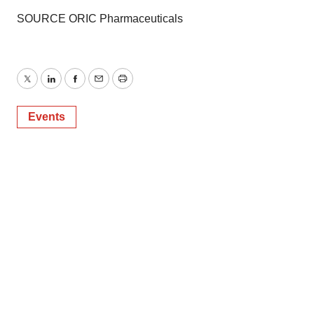
SOURCE ORIC Pharmaceuticals
Twitter
LinkedIn
Facebook
Email
Print
Events