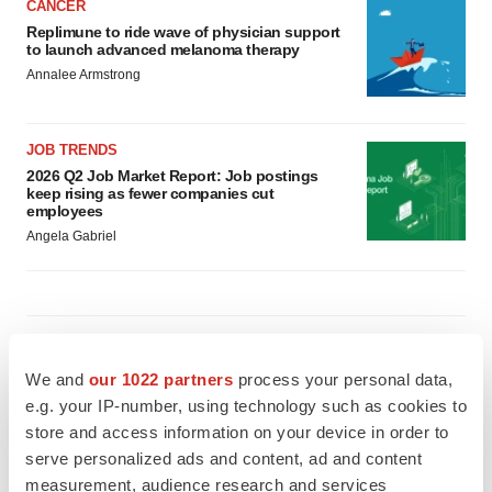
CANCER
Replimune to ride wave of physician support
to launch advanced melanoma therapy
Annalee Armstrong
JOB TRENDS
2026 Q2 Job Market Report: Job postings
keep rising as fewer companies cut
employees
Angela Gabriel
GENE THERAPY
Intellia finds genetic suspect for liver safety
We and
our 1022 partners
process your personal data,
signals with ATTR gene therapy
e.g. your IP-number, using technology such as cookies to
Tristan Manalac
store and access information on your device in order to
serve personalized ads and content, ad and content
measurement, audience research and services
NEUROPSYCHIATRIC DISORDERS