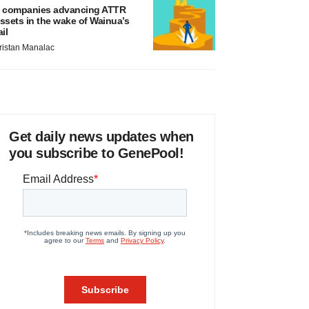
 companies advancing ATTR
ssets in the wake of Wainua’s
ail
ristan Manalac
Get daily news updates when
you subscribe to GenePool!