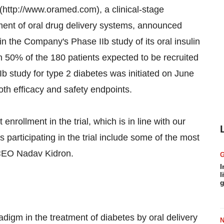
tp://www.oramed.com), a clinical-stage
nt of oral drug delivery systems, announced
n the Company's Phase IIb study of its oral insulin
50% of the 180 patients expected to be recruited
Ib study for type 2 diabetes was initiated on June
th efficacy and safety endpoints.
nrollment in the trial, which is in line with our
s participating in the trial include some of the most
 CEO Nadav Kidron.
I
l
g
igm in the treatment of diabetes by oral delivery