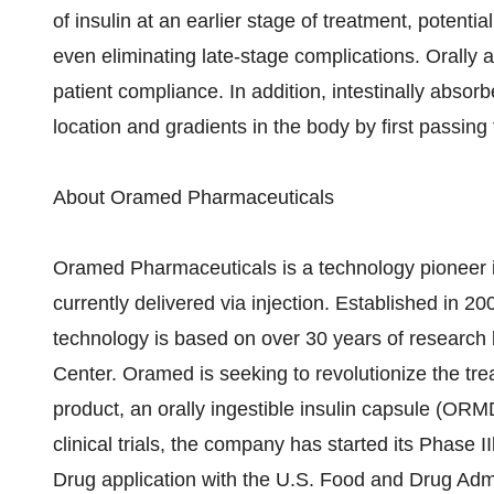
of insulin at an earlier stage of treatment, potent
even eliminating late-stage complications. Orally 
patient compliance. In addition, intestinally absorb
location and gradients in the body by first passing
About Oramed Pharmaceuticals
Oramed Pharmaceuticals is a technology pioneer in 
currently delivered via injection. Established in 
technology is based on over 30 years of research 
Center. Oramed is seeking to revolutionize the trea
product, an orally ingestible insulin capsule (OR
clinical trials, the company has started its Phase 
Drug application with the U.S. Food and Drug Admi