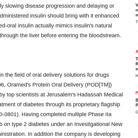
V
ially slowing disease progression and delaying or
n
m
administered insulin should bring with it enhanced
T
ed-oral insulin actually mimics insulin's natural
 through the liver before entering the bloodstream.
T
R
e
the field of oral delivery solutions for drugs
H
2006, Oramed's Protein Oral Delivery (POD[TM])
P
by top scientists at Jerusalem's Hadassah Medical
B
tment of diabetes through its proprietary flagship
P
G
MD-0801). Having completed multiple Phase IIa
IIb on type 2 diabetes under an Investigational New
nistration. In addition the company is developing