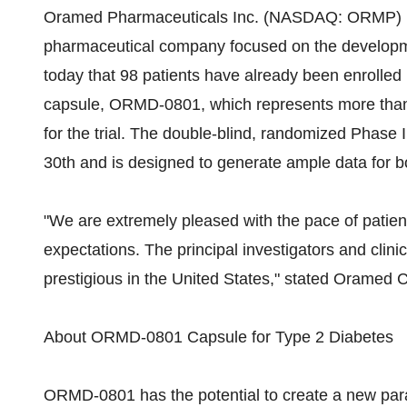
Oramed Pharmaceuticals Inc. (NASDAQ: ORMP) (ht
pharmaceutical company focused on the developme
today that 98 patients have already been enrolled i
capsule, ORMD-0801, which represents more than 
for the trial. The double-blind, randomized Phase I
30th and is designed to generate ample data for bo
"We are extremely pleased with the pace of patient e
expectations. The principal investigators and clinic
prestigious in the United States," stated Oramed
About ORMD-0801 Capsule for Type 2 Diabetes
ORMD-0801 has the potential to create a new parad