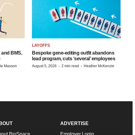
LAYOFFS
a and BMS,
Bespoke gene-editing outfit abandons
s
lead program, cuts ‘several’ employees
·
·
lle Masson
August 5, 2026
2 min read
Heather McKenzie
BOUT
ADVERTISE
bout BioSpace
Employer Login