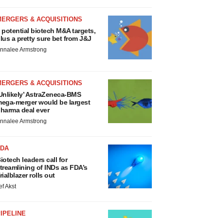
MERGERS & ACQUISITIONS
 potential biotech M&A targets,
lus a pretty sure bet from J&J
nnalee Armstrong
MERGERS & ACQUISITIONS
Unlikely’ AstraZeneca-BMS
ega-merger would be largest
harma deal ever
nnalee Armstrong
FDA
iotech leaders call for
treamlining of INDs as FDA’s
rialblazer rolls out
ef Akst
IPELINE