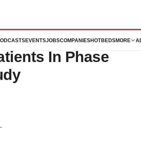
s Randomization
ODCASTS
EVENTS
JOBS
COMPANIES
HOTBEDS
MORE
A
tients In Phase
tudy
-