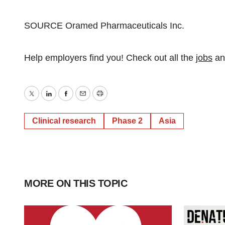
SOURCE Oramed Pharmaceuticals Inc.
Help employers find you! Check out all the
jobs
a
Twitter
LinkedIn
Facebook
Email
Print
Clinical research
Phase 2
Asia
MORE ON THIS TOPIC