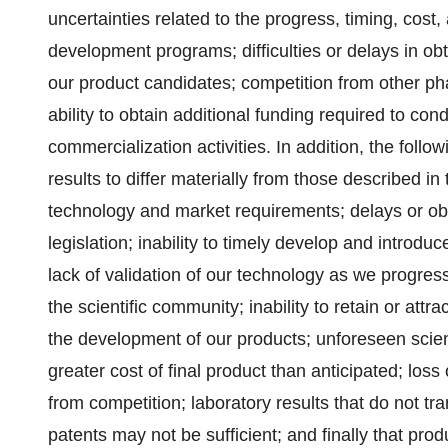
uncertainties related to the progress, timing, cost, 
development programs; difficulties or delays in obt
our product candidates; competition from other p
ability to obtain additional funding required to c
commercialization activities. In addition, the foll
results to differ materially from those described i
technology and market requirements; delays or obst
legislation; inability to timely develop and introd
lack of validation of our technology as we progres
the scientific community; inability to retain or at
the development of our products; unforeseen scienti
greater cost of final product than anticipated; los
from competition; laboratory results that do not tra
patents may not be sufficient; and finally that pro