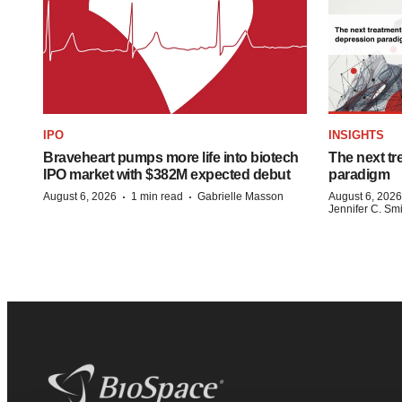
IPO
INSIGHTS
Braveheart pumps more life into biotech
The next tr
IPO market with $382M expected debut
paradigm
·
·
August 6, 2026
1 min read
Gabrielle Masson
August 6, 2026
Jennifer C. Sm