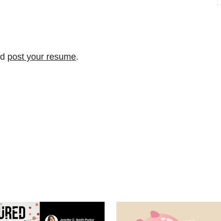
nd
post your resume
.