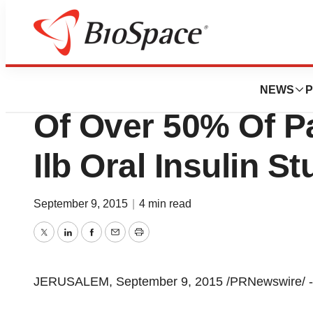
News
Drug Development
Oramed Complete
NEWS
P
Of Over 50% Of Pa
Ilb Oral Insulin S
September 9, 2015
|
4 min read
Twitter
LinkedIn
Facebook
Email
Print
JERUSALEM, September 9, 2015 /PRNewswire/ -