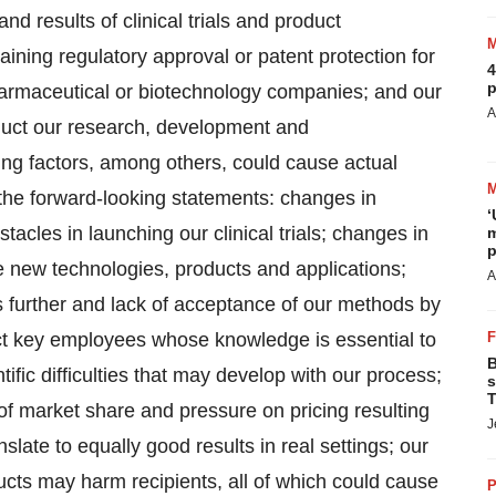
and results of clinical trials and product
aining regulatory approval or patent protection for
4
p
harmaceutical or biotechnology companies; and our
A
onduct our research, development and
owing factors, among others, could cause actual
n the forward-looking statements: changes in
‘
acles in launching our clinical trials; changes in
m
p
uce new technologies, products and applications;
A
s further and lack of acceptance of our methods by
tract key employees whose knowledge is essential to
B
fic difficulties that may develop with our process;
s
T
s of market share and pressure on pricing resulting
J
nslate to equally good results in real settings; our
ducts may harm recipients, all of which could cause
P