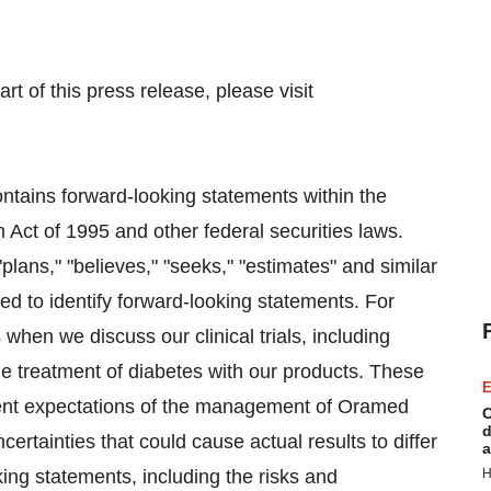
rt of this press release, please visit
ntains forward-looking statements within the
 Act of 1995 and other federal securities laws.
plans," "believes," "seeks," "estimates" and similar
ed to identify forward-looking statements. For
hen we discuss our clinical trials, including
he treatment of diabetes with our products. These
E
rent expectations of the management of Oramed
C
d
ertainties that could cause actual results to differ
a
king statements, including the risks and
H