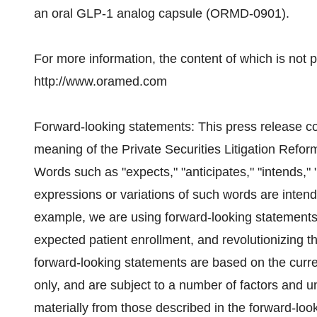
an oral GLP-1 analog capsule (ORMD-0901).
For more information, the content of which is not pa
http://www.oramed.com
Forward-looking statements: This press release co
meaning of the Private Securities Litigation Reform
Words such as "expects," "anticipates," "intends," "
expressions or variations of such words are intend
example, we are using forward-looking statements w
expected patient enrollment, and revolutionizing t
forward-looking statements are based on the cur
only, and are subject to a number of factors and unc
materially from those described in the forward-loo