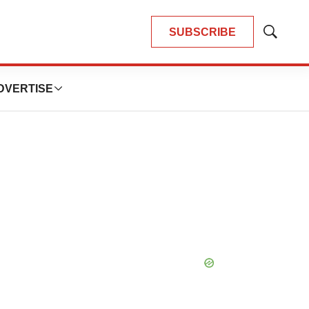
SUBSCRIBE
Show
Search
DVERTISE