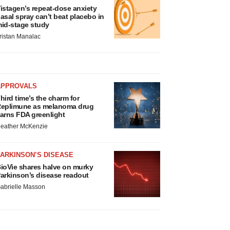
istagen’s repeat-dose anxiety
asal spray can’t beat placebo in
id-stage study
ristan Manalac
APPROVALS
hird time’s the charm for
eplimune as melanoma drug
arns FDA greenlight
eather McKenzie
ARKINSON’S DISEASE
ioVie shares halve on murky
arkinson’s disease readout
abrielle Masson