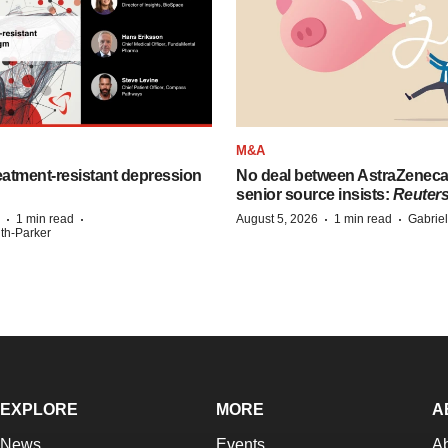
M&A
eatment-resistant depression
No deal between AstraZenec
senior source insists:
Reuter
·
·
·
·
1 min read
August 5, 2026
1 min read
Gabrie
ith-Parker
EXPLORE
MORE
A
News
Events
A