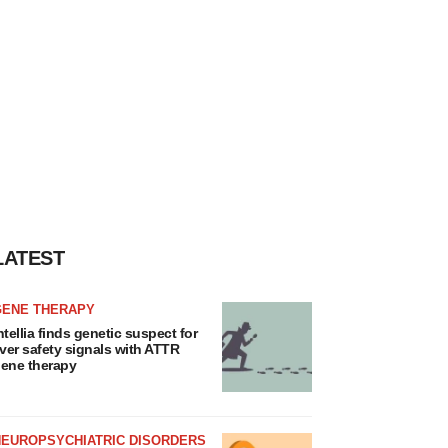
LATEST
GENE THERAPY
ntellia finds genetic suspect for
iver safety signals with ATTR
ene therapy
NEUROPSYCHIATRIC DISORDERS