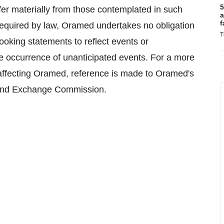
5
fer materially from those contemplated in such
a
f
required by law, Oramed undertakes no obligation
T
looking statements to reflect events or
the occurrence of unanticipated events. For a more
s affecting Oramed, reference is made to Oramed's
es and Exchange Commission.