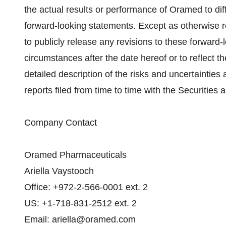
the actual results or performance of Oramed to dif
forward-looking statements. Except as otherwise 
to publicly release any revisions to these forward-
circumstances after the date hereof or to reflect 
detailed description of the risks and uncertaintie
reports filed from time to time with the Securiti
Company Contact
Oramed Pharmaceuticals
Ariella Vaystooch
Office: +972-2-566-0001 ext. 2
US: +1-718-831-2512 ext. 2
Email: ariella@oramed.com