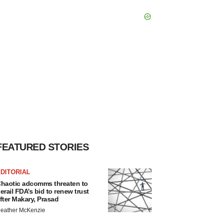
FEATURED STORIES
DITORIAL
haotic adcomms threaten to
erail FDA’s bid to renew trust
fter Makary, Prasad
eather McKenzie