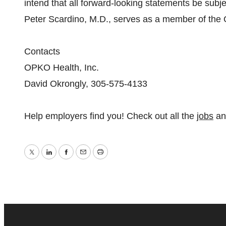
intend that all forward-looking statements be subj
Peter Scardino, M.D., serves as a member of the
Contacts
OPKO Health, Inc.
David Okrongly, 305-575-4133
Help employers find you! Check out all the
jobs
a
Twitter
LinkedIn
Facebook
Email
Print