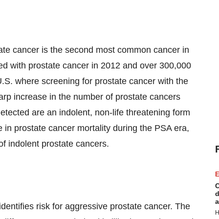
tate cancer is the second most common cancer in
ed with prostate cancer in 2012 and over 300,000
U.S. where screening for prostate cancer with the
rp increase in the number of prostate cancers
tected are an indolent, non-life threatening form
 in prostate cancer mortality during the PSA era,
of indolent prostate cancers.
E
C
d
a
identifies risk for aggressive prostate cancer. The
H