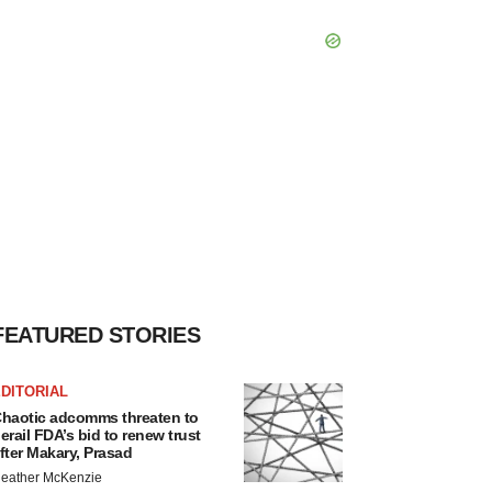
FEATURED STORIES
DITORIAL
haotic adcomms threaten to
erail FDA’s bid to renew trust
fter Makary, Prasad
eather McKenzie