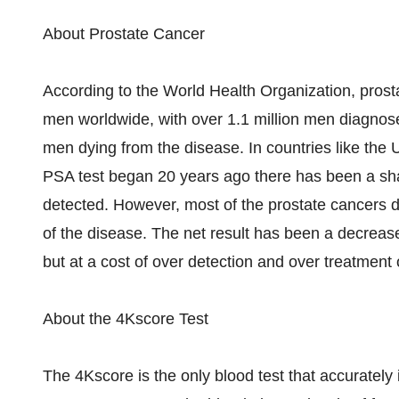
About Prostate Cancer
According to the World Health Organization, pros
men worldwide, with over 1.1 million men diagnos
men dying from the disease. In countries like the 
PSA test began 20 years ago there has been a sha
detected. However, most of the prostate cancers de
of the disease. The net result has been a decrease
but at a cost of over detection and over treatment 
About the 4Kscore Test
The 4Kscore is the only blood test that accurately 