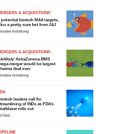
MERGERS & ACQUISITIONS
 potential biotech M&A targets,
lus a pretty sure bet from J&J
nnalee Armstrong
MERGERS & ACQUISITIONS
Unlikely’ AstraZeneca-BMS
ega-merger would be largest
harma deal ever
nnalee Armstrong
FDA
iotech leaders call for
treamlining of INDs as FDA’s
rialblazer rolls out
ef Akst
IPELINE