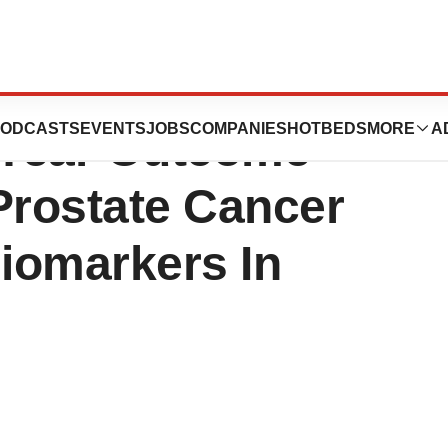
. Announces
ODCASTS
EVENTS
JOBS
COMPANIES
HOTBEDS
MORE
A
0 Year Outcome
Prostate Cancer
Biomarkers In