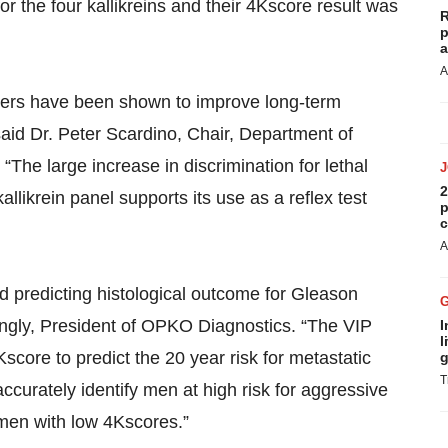
r the four kallikreins and their 4Kscore result was
R
p
a
A
arkers have been shown to improve long-term
 said Dr. Peter Scardino, Chair, Department of
The large increase in discrimination for lethal
2
llikrein panel supports its use as a reflex test
p
c
A
d predicting histological outcome for Gleason
ongly, President of OPKO Diagnostics. “The VIP
I
l
score to predict the 20 year risk for metastatic
g
T
ccurately identify men at high risk for aggressive
 men with low 4Kscores.”