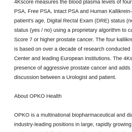
4Kscore measures the blood plasma levels of four di
PSA, Free PSA, Intact PSA and Human Kallikrein-
patient's age, Digital Rectal Exam (DRE) status (n
status (yes / no) using a proprietary algorithm to ca
Score 7 or higher prostate cancer. The four kallikr
is based on over a decade of research conducted 
Center and leading European institutions. The 4Ksc
presence of aggressive prostate cancer and adds 
discussion between a Urologist and patient.
About OPKO Health
OPKO is a multinational biopharmaceutical and di
industry-leading positions in large, rapidly growi