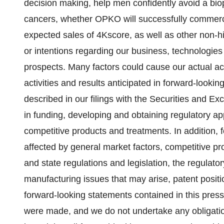
decision making, help men confidently avoid a biop
cancers, whether OPKO will successfully commerci
expected sales of 4Kscore, as well as other non-hi
or intentions regarding our business, technologies 
prospects. Many factors could cause our actual activ
activities and results anticipated in forward-looki
described in our filings with the Securities and E
in funding, developing and obtaining regulatory a
competitive products and treatments. In addition,
affected by general market factors, competitive pro
and state regulations and legislation, the regulato
manufacturing issues that may arise, patent positi
forward-looking statements contained in this press
were made, and we do not undertake any obligati