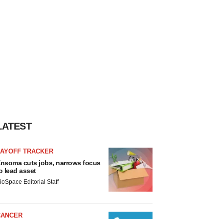
LATEST
LAYOFF TRACKER
nsoma cuts jobs, narrows focus
o lead asset
ioSpace Editorial Staff
CANCER