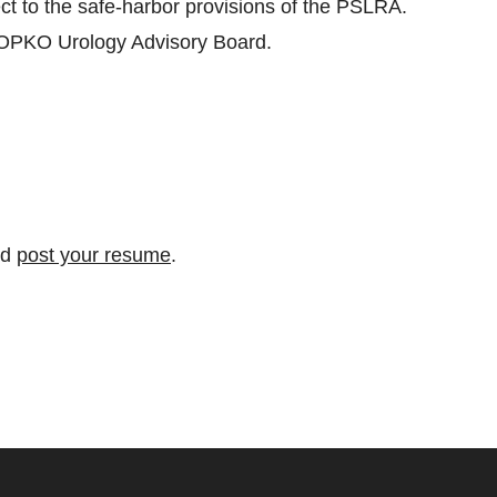
ect to the safe-harbor provisions of the PSLRA.
 OPKO Urology Advisory Board.
nd
post your resume
.