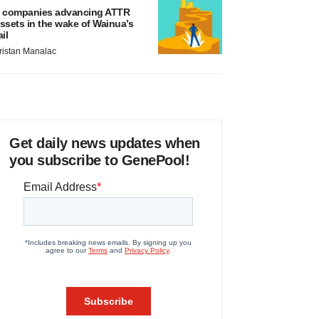
 companies advancing ATTR
ssets in the wake of Wainua’s
ail
ristan Manalac
Get daily news updates when
you subscribe to GenePool!