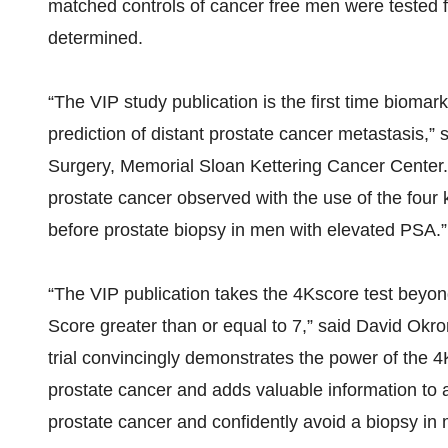
matched controls of cancer free men were tested fo
determined.
“The VIP study publication is the first time biom
prediction of distant prostate cancer metastasis,”
Surgery, Memorial Sloan Kettering Cancer Center. “
prostate cancer observed with the use of the four ka
before prostate biopsy in men with elevated PSA.”
“The VIP publication takes the 4Kscore test beyon
Score greater than or equal to 7,” said David Okr
trial convincingly demonstrates the power of the 4K
prostate cancer and adds valuable information to a
prostate cancer and confidently avoid a biopsy in