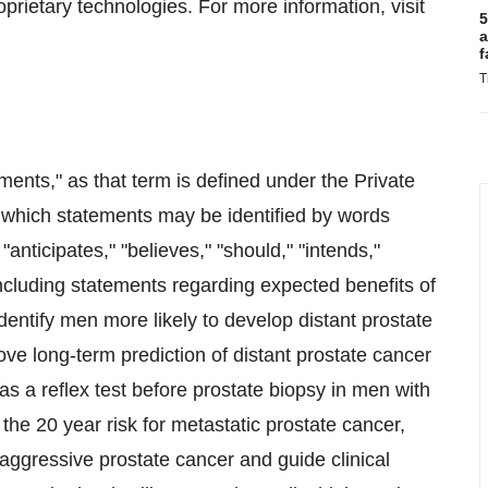
rietary technologies. For more information, visit
5
a
f
T
ments," as that term is defined under the Private
 which statements may be identified by words
 "anticipates," "believes," "should," "intends,"
ncluding statements regarding expected benefits of
dentify men more likely to develop distant prostate
ve long-term prediction of distant prostate cancer
as a reflex test before prostate biopsy in men with
the 20 year risk for metastatic prostate cancer,
 aggressive prostate cancer and guide clinical