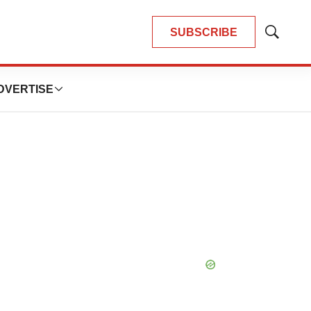
SUBSCRIBE
Show
Search
DVERTISE