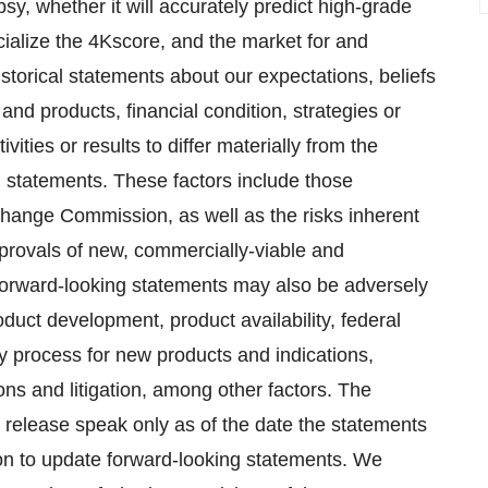
sy, whether it will accurately predict high-grade
alize the 4Kscore, and the market for and
storical statements about our expectations, beliefs
and products, financial condition, strategies or
ities or results to differ materially from the
ng statements. These factors include those
xchange Commission, as well as the risks inherent
pprovals of new, commercially-viable and
 forward-looking statements may also be adversely
duct development, product availability, federal
ry process for new products and indications,
ons and litigation, among other factors. The
 release speak only as of the date the statements
on to update forward-looking statements. We