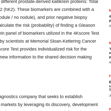
fferent prostate-derived kallikrein proteins: Total
2 (hK2). These biomarkers are combined with a
4
odule / no nodule), and prior negative biopsy
p
lculate the risk (probability) of finding a Gleason
A
ein panel of biomarkers utilized in the 4Kscore Test
by scientists at Memorial Sloan-Kettering Cancer
ore Test provides individualized risk for the
‘
m
new information to the shared decision making
p
A
B
s
T
J
agnostics company that seeks to establish
ng markets by leveraging its discovery, development
P