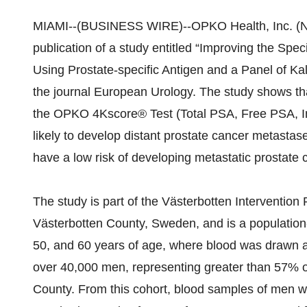
MIAMI--(BUSINESS WIRE)--OPKO Health, Inc. (N
publication of a study entitled “Improving the Spec
Using Prostate-specific Antigen and a Panel of Ka
the journal European Urology. The study shows that 
the OPKO 4Kscore® Test (Total PSA, Free PSA, In
likely to develop distant prostate cancer metast
have a low risk of developing metastatic prostate 
The study is part of the Västerbotten Intervention 
Västerbotten County, Sweden, and is a population
50, and 60 years of age, where blood was drawn 
over 40,000 men, representing greater than 57% of
County. From this cohort, blood samples of men w