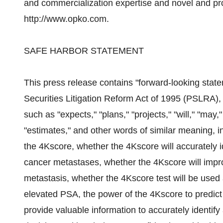
and commercialization expertise and novel and prop
http://www.opko.com.
SAFE HARBOR STATEMENT
This press release contains "forward-looking state
Securities Litigation Reform Act of 1995 (PSLRA),
such as "expects," "plans," "projects," "will," "may,"
"estimates," and other words of similar meaning, i
the 4Kscore, whether the 4Kscore will accurately i
cancer metastases, whether the 4Kscore will impro
metastasis, whether the 4Kscore test will be used 
elevated PSA, the power of the 4Kscore to predict 
provide valuable information to accurately identify