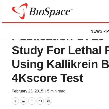
Opko Health, Inc
NEWS
P
Publication Of 2
Study For Lethal 
Using Kallikrein 
4Kscore Test
February 23, 2015
|
5 min read
Twitter
LinkedIn
Facebook
Email
Print