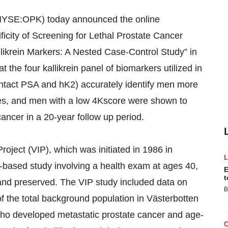
YSE:OPK) today announced the online
ificity of Screening for Lethal Prostate Cancer
llikrein Markers: A Nested Case-Control Study” in
the four kallikrein panel of biomarkers utilized in
tact PSA and hK2) accurately identify men more
ases, and men with a low 4Kscore were shown to
cancer in a 20-year follow up period.
Project (VIP), which was initiated in 1986 in
-based study involving a health exam at ages 40,
E
t
and preserved. The VIP study included data on
B
 the total background population in Västerbotten
ho developed metastatic prostate cancer and age-