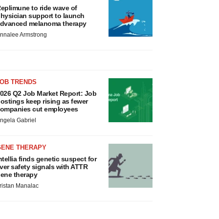
eplimune to ride wave of
hysician support to launch
dvanced melanoma therapy
nnalee Armstrong
JOB TRENDS
026 Q2 Job Market Report: Job
ostings keep rising as fewer
ompanies cut employees
ngela Gabriel
GENE THERAPY
ntellia finds genetic suspect for
iver safety signals with ATTR
ene therapy
ristan Manalac