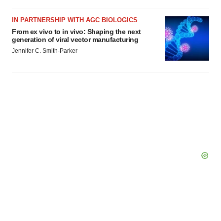
IN PARTNERSHIP WITH AGC BIOLOGICS
From ex vivo to in vivo: Shaping the next
generation of viral vector manufacturing
Jennifer C. Smith-Parker