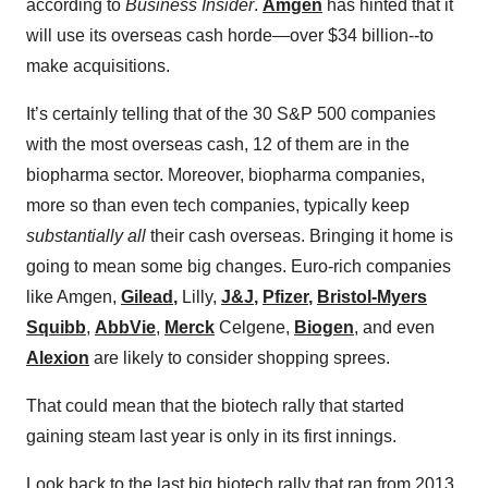
according to
Business Insider
.
Amgen
has hinted that it
will use its overseas cash horde—over $34 billion--to
make acquisitions.
It’s certainly telling that of the 30 S&P 500 companies
with the most overseas cash, 12 of them are in the
biopharma sector. Moreover, biopharma companies,
more so than even tech companies, typically keep
substantially all
their cash overseas. Bringing it home is
going to mean some big changes. Euro-rich companies
like Amgen,
Gilead
,
Lilly,
J&J
,
Pfizer
,
Bristol-Myers
Squibb
,
AbbVie
,
Merck
Celgene,
Biogen
, and even
Alexion
are likely to consider shopping sprees.
That could mean that the biotech rally that started
gaining steam last year is only in its first innings.
Look back to the last big biotech rally that ran from 2013