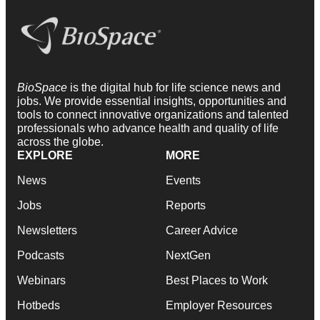
BioSpace
is the digital hub for life science news and
jobs. We provide essential insights, opportunities and
tools to connect innovative organizations and talented
professionals who advance health and quality of life
across the globe.
EXPLORE
MORE
News
Events
Jobs
Reports
Newsletters
Career Advice
Podcasts
NextGen
Webinars
Best Places to Work
Hotbeds
Employer Resources