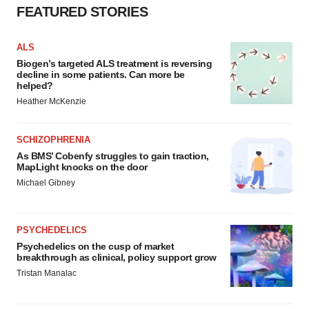
FEATURED STORIES
ALS
Biogen’s targeted ALS treatment is reversing
decline in some patients. Can more be
helped?
Heather McKenzie
SCHIZOPHRENIA
As BMS’ Cobenfy struggles to gain traction,
MapLight knocks on the door
Michael Gibney
PSYCHEDELICS
Psychedelics on the cusp of market
breakthrough as clinical, policy support grow
Tristan Manalac