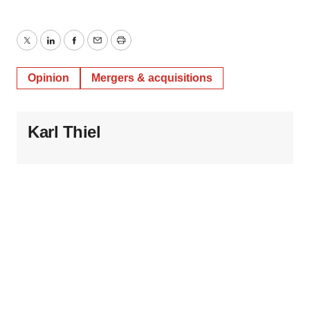
Twitter
LinkedIn
Facebook
Email
Print
Opinion
Mergers & acquisitions
Karl Thiel