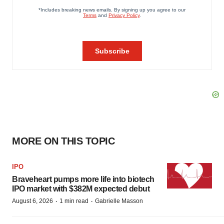
MORE ON THIS TOPIC
IPO
Braveheart pumps more life into biotech
IPO market with $382M expected debut
·
·
August 6, 2026
1 min read
Gabrielle Masson