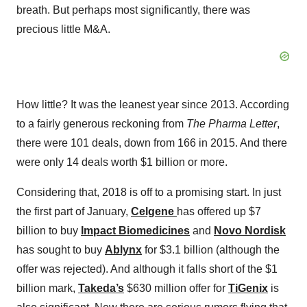
breath. But perhaps most significantly, there was
precious little M&A.
How little? It was the leanest year since 2013. According
to a fairly generous reckoning from
The Pharma Letter
,
there were 101 deals, down from 166 in 2015. And there
were only 14 deals worth $1 billion or more.
Considering that, 2018 is off to a promising start. In just
the first part of January,
Celgene
has offered up $7
billion to buy
Impact Biomedicines
and
Novo Nordisk
has sought to buy
Ablynx
for $3.1 billion (although the
offer was rejected). And although it falls short of the $1
billion mark,
Takeda’s
$630 million offer for
TiGenix
is