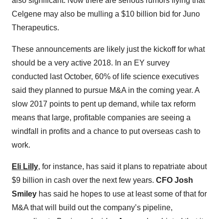
also significant. Now there are serious rumors flying that
Celgene may also be mulling a $10 billion bid for Juno
Therapeutics.
These announcements are likely just the kickoff for what
should be a very active 2018. In an EY survey
conducted last October, 60% of life science executives
said they planned to pursue M&A in the coming year. A
slow 2017 points to pent up demand, while tax reform
means that large, profitable companies are seeing a
windfall in profits and a chance to put overseas cash to
work.
Eli Lilly
, for instance, has said it plans to repatriate about
$9 billion in cash over the next few years.
CFO Josh
Smiley
has said he hopes to use at least some of that for
M&A that will build out the company’s pipeline,