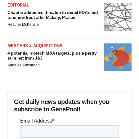
EDITORIAL
Chaotic adcomms threaten to derail FDA’s bid
to renew trust after Makary, Prasad
Heather McKenzie
MERGERS & ACQUISITIONS
4 potential biotech M&A targets, plus a pretty
sure bet from J&J
Annalee Armstrong
Get daily news updates when you
subscribe to GenePool!