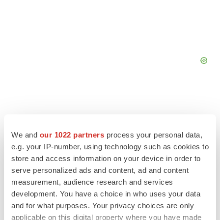
We and
our 1022 partners
process your personal data,
e.g. your IP-number, using technology such as cookies to
store and access information on your device in order to
serve personalized ads and content, ad and content
measurement, audience research and services
development. You have a choice in who uses your data
and for what purposes. Your privacy choices are only
applicable on this digital property where you have made