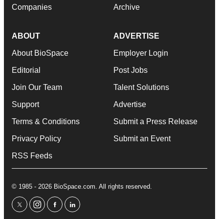
Companies
Archive
ABOUT
ADVERTISE
About BioSpace
Employer Login
Editorial
Post Jobs
Join Our Team
Talent Solutions
Support
Advertise
Terms & Conditions
Submit a Press Release
Privacy Policy
Submit an Event
RSS Feeds
© 1985 - 2026 BioSpace.com. All rights reserved.
twitter
instagram
facebook
linkedin