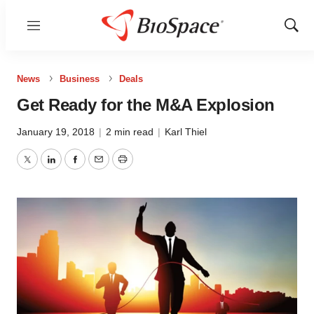
Menu
Show
Sear
News
Business
Deals
Get Ready for the M&A Explosion
January 19, 2018
|
2 min read
|
Karl Thiel
Twitter
LinkedIn
Facebook
Email
Print