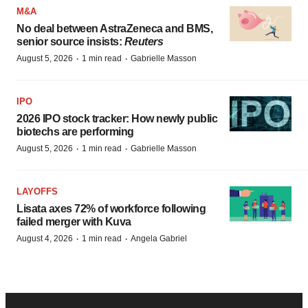
M&A
No deal between AstraZeneca and BMS,
senior source insists:
Reuters
·
·
August 5, 2026
1 min read
Gabrielle Masson
IPO
2026 IPO stock tracker: How newly public
biotechs are performing
·
·
August 5, 2026
1 min read
Gabrielle Masson
LAYOFFS
Lisata axes 72% of workforce following
failed merger with Kuva
·
·
August 4, 2026
1 min read
Angela Gabriel