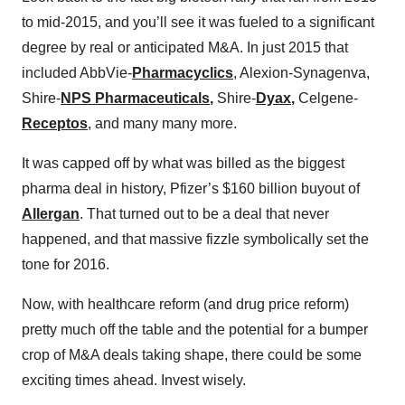
to mid-2015, and you’ll see it was fueled to a significant
degree by real or anticipated M&A. In just 2015 that
included AbbVie-
Pharmacyclics
, Alexion-Synagenva,
Shire-
NPS Pharmaceuticals
,
Shire-
Dyax
,
Celgene-
Receptos
, and many many more.
It was capped off by what was billed as the biggest
pharma deal in history, Pfizer’s $160 billion buyout of
Allergan
. That turned out to be a deal that never
happened, and that massive fizzle symbolically set the
tone for 2016.
Now, with healthcare reform (and drug price reform)
pretty much off the table and the potential for a bumper
crop of M&A deals taking shape, there could be some
exciting times ahead. Invest wisely.