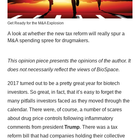
Get Ready for the M&A Explosion
A look at whether the new tax reform will really spur a
M&A spending spree for drugmakers.
This opinion piece presents the opinions of the author. It
does not necessarily reflect the views of BioSpace.
2017 turned out to be a pretty great year for biotech
investors. So great, in fact, that it’s easy to forget the
many pitfalls investors faced as they moved through the
calendar. There were, of course, a number of scares
about drug price controls following inflammatory
comments from president
Trump
. There was a tax
reform bill that had companies holding their collective