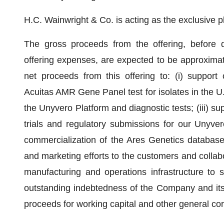
H.C. Wainwright & Co. is acting as the exclusive p
The gross proceeds from the offering, before 
offering expenses, are expected to be approximat
net proceeds from this offering to: (i) support
Acuitas AMR Gene Panel test for isolates in the U.
the Unyvero Platform and diagnostic tests; (iii) s
trials and regulatory submissions for our Unyver
commercialization of the Ares Genetics database 
and marketing efforts to the customers and collabor
manufacturing and operations infrastructure to s
outstanding indebtedness of the Company and its 
proceeds for working capital and other general co