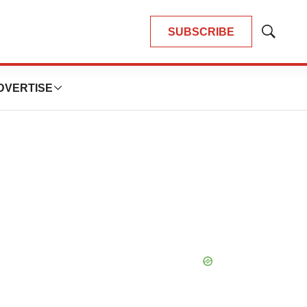
SUBSCRIBE
Show
Search
DVERTISE