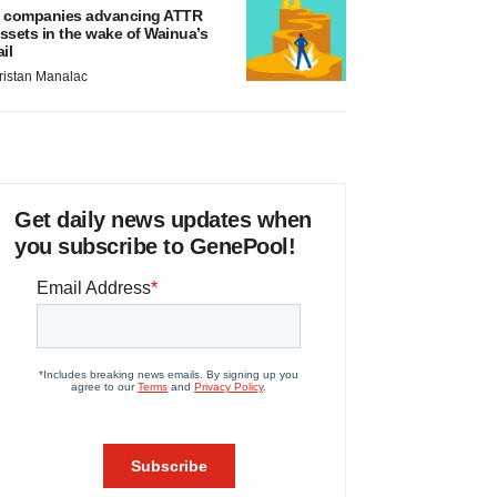
 companies advancing ATTR
ssets in the wake of Wainua’s
ail
ristan Manalac
Get daily news updates when
you subscribe to GenePool!