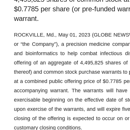
$0.7785 per share (or pre-funded warr
warrant.
ROCKVILLE, Md., May 01, 2023 (GLOBE NEWS
or “the Company”), a precision medicine compan
and bioinformatics to help combat infectious d
offering of an aggregate of 4,495,825 shares of 
thereof) and common stock purchase warrants to 
at a combined public offering price of $0.7785 per
accompanying warrant. The warrants will have a
exercisable beginning on the effective date of s
upon exercise of the warrants, and will expire fiv
closing of the offering is expected to occur on or
customary closing conditions.