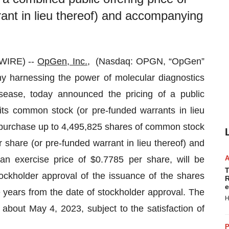
ant in lieu thereof) and accompanying
WIRE) --
OpGen, Inc.
, (Nasdaq: OPGN, “OpGen”
y harnessing the power of molecular diagnostics
isease, today announced the pricing of a public
its common stock (or pre-funded warrants in lieu
purchase up to 4,495,825 shares of common stock
 share (or pre-funded warrant in lieu thereof) and
n exercise price of $0.7785 per share, will be
T
tockholder approval of the issuance of the shares
R
e
e years from the date of stockholder approval. The
H
 about May 4, 2023, subject to the satisfaction of
P