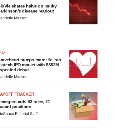
ioVie shares halve on murky
arkinson’s disease readout
abrielle Masson
PO
raveheart pumps more life into
iotech IPO market with $382M
xpected debut
abrielle Masson
LAYOFF TRACKER
mergent cuts 93 roles, 21
acant positions
ioSpace Editorial Staff