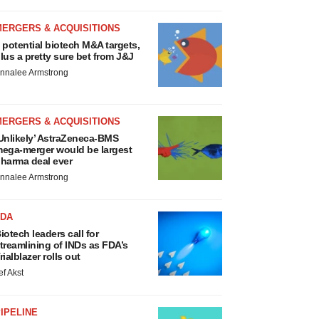
MERGERS & ACQUISITIONS
 potential biotech M&A targets,
lus a pretty sure bet from J&J
nnalee Armstrong
MERGERS & ACQUISITIONS
Unlikely’ AstraZeneca-BMS
ega-merger would be largest
harma deal ever
nnalee Armstrong
FDA
iotech leaders call for
treamlining of INDs as FDA’s
rialblazer rolls out
ef Akst
IPELINE