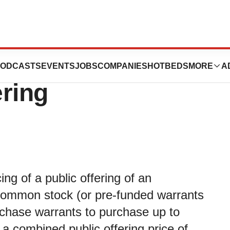
Pricing of $3.5
ODCASTS
EVENTS
JOBS
COMPANIES
HOTBEDS
MORE
A
ering
ng of a public offering of an
 common stock (or pre-funded warrants
rchase warrants to purchase up to
 combined public offering price of