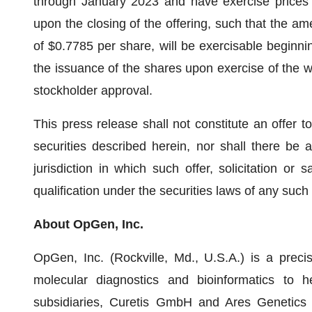
through January 2023 and have exercise prices r
upon the closing of the offering, such that the a
of $0.7785 per share, will be exercisable beginnin
the issuance of the shares upon exercise of the wa
stockholder approval.
This press release shall not constitute an offer to 
securities described herein, nor shall there be a
jurisdiction in which such offer, solicitation or 
qualification under the securities laws of any such s
About OpGen, Inc.
OpGen, Inc. (Rockville, Md., U.S.A.) is a prec
molecular diagnostics and bioinformatics to h
subsidiaries, Curetis GmbH and Ares Genetics