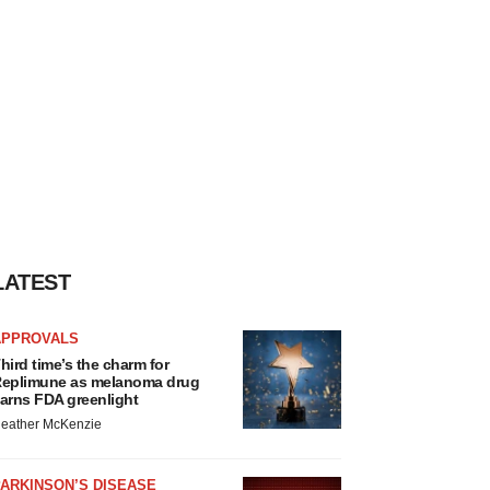
LATEST
APPROVALS
hird time’s the charm for
eplimune as melanoma drug
arns FDA greenlight
eather McKenzie
ARKINSON’S DISEASE