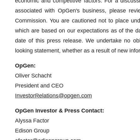
economic and competitive factors. For a discussio
associated with OpGen's business, please revie
Commission. You are cautioned not to place undu
which are based on our expectations as of the da
date of this press release. We undertake no obli
looking statement, whether as a result of new info
OpGen:
Oliver Schacht
President and CEO
InvestorRelations@opgen.com
OpGen Investor & Press Contact:
Alyssa Factor
Edison Group