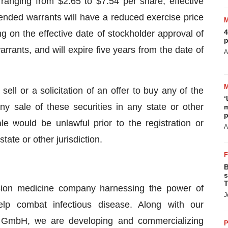
anging from $2.65 to $7.54 per share, effective
mended warrants will have a reduced exercise price
4
g on the effective date of stockholder approval of
p
rrants, and will expire five years from the date of
A
sell or a solicitation of an offer to buy any of the
‘
ny sale of these securities in any state or other
m
p
sale would be unlawful prior to the registration or
A
tate or other jurisdiction.
B
s
T
ision medicine company harnessing the power of
J
elp combat infectious disease. Along with our
 GmbH, we are developing and commercializing
P