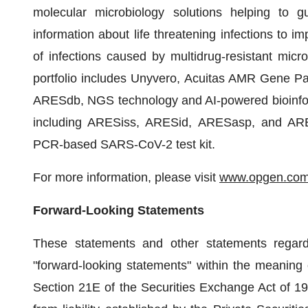
molecular microbiology solutions helping to g
information about life threatening infections to 
of infections caused by multidrug-resistant mi
portfolio includes Unyvero, Acuitas AMR Gene Pa
ARESdb, NGS technology and AI-powered bioinforma
including ARESiss, ARESid, ARESasp, and ARE
PCR-based SARS-CoV-2 test kit.
For more information, please visit
www.opgen.co
Forward-Looking Statements
These statements and other statements regard
"forward-looking statements" within the meaning 
Section 21E of the Securities Exchange Act of 193