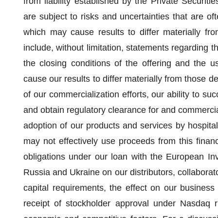
from liability established by the Private Securit
are subject to risks and uncertainties that are oft
which may cause results to differ materially fr
include, without limitation, statements regarding t
the closing conditions of the offering and the u
cause our results to differ materially from those de
of our commercialization efforts, our ability to suc
and obtain regulatory clearance for and commercial
adoption of our products and services by hospital
may not effectively use proceeds from this financi
obligations under our loan with the European Inve
Russia and Ukraine on our distributors, collaborato
capital requirements, the effect on our business
receipt of stockholder approval under Nasdaq r