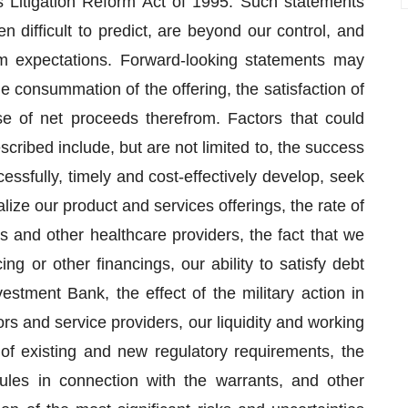
ies Litigation Reform Act of 1995. Such statements
en difficult to predict, are beyond our control, and
om expectations. Forward-looking statements may
he consummation of the offering, the satisfaction of
se of net proceeds therefrom. Factors that could
scribed include, but are not limited to, the success
cessfully, timely and cost-effectively develop, seek
ize our product and services offerings, the rate of
s and other healthcare providers, the fact that we
ng or other financings, our ability to satisfy debt
stment Bank, the effect of the military action in
rs and service providers, our liquidity and working
 of existing and new regulatory requirements, the
ules in connection with the warrants, and other