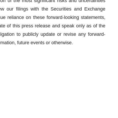
n of the most significant risks and uncertainties
w our filings with the Securities and Exchange
e reliance on these forward-looking statements,
te of this press release and speak only as of the
gation to publicly update or revise any forward-
rmation, future events or otherwise.