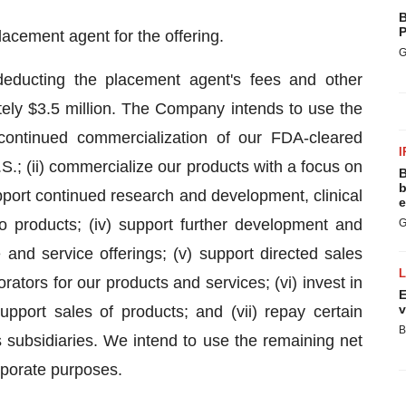
B
P
lacement agent for the offering.
G
deducting the placement agent's fees and other
ely $3.5 million. The Company intends to use the
 continued commercialization of our FDA-cleared
I
S.; (ii) commercialize our products with a focus on
B
b
upport continued research and development, clinical
e
o products; (iv) support further development and
G
and service offerings; (v) support directed sales
ators for our products and services; (vi) invest in
E
v
upport sales of products; and (vii) repay certain
B
subsidiaries. We intend to use the remaining net
rporate purposes.