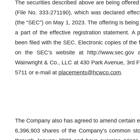
The securities described above are being offered
(File No. 333-271190), which was declared effe
(the “SEC”) on May 1, 2023. The offering is bein
a part of the effective registration statement. A 
been filed with the SEC. Electronic copies of the
on the SEC’s website at http://www.sec.gov 
Wainwright & Co., LLC at 430 Park Avenue, 3rd F
5711 or e-mail at
placements@hcwco.com
.
The Company also has agreed to amend certain exi
6,396,903 shares of the Company’s common stoc