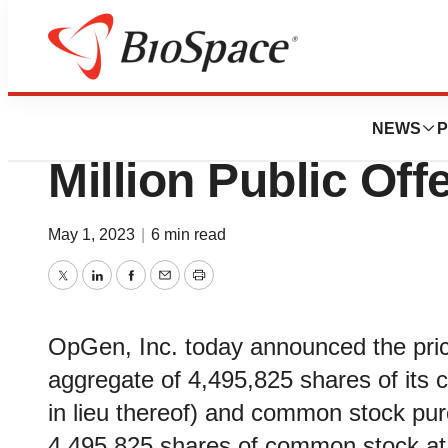
BioCapital
OpGen Announces 
NEWS
P
Million Public Off
May 1, 2023
|
6 min read
Twitter
LinkedIn
Facebook
Email
Print
OpGen, Inc. today announced the prici
aggregate of 4,495,825 shares of its
in lieu thereof) and common stock pu
4,495,825 shares of common stock at a