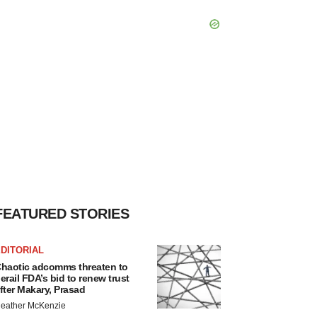
FEATURED STORIES
DITORIAL
haotic adcomms threaten to
erail FDA’s bid to renew trust
fter Makary, Prasad
eather McKenzie