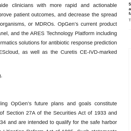
5
uide clinicians with more rapid and actionable
a
f
improve patient outcomes, and decrease the spread
T
croorganisms, or MDROs. OpGen’s current product
nel, and the ARES Technology Platform including
tics solutions for antibiotic response prediction
Scloud, as well as the Curetis CE-IVD-marked
m
.
ing OpGen’s future plans and goals constitute
of Section 27A of the Securities Act of 1933 and
4 and are intended to qualify for the safe harbor