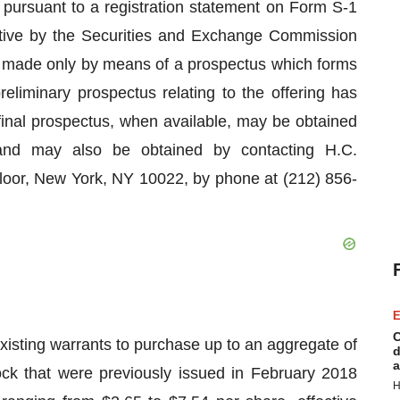
 pursuant to a registration statement on Form S-1
ctive by the Securities and Exchange Commission
g made only by means of a prospectus which forms
preliminary prospectus relating to the offering has
 final prospectus, when available, may be obtained
and may also be obtained by contacting H.C.
loor, New York, NY 10022, by phone at (212) 856-
E
C
sting warrants to purchase up to an aggregate of
d
a
k that were previously issued in February 2018
H