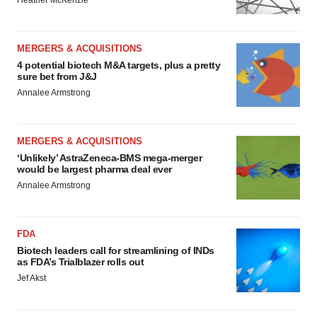
Heather McKenzie
MERGERS & ACQUISITIONS
4 potential biotech M&A targets, plus a pretty
sure bet from J&J
Annalee Armstrong
MERGERS & ACQUISITIONS
‘Unlikely’ AstraZeneca-BMS mega-merger
would be largest pharma deal ever
Annalee Armstrong
FDA
Biotech leaders call for streamlining of INDs
as FDA’s Trialblazer rolls out
Jef Akst