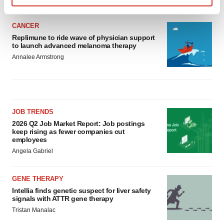
Find out more about how your personal data is processed
and set your preferences in the
details section
.
CANCER
Replimune to ride wave of physician support
to launch advanced melanoma therapy
We use cookies to enhance your experience, analyze
Annalee Armstrong
site traffic, and serve tailored ads. By clicking "OK", you
agree to our use of cookies. You can later change your
consent or withdraw it. For more info, see our
Privacy
Policy
.
JOB TRENDS
2026 Q2 Job Market Report: Job postings
keep rising as fewer companies cut
employees
Angela Gabriel
GENE THERAPY
Intellia finds genetic suspect for liver safety
signals with ATTR gene therapy
Tristan Manalac