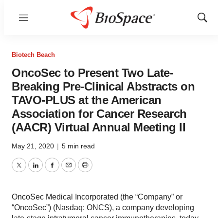
Menu
Show
Sear
Biotech Beach
OncoSec to Present Two Late-
Breaking Pre-Clinical Abstracts on
TAVO-PLUS at the American
Association for Cancer Research
(AACR) Virtual Annual Meeting II
May 21, 2020
|
5 min read
Twitter
LinkedIn
Facebook
Email
Print
OncoSec Medical Incorporated (the “Company” or
“OncoSec”) (Nasdaq: ONCS), a company developing