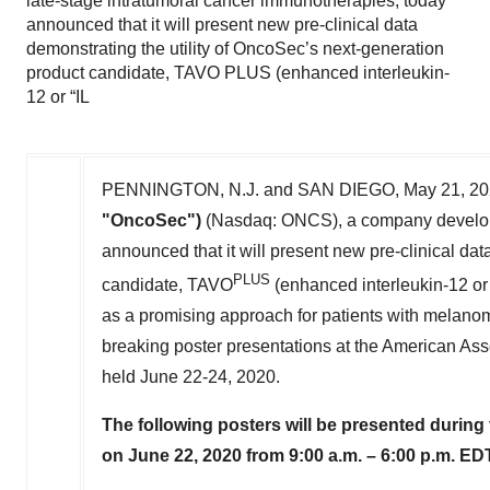
late-stage intratumoral cancer immunotherapies, today
announced that it will present new pre-clinical data
demonstrating the utility of OncoSec’s next-generation
product candidate, TAVO PLUS (enhanced interleukin-
12 or “IL
PENNINGTON, N.J.
and
SAN DIEGO
,
May 21, 2
"OncoSec")
(Nasdaq: ONCS), a company developi
announced that it will present new pre-clinical dat
PLUS
candidate, TAVO
(enhanced interleukin-12 or 
as a promising approach for patients with melanom
breaking poster presentations at the American Ass
held
June 22-24, 2020
.
The following posters will be presented during
on
June 22, 2020
from
9:00 a.m.
–
6:00 p.m. ED