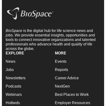
BioSpace
is the digital hub for life science news and
jobs. We provide essential insights, opportunities and
tools to connect innovative organizations and talented
professionals who advance health and quality of life
across the globe.
EXPLORE
MORE
News
Events
Jobs
Reports
Newsletters
Career Advice
Podcasts
NextGen
Webinars
Best Places to Work
Hotbeds
Employer Resources