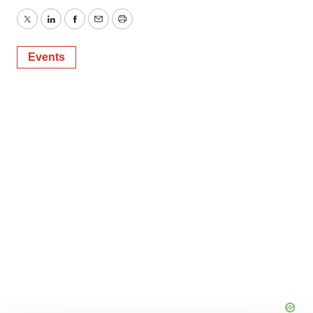
Twitter
LinkedIn
Facebook
Email
Print
Events