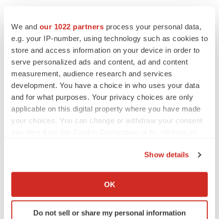
We and
our 1022 partners
process your personal data,
e.g. your IP-number, using technology such as cookies to
store and access information on your device in order to
serve personalized ads and content, ad and content
measurement, audience research and services
development. You have a choice in who uses your data
and for what purposes. Your privacy choices are only
applicable on this digital property where you have made
your choices. You can change or withdraw your consent
any time from the Cookie Declaration or by clicking on
the Privacy trigger icon.
LATEST
Show details
If you allow, we would also like to:
LAYOFF TRACKER
Collect information about your geographical location
OK
Ensoma cuts jobs, narrows focus to lead
which can be accurate to within several meters
asset
Identify your device by actively scanning it for
BioSpace Editorial Staff
Do not sell or share my personal information
specific characteristics (fingerprinting)