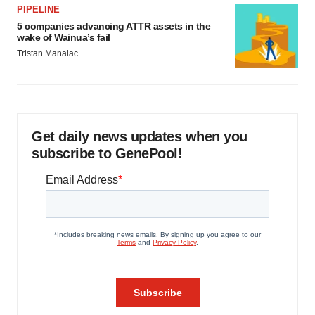
PIPELINE
5 companies advancing ATTR assets in the
wake of Wainua’s fail
Tristan Manalac
Get daily news updates when you
subscribe to GenePool!