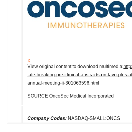
View original content to download multimedia:
htt
late-breaking-pre-clinical-abstracts-on-tavo-plus-a
annual-meeting-ii-301063596.html
SOURCE OncoSec Medical Incorporated
Company Codes:
NASDAQ-SMALL:ONCS