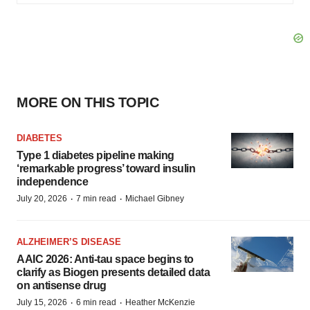
MORE ON THIS TOPIC
DIABETES
Type 1 diabetes pipeline making
‘remarkable progress’ toward insulin
independence
·
·
July 20, 2026
7 min read
Michael Gibney
ALZHEIMER’S DISEASE
AAIC 2026: Anti-tau space begins to
clarify as Biogen presents detailed data
on antisense drug
·
·
July 15, 2026
6 min read
Heather McKenzie