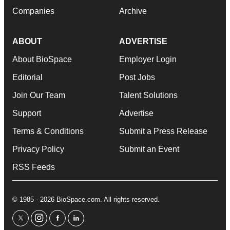
Companies
Archive
ABOUT
ADVERTISE
About BioSpace
Employer Login
Editorial
Post Jobs
Join Our Team
Talent Solutions
Support
Advertise
Terms & Conditions
Submit a Press Release
Privacy Policy
Submit an Event
RSS Feeds
© 1985 - 2026 BioSpace.com. All rights reserved.
twitter
instagram
facebook
linkedin