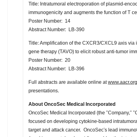
Title: Intratumoral electroporation of plasmid-e
immunogenicity and augments the function of T ce
Poster Number: 14
Abstract Number: LB-390
Title: Amplification of the CXCR3/CXCL9 axis via 
gene therapy (TAVO) to elicit robust anti-tumor im
Poster Number: 20
Abstract Number: LB-396
Full abstracts are available online at
www.aacr.or
presentations.
About OncoSec Medical Incorporated
OncoSec Medical Incorporated (the "Company," "O
focused on developing cytokine-based intratumora
target and attack cancer. OncoSec's lead immuno