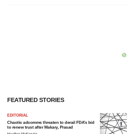
FEATURED STORIES
EDITORIAL
Chaotic adcomms threaten to derail FDA’s bid
to renew trust after Makary, Prasad