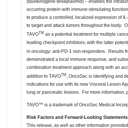
(tavokinogene telseplasmid) – enables the intratum
occurring protein with immune-stimulating functio
to produce a controlled, localized expression of 
to target and attack tumors throughout the body. On
TM
TAVO
as a potential treatment for multiple canc
leading checkpoint inhibitors; with the latter pot
in oncology: anti-PD-1 non-responders. Results fr
demonstrated a local immune response, and subseq
combination treatment approach along with an acce
TM
addition to TAVO
, OncoSec is identifying and
indications for use with its new Visceral Lesion App
lung or pancreatic lesions. For more information, 
TAVO™ is a trademark of OncoSec Medical Incorp
Risk Factors and Forward-Looking Statements
This release, as well as other information provid