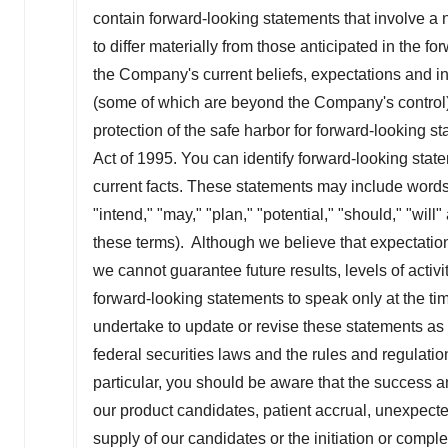
contain forward-looking statements that involve a 
to differ materially from those anticipated in the 
the Company's current beliefs, expectations and in
(some of which are beyond the Company's control)
protection of the safe harbor for forward-looking s
Act of 1995. You can identify forward-looking stateme
current facts. These statements may include words s
"intend," "may," "plan," "potential," "should," "wil
these terms). Although we believe that expectation
we cannot guarantee future results, levels of act
forward-looking statements to speak only at the ti
undertake to update or revise these statements as
federal securities laws and the rules and regulat
particular, you should be aware that the success and
our product candidates, patient accrual, unexpect
supply of our candidates or the initiation or complet