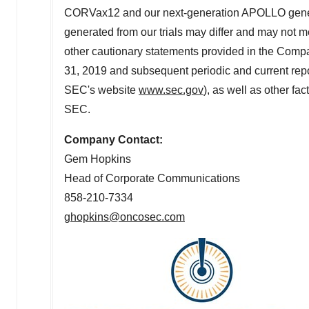
CORVax12 and our next-generation APOLLO generator 
generated from our trials may differ and may not me
other cautionary statements provided in the Comp
31, 2019
and subsequent periodic and current repor
SEC's website
www.sec.gov
), as well as other fa
SEC.
Company Contact:
Gem Hopkins
Head of Corporate Communications
858-210-7334
ghopkins@oncosec.com