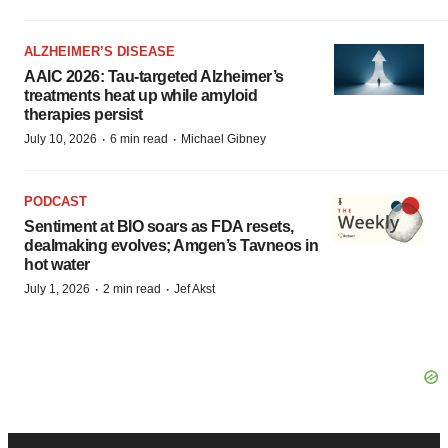
ALZHEIMER’S DISEASE
AAIC 2026: Tau-targeted Alzheimer’s
treatments heat up while amyloid
therapies persist
·
·
July 10, 2026
6 min read
Michael Gibney
PODCAST
Sentiment at BIO soars as FDA resets,
dealmaking evolves; Amgen’s Tavneos in
hot water
·
·
July 1, 2026
2 min read
Jef Akst