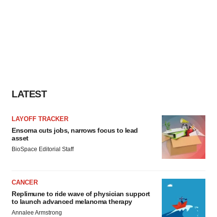
LATEST
LAYOFF TRACKER
Ensoma cuts jobs, narrows focus to lead
asset
BioSpace Editorial Staff
CANCER
Replimune to ride wave of physician support
to launch advanced melanoma therapy
Annalee Armstrong