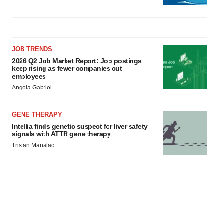
JOB TRENDS
2026 Q2 Job Market Report: Job postings
keep rising as fewer companies cut
employees
Angela Gabriel
GENE THERAPY
Intellia finds genetic suspect for liver safety
signals with ATTR gene therapy
Tristan Manalac