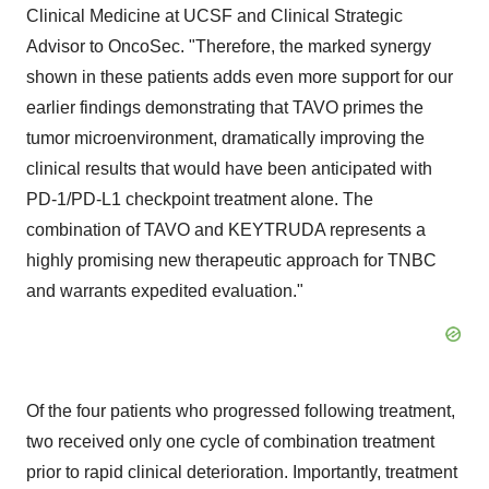
Clinical Medicine at UCSF and Clinical Strategic
Advisor to OncoSec. "Therefore, the marked synergy
shown in these patients adds even more support for our
earlier findings demonstrating that TAVO primes the
tumor microenvironment, dramatically improving the
clinical results that would have been anticipated with
PD-1/PD-L1 checkpoint treatment alone. The
combination of TAVO and KEYTRUDA represents a
highly promising new therapeutic approach for TNBC
and warrants expedited evaluation."
Of the four patients who progressed following treatment,
two received only one cycle of combination treatment
prior to rapid clinical deterioration. Importantly, treatment