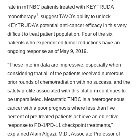
rate in mTNBC patients treated with KEYTRUDA
1
monotherapy
, suggest TAVO's ability to unlock
KEYTRUDA's potential anti-cancer efficacy in this very
difficult to treat patient population. Four of the six
patients who experienced tumor reductions have an
ongoing response as of
May 9
, 2019.
"These interim data are impressive, especially when
considering that all of the patients received numerous
prior rounds of chemo/radiation with no success, and the
safety profile associated with this platform continues to
be unparalleled. Metastatic TNBC is a heterogeneous
cancer with a poor prognosis where less than five
percent of pre-treated patients achieve an objective
response to PD-1/PD-L1 checkpoint treatments,"
explained
Alain Algazi
, M.D., Associate Professor of