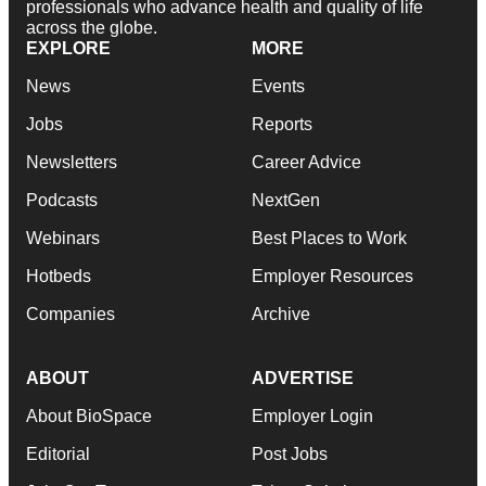
professionals who advance health and quality of life
across the globe.
EXPLORE
MORE
News
Events
Jobs
Reports
Newsletters
Career Advice
Podcasts
NextGen
Webinars
Best Places to Work
Hotbeds
Employer Resources
Companies
Archive
ABOUT
ADVERTISE
About BioSpace
Employer Login
Editorial
Post Jobs