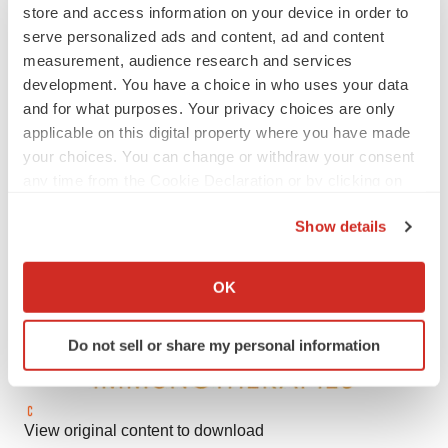
will@sternir.com
store and access information on your device in order to
serve personalized ads and content, ad and content
Media Relations:
measurement, audience research and services
Katie Dodge
development. You have a choice in who uses your data
JPA Health Communications
and for what purposes. Your privacy choices are only
(617) 657-1304
applicable on this digital property where you have made
your choices. You can change or withdraw your consent
kdodge@jpa.com
any time from the Cookie Declaration or by clicking on
the Privacy trigger icon.
Show details
If you allow, we would also like to:
Collect information about your geographical location
OK
which can be accurate to within several meters
Identify your device by actively scanning it for
Do not sell or share my personal information
specific characteristics (fingerprinting)
Find out more about how your personal data is processed
and set your preferences in the
details section
.
View original content to download