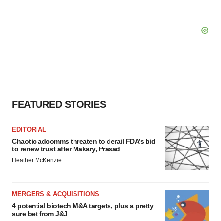
FEATURED STORIES
EDITORIAL
Chaotic adcomms threaten to derail FDA’s bid
to renew trust after Makary, Prasad
Heather McKenzie
MERGERS & ACQUISITIONS
4 potential biotech M&A targets, plus a pretty
sure bet from J&J