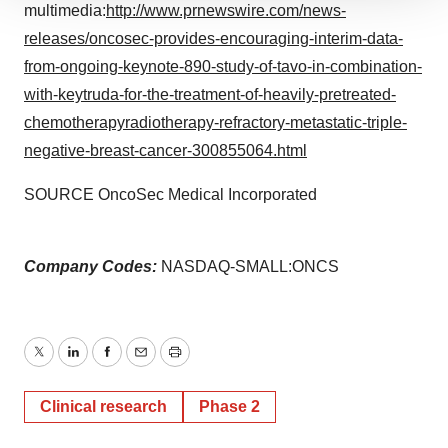
We use cookies to enhance your experience, analyze
multimedia:
http://www.prnewswire.com/news-
site traffic, and serve tailored ads. By clicking "OK", you
releases/oncosec-provides-encouraging-interim-data-
agree to our use of cookies. You can later change your
from-ongoing-keynote-890-study-of-tavo-in-combination-
consent or withdraw it. For more info, see our
Privacy
with-keytruda-for-the-treatment-of-heavily-pretreated-
Policy
.
chemotherapyradiotherapy-refractory-metastatic-triple-
negative-breast-cancer-300855064.html
SOURCE OncoSec Medical Incorporated
Company Codes:
NASDAQ-SMALL:ONCS
Twitter
LinkedIn
Facebook
Email
Print
Clinical research
Phase 2