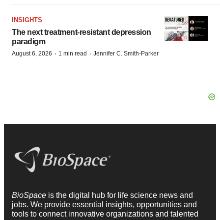
INSIGHTS
The next treatment-resistant depression
paradigm
·
·
August 6, 2026
1 min read
Jennifer C. Smith-Parker
BioSpace
is the digital hub for life science news and
jobs. We provide essential insights, opportunities and
tools to connect innovative organizations and talented