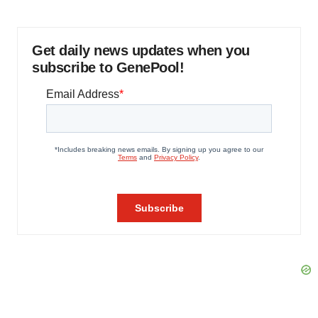
Get daily news updates when you
subscribe to GenePool!