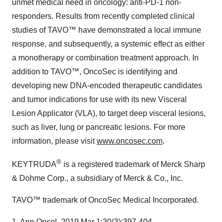
unmet medical need in oncology: anti-PD-1 non-
responders. Results from recently completed clinical
studies of TAVO™ have demonstrated a local immune
response, and subsequently, a systemic effect as either
a monotherapy or combination treatment approach. In
addition to TAVO™, OncoSec is identifying and
developing new DNA-encoded therapeutic candidates
and tumor indications for use with its new Visceral
Lesion Applicator (VLA), to target deep visceral lesions,
such as liver, lung or pancreatic lesions. For more
information, please visit
www.oncosec.com
.
®
KEYTRUDA
is a registered trademark of Merck Sharp
& Dohme Corp., a subsidiary of Merck & Co., Inc.
TAVO™ trademark of OncoSec Medical Incorporated.
1. Ann Oncol. 2019
Mar 1
;30(3):397-404.