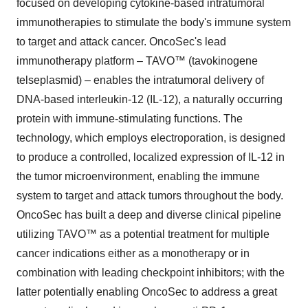
focused on developing cytokine-based intratumoral
immunotherapies to stimulate the body's immune system
to target and attack cancer. OncoSec's lead
immunotherapy platform – TAVO™ (tavokinogene
telseplasmid) – enables the intratumoral delivery of
DNA-based interleukin-12 (IL-12), a naturally occurring
protein with immune-stimulating functions. The
technology, which employs electroporation, is designed
to produce a controlled, localized expression of IL-12 in
the tumor microenvironment, enabling the immune
system to target and attack tumors throughout the body.
OncoSec has built a deep and diverse clinical pipeline
utilizing TAVO™ as a potential treatment for multiple
cancer indications either as a monotherapy or in
combination with leading checkpoint inhibitors; with the
latter potentially enabling OncoSec to address a great