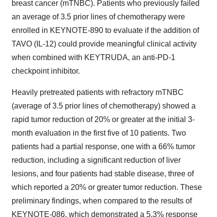
breast cancer (mTNBC). Patients who previously failed
an average of 3.5 prior lines of chemotherapy were
enrolled in KEYNOTE-890 to evaluate if the addition of
TAVO (IL-12) could provide meaningful clinical activity
when combined with KEYTRUDA, an anti-PD-1
checkpoint inhibitor.
Heavily pretreated patients with refractory mTNBC
(average of 3.5 prior lines of chemotherapy) showed a
rapid tumor reduction of 20% or greater at the initial 3-
month evaluation in the first five of 10 patients. Two
patients had a partial response, one with a 66% tumor
reduction, including a significant reduction of liver
lesions, and four patients had stable disease, three of
which reported a 20% or greater tumor reduction. These
preliminary findings, when compared to the results of
KEYNOTE-086, which demonstrated a 5.3% response