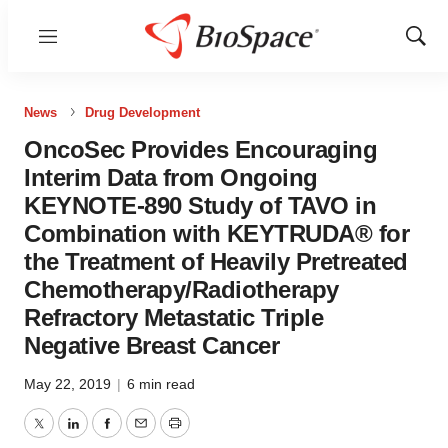
Menu
Show
Sear
News
Drug Development
OncoSec Provides Encouraging
Interim Data from Ongoing
KEYNOTE-890 Study of TAVO in
Combination with KEYTRUDA® for
the Treatment of Heavily Pretreated
Chemotherapy/Radiotherapy
Refractory Metastatic Triple
Negative Breast Cancer
May 22, 2019
|
6 min read
Twitter
LinkedIn
Facebook
Email
Print