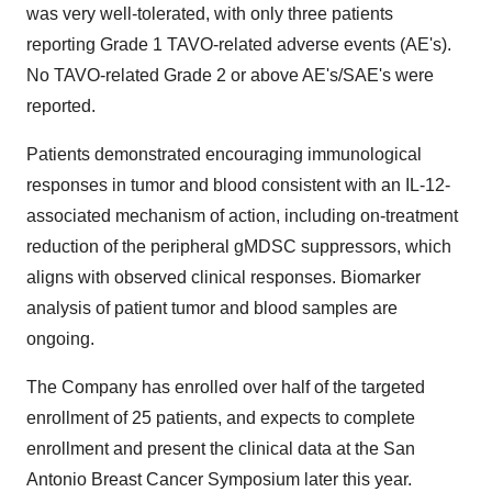
was very well-tolerated, with only three patients
reporting Grade 1 TAVO-related adverse events (AE's).
No TAVO-related Grade 2 or above AE's/SAE's were
reported.
Patients demonstrated encouraging immunological
responses in tumor and blood consistent with an IL-12-
associated mechanism of action, including on-treatment
reduction of the peripheral gMDSC suppressors, which
aligns with observed clinical responses. Biomarker
analysis of patient tumor and blood samples are
ongoing.
The Company has enrolled over half of the targeted
enrollment of 25 patients, and expects to complete
enrollment and present the clinical data at the San
Antonio Breast Cancer Symposium later this year.