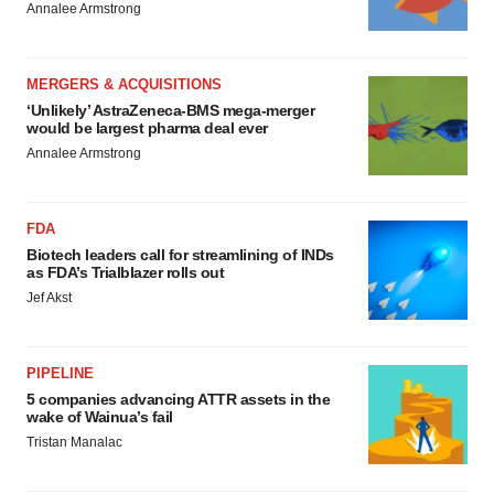
Annalee Armstrong
MERGERS & ACQUISITIONS
‘Unlikely’ AstraZeneca-BMS mega-merger
would be largest pharma deal ever
Annalee Armstrong
FDA
Biotech leaders call for streamlining of INDs
as FDA’s Trialblazer rolls out
Jef Akst
PIPELINE
5 companies advancing ATTR assets in the
wake of Wainua’s fail
Tristan Manalac