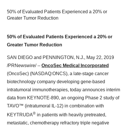
50% of Evaluated Patients Experienced a 20% or
Greater Tumor Reduction
50% of Evaluated Patients Experienced a 20% or
Greater Tumor Reduction
SAN DIEGO
and
PENNINGTON, N.J.
,
May 22, 2019
/PRNewswire/ --
OncoSec Medical Incorporated
(OncoSec) (NASDAQ:ONCS), a late-stage cancer
biotechnology company developing gene-based
intratumoral immunotherapies, today announces interim
data from KEYNOTE-890, an ongoing Phase 2 study of
TAVO™ (intratumoral IL-12) in combination with
®
KEYTRUDA
in patients with heavily pretreated,
metastatic, chemotherapy refractory triple negative