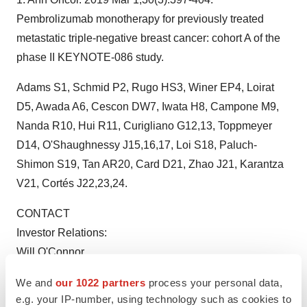
Pembrolizumab monotherapy for previously treated
metastatic triple-negative breast cancer: cohort A of the
phase II KEYNOTE-086 study.
Adams S1, Schmid P2, Rugo HS3, Winer EP4, Loirat
D5, Awada A6, Cescon DW7, Iwata H8, Campone M9,
Nanda R10, Hui R11, Curigliano G12,13, Toppmeyer
D14, O'Shaughnessy J15,16,17, Loi S18, Paluch-
Shimon S19, Tan AR20, Card D21, Zhao J21, Karantza
V21, Cortés J22,23,24.
CONTACT
Investor Relations:
Will O'Connor
Stern Investor Relations
We and
our 1022 partners
process your personal data,
(212) 362-1200
e.g. your IP-number, using technology such as cookies to