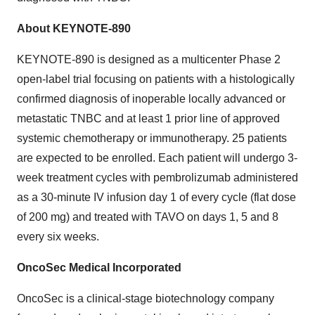
About KEYNOTE-890
KEYNOTE-890 is designed as a multicenter Phase 2
open-label trial focusing on patients with a histologically
confirmed diagnosis of inoperable locally advanced or
metastatic TNBC and at least 1 prior line of approved
systemic chemotherapy or immunotherapy. 25 patients
are expected to be enrolled. Each patient will undergo 3-
week treatment cycles with pembrolizumab administered
as a 30-minute IV infusion day 1 of every cycle (flat dose
of 200 mg) and treated with TAVO on days 1, 5 and 8
every six weeks.
OncoSec Medical Incorporated
OncoSec is a clinical-stage biotechnology company