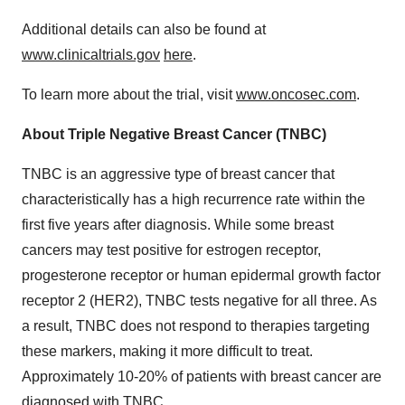
Additional details can also be found at
www.clinicaltrials.gov
here
.
To learn more about the trial, visit
www.oncosec.com
.
About Triple Negative Breast Cancer (TNBC)
TNBC is an aggressive type of breast cancer that
characteristically has a high recurrence rate within the
first five years after diagnosis. While some breast
cancers may test positive for estrogen receptor,
progesterone receptor or human epidermal growth factor
receptor 2 (HER2), TNBC tests negative for all three. As
a result, TNBC does not respond to therapies targeting
these markers, making it more difficult to treat.
Approximately 10-20% of patients with breast cancer are
diagnosed with TNBC.