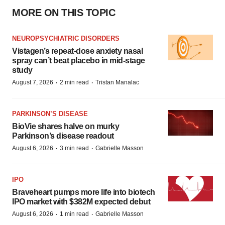
MORE ON THIS TOPIC
NEUROPSYCHIATRIC DISORDERS
Vistagen’s repeat-dose anxiety nasal
spray can’t beat placebo in mid-stage
study
·
·
August 7, 2026
2 min read
Tristan Manalac
PARKINSON’S DISEASE
BioVie shares halve on murky
Parkinson’s disease readout
·
·
August 6, 2026
3 min read
Gabrielle Masson
IPO
Braveheart pumps more life into biotech
IPO market with $382M expected debut
·
·
August 6, 2026
1 min read
Gabrielle Masson