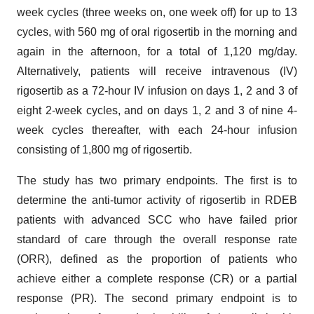
week cycles (three weeks on, one week off) for up to 13
cycles, with 560 mg of oral rigosertib in the morning and
again in the afternoon, for a total of 1,120 mg/day.
Alternatively, patients will receive intravenous (IV)
rigosertib as a 72-hour IV infusion on days 1, 2 and 3 of
eight 2-week cycles, and on days 1, 2 and 3 of nine 4-
week cycles thereafter, with each 24-hour infusion
consisting of 1,800 mg of rigosertib.
The study has two primary endpoints. The first is to
determine the anti-tumor activity of rigosertib in RDEB
patients with advanced SCC who have failed prior
standard of care through the overall response rate
(ORR), defined as the proportion of patients who
achieve either a complete response (CR) or a partial
response (PR). The second primary endpoint is to