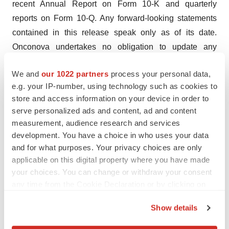
recent Annual Report on Form 10-K and quarterly
reports on Form 10-Q. Any forward-looking statements
contained in this release speak only as of its date.
Onconova undertakes no obligation to update any
forward-looking statements contained in this release to
We and
our 1022 partners
process your personal data,
reflect events or circumstances occurring after its date or
e.g. your IP-number, using technology such as cookies to
to reflect the occurrence of unanticipated events.
store and access information on your device in order to
serve personalized ads and content, ad and content
Company Contact:
measurement, audience research and services
Avi Oler
development. You have a choice in who uses your data
Onconova Therapeutics, Inc.
and for what purposes. Your privacy choices are only
267-759-3680
applicable on this digital property where you have made
ir@onconova.us
your choices. You can change or withdraw your consent
https://www.onconova.com/contact/
any time from the Cookie Declaration or by clicking on
the Privacy trigger icon.
Investor Contact:
Show details
LHA Investor Relations
If you allow, we would also like to: