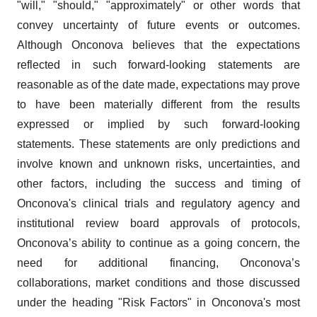
"will," "should," "approximately" or other words that
convey uncertainty of future events or outcomes.
Although Onconova believes that the expectations
reflected in such forward-looking statements are
reasonable as of the date made, expectations may prove
to have been materially different from the results
expressed or implied by such forward-looking
statements. These statements are only predictions and
involve known and unknown risks, uncertainties, and
other factors, including the success and timing of
Onconova's clinical trials and regulatory agency and
institutional review board approvals of protocols,
Onconova’s ability to continue as a going concern, the
need for additional financing, Onconova’s
collaborations, market conditions and those discussed
under the heading "Risk Factors" in Onconova's most