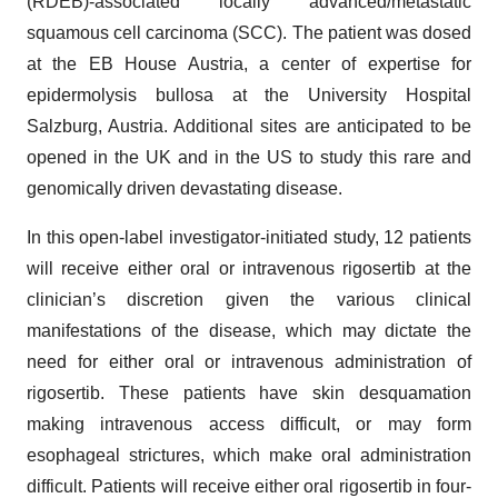
(RDEB)-associated locally advanced/metastatic
squamous cell carcinoma (SCC). The patient was dosed
at the EB House Austria, a center of expertise for
epidermolysis bullosa at the University Hospital
Salzburg, Austria. Additional sites are anticipated to be
opened in the UK and in the US to study this rare and
genomically driven devastating disease.
In this open-label investigator-initiated study, 12 patients
will receive either oral or intravenous rigosertib at the
clinician’s discretion given the various clinical
manifestations of the disease, which may dictate the
need for either oral or intravenous administration of
rigosertib. These patients have skin desquamation
making intravenous access difficult, or may form
esophageal strictures, which make oral administration
difficult. Patients will receive either oral rigosertib in four-