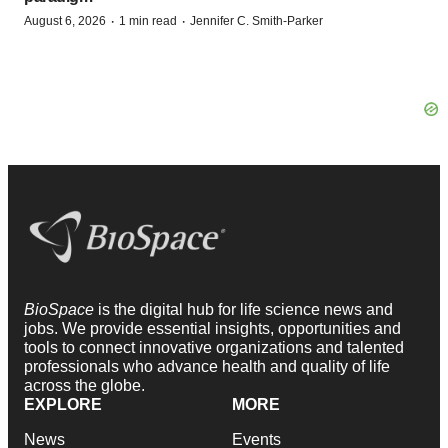
·
·
August 6, 2026
1 min read
Jennifer C. Smith-Parker
BioSpace
is the digital hub for life science news and
jobs. We provide essential insights, opportunities and
tools to connect innovative organizations and talented
professionals who advance health and quality of life
across the globe.
EXPLORE
MORE
News
Events