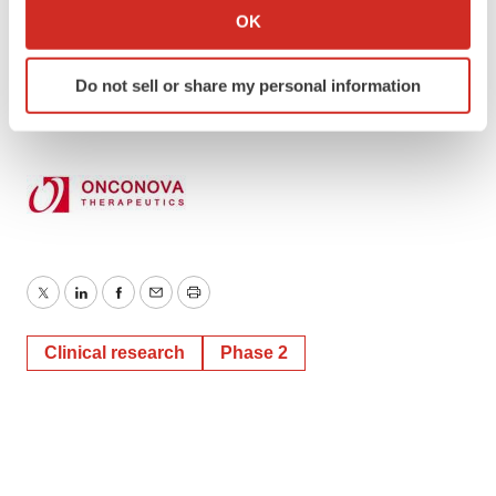
Kim Sutton Golodetz
Collect information about your geographical location
OK
which can be accurate to within several meters
212-838-3777
Identify your device by actively scanning it for
kgolodetz@lhai.com
Do not sell or share my personal information
specific characteristics (fingerprinting)
Find out more about how your personal data is processed
and set your preferences in the
details section
.
We use cookies to enhance your experience, analyze
site traffic, and serve tailored ads. By clicking "OK", you
agree to our use of cookies. You can later change your
consent or withdraw it. For more info, see our
Privacy
Twitter
LinkedIn
Facebook
Email
Print
Policy
.
Clinical research
Phase 2