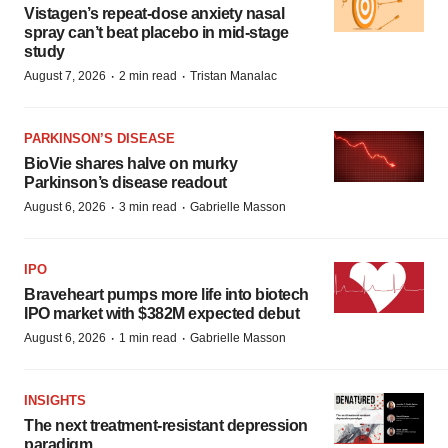
Vistagen’s repeat-dose anxiety nasal
spray can’t beat placebo in mid-stage
study
·
·
August 7, 2026
2 min read
Tristan Manalac
PARKINSON’S DISEASE
BioVie shares halve on murky
Parkinson’s disease readout
·
·
August 6, 2026
3 min read
Gabrielle Masson
IPO
Braveheart pumps more life into biotech
IPO market with $382M expected debut
·
·
August 6, 2026
1 min read
Gabrielle Masson
INSIGHTS
The next treatment-resistant depression
paradigm