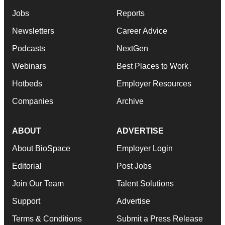
Jobs
Reports
Newsletters
Career Advice
Podcasts
NextGen
Webinars
Best Places to Work
Hotbeds
Employer Resources
Companies
Archive
ABOUT
ADVERTISE
About BioSpace
Employer Login
Editorial
Post Jobs
Join Our Team
Talent Solutions
Support
Advertise
Terms & Conditions
Submit a Press Release