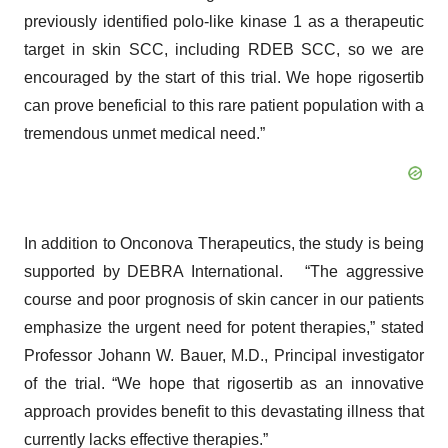
previously identified polo-like kinase 1 as a therapeutic
target in skin SCC, including RDEB SCC, so we are
encouraged by the start of this trial. We hope rigosertib
can prove beneficial to this rare patient population with a
tremendous unmet medical need.”
In addition to Onconova Therapeutics, the study is being
supported by DEBRA International.
“The aggressive
course and poor prognosis of skin cancer in our patients
emphasize the urgent need for potent therapies,” stated
Professor Johann W. Bauer, M.D., Principal investigator
of the trial. “We hope that rigosertib as an innovative
approach provides benefit to this devastating illness that
currently lacks effective therapies.”