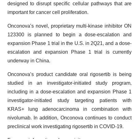
designed to disrupt specific cellular pathways that are
important for cancer cell proliferation.
Onconova’s novel, proprietary multi-kinase inhibitor ON
123300 is planned to begin a dose-escalation and
expansion Phase 1 trial in the U.S. in 2Q21, and a dose-
escalation and expansion Phase 1 trial is currently
underway in China.
Onconova’s product candidate oral rigosertib is being
studied in an investigator-initiated study program,
including in a dose-escalation and expansion Phase 1
investigator-initiated study targeting patients with
KRAS+ lung adenocarcinoma in combination with
nivolumab. In addition, Onconova continues to conduct
preclinical work investigating rigosertib in COVID-19.