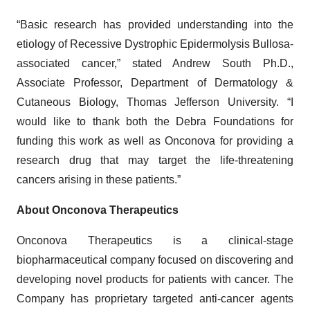
“Basic research has provided understanding into the
etiology of Recessive Dystrophic Epidermolysis Bullosa-
associated cancer,” stated Andrew South Ph.D.,
Associate Professor, Department of Dermatology &
Cutaneous Biology, Thomas Jefferson University. “I
would like to thank both the Debra Foundations for
funding this work as well as Onconova for providing a
research drug that may target the life-threatening
cancers arising in these patients.”
About Onconova Therapeutics
Onconova Therapeutics is a clinical-stage
biopharmaceutical company focused on discovering and
developing novel products for patients with cancer. The
Company has proprietary targeted anti-cancer agents