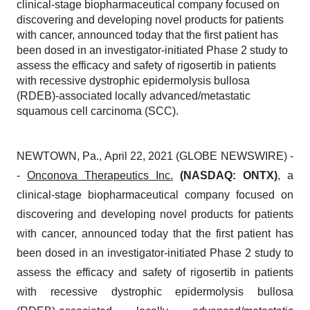
clinical-stage biopharmaceutical company focused on
discovering and developing novel products for patients
with cancer, announced today that the first patient has
been dosed in an investigator-initiated Phase 2 study to
assess the efficacy and safety of rigosertib in patients
with recessive dystrophic epidermolysis bullosa
(RDEB)-associated locally advanced/metastatic
squamous cell carcinoma (SCC).
NEWTOWN, Pa., April 22, 2021 (GLOBE NEWSWIRE) -
-
Onconova Therapeutics Inc.
(NASDAQ: ONTX)
, a
clinical-stage biopharmaceutical company focused on
discovering and developing novel products for patients
with cancer, announced today that the first patient has
been dosed in an investigator-initiated Phase 2 study to
assess the efficacy and safety of rigosertib in patients
with recessive dystrophic epidermolysis bullosa