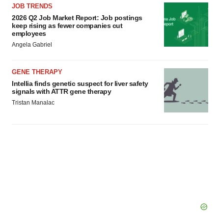
JOB TRENDS
2026 Q2 Job Market Report: Job postings
keep rising as fewer companies cut
employees
Angela Gabriel
GENE THERAPY
Intellia finds genetic suspect for liver safety
signals with ATTR gene therapy
Tristan Manalac