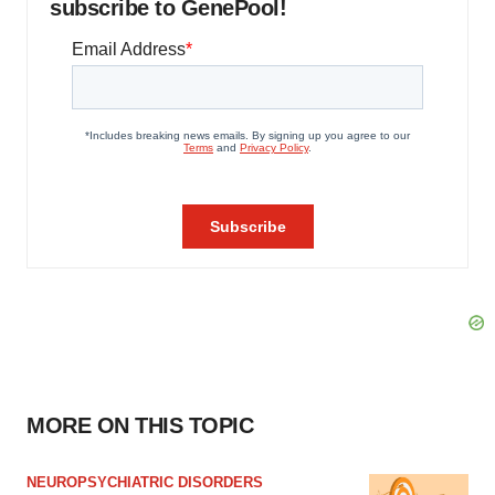
subscribe to GenePool!
MORE ON THIS TOPIC
NEUROPSYCHIATRIC DISORDERS