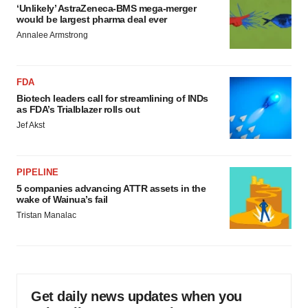
‘Unlikely’ AstraZeneca-BMS mega-merger
would be largest pharma deal ever
Annalee Armstrong
FDA
Biotech leaders call for streamlining of INDs
as FDA’s Trialblazer rolls out
Jef Akst
PIPELINE
5 companies advancing ATTR assets in the
wake of Wainua’s fail
Tristan Manalac
Get daily news updates when you