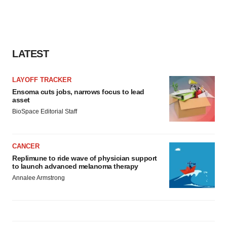
LATEST
LAYOFF TRACKER
Ensoma cuts jobs, narrows focus to lead
asset
BioSpace Editorial Staff
CANCER
Replimune to ride wave of physician support
to launch advanced melanoma therapy
Annalee Armstrong