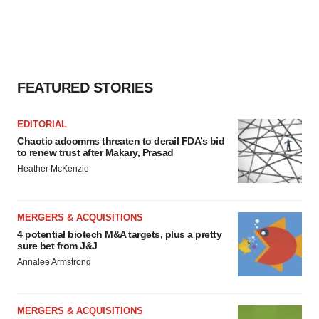
FEATURED STORIES
EDITORIAL
Chaotic adcomms threaten to derail FDA’s bid
to renew trust after Makary, Prasad
Heather McKenzie
MERGERS & ACQUISITIONS
4 potential biotech M&A targets, plus a pretty
sure bet from J&J
Annalee Armstrong
MERGERS & ACQUISITIONS