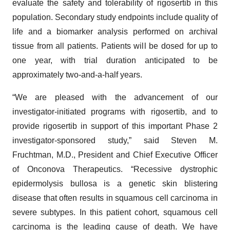
evaluate the safety and tolerability of rigosertib in this
population. Secondary study endpoints include quality of
life and a biomarker analysis performed on archival
tissue from all patients. Patients will be dosed for up to
one year, with trial duration anticipated to be
approximately two-and-a-half years.
“We are pleased with the advancement of our
investigator-initiated programs with rigosertib, and to
provide rigosertib in support of this important Phase 2
investigator-sponsored study,” said Steven M.
Fruchtman, M.D., President and Chief Executive Officer
of Onconova Therapeutics. “Recessive dystrophic
epidermolysis bullosa is a genetic skin blistering
disease that often results in squamous cell carcinoma in
severe subtypes. In this patient cohort, squamous cell
carcinoma is the leading cause of death. We have