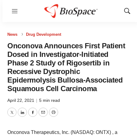
Menu
Show
Sear
News
Drug Development
Onconova Announces First Patient
Dosed in Investigator-Initiated
Phase 2 Study of Rigosertib in
Recessive Dystrophic
Epidermolysis Bullosa-Associated
Squamous Cell Carcinoma
April 22, 2021
|
5 min read
Twitter
LinkedIn
Facebook
Email
Print
Onconova Therapeutics, Inc. (NASDAQ: ONTX) , a