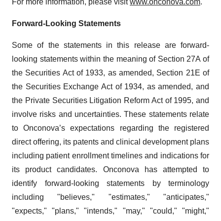
For more information, please visit
www.onconova.com
.
Forward-Looking Statements
Some of the statements in this release are forward-
looking statements within the meaning of Section 27A of
the Securities Act of 1933, as amended, Section 21E of
the Securities Exchange Act of 1934, as amended, and
the Private Securities Litigation Reform Act of 1995, and
involve risks and uncertainties. These statements relate
to Onconova’s expectations regarding the registered
direct offering, its patents and clinical development plans
including patient enrollment timelines and indications for
its product candidates. Onconova has attempted to
identify forward-looking statements by terminology
including "believes," "estimates," "anticipates,"
"expects," "plans," "intends," "may," "could," "might,"