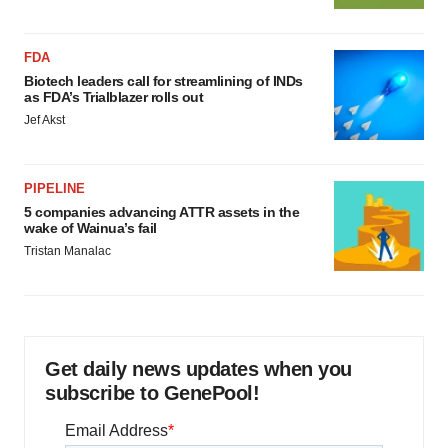
FDA
Biotech leaders call for streamlining of INDs
as FDA’s Trialblazer rolls out
Jef Akst
PIPELINE
5 companies advancing ATTR assets in the
wake of Wainua’s fail
Tristan Manalac
Get daily news updates when you
subscribe to GenePool!