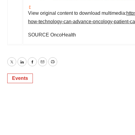
View original content to download multimedia:
htt
how-technology-can-advance-oncology-patient-ca
SOURCE OncoHealth
Twitter
LinkedIn
Facebook
Email
Print
Events