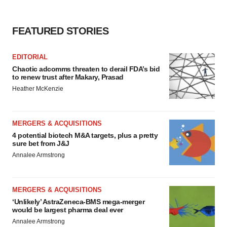
FEATURED STORIES
EDITORIAL
Chaotic adcomms threaten to derail FDA’s bid
to renew trust after Makary, Prasad
Heather McKenzie
MERGERS & ACQUISITIONS
4 potential biotech M&A targets, plus a pretty
sure bet from J&J
Annalee Armstrong
MERGERS & ACQUISITIONS
‘Unlikely’ AstraZeneca-BMS mega-merger
would be largest pharma deal ever
Annalee Armstrong