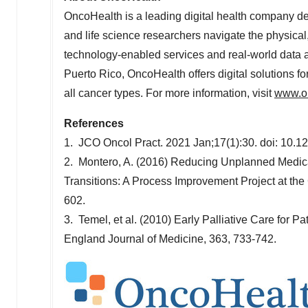
OncoHealth is a leading digital health company ded
and life science researchers navigate the physical
technology-enabled services and real-world data a
Puerto Rico
, OncoHealth offers digital solutions f
all cancer types. For more information, visit
www.o
References
1. JCO Oncol Pract. 2021 Jan;17(1):30. doi: 10.
2. Montero, A. (2016) Reducing Unplanned Medic
Transitions: A Process Improvement Project at the 
602.
3. Temel, et al. (2010) Early Palliative Care for
England Journal of Medicine, 363, 733-742.