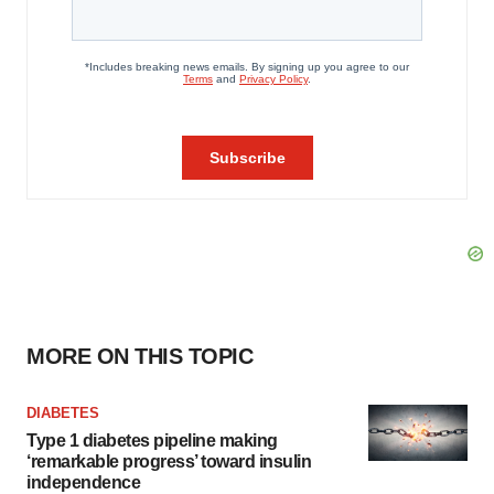
MORE ON THIS TOPIC
DIABETES
Type 1 diabetes pipeline making
‘remarkable progress’ toward insulin
independence