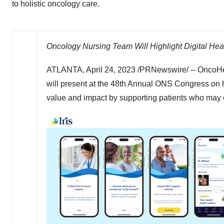
to holistic oncology care.
Oncology Nursing Team Will Highlight Digital Healt
ATLANTA
,
April 24, 2023
/PRNewswire/ -- OncoHe
will present at the 48th Annual ONS Congress on 
value and impact by supporting patients who may o