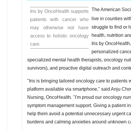
The American Socie
Iris by OncoHealth supports
live in counties wi
patients with cancer who
struggle to find o
may otherwise not have
health, nutrition a
access to holistic oncology
Iris by OncoHealth,
care.
personalized cance
specialized mental health therapists, oncology nut
survivors), and proactive digital outreach and content
"Iris is bringing tailored oncology care to patients 
platform available via smartphone," said
Anju Cho
Nursing, OncoHealth. "I'm proud our oncology nurs
symptom management support. Giving a patient ins
help them avoid a potential unnecessary urgent car
burdens and calming anxieties around unknown c