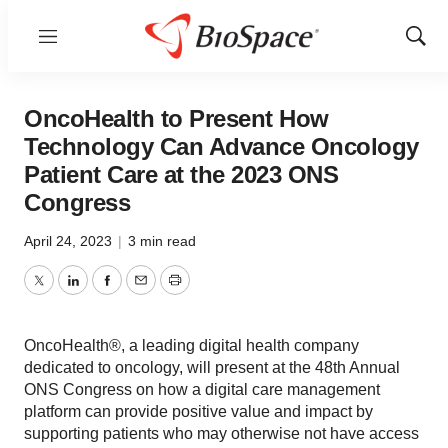
Menu
Show
Sear
OncoHealth to Present How
Technology Can Advance Oncology
Patient Care at the 2023 ONS
Congress
April 24, 2023
|
3 min read
Twitter
LinkedIn
Facebook
Email
Print
OncoHealth®, a leading digital health company
dedicated to oncology, will present at the 48th Annual
ONS Congress on how a digital care management
platform can provide positive value and impact by
supporting patients who may otherwise not have access