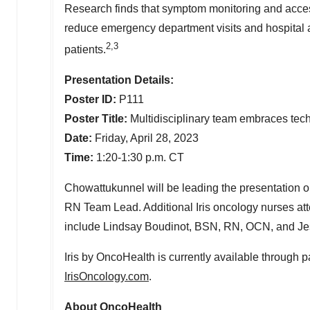
Research finds that symptom monitoring and access
reduce emergency department visits and hospital a
2,3
patients.
Presentation Details:
Poster ID:
P111
Poster Title:
Multidisciplinary team embraces tech
Date:
Friday, April 28, 2023
Time:
1:20-1:30 p.m. CT
Chowattukunnel will be leading the presentation o
RN Team Lead. Additional Iris oncology nurses att
include
Lindsay Boudinot
, BSN, RN, OCN, and
Je
Iris by OncoHealth is currently available through par
IrisOncology.com
.
About OncoHealth