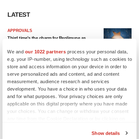
LATEST
APPROVALS
Third time’s the charm for Replimune as
melanoma drug earns FDA greenlight
Heather McKenzie
We and
our 1022 partners
process your personal data,
e.g. your IP-number, using technology such as cookies to
store and access information on your device in order to
PARKINSON’S DISEASE
serve personalized ads and content, ad and content
BioVie shares halve on murky Parkinson’s
measurement, audience research and services
disease readout
development. You have a choice in who uses your data
Gabrielle Masson
and for what purposes. Your privacy choices are only
applicable on this digital property where you have made
your choices. You can change or withdraw your consent
any time from the Cookie Declaration or by clicking on
IPO
the Privacy trigger icon.
Braveheart pumps more life into biotech IPO
Show details
market with $382M expected debut