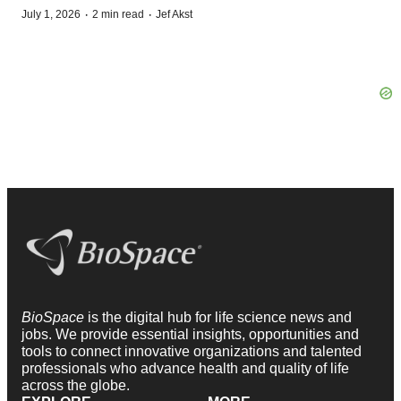
·
·
July 1, 2026
2 min read
Jef Akst
BioSpace
is the digital hub for life science news and
jobs. We provide essential insights, opportunities and
tools to connect innovative organizations and talented
professionals who advance health and quality of life
across the globe.