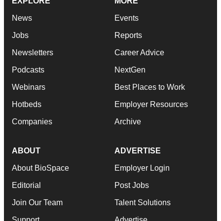
EXPLORE
MORE
News
Events
Jobs
Reports
Newsletters
Career Advice
Podcasts
NextGen
Webinars
Best Places to Work
Hotbeds
Employer Resources
Companies
Archive
ABOUT
ADVERTISE
About BioSpace
Employer Login
Editorial
Post Jobs
Join Our Team
Talent Solutions
Support
Advertise