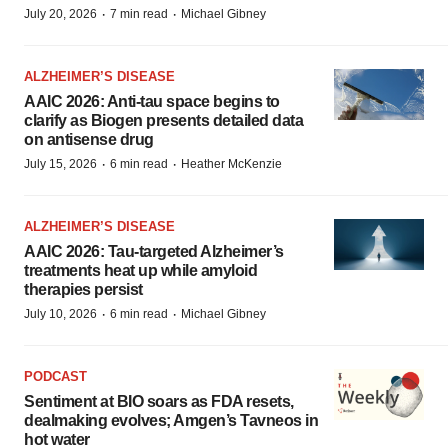
·
·
July 20, 2026
7 min read
Michael Gibney
ALZHEIMER’S DISEASE
AAIC 2026: Anti-tau space begins to
clarify as Biogen presents detailed data
on antisense drug
·
·
July 15, 2026
6 min read
Heather McKenzie
ALZHEIMER’S DISEASE
AAIC 2026: Tau-targeted Alzheimer’s
treatments heat up while amyloid
therapies persist
·
·
July 10, 2026
6 min read
Michael Gibney
PODCAST
Sentiment at BIO soars as FDA resets,
dealmaking evolves; Amgen’s Tavneos in
hot water