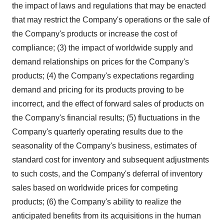
the impact of laws and regulations that may be enacted
that may restrict the Company's operations or the sale of
the Company's products or increase the cost of
compliance; (3) the impact of worldwide supply and
demand relationships on prices for the Company's
products; (4) the Company's expectations regarding
demand and pricing for its products proving to be
incorrect, and the effect of forward sales of products on
the Company's financial results; (5) fluctuations in the
Company's quarterly operating results due to the
seasonality of the Company's business, estimates of
standard cost for inventory and subsequent adjustments
to such costs, and the Company's deferral of inventory
sales based on worldwide prices for competing
products; (6) the Company's ability to realize the
anticipated benefits from its acquisitions in the human