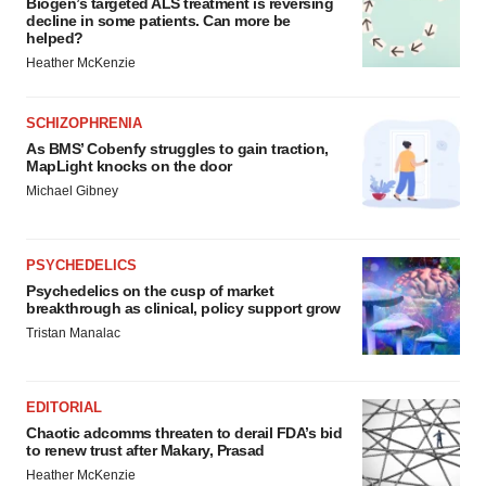
Biogen’s targeted ALS treatment is reversing
decline in some patients. Can more be
helped?
Heather McKenzie
SCHIZOPHRENIA
As BMS’ Cobenfy struggles to gain traction,
MapLight knocks on the door
Michael Gibney
PSYCHEDELICS
Psychedelics on the cusp of market
breakthrough as clinical, policy support grow
Tristan Manalac
EDITORIAL
Chaotic adcomms threaten to derail FDA’s bid
to renew trust after Makary, Prasad
Heather McKenzie