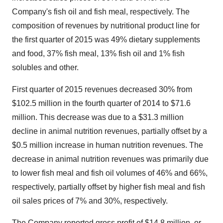
Company's fish oil and fish meal, respectively. The
composition of revenues by nutritional product line for
the first quarter of 2015 was 49% dietary supplements
and food, 37% fish meal, 13% fish oil and 1% fish
solubles and other.
First quarter of 2015 revenues decreased 30% from
$102.5 million
in the fourth quarter of 2014 to
$71.6
million
. This decrease was due to a
$31.3 million
decline in animal nutrition revenues, partially offset by a
$0.5 million
increase in human nutrition revenues. The
decrease in animal nutrition revenues was primarily due
to lower fish meal and fish oil volumes of 46% and 66%,
respectively, partially offset by higher fish meal and fish
oil sales prices of 7% and 30%, respectively.
The Company reported gross profit of
$14.8 million
, or