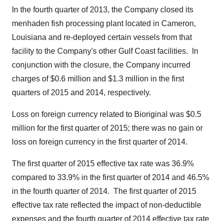
In the fourth quarter of 2013, the Company closed its
menhaden fish processing plant located in
Cameron,
Louisiana
and re-deployed certain vessels from that
facility to the Company's other Gulf Coast facilities.
In
conjunction with the closure, the Company incurred
charges of
$0.6 million
and
$1.3 million
in the first
quarters of 2015 and 2014, respectively.
Loss on foreign currency related to Bioriginal was
$0.5
million
for the first quarter of 2015; there was no gain or
loss on foreign currency in the first quarter of 2014.
The first quarter of 2015 effective tax rate was 36.9%
compared to 33.9% in the first quarter of 2014 and 46.5%
in the fourth quarter of 2014.
The first quarter of 2015
effective tax rate reflected the impact of non-deductible
expenses and the fourth quarter of 2014 effective tax rate