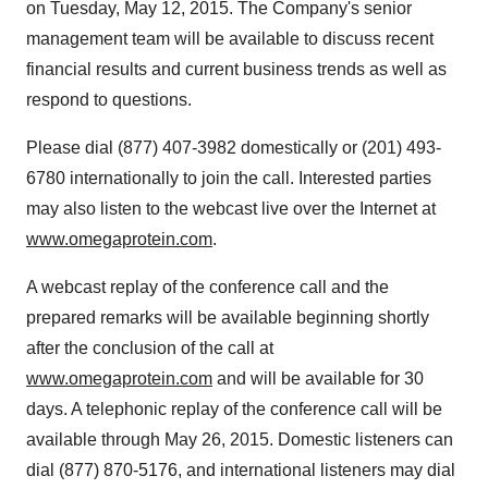
on
Tuesday, May 12, 2015
. The Company's senior
management team will be available to discuss recent
financial results and current business trends as well as
respond to questions.
Please dial (877) 407-3982 domestically or (201) 493-
6780 internationally to join the call. Interested parties
may also listen to the webcast live over the Internet at
www.omegaprotein.com
.
A webcast replay of the conference call and the
prepared remarks will be available beginning shortly
after the conclusion of the call at
www.omegaprotein.com
and will be available for 30
days. A telephonic replay of the conference call will be
available through
May 26, 2015
. Domestic listeners can
dial (877) 870-5176, and international listeners may dial