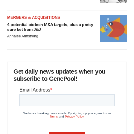
MERGERS & ACQUISITIONS
4 potential biotech M&A targets, plus a pretty
sure bet from J&J
Annalee Armstrong
Get daily news updates when you
subscribe to GenePool!