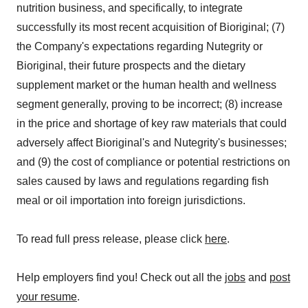
nutrition business, and specifically, to integrate
successfully its most recent acquisition of Bioriginal; (7)
the Company's expectations regarding Nutegrity or
Bioriginal, their future prospects and the dietary
supplement market or the human health and wellness
segment generally, proving to be incorrect; (8) increase
in the price and shortage of key raw materials that could
adversely affect Bioriginal's and Nutegrity's businesses;
and (9) the cost of compliance or potential restrictions on
sales caused by laws and regulations regarding fish
meal or oil importation into foreign jurisdictions.
To read full press release, please click
here
.
Help employers find you! Check out all the
jobs
and
post
your resume
.