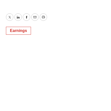
Twitter
LinkedIn
Facebook
Email
Print
Earnings