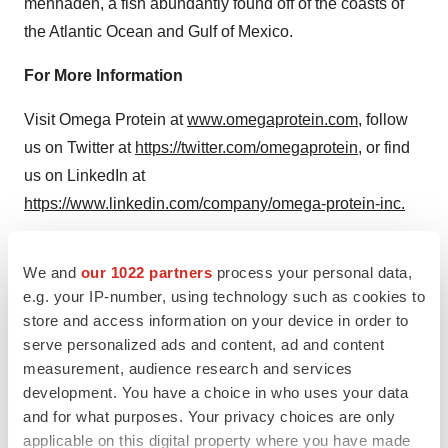
menhaden, a fish abundantly found off of the coasts of
the Atlantic Ocean and
Gulf of Mexico
.
For More Information
Visit Omega Protein at
www.omegaprotein.com
, follow
us on Twitter at
https://twitter.com/omegaprotein
, or find
us on LinkedIn at
https://www.linkedin.com/company/omega-protein-inc.
Forward Looking Statements
We and
our 1022 partners
process your personal data,
SPECIAL NOTE REGARDING FORWARD-LOOKING
e.g. your IP-number, using technology such as cookies to
STATEMENTS: The statements contained in this press
store and access information on your device in order to
serve personalized ads and content, ad and content
release that are not historical facts are forward-looking
measurement, audience research and services
statements that involve a number of risks and
development. You have a choice in who uses your data
uncertainties. Forward-looking information may be
and for what purposes. Your privacy choices are only
based on projections, predictions and estimates. Some
applicable on this digital property where you have made