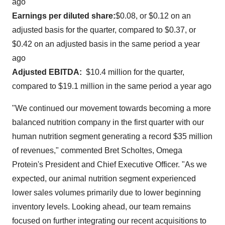
ago
Earnings per diluted share:
$0.08
, or
$0.12
on an
adjusted basis for the quarter, compared to
$0.37
, or
$0.42
on an adjusted basis in the same period a year
ago
Adjusted EBITDA:
$10.4 million
for the quarter,
compared to
$19.1 million
in the same period a year ago
"We continued our movement towards becoming a more
balanced nutrition company in the first quarter with our
human nutrition segment generating a record
$35 million
of revenues," commented
Bret Scholtes
, Omega
Protein's President and Chief Executive Officer. "As we
expected, our animal nutrition segment experienced
lower sales volumes primarily due to lower beginning
inventory levels. Looking ahead, our team remains
focused on further integrating our recent acquisitions to