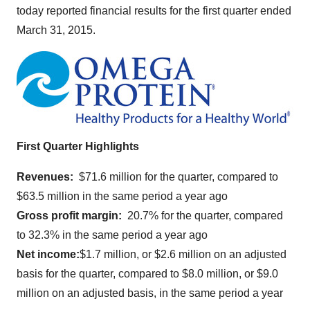
today reported financial results for the first quarter ended
March 31, 2015
.
First Quarter Highlights
Revenues:
$71.6 million
for the quarter, compared to
$63.5 million
in the same period a year ago
Gross profit margin:
20.7% for the quarter, compared
to 32.3% in the same period a year ago
Net income:
$1.7 million
, or
$2.6 million
on an adjusted
basis for the quarter, compared to
$8.0 million
, or
$9.0
million
on an adjusted basis, in the same period a year