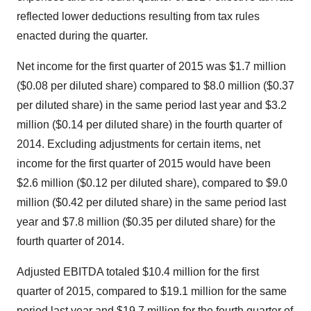
reflected lower deductions resulting from tax rules
enacted during the quarter.
Net income for the first quarter of 2015 was
$1.7 million
(
$0.08
per diluted share) compared to
$8.0 million
(
$0.37
per diluted share) in the same period last year and
$3.2
million
(
$0.14
per diluted share) in the fourth quarter of
2014. Excluding adjustments for certain items, net
income for the first quarter of 2015 would have been
$2.6 million
(
$0.12
per diluted share), compared to
$9.0
million
(
$0.42
per diluted share) in the same period last
year and
$7.8 million
(
$0.35
per diluted share) for the
fourth quarter of 2014.
Adjusted EBITDA totaled
$10.4 million
for the first
quarter of 2015, compared to
$19.1 million
for the same
period last year and
$19.7 million
for the fourth quarter of