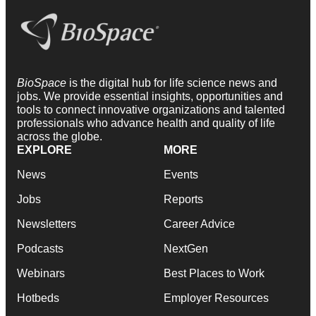
BioSpace
is the digital hub for life science news and
jobs. We provide essential insights, opportunities and
tools to connect innovative organizations and talented
professionals who advance health and quality of life
across the globe.
EXPLORE
MORE
News
Events
Jobs
Reports
Newsletters
Career Advice
Podcasts
NextGen
Webinars
Best Places to Work
Hotbeds
Employer Resources