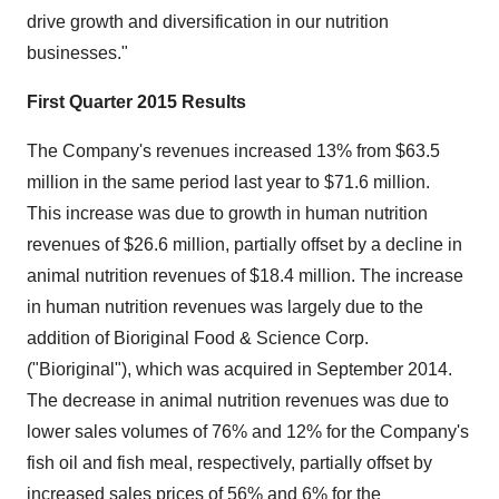
drive growth and diversification in our nutrition
businesses."
First Quarter 2015 Results
The Company's revenues increased 13% from
$63.5
million
in the same period last year to
$71.6 million
.
This increase was due to growth in human nutrition
revenues of
$26.6 million
, partially offset by a decline in
animal nutrition revenues of
$18.4 million
. The increase
in human nutrition revenues was largely due to the
addition of Bioriginal Food & Science Corp.
("Bioriginal"), which was acquired in
September 2014
.
The decrease in animal nutrition revenues was due to
lower sales volumes of 76% and 12% for the Company's
fish oil and fish meal, respectively, partially offset by
increased sales prices of 56% and 6% for the