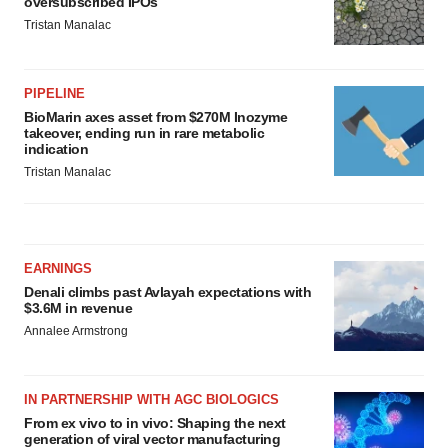
oversubscribed IPOs
Tristan Manalac
PIPELINE
BioMarin axes asset from $270M Inozyme
takeover, ending run in rare metabolic
indication
Tristan Manalac
EARNINGS
Denali climbs past Avlayah expectations with
$3.6M in revenue
Annalee Armstrong
IN PARTNERSHIP WITH AGC BIOLOGICS
From ex vivo to in vivo: Shaping the next
generation of viral vector manufacturing