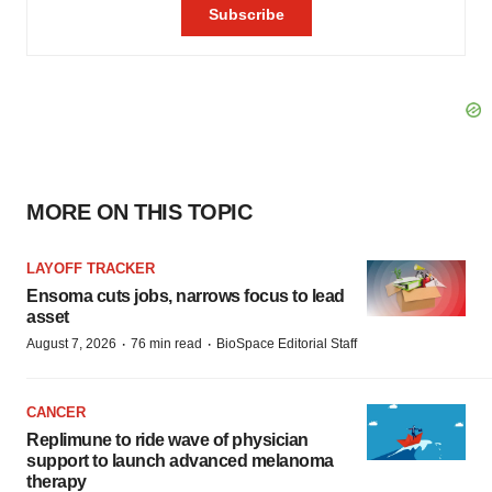
MORE ON THIS TOPIC
LAYOFF TRACKER
Ensoma cuts jobs, narrows focus to lead
asset
·
·
August 7, 2026
76 min read
BioSpace Editorial Staff
CANCER
Replimune to ride wave of physician
support to launch advanced melanoma
therapy