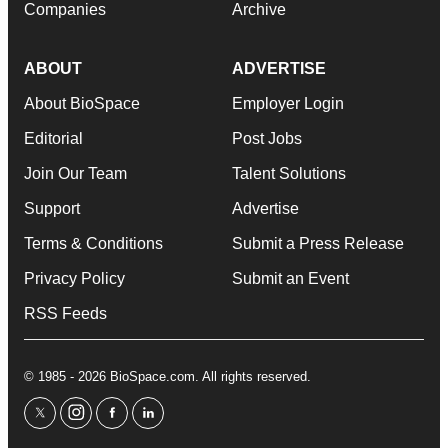
Companies
Archive
ABOUT
ADVERTISE
About BioSpace
Employer Login
Editorial
Post Jobs
Join Our Team
Talent Solutions
Support
Advertise
Terms & Conditions
Submit a Press Release
Privacy Policy
Submit an Event
RSS Feeds
© 1985 - 2026 BioSpace.com. All rights reserved.
twitter
instagram
facebook
linkedin