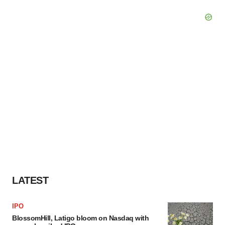
LATEST
IPO
BlossomHill, Latigo bloom on Nasdaq with