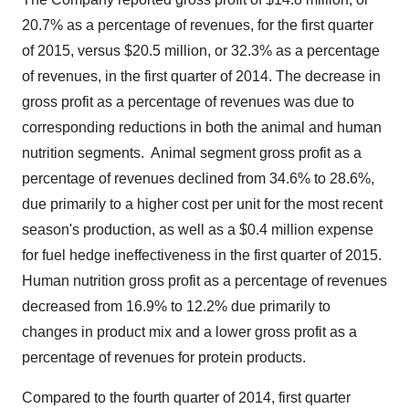
20.7% as a percentage of revenues, for the first quarter
of 2015, versus
$20.5 million
, or 32.3% as a percentage
of revenues, in the first quarter of 2014. The decrease in
gross profit as a percentage of revenues was due to
corresponding reductions in both the animal and human
nutrition segments.
Animal segment gross profit as a
percentage of revenues declined from 34.6% to 28.6%,
due primarily to a higher cost per unit for the most recent
season's production, as well as a
$0.4 million
expense
for fuel hedge ineffectiveness in the first quarter of 2015.
Human nutrition gross profit as a percentage of revenues
decreased from 16.9% to 12.2% due primarily to
changes in product mix and a lower gross profit as a
percentage of revenues for protein products.
Compared to the fourth quarter of 2014, first quarter