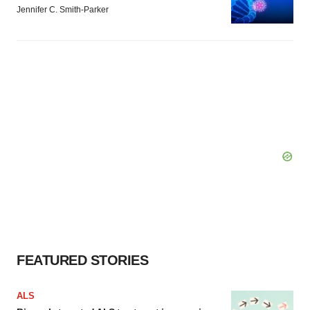
Jennifer C. Smith-Parker
FEATURED STORIES
ALS