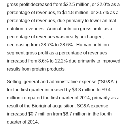
gross profit decreased from
$22.5 million
, or 22.0% as a
percentage of revenues, to
$14.8 million
, or 20.7% as a
percentage of revenues, due primarily to lower animal
nutrition revenues.
Animal nutrition gross profit as a
percentage of revenues was nearly unchanged,
decreasing from 28.7% to 28.6%.
Human nutrition
segment gross profit as a percentage of revenues
increased from 8.6% to 12.2% due primarily to improved
results from protein products.
Selling, general and administrative expense ("SG&A")
for the first quarter increased by
$3.3 million
to
$9.4
million
compared the first quarter of 2014, primarily as a
result of the Bioriginal acquisition. SG&A expense
increased
$0.7 million
from
$8.7 million
in the fourth
quarter of 2014.