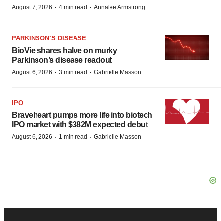
·
·
August 7, 2026
4 min read
Annalee Armstrong
PARKINSON’S DISEASE
BioVie shares halve on murky
Parkinson’s disease readout
·
·
August 6, 2026
3 min read
Gabrielle Masson
IPO
Braveheart pumps more life into biotech
IPO market with $382M expected debut
·
·
August 6, 2026
1 min read
Gabrielle Masson