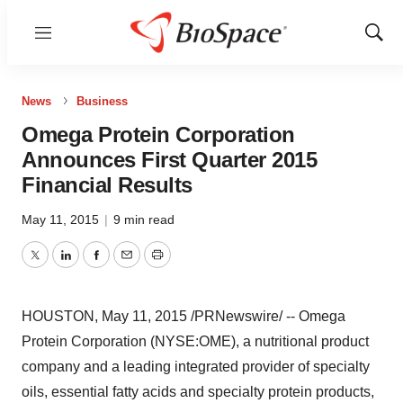
Menu
Show
Sear
News
Business
Omega Protein Corporation
Announces First Quarter 2015
Financial Results
May 11, 2015
|
9 min read
Twitter
LinkedIn
Facebook
Email
Print
HOUSTON
,
May 11, 2015
/PRNewswire/ -- Omega
Protein Corporation (NYSE:OME), a nutritional product
company and a leading integrated provider of specialty
oils, essential fatty acids and specialty protein products,