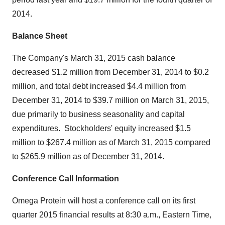
2014.
Balance Sheet
The Company's
March 31, 2015
cash balance
decreased
$1.2 million
from
December 31, 2014
to
$0.2
million
, and total debt increased
$4.4 million
from
December 31, 2014
to
$39.7 million
on
March 31, 2015
,
due primarily to business seasonality and capital
expenditures.
Stockholders' equity increased
$1.5
million
to
$267.4 million
as of
March 31, 2015
compared
to
$265.9 million
as of
December 31, 2014
.
Conference Call Information
Omega Protein will host a conference call on its first
quarter 2015 financial results at
8:30 a.m., Eastern Time
,