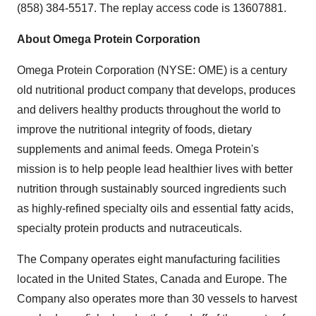
(858) 384-5517. The replay access code is 13607881.
About Omega Protein Corporation
Omega Protein Corporation (NYSE: OME) is a century
old nutritional product company that develops, produces
and delivers healthy products throughout the world to
improve the nutritional integrity of foods, dietary
supplements and animal feeds. Omega Protein's
mission is to help people lead healthier lives with better
nutrition through sustainably sourced ingredients such
as highly-refined specialty oils and essential fatty acids,
specialty protein products and nutraceuticals.
The Company operates eight manufacturing facilities
located in
the United States
,
Canada
and
Europe
. The
Company also operates more than 30 vessels to harvest