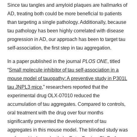
Since tau tangles and amyloid plaques are hallmarks of
AD, treating both could be more beneficial to patients
than targeting a single pathology. Additionally, because
tau pathology has been highly correlated with disease
progression in AD, our approach has been to target tau
self-association, the first step in tau aggregation.
In a paper published in the journal
PLOS ONE
, titled
“
Small molecule inhibitor of tau self-association in a
mouse model of tauopathy: A preventive study in P301L
tau JNPL3 mice
,” researchers reported that the
experimental drug OLX-07010 reduced the
accumulation of tau aggregates. Compared to controls,
oral treatment with the drug over four months
significantly prevented the development of tau
aggregates in this mouse model. The blinded study was