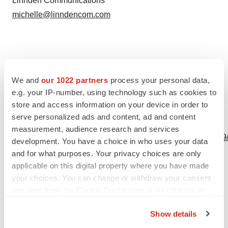
Linnden Communications
michelle@linndencom.com
Source: Oligomerix, Inc.
We and
our 1022 partners
process your personal data,
e.g. your IP-number, using technology such as cookies to
store and access information on your device in order to
serve personalized ads and content, ad and content
View this news release online at:
measurement, audience research and services
http://www.businesswire.com/news/home/20230809142059
development. You have a choice in who uses your data
and for what purposes. Your privacy choices are only
applicable on this digital property where you have made
your choices. You can change or withdraw your consent
Twitter
LinkedIn
Facebook
Email
Print
any time from the Cookie Declaration or by clicking on
the Privacy trigger icon.
Show details
If you allow, we would also like to: