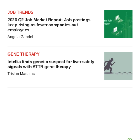
JOB TRENDS
2026 Q2 Job Market Report: Job postings
keep rising as fewer companies cut
employees
Angela Gabriel
GENE THERAPY
Intellia finds genetic suspect for liver safety
signals with ATTR gene therapy
Tristan Manalac