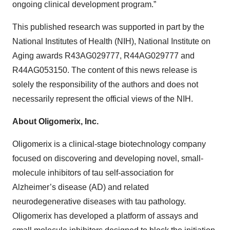
ongoing clinical development program.”
This published research was supported in part by the
National Institutes of Health (NIH), National Institute on
Aging awards R43AG029777, R44AG029777 and
R44AG053150. The content of this news release is
solely the responsibility of the authors and does not
necessarily represent the official views of the NIH.
About Oligomerix, Inc.
Oligomerix is a clinical-stage biotechnology company
focused on discovering and developing novel, small-
molecule inhibitors of tau self-association for
Alzheimer’s disease (AD) and related
neurodegenerative diseases with tau pathology.
Oligomerix has developed a platform of assays and