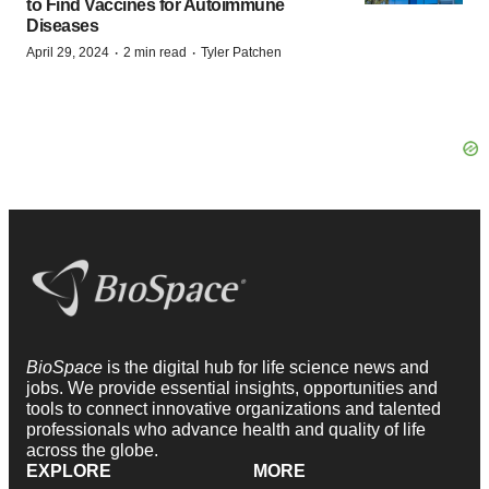
to Find Vaccines for Autoimmune
Diseases
·
·
April 29, 2024
2 min read
Tyler Patchen
BioSpace
is the digital hub for life science news and
jobs. We provide essential insights, opportunities and
tools to connect innovative organizations and talented
professionals who advance health and quality of life
across the globe.
EXPLORE
MORE