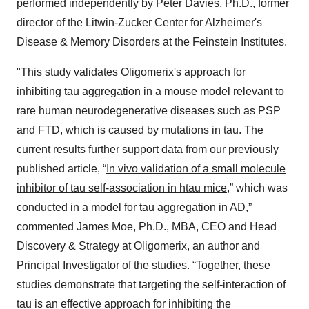
performed independently by Peter Davies, Ph.D., former
director of the Litwin-Zucker Center for Alzheimer's
Disease & Memory Disorders at the Feinstein Institutes.
"This study validates Oligomerix's approach for
inhibiting tau aggregation in a mouse model relevant to
rare human neurodegenerative diseases such as PSP
and FTD, which is caused by mutations in tau. The
current results further support data from our previously
published article, “
In vivo validation of a small molecule
inhibitor of tau self-association in htau mice
,” which was
conducted in a model for tau aggregation in AD,”
commented James Moe, Ph.D., MBA, CEO and Head
Discovery & Strategy at Oligomerix, an author and
Principal Investigator of the studies. “Together, these
studies demonstrate that targeting the self-interaction of
tau is an effective approach for inhibiting the