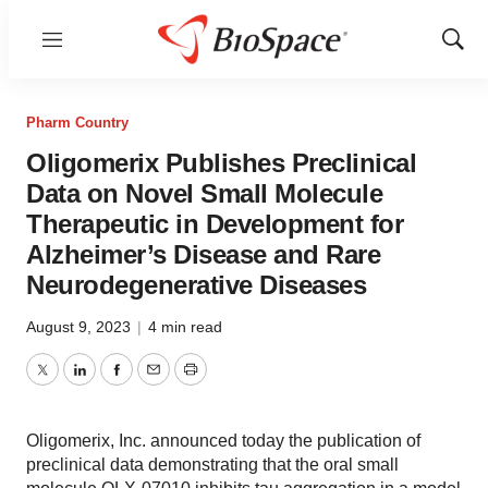
Menu
Show
Sear
Pharm Country
Oligomerix Publishes Preclinical
Data on Novel Small Molecule
Therapeutic in Development for
Alzheimer’s Disease and Rare
Neurodegenerative Diseases
August 9, 2023
|
4 min read
Twitter
LinkedIn
Facebook
Email
Print
Oligomerix, Inc. announced today the publication of
preclinical data demonstrating that the oral small