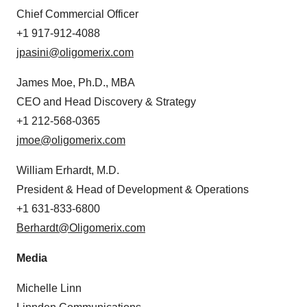
Chief Commercial Officer
+1 917-912-4088
jpasini@oligomerix.com
James Moe, Ph.D., MBA
CEO and Head Discovery & Strategy
+1 212-568-0365
jmoe@oligomerix.com
William Erhardt, M.D.
President & Head of Development & Operations
+1 631-833-6800
Berhardt@Oligomerix.com
Media
Michelle Linn