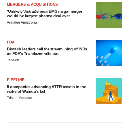
MERGERS & ACQUISITIONS
‘Unlikely’ AstraZeneca-BMS mega-merger
would be largest pharma deal ever
Annalee Armstrong
FDA
Biotech leaders call for streamlining of INDs
as FDA’s Trialblazer rolls out
Jef Akst
PIPELINE
5 companies advancing ATTR assets in the
wake of Wainua’s fail
Tristan Manalac