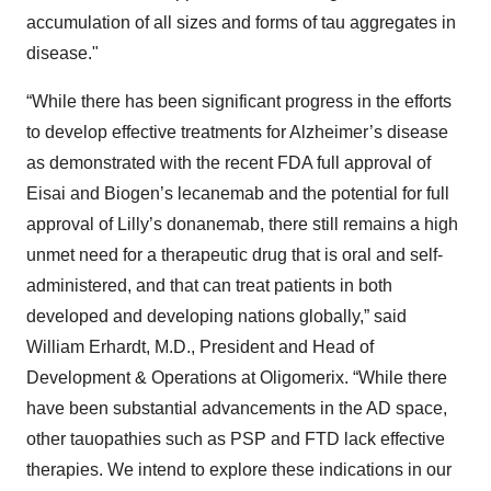
accumulation of all sizes and forms of tau aggregates in
disease."
“While there has been significant progress in the efforts
to develop effective treatments for Alzheimer’s disease
as demonstrated with the recent FDA full approval of
Eisai and Biogen’s lecanemab and the potential for full
approval of Lilly’s donanemab, there still remains a high
unmet need for a therapeutic drug that is oral and self-
administered, and that can treat patients in both
developed and developing nations globally,” said
William Erhardt, M.D., President and Head of
Development & Operations at Oligomerix. “While there
have been substantial advancements in the AD space,
other tauopathies such as PSP and FTD lack effective
therapies. We intend to explore these indications in our