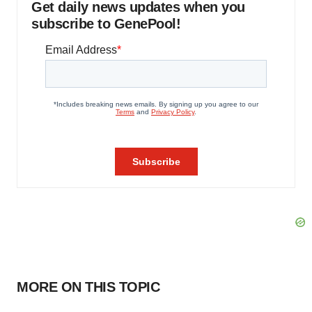
Get daily news updates when you
subscribe to GenePool!
MORE ON THIS TOPIC