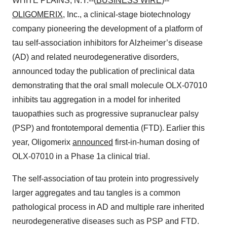
WHITE PLAINS, N.Y.--(
BUSINESS WIRE
)--
OLIGOMERIX
, Inc., a clinical-stage biotechnology
company pioneering the development of a platform of
tau self-association inhibitors for Alzheimer’s disease
(AD) and related neurodegenerative disorders,
announced today the publication of preclinical data
demonstrating that the oral small molecule OLX-07010
inhibits tau aggregation in a model for inherited
tauopathies such as progressive supranuclear palsy
(PSP) and frontotemporal dementia (FTD). Earlier this
year, Oligomerix
announced
first-in-human dosing of
OLX-07010 in a Phase 1a clinical trial.
The self-association of tau protein into progressively
larger aggregates and tau tangles is a common
pathological process in AD and multiple rare inherited
neurodegenerative diseases such as PSP and FTD.