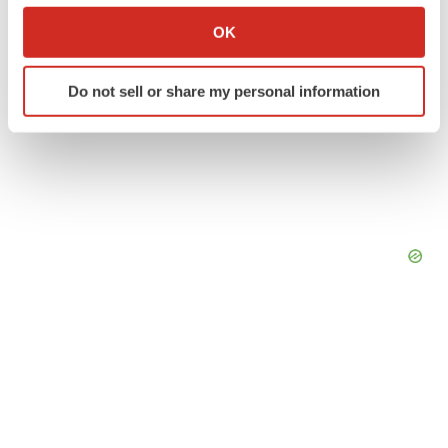
Collect information about your geographical location
OK
which can be accurate to within several meters
Identify your device by actively scanning it for
Do not sell or share my personal information
specific characteristics (fingerprinting)
Find out more about how your personal data is processed
and set your preferences in the
details section
.
We use cookies to enhance your experience, analyze
site traffic, and serve tailored ads. By clicking "OK", you
agree to our use of cookies. You can later change your
consent or withdraw it. For more info, see our
Privacy
Policy
.