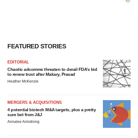
FEATURED STORIES
EDITORIAL
Chaotic adcomms threaten to derail FDA’s bid
to renew trust after Makary, Prasad
Heather McKenzie
MERGERS & ACQUISITIONS
4 potential biotech M&A targets, plus a pretty
sure bet from J&J
Annalee Armstrong