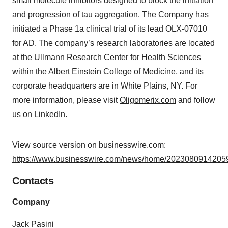
small molecule inhibitors designed to block the initiation
and progression of tau aggregation. The Company has
initiated a Phase 1a clinical trial of its lead OLX-07010
for AD. The company’s research laboratories are located
at the Ullmann Research Center for Health Sciences
within the Albert Einstein College of Medicine, and its
corporate headquarters are in White Plains, NY. For
more information, please visit
Oligomerix.com
and follow
us on
LinkedIn
.
View source version on businesswire.com:
https://www.businesswire.com/news/home/20230809142059
Contacts
Company
Jack Pasini