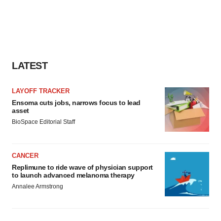
LATEST
LAYOFF TRACKER
Ensoma cuts jobs, narrows focus to lead
asset
BioSpace Editorial Staff
CANCER
Replimune to ride wave of physician support
to launch advanced melanoma therapy
Annalee Armstrong