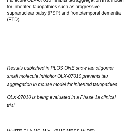
molecule OLX-07010 inhibits tau aggregation in a model
for inherited tauopathies such as progressive
supranuclear palsy (PSP) and frontotemporal dementia
(FTD).
Results published in PLOS ONE show tau oligomer
small molecule inhibitor OLX-07010 prevents tau
aggregation in mouse model for inherited tauopathies
OLX-07010 is being evaluated in a Phase 1a clinical
trial