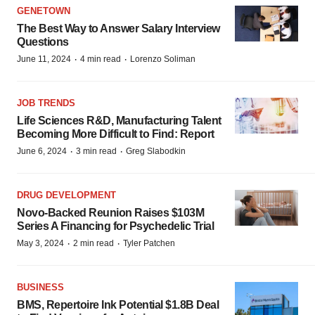
GENETOWN
The Best Way to Answer Salary Interview
Questions
·
·
June 11, 2024
4 min read
Lorenzo Soliman
JOB TRENDS
Life Sciences R&D, Manufacturing Talent
Becoming More Difficult to Find: Report
·
·
June 6, 2024
3 min read
Greg Slabodkin
DRUG DEVELOPMENT
Novo-Backed Reunion Raises $103M
Series A Financing for Psychedelic Trial
·
·
May 3, 2024
2 min read
Tyler Patchen
BUSINESS
BMS, Repertoire Ink Potential $1.8B Deal