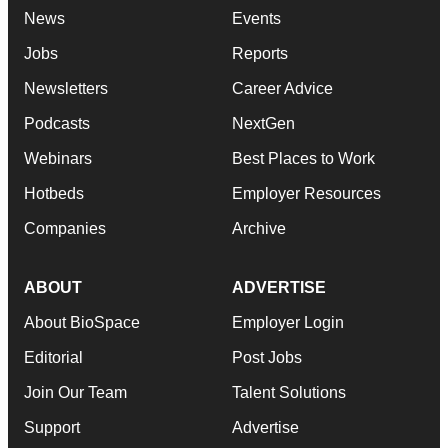
News
Events
Jobs
Reports
Newsletters
Career Advice
Podcasts
NextGen
Webinars
Best Places to Work
Hotbeds
Employer Resources
Companies
Archive
ABOUT
ADVERTISE
About BioSpace
Employer Login
Editorial
Post Jobs
Join Our Team
Talent Solutions
Support
Advertise