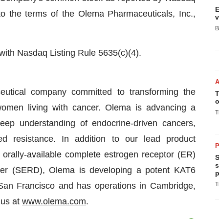
E
to the terms of the Olema Pharmaceuticals, Inc.,
v
B
 with Nasdaq Listing Rule 5635(c)(4).
eutical company committed to transforming the
T
o
omen living with cancer. Olema is advancing a
T
deep understanding of endocrine-driven cancers,
d resistance. In addition to our lead product
P
 orally-available complete estrogen receptor (ER)
S
s
er (SERD), Olema is developing a potent KAT6
p
 San Francisco and has operations in Cambridge,
T
 us at
www.olema.com
.