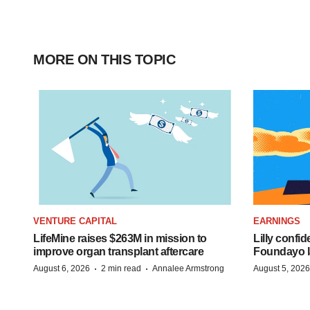
MORE ON THIS TOPIC
VENTURE CAPITAL
EARNINGS
LifeMine raises $263M in mission to
Lilly confi
improve organ transplant aftercare
Foundayo l
·
·
August 6, 2026
2 min read
Annalee Armstrong
August 5, 2026