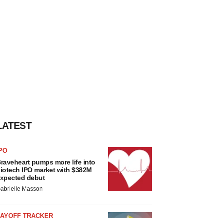
LATEST
PO
raveheart pumps more life into
iotech IPO market with $382M
xpected debut
abrielle Masson
LAYOFF TRACKER