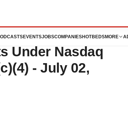
Reports
ODCASTS
EVENTS
JOBS
COMPANIES
HOTBEDS
MORE
A
ts Under Nasdaq
)(4) - July 02,