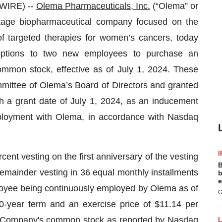
WIRE) --
Olema Pharmaceuticals, Inc.
(“Olema” or
tage biopharmaceutical company focused on the
f targeted therapies for women’s cancers, today
ptions to two new employees to purchase an
mmon stock, effective as of July 1, 2024. These
ttee of Olema’s Board of Directors and granted
 a grant date of July 1, 2024, as an inducement
ployment with Olema, in accordance with Nasdaq
I
cent vesting on the first anniversary of the vesting
B
ainder vesting in 36 equal monthly installments
b
e
ployee being continuously employed by Olema as of
G
0-year term and an exercise price of $11.14 per
the Company's common stock as reported by Nasdaq