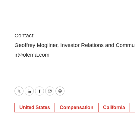
Contact
:
Geoffrey Mogilner, Investor Relations and Commu
ir@olema.com
Twitter
LinkedIn
Facebook
Email
Print
United States
Compensation
California