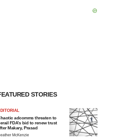
FEATURED STORIES
DITORIAL
haotic adcomms threaten to
erail FDA’s bid to renew trust
fter Makary, Prasad
eather McKenzie