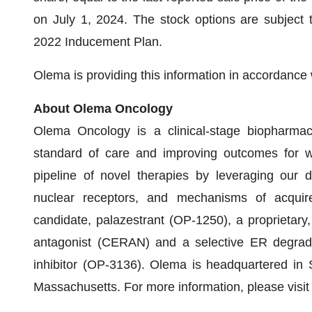
on July 1, 2024. The stock options are subject 
2022 Inducement Plan.
Olema is providing this information in accordance
About Olema Oncology
Olema Oncology is a clinical-stage biopharmac
standard of care and improving outcomes for w
pipeline of novel therapies by leveraging our 
nuclear receptors, and mechanisms of acquire
candidate, palazestrant (OP-1250), a proprietary,
antagonist (CERAN) and a selective ER degrad
inhibitor (OP-3136). Olema is headquartered in
Massachusetts. For more information, please visit