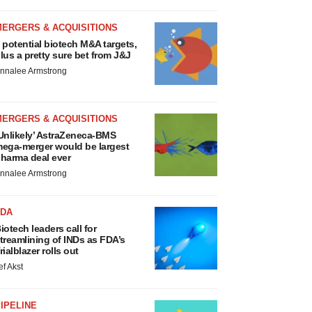
MERGERS & ACQUISITIONS
 potential biotech M&A targets,
lus a pretty sure bet from J&J
nnalee Armstrong
MERGERS & ACQUISITIONS
Unlikely’ AstraZeneca-BMS
ega-merger would be largest
harma deal ever
nnalee Armstrong
FDA
iotech leaders call for
treamlining of INDs as FDA’s
rialblazer rolls out
ef Akst
IPELINE