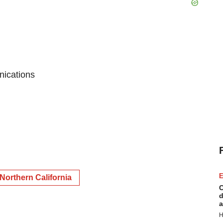
nications
E
Northern California
C
d
a
H