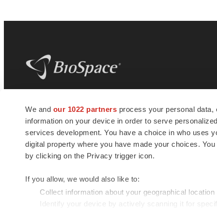
BioSpace
is the digital hub for life science
We and
our 1022 partners
process your personal data, 
news and jobs. We provide essential
information on your device in order to serve personali
insights, opportunities and tools to
connect innovative organizations and
services development. You have a choice in who uses you
talented professionals who advance
digital property where you have made your choices. You
health and quality of life across the globe.
by clicking on the Privacy trigger icon.
If you allow, we would also like to:
Collect information about your geographical location
Identify your device by actively scanning it for specif
© 1985 - 2026 BioSpace.com. All rights reserved.