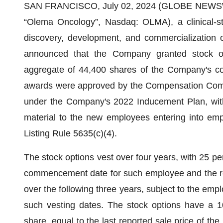
SAN FRANCISCO, July 02, 2024 (GLOBE NEWS
“Olema Oncology”, Nasdaq: OLMA), a clinical-s
discovery, development, and commercialization o
announced that the Company granted stock o
aggregate of 44,400 shares of the Company's co
awards were approved by the Compensation Commi
under the Company's 2022 Inducement Plan, with
material to the new employees entering into em
Listing Rule 5635(c)(4).
The stock options vest over four years, with 25 per
commencement date for such employee and the rem
over the following three years, subject to the em
such vesting dates. The stock options have a 1
share, equal to the last reported sale price of 