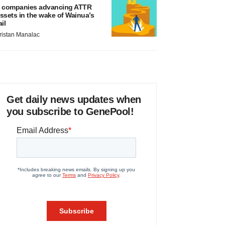
 companies advancing ATTR
ssets in the wake of Wainua’s
ail
ristan Manalac
Get daily news updates when
you subscribe to GenePool!