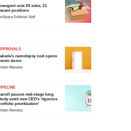
mergent cuts 93 roles, 21
acant positions
ioSpace Editorial Staff
APPROVALS
akeda’s narcolepsy nod opens
rexin doors
ristan Manalac
IPELINE
anofi pauses mid-stage lung
tudy amid new CEO’s ‘rigorous
ortfolio prioritization’
ristan Manalac