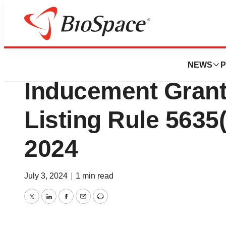
News
Business
Olema Oncology 
NEWS
P
Inducement Gran
Listing Rule 5635(c
2024
July 3, 2024
|
1 min read
Twitter
LinkedIn
Facebook
Email
Print