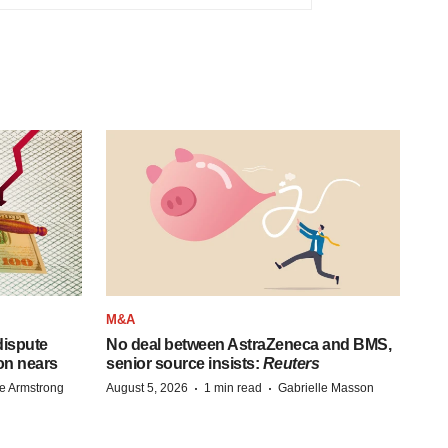
M&A
 dispute
No deal between AstraZeneca and BMS,
on nears
senior source insists:
Reuters
·
·
e Armstrong
August 5, 2026
1 min read
Gabrielle Masson