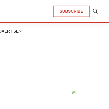
SUBSCRIBE
Show
Search
DVERTISE