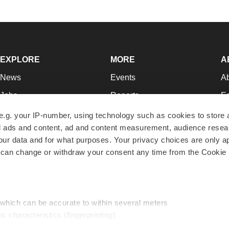
EXPLORE
MORE
A
News
Events
A
Jobs
Reports
Ed
Newsletters
Career Advice
Jo
e.g. your IP-number, using technology such as cookies to store
zed ads and content, ad and content measurement, audience rese
Podcasts
NextGen
Su
r data and for what purposes. Your privacy choices are only ap
Webinars
Best Places to Work
Te
 can change or withdraw your consent any time from the Cookie 
Hotbeds
Employer Resources
Pr
Companies
Archive
R
 which can be accurate to within several meters
ic characteristics (fingerprinting)