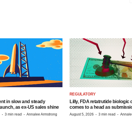
REGULATORY
dent in slow and steady
Lilly, FDA retatrutide biologic
aunch, as ex-US sales shine
comes to a head as submissi
·
·
·
·
3 min read
Annalee Armstrong
August 5, 2026
3 min read
Annale