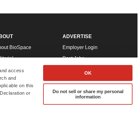
BOUT
ADVERTISE
bout BioSpace
Employer Login
itorial
Post Jobs
in Our Team
Talent Solutions
 and access
OK
arch and
pport
Advertise
plicable on this
rms & Conditions
Submit a Press Release
Do not sell or share my personal
Declaration or
information
ivacy Policy
Submit an Event
SS Feeds
twitter
instagram
facebook
linkedin