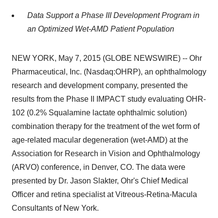
Data Support a Phase III Development Program in
an Optimized Wet-AMD Patient Population
NEW YORK, May 7, 2015 (GLOBE NEWSWIRE) -- Ohr
Pharmaceutical, Inc. (Nasdaq:OHRP), an ophthalmology
research and development company, presented the
results from the Phase II IMPACT study evaluating OHR-
102 (0.2% Squalamine lactate ophthalmic solution)
combination therapy for the treatment of the wet form of
age-related macular degeneration (wet-AMD) at the
Association for Research in Vision and Ophthalmology
(ARVO) conference, in Denver, CO. The data were
presented by Dr. Jason Slakter, Ohr's Chief Medical
Officer and retina specialist at Vitreous-Retina-Macula
Consultants of New York.