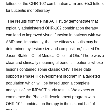
letters for the OHR-102 combination arm and +5.3 letters
for Lucentis monotherapy.
"The results from the IMPACT study demonstrate that
topically administered OHR-102 combination therapy
can lead to improved visual function in patients with wet
AMD and, importantly, that the efficacy results may be
determined by lesion size and composition," stated Dr.
Jason Slakter, Chief Medical Officer at Ohr. "There was a
clear and clinically meaningful benefit in patients whose
lesions contained some classic CNV. These data
support a Phase III development program in a targeted
population which will be based upon a complete
analysis of the IMPACT study results. We expect to
commence the Phase III development program with
OHR-102 combination therapy in the second half of