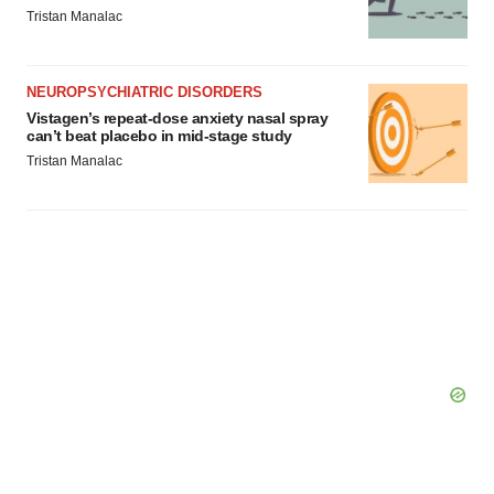
Tristan Manalac
NEUROPSYCHIATRIC DISORDERS
Vistagen’s repeat-dose anxiety nasal spray
can’t beat placebo in mid-stage study
Tristan Manalac