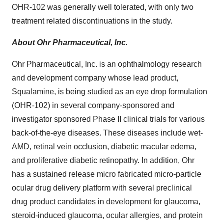
OHR-102 was generally well tolerated, with only two
treatment related discontinuations in the study.
About Ohr Pharmaceutical, Inc.
Ohr Pharmaceutical, Inc. is an ophthalmology research
and development company whose lead product,
Squalamine, is being studied as an eye drop formulation
(OHR-102) in several company-sponsored and
investigator sponsored Phase II clinical trials for various
back-of-the-eye diseases. These diseases include wet-
AMD, retinal vein occlusion, diabetic macular edema,
and proliferative diabetic retinopathy. In addition, Ohr
has a sustained release micro fabricated micro-particle
ocular drug delivery platform with several preclinical
drug product candidates in development for glaucoma,
steroid-induced glaucoma, ocular allergies, and protein