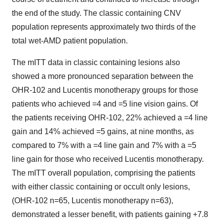
the end of the study. The classic containing CNV
population represents approximately two thirds of the
total wet-AMD patient population.
The mITT data in classic containing lesions also
showed a more pronounced separation between the
OHR-102 and Lucentis monotherapy groups for those
patients who achieved =4 and =5 line vision gains. Of
the patients receiving OHR-102, 22% achieved a =4 line
gain and 14% achieved =5 gains, at nine months, as
compared to 7% with a =4 line gain and 7% with a =5
line gain for those who received Lucentis monotherapy.
The mITT overall population, comprising the patients
with either classic containing or occult only lesions,
(OHR-102 n=65, Lucentis monotherapy n=63),
demonstrated a lesser benefit, with patients gaining +7.8