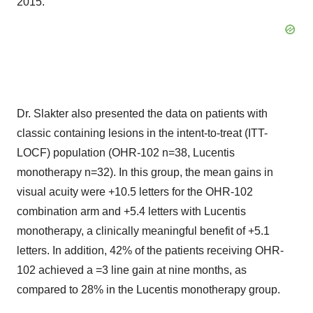
2015."
Dr. Slakter also presented the data on patients with
classic containing lesions in the intent-to-treat (ITT-
LOCF) population (OHR-102 n=38, Lucentis
monotherapy n=32). In this group, the mean gains in
visual acuity were +10.5 letters for the OHR-102
combination arm and +5.4 letters with Lucentis
monotherapy, a clinically meaningful benefit of +5.1
letters. In addition, 42% of the patients receiving OHR-
102 achieved a =3 line gain at nine months, as
compared to 28% in the Lucentis monotherapy group.