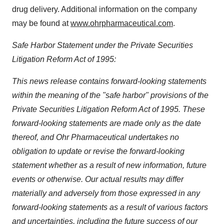
drug delivery. Additional information on the company
may be found at
www.ohrpharmaceutical.com
.
Safe Harbor Statement under the Private Securities
Litigation Reform Act of 1995:
This news release contains forward-looking statements
within the meaning of the "safe harbor" provisions of the
Private Securities Litigation Reform Act of 1995. These
forward-looking statements are made only as the date
thereof, and Ohr Pharmaceutical undertakes no
obligation to update or revise the forward-looking
statement whether as a result of new information, future
events or otherwise. Our actual results may differ
materially and adversely from those expressed in any
forward-looking statements as a result of various factors
and uncertainties, including the future success of our