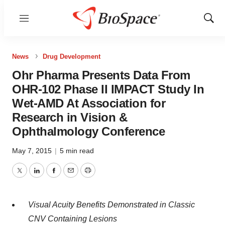
Menu
Show
Sear
News
Drug Development
Ohr Pharma Presents Data From
OHR-102 Phase II IMPACT Study In
Wet-AMD At Association for
Research in Vision &
Ophthalmology Conference
May 7, 2015
|
5 min read
Twitter
LinkedIn
Facebook
Email
Print
Visual Acuity Benefits Demonstrated in Classic
CNV Containing Lesions