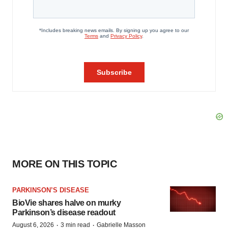
MORE ON THIS TOPIC
PARKINSON’S DISEASE
BioVie shares halve on murky
Parkinson’s disease readout
·
·
August 6, 2026
3 min read
Gabrielle Masson