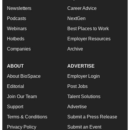
Newsletters
Career Advice
Podcasts
NextGen
Webinars
Best Places to Work
Hotbeds
Employer Resources
Companies
Archive
ABOUT
ADVERTISE
About BioSpace
Employer Login
Editorial
Post Jobs
Join Our Team
Talent Solutions
Support
Advertise
Terms & Conditions
Submit a Press Release
Privacy Policy
Submit an Event