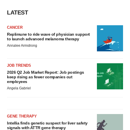
LATEST
CANCER
Replimune to ride wave of physician support
to launch advanced melanoma therapy
Annalee Armstrong
JOB TRENDS
2026 Q2 Job Market Report: Job postings
keep rising as fewer companies cut
employees
Angela Gabriel
GENE THERAPY
Intellia finds genetic suspect for liver safety
signals with ATTR gene therapy