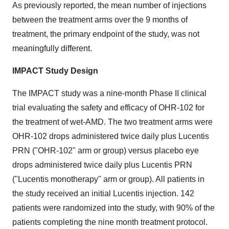
As previously reported, the mean number of injections
between the treatment arms over the 9 months of
treatment, the primary endpoint of the study, was not
meaningfully different.
IMPACT Study Design
The IMPACT study was a nine-month Phase II clinical
trial evaluating the safety and efficacy of OHR-102 for
the treatment of wet-AMD. The two treatment arms were
OHR-102 drops administered twice daily plus Lucentis
PRN ("OHR-102" arm or group) versus placebo eye
drops administered twice daily plus Lucentis PRN
("Lucentis monotherapy" arm or group). All patients in
the study received an initial Lucentis injection. 142
patients were randomized into the study, with 90% of the
patients completing the nine month treatment protocol.