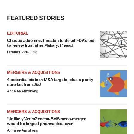
FEATURED STORIES
EDITORIAL
Chaotic adcomms threaten to derail FDA’s bid
to renew trust after Makary, Prasad
Heather McKenzie
MERGERS & ACQUISITIONS
4 potential biotech M&A targets, plus a pretty
sure bet from J&J
Annalee Armstrong
MERGERS & ACQUISITIONS
‘Unlikely’ AstraZeneca-BMS mega-merger
would be largest pharma deal ever
Annalee Armstrong