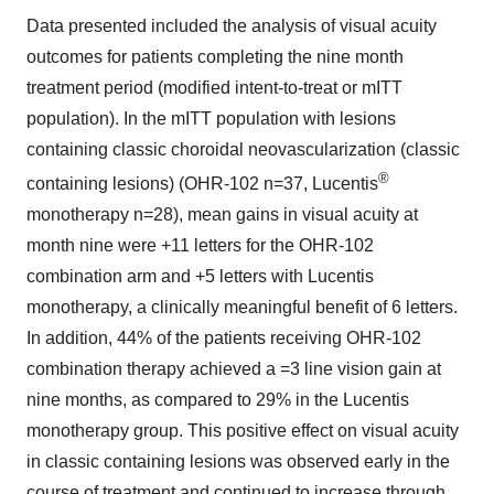
Data presented included the analysis of visual acuity
outcomes for patients completing the nine month
treatment period (modified intent-to-treat or mITT
population). In the mITT population with lesions
containing classic choroidal neovascularization (classic
®
containing lesions) (OHR-102 n=37, Lucentis
monotherapy n=28), mean gains in visual acuity at
month nine were +11 letters for the OHR-102
combination arm and +5 letters with Lucentis
monotherapy, a clinically meaningful benefit of 6 letters.
In addition, 44% of the patients receiving OHR-102
combination therapy achieved a =3 line vision gain at
nine months, as compared to 29% in the Lucentis
monotherapy group. This positive effect on visual acuity
in classic containing lesions was observed early in the
course of treatment and continued to increase through