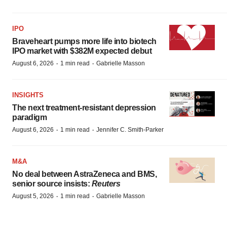
IPO
Braveheart pumps more life into biotech
IPO market with $382M expected debut
·
·
August 6, 2026
1 min read
Gabrielle Masson
INSIGHTS
The next treatment-resistant depression
paradigm
·
·
August 6, 2026
1 min read
Jennifer C. Smith-Parker
M&A
No deal between AstraZeneca and BMS,
senior source insists:
Reuters
·
·
August 5, 2026
1 min read
Gabrielle Masson