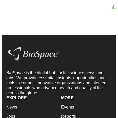
BioSpace
is the digital hub for life science news and
jobs. We provide essential insights, opportunities and
tools to connect innovative organizations and talented
professionals who advance health and quality of life
across the globe.
EXPLORE
MORE
News
Events
Jobs
Reports