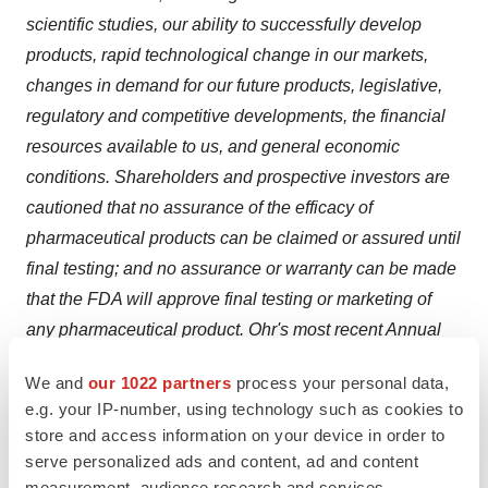
scientific studies, our ability to successfully develop
products, rapid technological change in our markets,
changes in demand for our future products, legislative,
regulatory and competitive developments, the financial
resources available to us, and general economic
conditions. Shareholders and prospective investors are
cautioned that no assurance of the efficacy of
pharmaceutical products can be claimed or assured until
final testing; and no assurance or warranty can be made
that the FDA will approve final testing or marketing of
any pharmaceutical product. Ohr's most recent Annual
Report and subsequent Quarterly Report discuss some
We and
our 1022 partners
process your personal data,
of the important risk factors that may affect our business,
e.g. your IP-number, using technology such as cookies to
results of operations and financial condition.
store and access information on your device in order to
serve personalized ads and content, ad and content
®
Lucentis
is a registered trademark of Genentech, Inc.
measurement, audience research and services