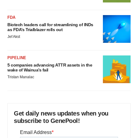
FDA
Biotech leaders call for streamlining of INDs
as FDA’s Trialblazer rolls out
Jef Akst
PIPELINE
5 companies advancing ATTR assets in the
wake of Wainua’s fail
Tristan Manalac
Get daily news updates when you
subscribe to GenePool!