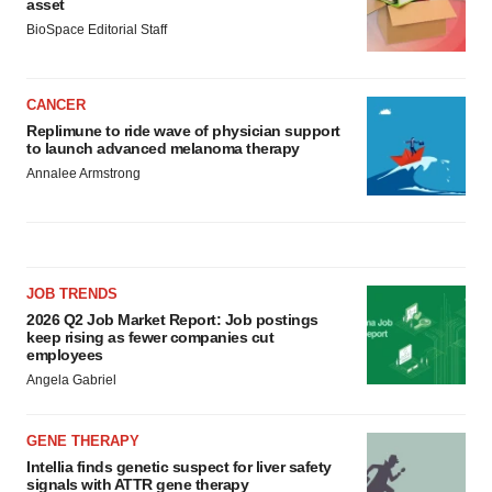
asset
BioSpace Editorial Staff
CANCER
Replimune to ride wave of physician support
to launch advanced melanoma therapy
Annalee Armstrong
JOB TRENDS
2026 Q2 Job Market Report: Job postings
keep rising as fewer companies cut
employees
Angela Gabriel
GENE THERAPY
Intellia finds genetic suspect for liver safety
signals with ATTR gene therapy