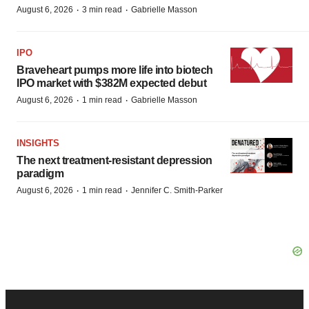
·
·
August 6, 2026
3 min read
Gabrielle Masson
IPO
Braveheart pumps more life into biotech
IPO market with $382M expected debut
·
·
August 6, 2026
1 min read
Gabrielle Masson
INSIGHTS
The next treatment-resistant depression
paradigm
·
·
August 6, 2026
1 min read
Jennifer C. Smith-Parker