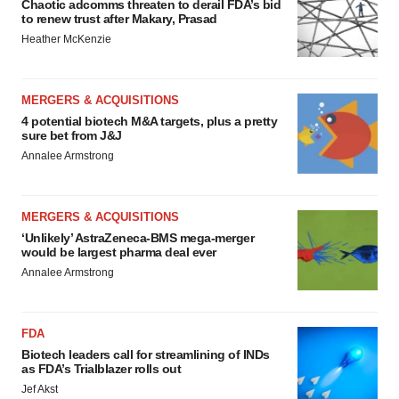
Chaotic adcomms threaten to derail FDA’s bid
to renew trust after Makary, Prasad
Heather McKenzie
MERGERS & ACQUISITIONS
4 potential biotech M&A targets, plus a pretty
sure bet from J&J
Annalee Armstrong
MERGERS & ACQUISITIONS
‘Unlikely’ AstraZeneca-BMS mega-merger
would be largest pharma deal ever
Annalee Armstrong
FDA
Biotech leaders call for streamlining of INDs
as FDA’s Trialblazer rolls out
Jef Akst