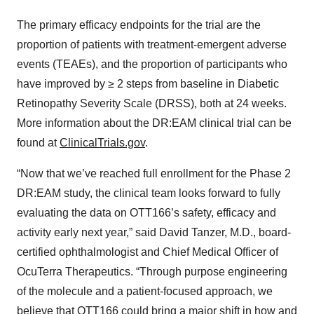
The primary efficacy endpoints for the trial are the
proportion of patients with treatment-emergent adverse
events (TEAEs), and the proportion of participants who
have improved by ≥ 2 steps from baseline in Diabetic
Retinopathy Severity Scale (DRSS), both at 24 weeks.
More information about the DR:EAM clinical trial can be
found at
ClinicalTrials.gov
.
“Now that we’ve reached full enrollment for the Phase 2
DR:EAM study, the clinical team looks forward to fully
evaluating the data on OTT166’s safety, efficacy and
activity early next year,” said David Tanzer, M.D., board-
certified ophthalmologist and Chief Medical Officer of
OcuTerra Therapeutics. “Through purpose engineering
of the molecule and a patient-focused approach, we
believe that OTT166 could bring a major shift in how and