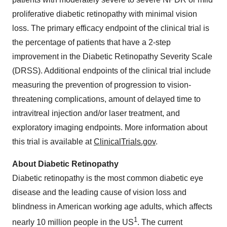
proliferative diabetic retinopathy with minimal vision
loss. The primary efficacy endpoint of the clinical trial is
the percentage of patients that have a 2-step
improvement in the Diabetic Retinopathy Severity Scale
(DRSS). Additional endpoints of the clinical trial include
measuring the prevention of progression to vision-
threatening complications, amount of delayed time to
intravitreal injection and/or laser treatment, and
exploratory imaging endpoints. More information about
this trial is available at
ClinicalTrials.gov
.
About Diabetic Retinopathy
Diabetic retinopathy is the most common diabetic eye
disease and the leading cause of vision loss and
blindness in American working age adults, which affects
1
nearly 10 million people in the US
. The current