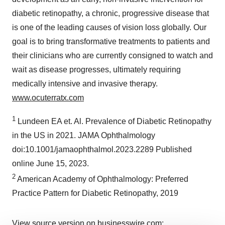
diabetic retinopathy, a chronic, progressive disease that
is one of the leading causes of vision loss globally. Our
goal is to bring transformative treatments to patients and
their clinicians who are currently consigned to watch and
wait as disease progresses, ultimately requiring
medically intensive and invasive therapy.
www.ocuterratx.com
1
Lundeen EA et. Al. Prevalence of Diabetic Retinopathy
in the US in 2021. JAMA Ophthalmology
doi:10.1001/jamaophthalmol.2023.2289 Published
online June 15, 2023.
2
American Academy of Ophthalmology: Preferred
Practice Pattern for Diabetic Retinopathy, 2019
View source version on businesswire.com: