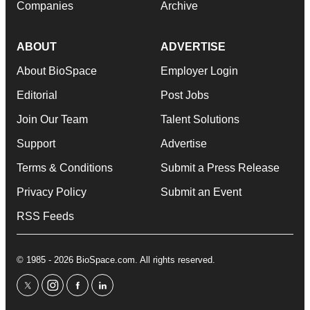
Companies
Archive
ABOUT
ADVERTISE
About BioSpace
Employer Login
Editorial
Post Jobs
Join Our Team
Talent Solutions
Support
Advertise
Terms & Conditions
Submit a Press Release
Privacy Policy
Submit an Event
RSS Feeds
© 1985 - 2026 BioSpace.com. All rights reserved.
twitter
instagram
facebook
linkedin