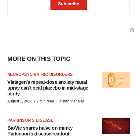
MORE ON THIS TOPIC
NEUROPSYCHIATRIC DISORDERS
Vistagen’s repeat-dose anxiety nasal
spray can’t beat placebo in mid-stage
study
·
·
August 7, 2026
2 min read
Tristan Manalac
PARKINSON’S DISEASE
BioVie shares halve on murky
Parkinson’s disease readout