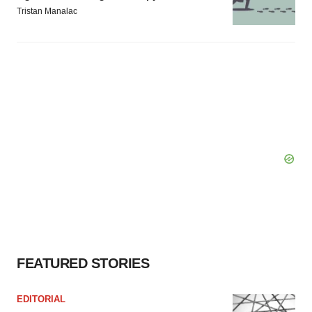
Tristan Manalac
FEATURED STORIES
EDITORIAL