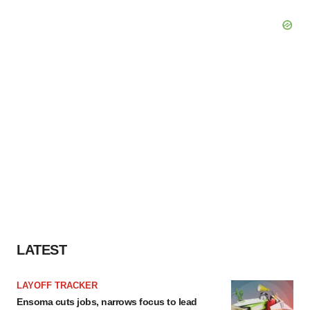
LATEST
LAYOFF TRACKER
Ensoma cuts jobs, narrows focus to lead