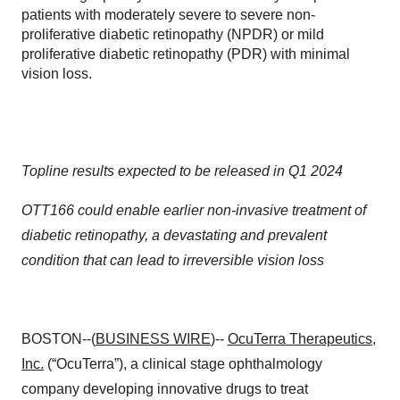
patients with moderately severe to severe non-
proliferative diabetic retinopathy (NPDR) or mild
proliferative diabetic retinopathy (PDR) with minimal
vision loss.
Topline results expected to be released in Q1 2024
OTT166 could enable earlier non-invasive treatment of
diabetic retinopathy, a devastating and prevalent
condition that can lead to irreversible vision loss
BOSTON--(
BUSINESS WIRE
)--
OcuTerra Therapeutics,
Inc.
(“OcuTerra”), a clinical stage ophthalmology
company developing innovative drugs to treat