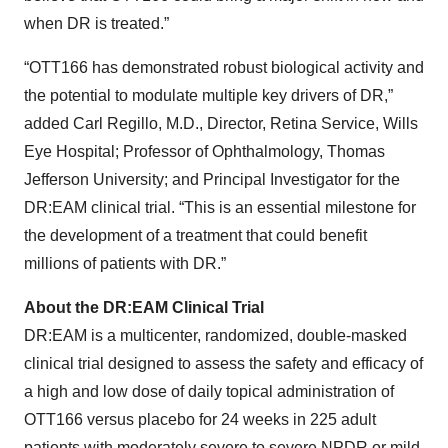
when DR is treated.”
“OTT166 has demonstrated robust biological activity and
the potential to modulate multiple key drivers of DR,”
added Carl Regillo, M.D., Director, Retina Service, Wills
Eye Hospital; Professor of Ophthalmology, Thomas
Jefferson University; and Principal Investigator for the
DR:EAM clinical trial. “This is an essential milestone for
the development of a treatment that could benefit
millions of patients with DR.”
About the DR:EAM Clinical Trial
DR:EAM is a multicenter, randomized, double-masked
clinical trial designed to assess the safety and efficacy of
a high and low dose of daily topical administration of
OTT166 versus placebo for 24 weeks in 225 adult
patients with moderately severe to severe NPDR or mild