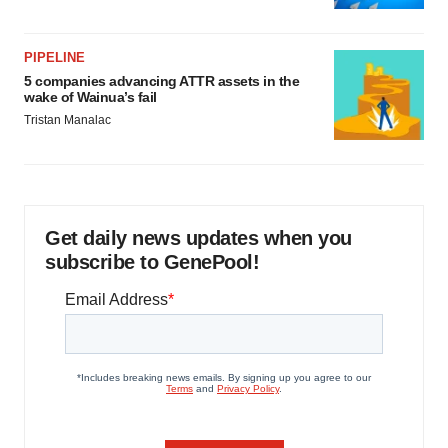
PIPELINE
5 companies advancing ATTR assets in the
wake of Wainua’s fail
Tristan Manalac
Get daily news updates when you
subscribe to GenePool!