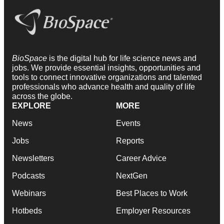
BioSpace
is the digital hub for life science news and
jobs. We provide essential insights, opportunities and
tools to connect innovative organizations and talented
professionals who advance health and quality of life
across the globe.
EXPLORE
MORE
News
Events
Jobs
Reports
Newsletters
Career Advice
Podcasts
NextGen
Webinars
Best Places to Work
Hotbeds
Employer Resources