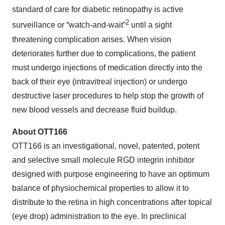
standard of care for diabetic retinopathy is active
2
surveillance or “watch-and-wait”
until a sight
threatening complication arises. When vision
deteriorates further due to complications, the patient
must undergo injections of medication directly into the
back of their eye (intravitreal injection) or undergo
destructive laser procedures to help stop the growth of
new blood vessels and decrease fluid buildup.
About OTT166
OTT166 is an investigational, novel, patented, potent
and selective small molecule RGD integrin inhibitor
designed with purpose engineering to have an optimum
balance of physiochemical properties to allow it to
distribute to the retina in high concentrations after topical
(eye drop) administration to the eye. In preclinical