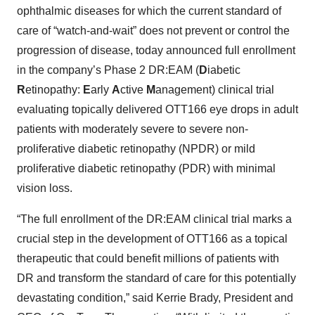
ophthalmic diseases for which the current standard of
care of “watch-and-wait” does not prevent or control the
progression of disease, today announced full enrollment
in the company’s Phase 2 DR:EAM (
D
iabetic
R
etinopathy:
E
arly
A
ctive
M
anagement) clinical trial
evaluating topically delivered OTT166 eye drops in adult
patients with moderately severe to severe non-
proliferative diabetic retinopathy (NPDR) or mild
proliferative diabetic retinopathy (PDR) with minimal
vision loss.
“The full enrollment of the DR:EAM clinical trial marks a
crucial step in the development of OTT166 as a topical
therapeutic that could benefit millions of patients with
DR and transform the standard of care for this potentially
devastating condition,” said Kerrie Brady, President and