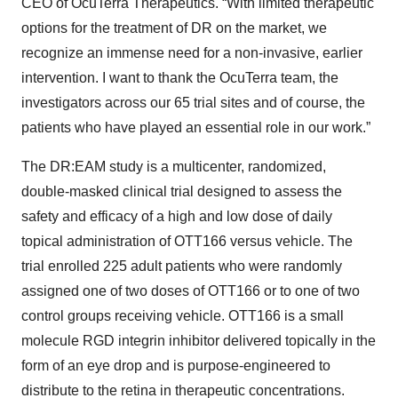
CEO of OcuTerra Therapeutics. “With limited therapeutic
options for the treatment of DR on the market, we
recognize an immense need for a non-invasive, earlier
intervention. I want to thank the OcuTerra team, the
investigators across our 65 trial sites and of course, the
patients who have played an essential role in our work.”
The DR:EAM study is a multicenter, randomized,
double-masked clinical trial designed to assess the
safety and efficacy of a high and low dose of daily
topical administration of OTT166 versus vehicle. The
trial enrolled 225 adult patients who were randomly
assigned one of two doses of OTT166 or to one of two
control groups receiving vehicle. OTT166 is a small
molecule RGD integrin inhibitor delivered topically in the
form of an eye drop and is purpose-engineered to
distribute to the retina in therapeutic concentrations.