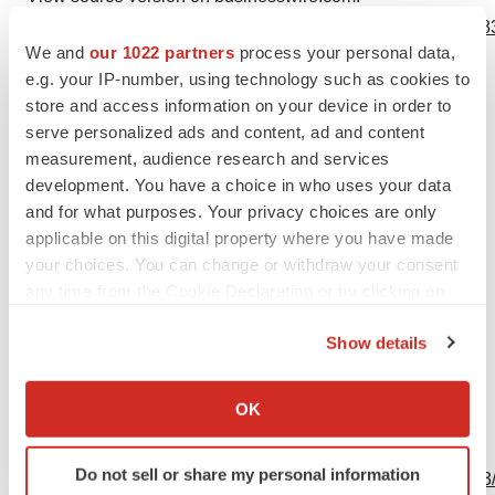
https://www.businesswire.com/news/home/20230718647783
We and
our 1022 partners
process your personal data,
Contacts
e.g. your IP-number, using technology such as cookies to
store and access information on your device in order to
MacDougall Advisors
serve personalized ads and content, ad and content
Carolyn Noyes
measurement, audience research and services
cnoyes@macdougall.bio
development. You have a choice in who uses your data
and for what purposes. Your privacy choices are only
781-235-3060
applicable on this digital property where you have made
your choices. You can change or withdraw your consent
any time from the Cookie Declaration or by clicking on
the Privacy trigger icon.
Source: OcuTerra Therapeutics, Inc.
Show details
If you allow, we would also like to:
Collect information about your geographical location
OK
which can be accurate to within several meters
View this news release online at:
Identify your device by actively scanning it for
Do not sell or share my personal information
http://www.businesswire.com/news/home/20230718647783
specific characteristics (fingerprinting)