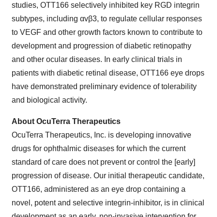
studies, OTT166 selectively inhibited key RGD integrin
subtypes, including αvβ3, to regulate cellular responses
to VEGF and other growth factors known to contribute to
development and progression of diabetic retinopathy
and other ocular diseases. In early clinical trials in
patients with diabetic retinal disease, OTT166 eye drops
have demonstrated preliminary evidence of tolerability
and biological activity.
About OcuTerra Therapeutics
OcuTerra Therapeutics, Inc. is developing innovative
drugs for ophthalmic diseases for which the current
standard of care does not prevent or control the [early]
progression of disease. Our initial therapeutic candidate,
OTT166, administered as an eye drop containing a
novel, potent and selective integrin-inhibitor, is in clinical
development as an early, non-invasive intervention for