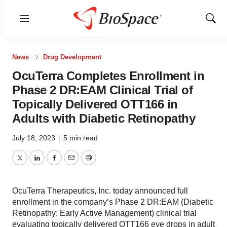
Menu
Show
Sear
News
Drug Development
OcuTerra Completes Enrollment in
Phase 2 DR:EAM Clinical Trial of
Topically Delivered OTT166 in
Adults with Diabetic Retinopathy
July 18, 2023
|
5 min read
Twitter
LinkedIn
Facebook
Email
Print
OcuTerra Therapeutics, Inc. today announced full
enrollment in the company’s Phase 2 DR:EAM (Diabetic
Retinopathy: Early Active Management) clinical trial
evaluating topically delivered OTT166 eye drops in adult