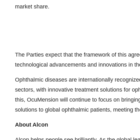
market share.
The Parties expect that the framework of this agre
technological advancements and innovations in the
Ophthalmic diseases are internationally recognize
sectors, with innovative treatment solutions for o
this, OcuMension will continue to focus on bringing
solutions to global ophthalmic patients, meeting t
About Alcon
Alcon helps people see brilliantly. As the global l