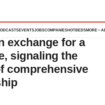
res rights to
ODCASTS
EVENTS
JOBS
COMPANIES
HOTBEDS
MORE
A
n exchange for a
, signaling the
f comprehensive
ship