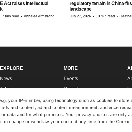
ct raises intellectual
regulatory terrain in China-fir
sk
landscape
·
·
·
·
7 min read
Annalee Armstrong
July 27, 2026
10 min read
Heathe
EXPLORE
MORE
A
News
Events
A
Jobs
Reports
Ed
Newsletters
Career Advice
Jo
e.g. your IP-number, using technology such as cookies to store
zed ads and content, ad and content measurement, audience rese
Podcasts
NextGen
Su
r data and for what purposes. Your privacy choices are only ap
Webinars
Best Places to Work
Te
 can change or withdraw your consent any time from the Cookie 
Hotbeds
Employer Resources
Pr