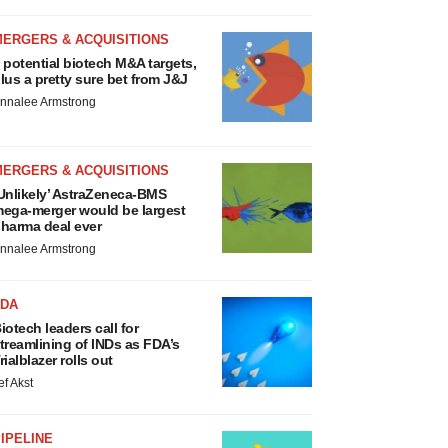
MERGERS & ACQUISITIONS
 potential biotech M&A targets,
lus a pretty sure bet from J&J
nnalee Armstrong
MERGERS & ACQUISITIONS
Unlikely’ AstraZeneca-BMS
ega-merger would be largest
harma deal ever
nnalee Armstrong
FDA
iotech leaders call for
treamlining of INDs as FDA’s
rialblazer rolls out
ef Akst
IPELINE