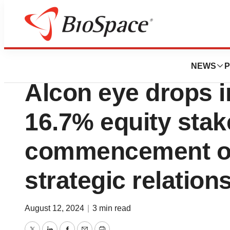
Press Releases
OcuMension acqui
NEWS
P
Alcon eye drops i
16.7% equity stake
commencement o
strategic relation
August 12, 2024
|
3 min read