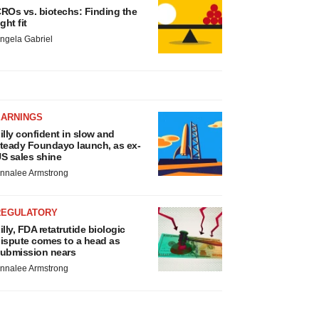
ROs vs. biotechs: Finding the
ight fit
ngela Gabriel
EARNINGS
illy confident in slow and
teady Foundayo launch, as ex-
S sales shine
nnalee Armstrong
REGULATORY
illy, FDA retatrutide biologic
ispute comes to a head as
ubmission nears
nnalee Armstrong