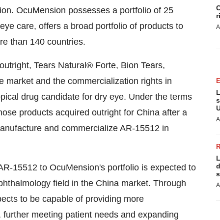
C
ion. OcuMension possesses a portfolio of 25
r
eye care, offers a broad portfolio of products to
A
re than 140 countries.
utright, Tears Natural® Forte, Bion Tears,
e market and the commercialization rights in
L
ical drug candidate for dry eye. Under the terms
s
U
hose products acquired outright for
China
after a
A
 manufacture and commercialize AR-15512 in
L
d
AR-15512 to OcuMension's portfolio is expected to
s
hthalmology field in the
China
market. Through
A
ects to be capable of providing more
 further meeting patient needs and expanding