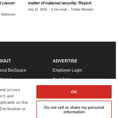
st cancer
matter of national security: Report
·
·
July 22, 2026
4 min read
Tristan Manalac
r McKenzie
BOUT
ADVERTISE
bout BioSpace
Employer Login
itorial
Post Jobs
in Our Team
Talent Solutions
 and access
OK
arch and
pport
Advertise
plicable on this
rms & Conditions
Submit a Press Release
Do not sell or share my personal
Declaration or
information
ivacy Policy
Submit an Event