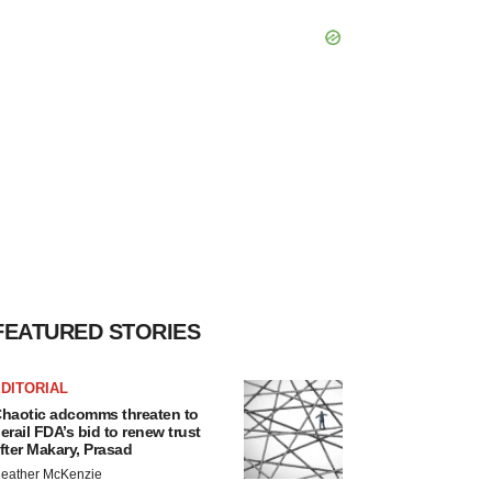
FEATURED STORIES
DITORIAL
haotic adcomms threaten to
erail FDA’s bid to renew trust
fter Makary, Prasad
eather McKenzie