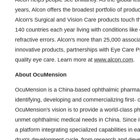
years, Alcon offers the broadest portfolio of produ
Alcon's Surgical and Vision Care products touch th
140 countries each year living with conditions like
refractive errors. Alcon's more than 25,000 associa
innovative products, partnerships with Eye Care 
quality eye care. Learn more at
www.alcon.com
.
About OcuMension
OcuMension is a
China
-based ophthalmic pharmac
identifying, developing and commercializing first- 
OcuMension's vision is to provide a world-class pha
unmet ophthalmic medical needs in
China
. Since 
a platform integrating specialized capabilities in 
drug's development cycle, from research and deve