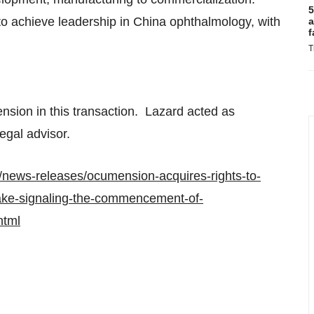
5
 to achieve leadership in
China
ophthalmology, with
a
f
T
nsion in this transaction. Lazard acted as
egal advisor.
news-releases/ocumension-acquires-rights-to-
take-signaling-the-commencement-of-
html