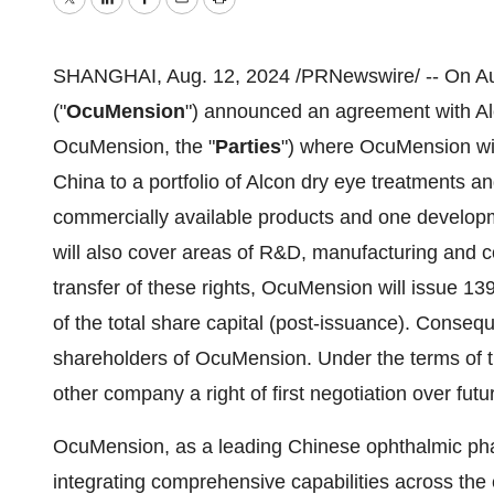
Twitter
LinkedIn
Facebook
Email
Print
SHANGHAI
,
Aug. 12, 2024
/PRNewswire/ -- On
A
("
OcuMension
") announced an agreement with Alc
OcuMension, the "
Parties
") where OcuMension wil
China
to a portfolio of Alcon dry eye treatments a
commercially available products and one develop
will also cover areas of R&D, manufacturing and 
transfer of these rights, OcuMension will issue 1
of the total share capital (post-issuance). Conseq
shareholders of OcuMension. Under the terms of
other company a right of first negotiation over futu
OcuMension, as a leading Chinese ophthalmic ph
integrating comprehensive capabilities across the