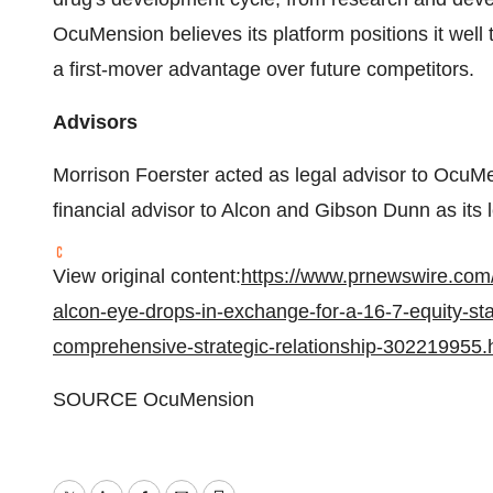
OcuMension believes its platform positions it well
a first-mover advantage over future competitors.
Advisors
Morrison Foerster acted as legal advisor to OcuMe
financial advisor to Alcon and Gibson Dunn as its l
View original content:
https://www.prnewswire.com/
alcon-eye-drops-in-exchange-for-a-16-7-equity-s
comprehensive-strategic-relationship-302219955.
SOURCE OcuMension