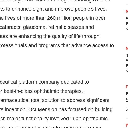
cts to enhance sight and improve people's lives.
e lives of more than 260 million people in over
4
p
 cataracts, glaucoma, retinal diseases and
A
tes are enhancing the quality of life through
Professionals and programs that advance access to
‘
m
p
A
eutical platform company dedicated to
or best-in-class ophthalmic therapies.
B
s
rmaceutical total solution to address significant
T
its inception, OcuMension has focused on building
J
each major functionality involved in an ophthalmic
P
lopment, manufacturing to commercialization.