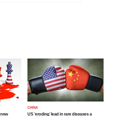
CHINA
 new
US ‘eroding’ lead in rare diseases a