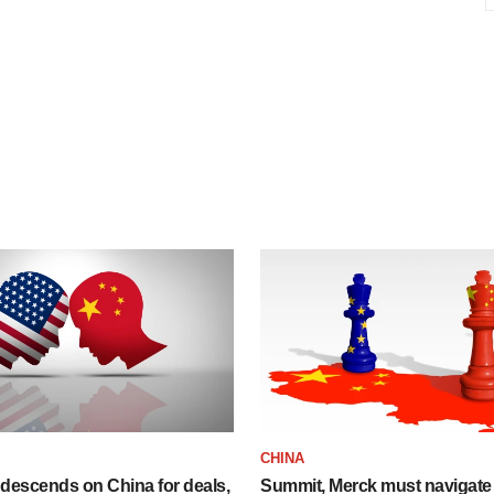
CHINA
descends on China for deals,
Summit, Merck must navigate