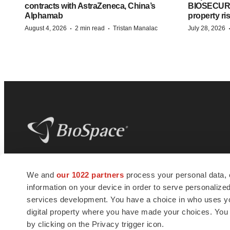
contracts with AstraZeneca, China’s
BIOSECURE A
Alphamab
property ri
·
·
August 4, 2026
2 min read
Tristan Manalac
July 28, 2026
BioSpace
is the digital hub for life science
We and
our 1022 partners
process your personal data, 
news and jobs. We provide essential
information on your device in order to serve personali
insights, opportunities and tools to
connect innovative organizations and
services development. You have a choice in who uses you
talented professionals who advance
digital property where you have made your choices. You
health and quality of life across the globe.
by clicking on the Privacy trigger icon.