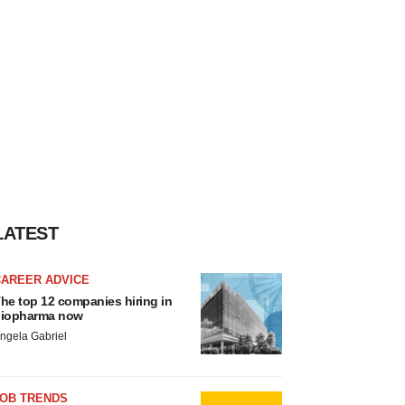
LATEST
CAREER ADVICE
he top 12 companies hiring in
iopharma now
ngela Gabriel
JOB TRENDS