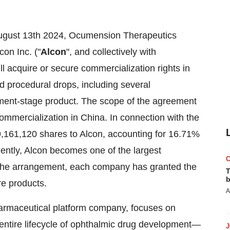
ugust 13th
2024, Ocumension Therapeutics
on Inc. ("
Alcon
", and collectively with
l acquire or secure commercialization rights in
nd procedural drops, including several
ment-stage product. The scope of the agreement
commercialization in
China
. In connection with the
39,161,120 shares to Alcon, accounting for 16.71%
uently, Alcon becomes one of the largest
 the arrangement, each company has granted the
T
b
re products.
A
armaceutical platform company, focuses on
 entire lifecycle of ophthalmic drug development—