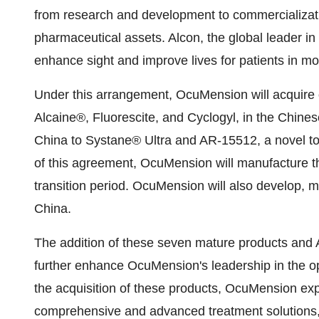
from research and development to commercializat
pharmaceutical assets. Alcon, the global leader in 
enhance sight and improve lives for patients in mo
Under this arrangement, OcuMension will acquire o
Alcaine®, Fluorescite, and Cyclogyl, in the Chines
China
to Systane® Ultra and AR-15512, a novel top
of this agreement, OcuMension will manufacture t
transition period. OcuMension will also develop,
China
.
The addition of these seven mature products and 
further enhance OcuMension's leadership in the op
the acquisition of these products, OcuMension exp
comprehensive and advanced treatment solutions,