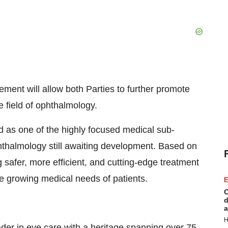
ement will allow both Parties to further promote
 field of ophthalmology.
d as one of the highly focused medical sub-
phthalmology still awaiting development. Based on
 safer, more efficient, and cutting-edge treatment
he growing medical needs of patients.
E
C
d
a
H
eader in eye care with a heritage spanning over 75