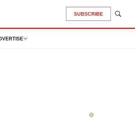
SUBSCRIBE
Show
Search
DVERTISE