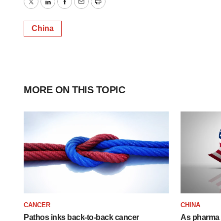
Twitter
LinkedIn
Facebook
Email
Print
China
MORE ON THIS TOPIC
CANCER
CHINA
Pathos inks back-to-back cancer
As pharma 