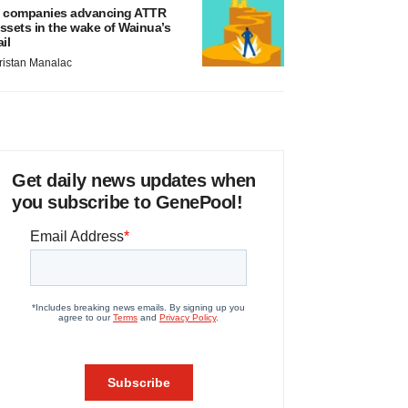
 companies advancing ATTR
ssets in the wake of Wainua’s
ail
ristan Manalac
Get daily news updates when
you subscribe to GenePool!