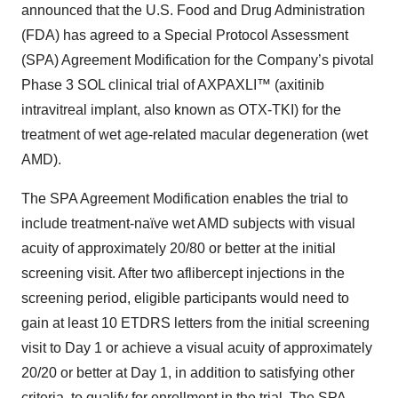
announced that the U.S. Food and Drug Administration
(FDA) has agreed to a Special Protocol Assessment
(SPA) Agreement Modification for the Company’s pivotal
Phase 3 SOL clinical trial of AXPAXLI™ (axitinib
intravitreal implant, also known as OTX-TKI) for the
treatment of wet age-related macular degeneration (wet
AMD).
The SPA Agreement Modification enables the trial to
include treatment-naïve wet AMD subjects with visual
acuity of approximately 20/80 or better at the initial
screening visit. After two aflibercept injections in the
screening period, eligible participants would need to
gain at least 10 ETDRS letters from the initial screening
visit to Day 1 or achieve a visual acuity of approximately
20/20 or better at Day 1, in addition to satisfying other
criteria, to qualify for enrollment in the trial. The SPA