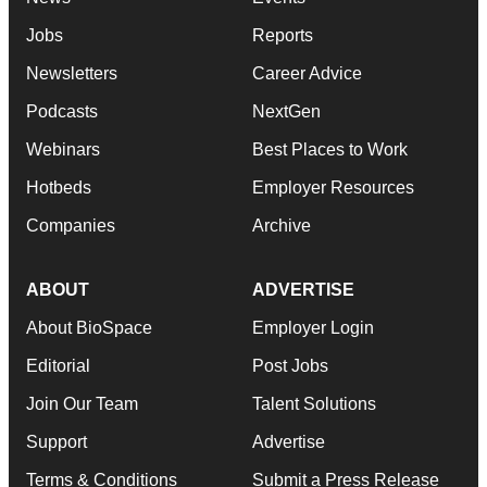
Jobs
Reports
Newsletters
Career Advice
Podcasts
NextGen
Webinars
Best Places to Work
Hotbeds
Employer Resources
Companies
Archive
ABOUT
ADVERTISE
About BioSpace
Employer Login
Editorial
Post Jobs
Join Our Team
Talent Solutions
Support
Advertise
Terms & Conditions
Submit a Press Release