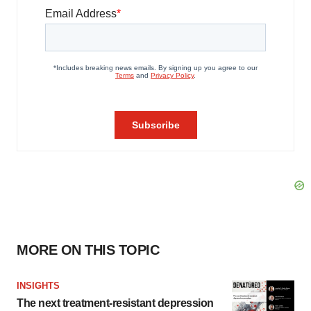
MORE ON THIS TOPIC
INSIGHTS
The next treatment-resistant depression