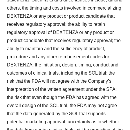
others, the timing and costs involved in commercializing
DEXTENZA or any product or product candidate that
receives regulatory approval; the ability to retain
regulatory approval of DEXTENZA or any product or
product candidate that receives regulatory approval; the
ability to maintain and the sufficiency of product,
procedure and any other reimbursement codes for
DEXTENZA; the initiation, design, timing, conduct and
outcomes of clinical trials, including the SOL trial; the
risk that the FDA will not agree with the Company’s
interpretation of the written agreement under the SPA;
the risk that even though the FDA has agreed with the
overall design of the SOL trial, the FDA may not agree
that the data generated by the SOL trial supports
potential marketing approval; uncertainty as to whether
the data from earlier clinical trials will be predictive of the