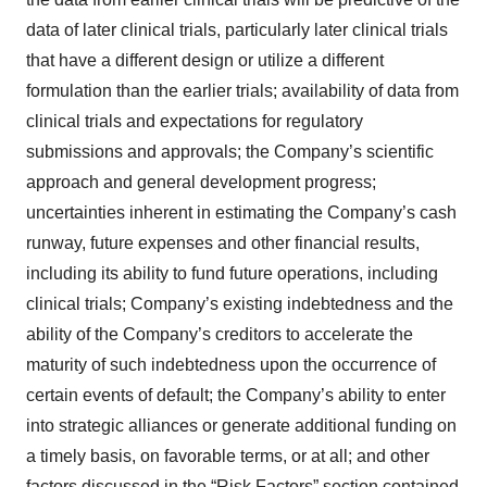
data of later clinical trials, particularly later clinical trials
that have a different design or utilize a different
formulation than the earlier trials; availability of data from
clinical trials and expectations for regulatory
submissions and approvals; the Company’s scientific
approach and general development progress;
uncertainties inherent in estimating the Company’s cash
runway, future expenses and other financial results,
including its ability to fund future operations, including
clinical trials; Company’s existing indebtedness and the
ability of the Company’s creditors to accelerate the
maturity of such indebtedness upon the occurrence of
certain events of default; the Company’s ability to enter
into strategic alliances or generate additional funding on
a timely basis, on favorable terms, or at all; and other
factors discussed in the “Risk Factors” section contained