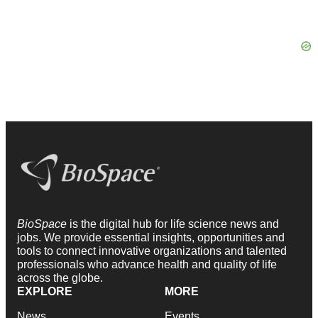
BioSpace
is the digital hub for life science news and
jobs. We provide essential insights, opportunities and
tools to connect innovative organizations and talented
professionals who advance health and quality of life
across the globe.
EXPLORE
MORE
News
Events