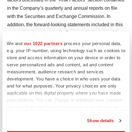
in the Company’s quarterly and annual reports on file
with the Securities and Exchange Commission. In
addition, the forward-looking statements included in this
press release represent the Company’s views as of the
date of this press release. The Company anticipates that
We and
our 1022 partners
process your personal data,
subsequent events and developments will cause the
e.g. your IP-number, using technology such as cookies to
store and access information on your device in order to
Company’s views to change. However, while the
serve personalized ads and content, ad and content
Company may elect to update these forward-looking
measurement, audience research and services
statements at some point in the future, the Company
development. You have a choice in who uses your data
specifically disclaims any obligation to do so, whether as
and for what purposes. Your privacy choices are only
a result of new information, future events or otherwise,
applicable on this digital property where you have made
except as required by law. These forward-looking
your choices. You can change or withdraw your consent
any time from the Cookie Declaration or by clicking on
statements should not be relied upon as representing
the Privacy trigger icon.
the Company’s views as of any date subsequent to the
Show details
date of this press release.
If you allow, we would also like to: