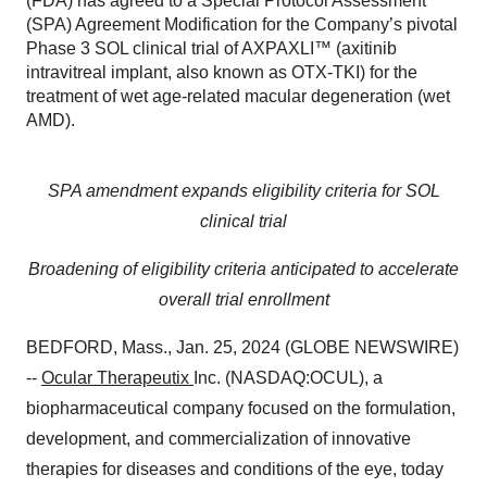
(FDA) has agreed to a Special Protocol Assessment
(SPA) Agreement Modification for the Company’s pivotal
Phase 3 SOL clinical trial of AXPAXLI™ (axitinib
intravitreal implant, also known as OTX-TKI) for the
treatment of wet age-related macular degeneration (wet
AMD).
SPA amendment expands eligibility criteria for SOL
clinical trial
Broadening of eligibility criteria anticipated to accelerate
overall trial enrollment
BEDFORD, Mass., Jan. 25, 2024 (GLOBE NEWSWIRE)
--
Ocular Therapeutix
Inc. (NASDAQ:OCUL), a
biopharmaceutical company focused on the formulation,
development, and commercialization of innovative
therapies for diseases and conditions of the eye, today