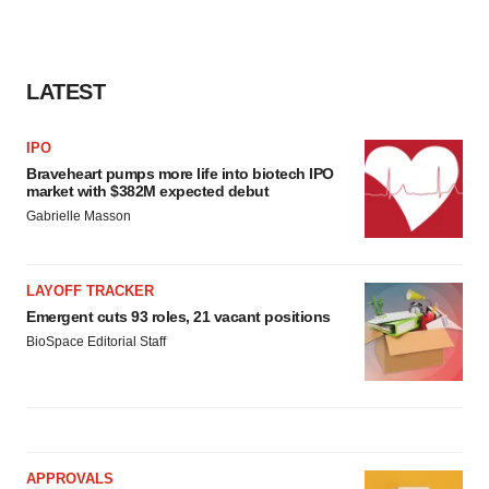
LATEST
IPO
Braveheart pumps more life into biotech IPO
market with $382M expected debut
Gabrielle Masson
LAYOFF TRACKER
Emergent cuts 93 roles, 21 vacant positions
BioSpace Editorial Staff
APPROVALS