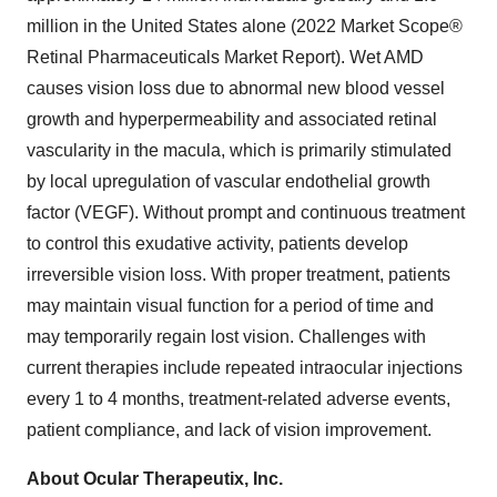
million in the United States alone (2022 Market Scope®
Retinal Pharmaceuticals Market Report). Wet AMD
causes vision loss due to abnormal new blood vessel
growth and hyperpermeability and associated retinal
vascularity in the macula, which is primarily stimulated
by local upregulation of vascular endothelial growth
factor (VEGF). Without prompt and continuous treatment
to control this exudative activity, patients develop
irreversible vision loss. With proper treatment, patients
may maintain visual function for a period of time and
may temporarily regain lost vision. Challenges with
current therapies include repeated intraocular injections
every 1 to 4 months, treatment-related adverse events,
patient compliance, and lack of vision improvement.
About Ocular Therapeutix, Inc.