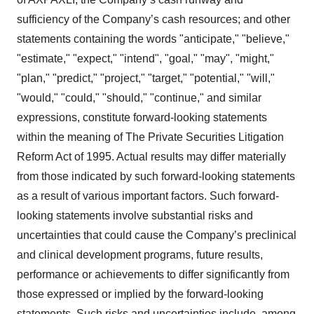
sufficiency of the Company’s cash resources; and other
statements containing the words "anticipate," "believe,"
"estimate," "expect," "intend", "goal," "may", "might,"
"plan," "predict," "project," "target," "potential," "will,"
"would," "could," "should," "continue," and similar
expressions, constitute forward-looking statements
within the meaning of The Private Securities Litigation
Reform Act of 1995. Actual results may differ materially
from those indicated by such forward-looking statements
as a result of various important factors. Such forward-
looking statements involve substantial risks and
uncertainties that could cause the Company’s preclinical
and clinical development programs, future results,
performance or achievements to differ significantly from
those expressed or implied by the forward-looking
statements. Such risks and uncertainties include, among