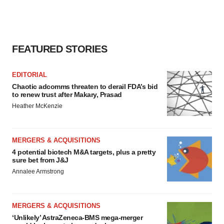
FEATURED STORIES
EDITORIAL
Chaotic adcomms threaten to derail FDA’s bid
to renew trust after Makary, Prasad
Heather McKenzie
MERGERS & ACQUISITIONS
4 potential biotech M&A targets, plus a pretty
sure bet from J&J
Annalee Armstrong
MERGERS & ACQUISITIONS
‘Unlikely’ AstraZeneca-BMS mega-merger