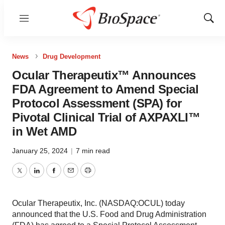
Menu
Show
Sear
News
Drug Development
Ocular Therapeutix™ Announces
FDA Agreement to Amend Special
Protocol Assessment (SPA) for
Pivotal Clinical Trial of AXPAXLI™
in Wet AMD
January 25, 2024
|
7 min read
Twitter
LinkedIn
Facebook
Email
Print
Ocular Therapeutix, Inc. (NASDAQ:OCUL) today
announced that the U.S. Food and Drug Administration