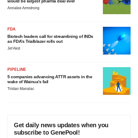
would be largest pharma deal ever
Annalee Armstrong
FDA
Biotech leaders call for streamlining of INDs
as FDA’s Trialblazer rolls out
Jef Akst
PIPELINE
5 companies advancing ATTR assets in the
wake of Wainua’s fail
Tristan Manalac
Get daily news updates when you
subscribe to GenePool!