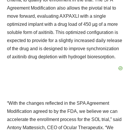
Agreement Modification also allows the pivotal trial to
move forward, evaluating AXPAXLI with a single
optimized implant with a drug load of 450 µg of a more
soluble form of axitinib. This optimized configuration is
expected to provide for a slightly increased daily release
of the drug and is designed to improve synchronization
of axitinib drug depletion with hydrogel bioresorption.
“With the changes reflected in the SPA Agreement
Modification agreed to by the FDA, we believe we can
accelerate the enrollment process for the SOL trial,” said
Antony Mattessich, CEO of Ocular Therapeutix. “We