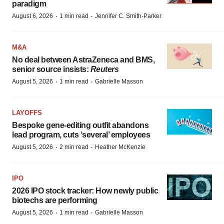
paradigm
·
·
August 6, 2026
1 min read
Jennifer C. Smith-Parker
M&A
No deal between AstraZeneca and BMS,
senior source insists:
Reuters
·
·
August 5, 2026
1 min read
Gabrielle Masson
LAYOFFS
Bespoke gene-editing outfit abandons
lead program, cuts ‘several’ employees
·
·
August 5, 2026
2 min read
Heather McKenzie
IPO
2026 IPO stock tracker: How newly public
biotechs are performing
·
·
August 5, 2026
1 min read
Gabrielle Masson