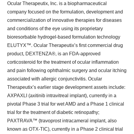
Ocular Therapeutix, Inc. is a biopharmaceutical
company focused on the formulation, development and
commercialization of innovative therapies for diseases
and conditions of the eye using its proprietary
bioresorbable hydrogel-based formulation technology
ELUTYX™. Ocular Therapeutix’s first commercial drug
product, DEXTENZA®, is an FDA-approved
corticosteroid for the treatment of ocular inflammation
and pain following ophthalmic surgery and ocular itching
associated with allergic conjunctivitis. Ocular
Therapeutix’s earlier stage development assets include:
AXPAXLI (axitinib intravitreal implant), currently in a
pivotal Phase 3 trial for wet AMD and a Phase 1 clinical
trial for the treatment of diabetic retinopathy;
PAXTRAVA™ (travoprost intracameral implant, also
known as OTX-TIC), currently in a Phase 2 clinical trial