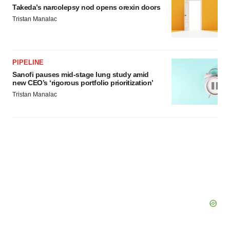
Takeda’s narcolepsy nod opens orexin doors
Tristan Manalac
PIPELINE
Sanofi pauses mid-stage lung study amid
new CEO’s ‘rigorous portfolio prioritization’
Tristan Manalac