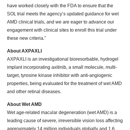
have worked closely with the FDA to ensure that the
SOL trial meets the agency’s updated guidance for wet
AMD clinical trials, and we are eager to advance our
engagement with clinical sites to enroll this trial under
these new criteria."
About AXPAXLI
AXPAXLI is an investigational bioresorbable, hydrogel
implant incorporating axitinib, a small molecule, multi-
target, tyrosine kinase inhibitor with anti-angiogenic
properties, being evaluated for the treatment of wet AMD
and other retinal diseases.
About Wet AMD
Wet age-related macular degeneration (wet AMD) is a
leading cause of severe, irreversible vision loss affecting
approximately 14 million individuals globally and 1.6