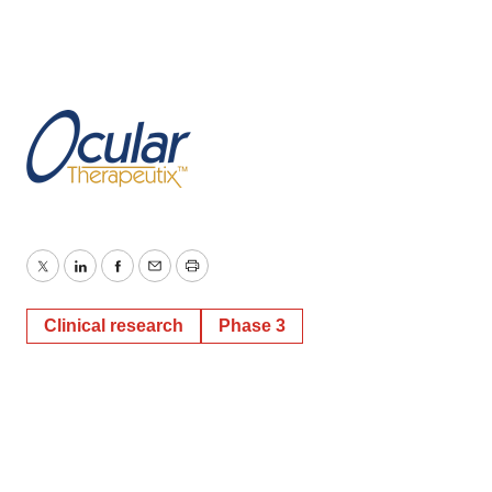
Twitter
LinkedIn
Facebook
Email
Print
Clinical research
Phase 3