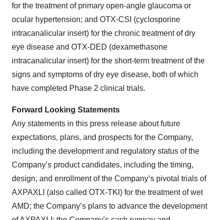
for the treatment of primary open-angle glaucoma or
ocular hypertension; and OTX-CSI (cyclosporine
intracanalicular insert) for the chronic treatment of dry
eye disease and OTX-DED (dexamethasone
intracanalicular insert) for the short-term treatment of the
signs and symptoms of dry eye disease, both of which
have completed Phase 2 clinical trials.
Forward Looking Statements
Any statements in this press release about future
expectations, plans, and prospects for the Company,
including the development and regulatory status of the
Company’s product candidates, including the timing,
design, and enrollment of the Company’s pivotal trials of
AXPAXLI (also called OTX-TKI) for the treatment of wet
AMD; the Company’s plans to advance the development
of AXPAXLI; the Company’s cash runway and