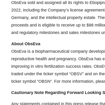
ObsEva sold and assigned all its rights to Ebop
2022, including the Company’s license agreemen
Germany, and the intellectual property estate. Th
proceeds and is eligible to receive up to $98 mil
and regulatory milestones and sales milestones u
About ObsEva
ObsEva is a biopharmaceutical company developi
reproductive health and pregnancy. ObsEva has 
improving in vitro fertilization success rates. Obs
traded under the ticker symbol “OBSV” and on the
ticker symbol “OBSN”. For more information, pleas
Cautionary Note Regarding Forward Looking 
Any statements contained in this press release that