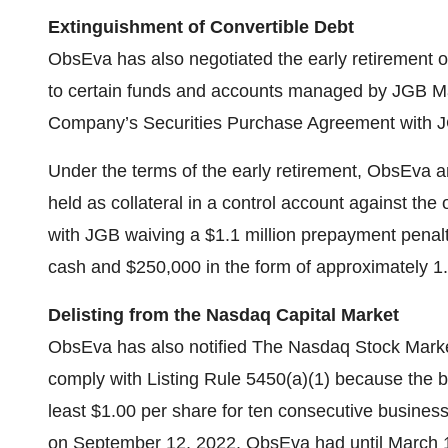
Extinguishment
of Convertible Debt
ObsEva has also negotiated the early retirement o
to certain funds and accounts managed by JGB Ma
Company’s Securities Purchase Agreement with 
Under the terms of the early retirement, ObsEva a
held as collateral in a control account against the
with JGB waiving a $1.1 million prepayment penal
cash and $250,000 in the form of approximately 1
Delisting from the Nasdaq Capital Market
ObsEva has also notified The Nasdaq Stock Market
comply with Listing Rule 5450(a)(1) because the 
least $1.00 per share for ten consecutive busines
on September 12, 2022. ObsEva had until March 1