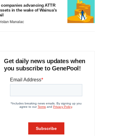
 companies advancing ATTR
ssets in the wake of Wainua’s
ail
ristan Manalac
Get daily news updates when
you subscribe to GenePool!