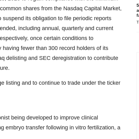
5
’s common shares from the Nasdaq Capital Market,
a
f
uspend its obligation to file periodic reports
T
nded, including annual, quarterly and current
pectively, once certain conditions to
y having fewer than 300 record holders of its
elisting and SEC deregistration to contribute
ture.
listing and to continue to trade under the ticker
onist being developed to improve clinical
embryo transfer following in vitro fertilization, a