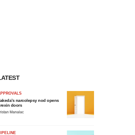
LATEST
APPROVALS
akeda’s narcolepsy nod opens
rexin doors
ristan Manalac
IPELINE