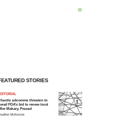
FEATURED STORIES
DITORIAL
haotic adcomms threaten to
erail FDA’s bid to renew trust
fter Makary, Prasad
eather McKenzie