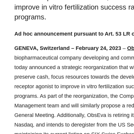
improve in vitro fertilization success 
programs.
Ad hoc announcement pursuant to Art. 53 LR 
GENEVA, Switzerland – February 24, 2023
–
Ob
biopharmaceutical company developing and commer
today announced a strategic reorganization that wi
preserve cash, focus resources towards the develo
receptor agonist to improve in vitro fertilization 
programs. As part of the reorganization, the Com
Management team and will similarly propose a red
General Meeting. Additionally, ObsEva is retiring it
Nasdaq, and intends to deregister from the US S