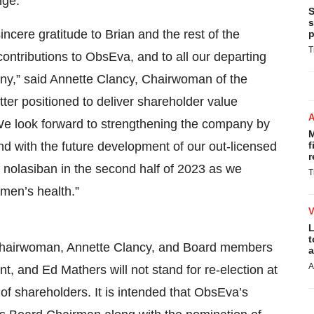
nge.
S
s
incere gratitude to Brian and the rest of the
p
T
contributions to ObsEva, and to all our departing
any,” said Annette Clancy, Chairwoman of the
ter positioned to deliver shareholder value
. We look forward to strengthening the company by
M
nd with the future development of our out-licensed
f
r
r nolasiban in the second half of 2023 as we
T
men’s health.”
L
t
 Chairwoman, Annette Clancy, and Board members
a
A
 and Ed Mathers will not stand for re-election at
 shareholders. It is intended that ObsEva’s