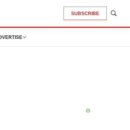
SUBSCRIBE
Show
Search
DVERTISE