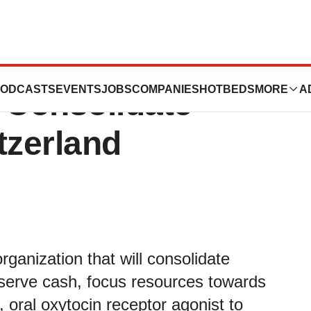
s Strategic
ODCASTS
EVENTS
JOBS
COMPANIES
HOTBEDS
MORE
A
 Consolidate
tzerland
anization that will consolidate
eserve cash, focus resources towards
 oral oxytocin receptor agonist to