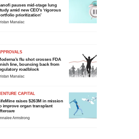
anofi pauses mid-stage lung
tudy amid new CEO’s ‘rigorous
ortfolio prioritization’
ristan Manalac
APPROVALS
oderna’s flu shot crosses FDA
inish line, bouncing back from
egulatory roadblock
ristan Manalac
VENTURE CAPITAL
ifeMine raises $263M in mission
o improve organ transplant
ftercare
nnalee Armstrong