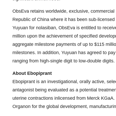
ObsEva retains worldwide, exclusive, commercial ri
Republic of China where it has been sub-licensed
Yuyuan for nolasiban, ObsEva is entitled to recei
million upon the achievement of specified developm
aggregate milestone payments of up to $115 millio
milestones. In addition, Yuyuan has agreed to pay 
ranging from high-single digit to low-double digits.
About Ebopiprant
Ebopiprant is an investigational, orally active, se
antagonist being evaluated as a potential treatme
uterine contractions inlicensed from Merck KGaA. 
Organon for the global development, manufacturin