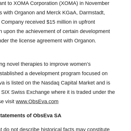
iprant to XOMA Corporation (XOMA) in November
ts with Organon and Merck KGaA, Darmstadt,
e Company received $15 million in upfront
lion upon the achievement of certain development
nder the license agreement with Organon.
ng novel therapies to improve women’s
established a development program focused on
Eva is listed on the Nasdaq Capital Market and is
 SIX Swiss Exchange where it is traded under the
e visit
www.ObsEva.com
Statements of ObsEva SA
 do not describe historical facts may constitute