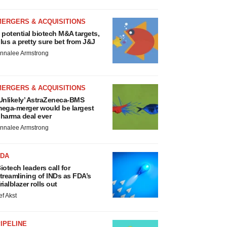
MERGERS & ACQUISITIONS
 potential biotech M&A targets,
lus a pretty sure bet from J&J
nnalee Armstrong
MERGERS & ACQUISITIONS
Unlikely’ AstraZeneca-BMS
ega-merger would be largest
harma deal ever
nnalee Armstrong
FDA
iotech leaders call for
treamlining of INDs as FDA’s
rialblazer rolls out
ef Akst
IPELINE