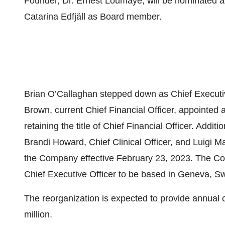
Founder, Dr. Ernest Loumaye, will be nominated a
Catarina Edfjäll as Board member.
Brian O’Callaghan stepped down as Chief Executive
Brown, current Chief Financial Officer, appointed a
retaining the title of Chief Financial Officer. Addit
Brandi Howard, Chief Clinical Officer, and Luigi M
the Company effective February 23, 2023. The Co
Chief Executive Officer to be based in Geneva, Sw
The reorganization is expected to provide annual
million.