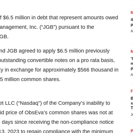
f $6.5 million in debt that represent amounts owed
4
p
nagement, Inc. (“JGB”) pursuant to the
A
JGB.
nd JGB agreed to apply $6.5 million previously
‘
 outstanding convertible notes on a pro rata basis,
m
p
ty in exchange for approximately $566 thousand in
A
.5 million common shares.
B
 LLC (“Nasdaq”) of the Company’s inability to
s
T
bid price of ObsEva’s common shares was not at
J
s days since receiving the non-compliance notice
3, 2023 to regain compliance with the minimum
P