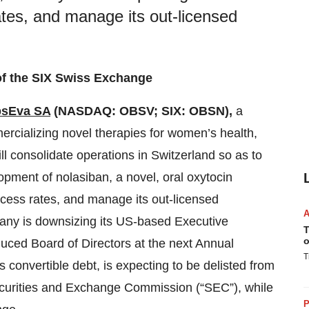
rates, and manage its out-licensed
of the SIX Swiss Exchange
sEva SA
(NASDAQ: OBSV; SIX: OBSN),
a
cializing novel therapies for women’s health,
ll consolidate operations in Switzerland so as to
pment of nolasiban, a novel, oral oxytocin
success rates, and manage its out-licensed
pany is downsizing its US-based Executive
T
o
uced Board of Directors at the next Annual
T
s convertible debt, is expecting to be delisted from
ecurities and Exchange Commission (“SEC”), while
P