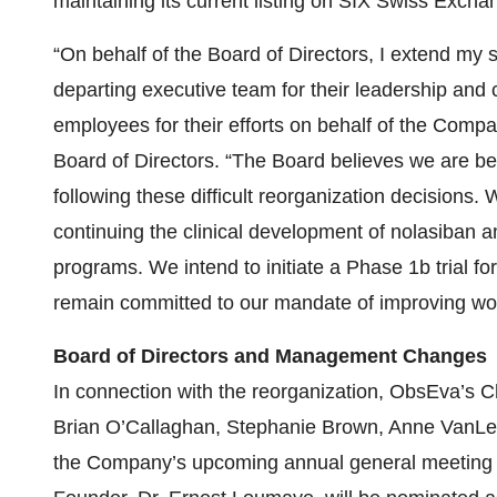
maintaining its current listing on SIX Swiss Excha
“On behalf of the Board of Directors, I extend my s
departing executive team for their leadership and 
employees for their efforts on behalf of the Comp
Board of Directors. “The Board believes we are bet
following these difficult reorganization decisions
continuing the clinical development of nolasiban a
programs. We intend to initiate a Phase 1b trial fo
remain committed to our mandate of improving wo
Board of Directors and Management Changes
In connection with the reorganization, ObsEva’s
Brian O’Callaghan, Stephanie Brown, Anne VanLent,
the Company’s upcoming annual general meeting of