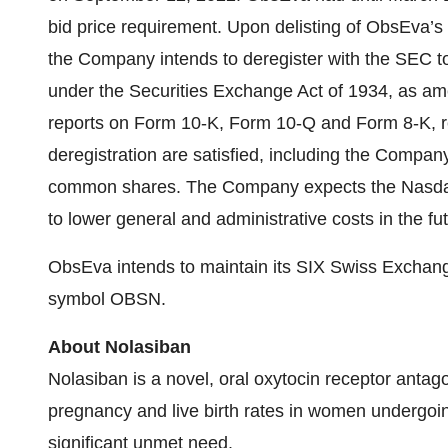
bid price requirement. Upon delisting of ObsEva
the Company intends to deregister with the SEC to s
under the Securities Exchange Act of 1934, as ame
reports on Form 10-K, Form 10-Q and Form 8-K, res
deregistration are satisfied, including the Compan
common shares. The Company expects the Nasdaq d
to lower general and administrative costs in the fu
ObsEva intends to maintain its SIX Swiss Exchange 
symbol OBSN.
About Nolasiban
Nolasiban is a novel, oral oxytocin receptor antag
pregnancy and live birth rates in women undergoing 
significant unmet need.