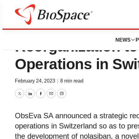
ObsEva Announce
NEWS
P
Reorganization to
Operations in Swi
February 24, 2023
|
8 min read
Twitter
LinkedIn
Facebook
Email
Print
ObsEva SA announced a strategic reorg
operations in Switzerland so as to pr
the development of nolasiban, a novel,