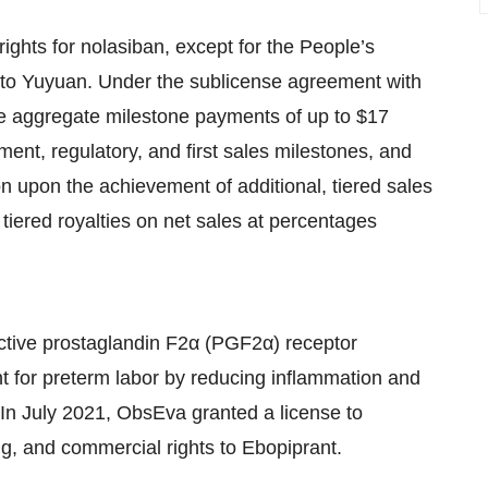
ghts for nolasiban, except for the People’s
 to Yuyuan. Under the sublicense agreement with
ve aggregate milestone payments of up to $17
ent, regulatory, and first sales milestones, and
n upon the achievement of additional, tiered sales
tiered royalties on net sales at percentages
lective prostaglandin F2α (PGF2α) receptor
nt for preterm labor by reducing inflammation and
In July 2021, ObsEva granted a license to
g, and commercial rights to Ebopiprant.