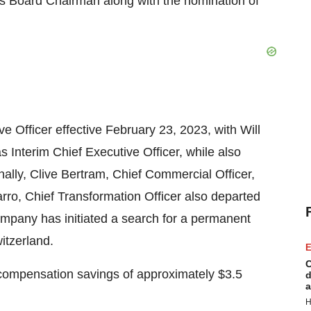
s Board Chairman along with the nomination of
 Officer effective February 23, 2023, with Will
s Interim Chief Executive Officer, while also
ionally, Clive Bertram, Chief Commercial Officer,
arro, Chief Transformation Officer also departed
mpany has initiated a search for a permanent
itzerland.
E
C
 compensation savings of approximately $3.5
d
a
H