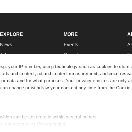
EXPLORE
MORE
A
News
Events
A
Jobs
Reports
Ed
Newsletters
Career Advice
Jo
e.g. your IP-number, using technology such as cookies to store
zed ads and content, ad and content measurement, audience rese
Podcasts
NextGen
Su
r data and for what purposes. Your privacy choices are only ap
Webinars
Best Places to Work
Te
 can change or withdraw your consent any time from the Cookie 
Hotbeds
Employer Resources
Pr
Companies
Archive
R
 which can be accurate to within several meters
ic characteristics (fingerprinting)