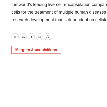
the world’s leading live-cell-encapsulation compan
cells for the treatment of multiple human disease
research development that is dependent on cellula
Twitter
LinkedIn
Facebook
Email
Print
Mergers & acquisitions