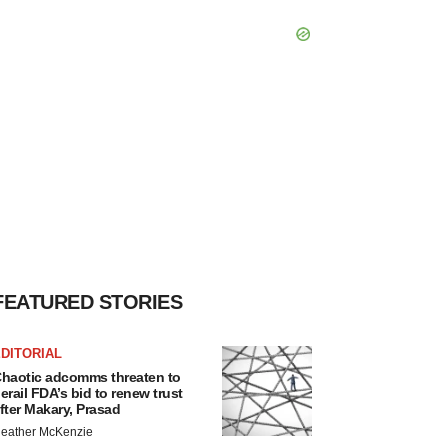
FEATURED STORIES
DITORIAL
haotic adcomms threaten to
erail FDA’s bid to renew trust
fter Makary, Prasad
eather McKenzie