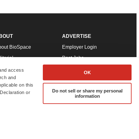
BOUT
ADVERTISE
bout BioSpace
Employer Login
itorial
Post Jobs
in Our Team
Talent Solutions
 and access
OK
arch and
pport
Advertise
plicable on this
rms & Conditions
Submit a Press Release
Do not sell or share my personal
Declaration or
information
ivacy Policy
Submit an Event
SS Feeds
twitter
instagram
facebook
linkedin