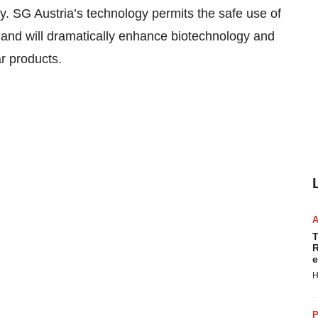
y. SG Austria’s technology permits the safe use of
s and will dramatically enhance biotechnology and
r products.
T
R
e
H
P