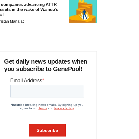
 companies advancing ATTR
ssets in the wake of Wainua’s
ail
ristan Manalac
Get daily news updates when
you subscribe to GenePool!