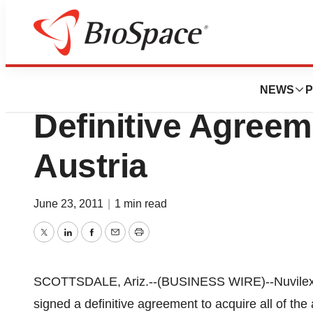
News
Business
Deals
Nuvilex Announces
NEWS
P
Definitive Agreem
Austria
June 23, 2011
|
1 min read
Twitter
LinkedIn
Facebook
Email
Print
SCOTTSDALE, Ariz.--(BUSINESS WIRE)--Nuvilex,
signed a definitive agreement to acquire all of the