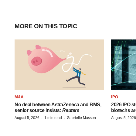
MORE ON THIS TOPIC
M&A
IPO
No deal between AstraZeneca and BMS,
2026 IPO st
senior source insists:
Reuters
biotechs ar
·
·
August 5, 2026
1 min read
Gabrielle Masson
August 5, 2026