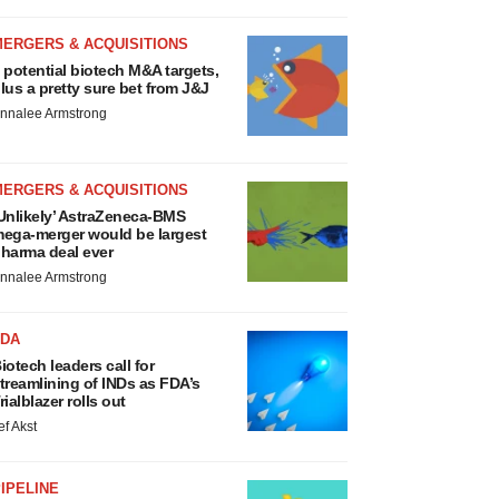
MERGERS & ACQUISITIONS
 potential biotech M&A targets,
lus a pretty sure bet from J&J
nnalee Armstrong
MERGERS & ACQUISITIONS
Unlikely’ AstraZeneca-BMS
ega-merger would be largest
harma deal ever
nnalee Armstrong
FDA
iotech leaders call for
treamlining of INDs as FDA’s
rialblazer rolls out
ef Akst
IPELINE