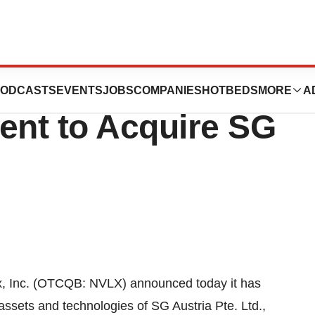
 the Signing of a
ODCASTS
EVENTS
JOBS
COMPANIES
HOTBEDS
MORE
A
ent to Acquire SG
 Inc. (OTCQB: NVLX) announced today it has
 assets and technologies of SG Austria Pte. Ltd.,