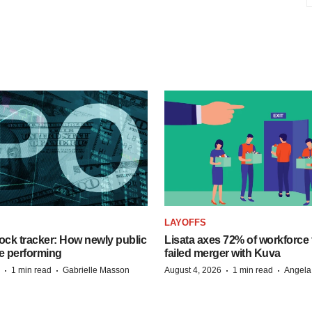
LAYOFFS
ock tracker: How newly public
Lisata axes 72% of workforce 
e performing
failed merger with Kuva
·
·
·
·
1 min read
Gabrielle Masson
August 4, 2026
1 min read
Angela