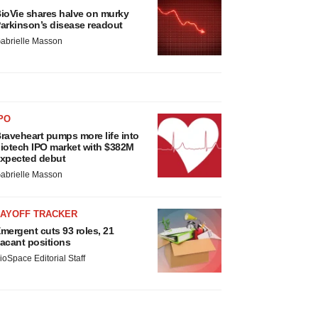
ioVie shares halve on murky
arkinson’s disease readout
abrielle Masson
PO
raveheart pumps more life into
iotech IPO market with $382M
xpected debut
abrielle Masson
LAYOFF TRACKER
mergent cuts 93 roles, 21
acant positions
ioSpace Editorial Staff