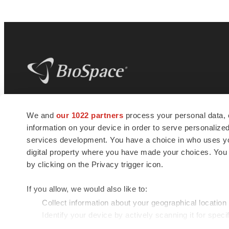
BioSpace
is the digital hub for life science
We and
our 1022 partners
process your personal data, 
news and jobs. We provide essential
information on your device in order to serve personali
insights, opportunities and tools to
connect innovative organizations and
services development. You have a choice in who uses you
talented professionals who advance
digital property where you have made your choices. You
health and quality of life across the globe.
by clicking on the Privacy trigger icon.
If you allow, we would also like to:
Collect information about your geographical location
Identify your device by actively scanning it for specif
© 1985 - 2026 BioSpace.com. All rights reserved.