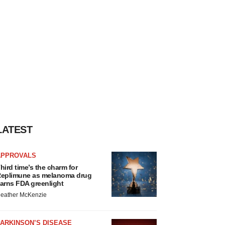
LATEST
APPROVALS
hird time’s the charm for
eplimune as melanoma drug
arns FDA greenlight
eather McKenzie
ARKINSON’S DISEASE