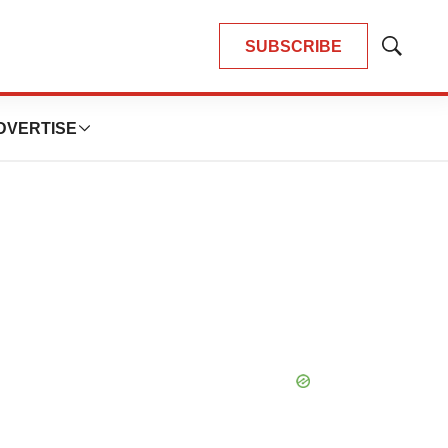
SUBSCRIBE
Show
Search
DVERTISE