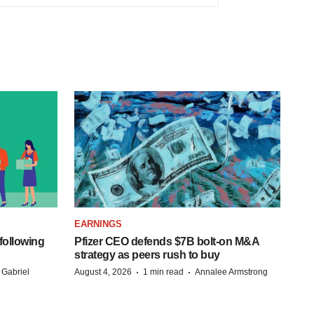
EARNINGS
following
Pfizer CEO defends $7B bolt-on M&A
strategy as peers rush to buy
·
·
 Gabriel
August 4, 2026
1 min read
Annalee Armstrong