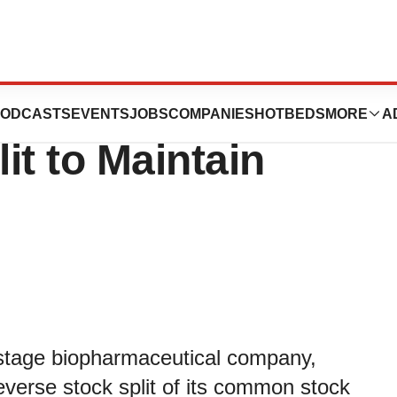
cals Announces
ODCASTS
EVENTS
JOBS
COMPANIES
HOTBEDS
MORE
A
it to Maintain
l-stage biopharmaceutical company,
reverse stock split of its common stock