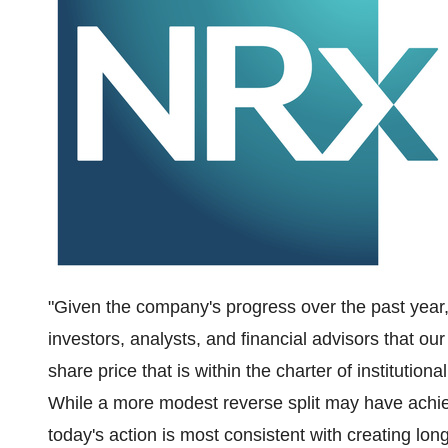
"Given the company's progress over the past year
investors, analysts, and financial advisors that ou
share price that is within the charter of institution
While a more modest reverse split may have achi
today's action is most consistent with creating lo