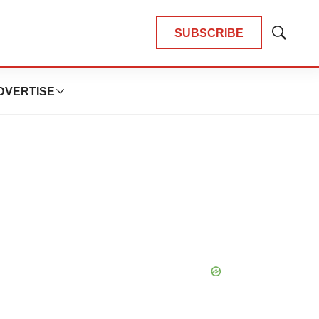
SUBSCRIBE
Show
Search
DVERTISE