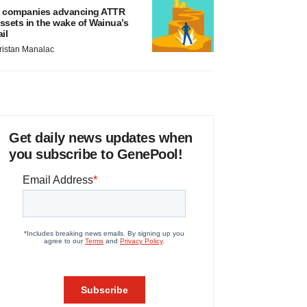
 companies advancing ATTR
ssets in the wake of Wainua’s
ail
ristan Manalac
Get daily news updates when
you subscribe to GenePool!