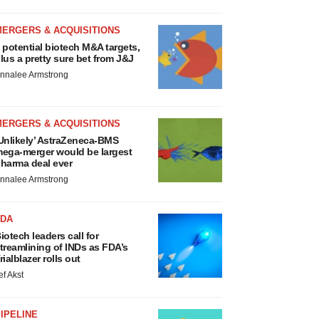
MERGERS & ACQUISITIONS
 potential biotech M&A targets,
lus a pretty sure bet from J&J
nnalee Armstrong
MERGERS & ACQUISITIONS
Unlikely’ AstraZeneca-BMS
ega-merger would be largest
harma deal ever
nnalee Armstrong
FDA
iotech leaders call for
treamlining of INDs as FDA’s
rialblazer rolls out
ef Akst
IPELINE