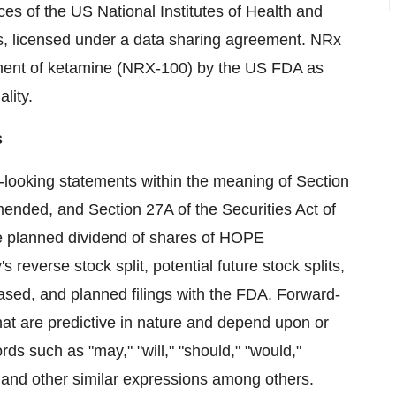
ices of the US National Institutes of Health and
es, licensed under a data sharing agreement. NRx
ment of ketamine (NRX-100) by the US FDA as
ality.
s
-looking statements within the meaning of Section
ended, and Section 27A of the Securities Act of
e planned dividend of shares of HOPE
 reverse stock split, potential future stock splits,
leased, and planned filings with the FDA. Forward-
hat are predictive in nature and depend upon or
rds such as "may," "will," "should," "would,"
d," and other similar expressions among others.