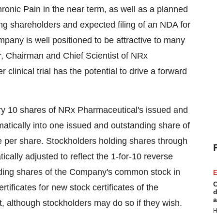
Chronic Pain in the near term, as well as a planned
ng shareholders and expected filing of an NDA for
pany is well positioned to be attractive to many
er, Chairman and Chief Scientist of NRx
clinical trial has the potential to drive a forward
every 10 shares of NRx Pharmaceutical's issued and
atically into one issued and outstanding share of
 per share. Stockholders holding shares through
cally adjusted to reflect the 1-for-10 reverse
holding shares of the Company's common stock in
E
C
rtificates for new stock certificates of the
d
a
t, although stockholders may do so if they wish.
H