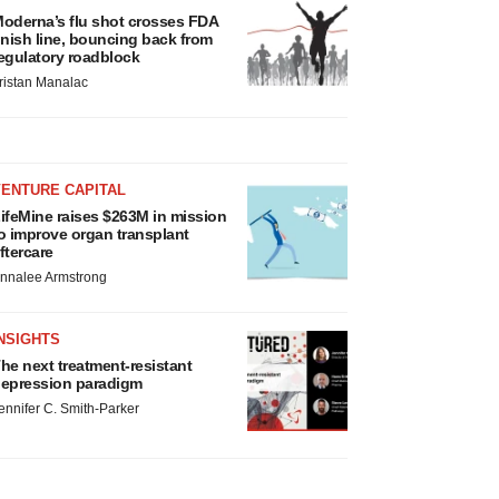
oderna’s flu shot crosses FDA
inish line, bouncing back from
egulatory roadblock
ristan Manalac
VENTURE CAPITAL
ifeMine raises $263M in mission
o improve organ transplant
ftercare
nnalee Armstrong
NSIGHTS
he next treatment-resistant
epression paradigm
ennifer C. Smith-Parker