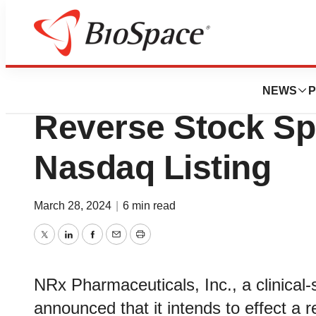
Pharm Country
NRx Pharmaceuti
NEWS
P
Reverse Stock Spl
Nasdaq Listing
March 28, 2024
|
6 min read
Twitter
LinkedIn
Facebook
Email
Print
NRx Pharmaceuticals, Inc., a clinica
announced that it intends to effect a 