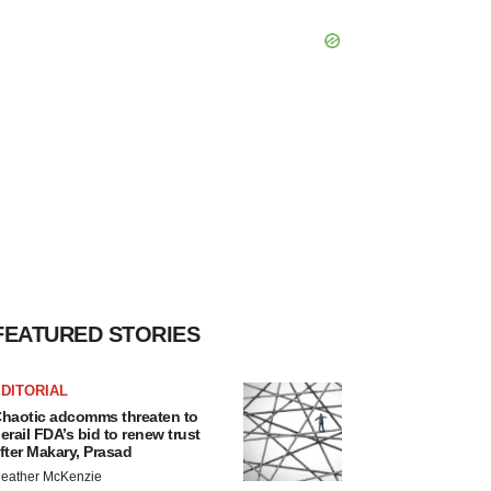
FEATURED STORIES
DITORIAL
haotic adcomms threaten to
erail FDA’s bid to renew trust
fter Makary, Prasad
eather McKenzie