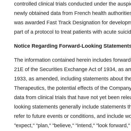
controlled clinical trials conducted under the ausp
newly obtained data from French health authoriti
was awarded Fast Track Designation for develop
part of a protocol to treat patients with acute suicid
Notice Regarding Forward-Looking Statement
The information contained herein includes forward
21E of the Securities Exchange Act of 1934, as am
1933, as amended, including statements about th
Therapeutics, the potential effects of the Company's
data from clinical trials that have not yet been re
looking statements generally include statements t
refer to future events or conditions, and include wo
"expect," "plan," "believe," "intend," "look forwar