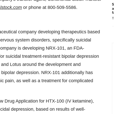
5
lstock.com
or phone at 800-509-5586.
a
f
T
maceutical company developing therapeutics based
ervous system disorders, specifically suicidal
 Company is developing NRX-101, an FDA-
r suicidal treatment-resistant bipolar depression
n and Lotus around the development and
l bipolar depression. NRX-101 additionally has
nic pain, as well as a treatment for complicated
w Drug Application for HTX-100 (IV ketamine),
cidal depression, based on results of well-