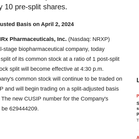
ry 10 pre-split shares.
sted Basis on April 2, 2024
Rx Pharmaceuticals, Inc.
(Nasdaq: NRXP)
al-stage biopharmaceutical company, today
split of its common stock at a ratio of 1 post-split
ock split will become effective at 4:30 p.m.
any's common stock will continue to be traded on
nd will begin trading on a split-adjusted basis
P
4. The new CUSIP number for the Company's
S
ll be 629444209.
s
p
T