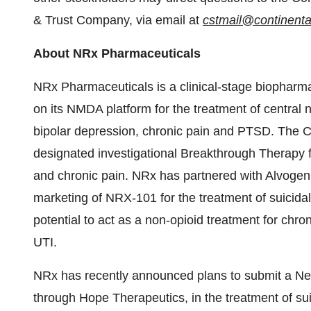
& Trust Company, via email at
cstmail@continenta
About NRx Pharmaceuticals
NRx Pharmaceuticals is a clinical-stage biophar
on its NMDA platform for the treatment of central n
bipolar depression, chronic pain and PTSD. The
designated investigational Breakthrough Therapy fo
and chronic pain. NRx has partnered with Alvoge
marketing of NRX-101 for the treatment of suicida
potential to act as a non-opioid treatment for chro
UTI.
NRx has recently announced plans to submit a Ne
through Hope Therapeutics, in the treatment of sui