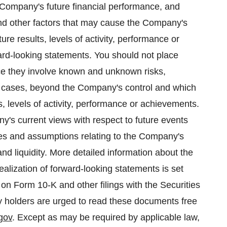
e Company's future financial performance, and
nd other factors that may cause the Company's
ture results, levels of activity, performance or
rd-looking statements. You should not place
ce they involve known and unknown risks,
me cases, beyond the Company's control and which
lts, levels of activity, performance or achievements.
y's current views with respect to future events
ties and assumptions relating to the Company's
and liquidity. More detailed information about the
ealization of forward-looking statements is set
on Form 10-K and other filings with the Securities
 holders are urged to read these documents free
gov
. Except as may be required by applicable law,