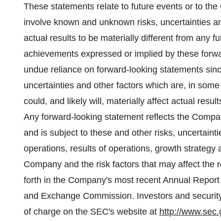
These statements relate to future events or to th
involve known and unknown risks, uncertainties a
actual results to be materially different from any fu
achievements expressed or implied by these forwa
undue reliance on forward-looking statements sin
uncertainties and other factors which are, in so
could, and likely will, materially affect actual resu
Any forward-looking statement reflects the Compan
and is subject to these and other risks, uncertain
operations, results of operations, growth strategy 
Company and the risk factors that may affect the r
forth in the Company's most recent Annual Report 
and Exchange Commission. Investors and security
of charge on the SEC's website at
http://www.sec.