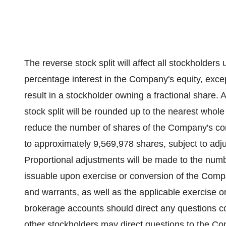
The reverse stock split will affect all stockholders 
percentage interest in the Company's equity, except
result in a stockholder owning a fractional share. 
stock split will be rounded up to the nearest whole
reduce the number of shares of the Company's c
to approximately 9,569,978 shares, subject to adju
Proportional adjustments will be made to the nu
issuable upon exercise or conversion of the Compa
and warrants, as well as the applicable exercise o
brokerage accounts should direct any questions conc
other stockholders may direct questions to the Co