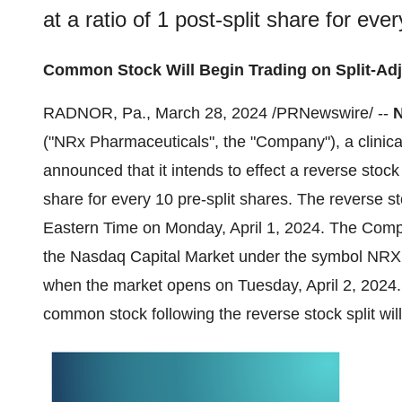
at a ratio of 1 post-split share for eve
Common Stock Will Begin Trading on Split-Adju
RADNOR, Pa., March 28, 2024 /PRNewswire/ --
N
("NRx Pharmaceuticals", the "Company"), a clinic
announced that it intends to effect a reverse stock 
share for every 10 pre-split shares. The reverse st
Eastern Time on Monday, April 1, 2024. The Comp
the Nasdaq Capital Market under the symbol NRXP a
when the market opens on Tuesday, April 2, 202
common stock following the reverse stock split wi