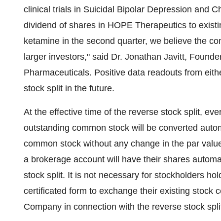
clinical trials in Suicidal Bipolar Depression and 
dividend of shares in HOPE Therapeutics to existi
ketamine in the second quarter, we believe the com
larger investors," said Dr. Jonathan Javitt, Found
Pharmaceuticals. Positive data readouts from either 
stock split in the future.
At the effective time of the reverse stock split, 
outstanding common stock will be converted autom
common stock without any change in the par value
a brokerage account will have their shares automati
stock split. It is not necessary for stockholders 
certificated form to exchange their existing stock ce
Company in connection with the reverse stock spli