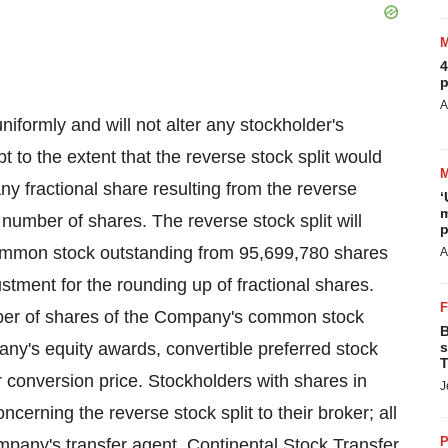
4
p
A
uniformly and will not alter any stockholder's
 to the extent that the reverse stock split would
Any fractional share resulting from the reverse
‘
m
 number of shares. The reverse stock split will
p
ommon stock outstanding from 95,699,780 shares
A
stment for the rounding up of fractional shares.
mber of shares of the Company's common stock
B
ny's equity awards, convertible preferred stock
s
T
r conversion price. Stockholders with shares in
J
erning the reverse stock split to their broker; all
P
mpany's transfer agent, Continental Stock Transfer