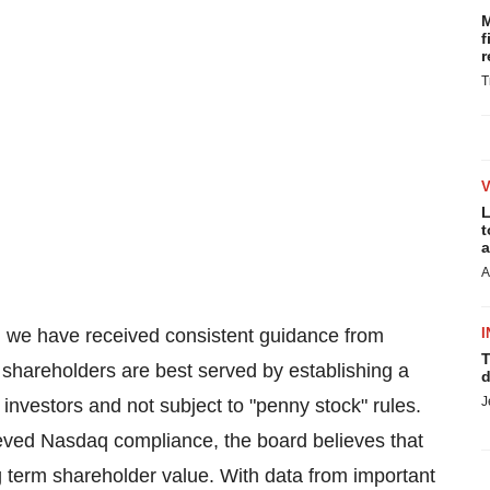
M
f
r
T
L
t
a
A
, we have received consistent guidance from
I
T
r shareholders are best served by establishing a
d
J
al investors and not subject to "penny stock" rules.
eved Nasdaq compliance, the board believes that
ng term shareholder value. With data from important