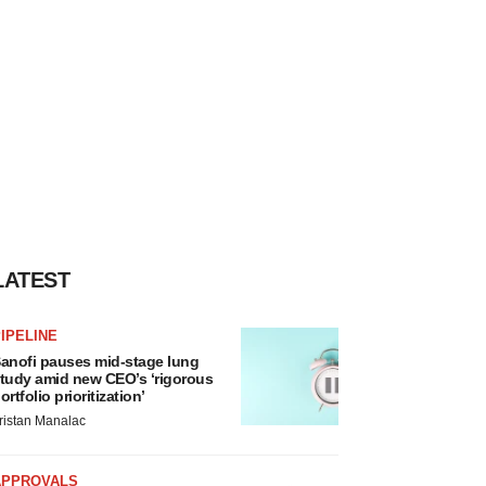
LATEST
IPELINE
anofi pauses mid-stage lung
tudy amid new CEO’s ‘rigorous
ortfolio prioritization’
ristan Manalac
APPROVALS