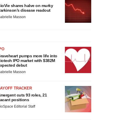
ioVie shares halve on murky
arkinson’s disease readout
abrielle Masson
PO
raveheart pumps more life into
iotech IPO market with $382M
xpected debut
abrielle Masson
LAYOFF TRACKER
mergent cuts 93 roles, 21
acant positions
ioSpace Editorial Staff