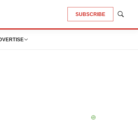
SUBSCRIBE
Show
Search
DVERTISE