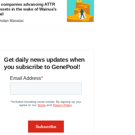
 companies advancing ATTR
ssets in the wake of Wainua’s
ail
ristan Manalac
Get daily news updates when
you subscribe to GenePool!