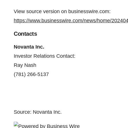
View source version on businesswire.com:
https://www.businesswire.com/news/home/20240
Contacts
Novanta Inc.
Investor Relations Contact:
Ray Nash
(781) 266-5137
Source: Novanta Inc.