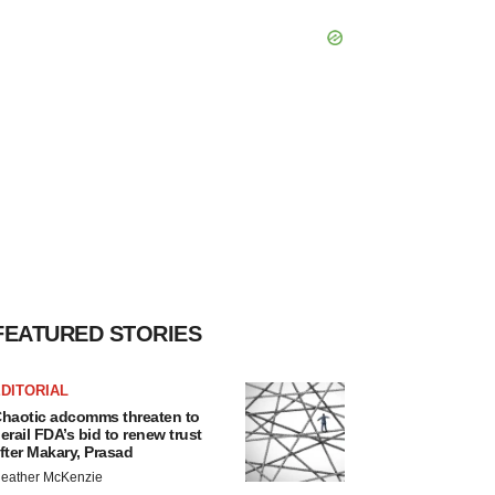
FEATURED STORIES
DITORIAL
haotic adcomms threaten to
erail FDA’s bid to renew trust
fter Makary, Prasad
eather McKenzie