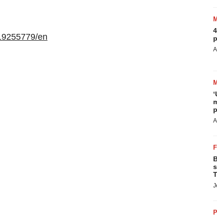
4
19255779/en
p
A
‘
m
p
A
B
s
T
J
P