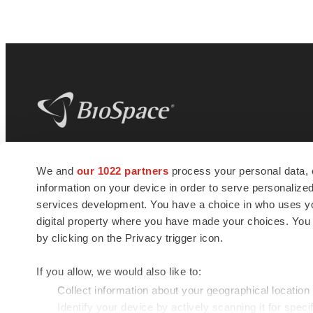
BioSpace
is the digital hub for life science
We and
our 1022 partners
process your personal data, 
news and jobs. We provide essential
information on your device in order to serve personali
insights, opportunities and tools to
connect innovative organizations and
services development. You have a choice in who uses you
talented professionals who advance
digital property where you have made your choices. You
health and quality of life across the globe.
by clicking on the Privacy trigger icon.
If you allow, we would also like to:
Collect information about your geographical location
Identify your device by actively scanning it for specif
© 1985 - 2026 BioSpace.com. All rights reserved.