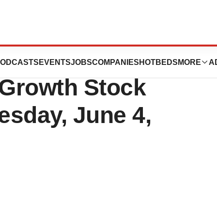
t at the William
ODCASTS
EVENTS
JOBS
COMPANIES
HOTBEDS
MORE
A
 Growth Stock
esday, June 4,