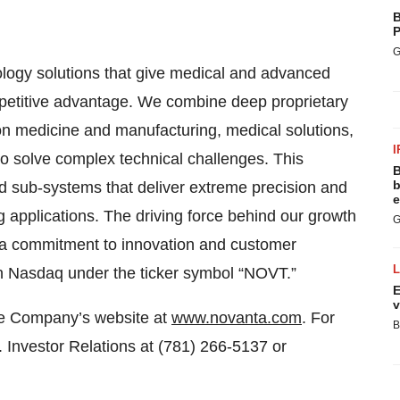
B
P
G
nology solutions that give medical and advanced
mpetitive advantage. We combine deep proprietary
on medicine and manufacturing, medical solutions,
I
to solve complex technical challenges. This
B
b
 sub-systems that deliver extreme precision and
e
 applications. The driving force behind our growth
G
e a commitment to innovation and customer
 Nasdaq under the ticker symbol “NOVT.”
E
v
the Company’s website at
www.novanta.com
. For
B
. Investor Relations at (781) 266-5137 or