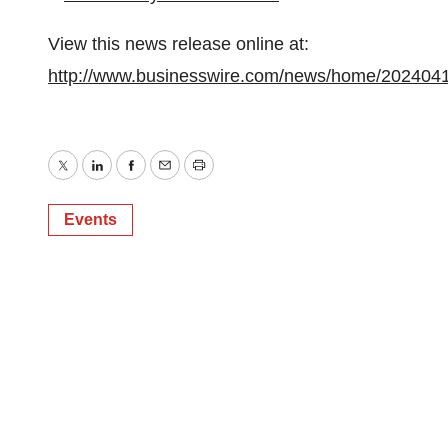
View this news release online at:
http://www.businesswire.com/news/home/202404
Twitter
LinkedIn
Facebook
Email
Print
Events