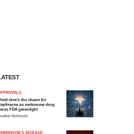
LATEST
APPROVALS
hird time’s the charm for
eplimune as melanoma drug
arns FDA greenlight
eather McKenzie
ARKINSON’S DISEASE