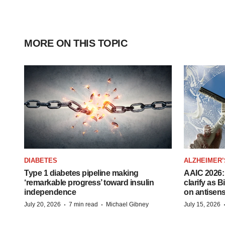
MORE ON THIS TOPIC
DIABETES
ALZHEIMER’
Type 1 diabetes pipeline making
AAIC 2026: 
‘remarkable progress’ toward insulin
clarify as 
independence
on antisen
·
·
July 20, 2026
7 min read
Michael Gibney
July 15, 2026