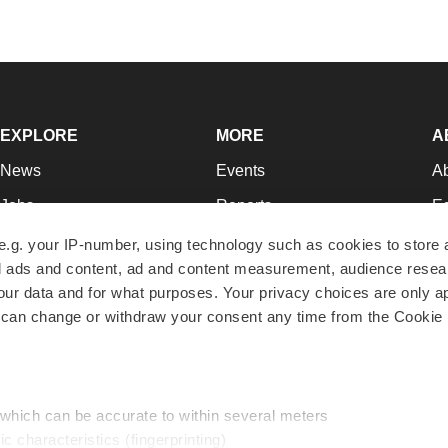
EXPLORE
MORE
A
News
Events
A
Jobs
Reports
Ed
Newsletters
Career Advice
Jo
e.g. your IP-number, using technology such as cookies to store
zed ads and content, ad and content measurement, audience rese
Podcasts
NextGen
Su
r data and for what purposes. Your privacy choices are only ap
Webinars
Best Places to Work
Te
 can change or withdraw your consent any time from the Cookie 
Hotbeds
Employer Resources
Pr
Companies
Archive
R
 which can be accurate to within several meters
ic characteristics (fingerprinting)