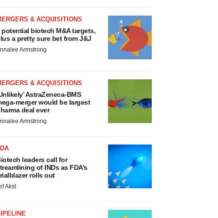
MERGERS & ACQUISITIONS
 potential biotech M&A targets,
lus a pretty sure bet from J&J
nnalee Armstrong
MERGERS & ACQUISITIONS
Unlikely’ AstraZeneca-BMS
ega-merger would be largest
harma deal ever
nnalee Armstrong
FDA
iotech leaders call for
treamlining of INDs as FDA’s
rialblazer rolls out
ef Akst
IPELINE