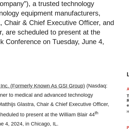
ompany”), a trusted technology
hnology equipment manufacturers,
, Chair & Chief Executive Officer, and
r, are scheduled to present at the
ck Conference on Tuesday, June 4,
Inc. (Formerly Known As GSI Group)
(Nasdaq:
tner to medical and advanced technology
T
R
thijs Glastra, Chair & Chief Executive Officer,
e
H
th
heduled to present at the William Blair 44
 4, 2024, in Chicago, IL.
P