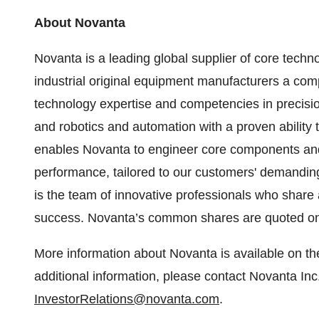
About Novanta
Novanta is a leading global supplier of core tech
industrial original equipment manufacturers a co
technology expertise and competencies in precisi
and robotics and automation with a proven ability 
enables Novanta to engineer core components and
performance, tailored to our customers' demanding
is the team of innovative professionals who shar
success. Novanta’s common shares are quoted on
More information about Novanta is available on 
additional information, please contact Novanta Inc
InvestorRelations@novanta.com
.