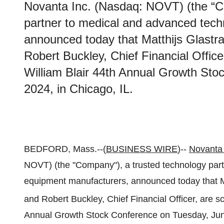
Novanta Inc. (Nasdaq: NOVT) (the “C
partner to medical and advanced tec
announced today that Matthijs Glastra
Robert Buckley, Chief Financial Office
William Blair 44th Annual Growth Sto
2024, in Chicago, IL.
BEDFORD, Mass.--(
BUSINESS WIRE
)--
Novanta 
NOVT) (the "Company"), a trusted technology par
equipment manufacturers, announced today that Mat
and Robert Buckley, Chief Financial Officer, are sc
Annual Growth Stock Conference on Tuesday, June