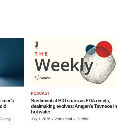
PODCAST
eimer’s
Sentiment at BIO soars as FDA resets,
oid
dealmaking evolves; Amgen’s Tavneos in
hot water
·
·
Gibney
July 1, 2026
2 min read
Jef Akst