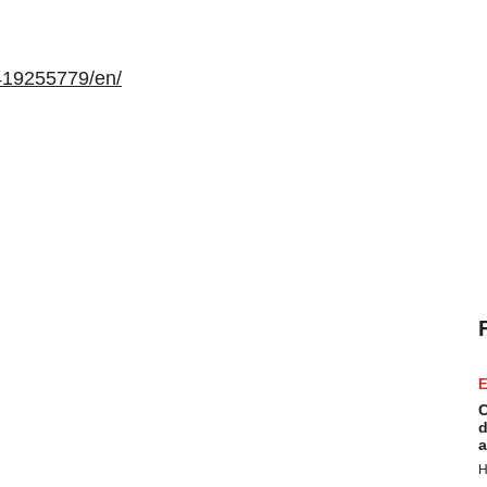
419255779/en/
E
C
d
a
H