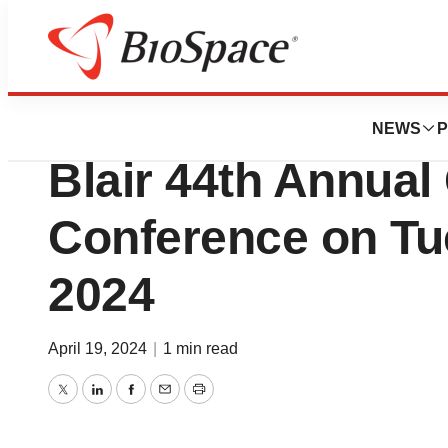
Genetown
Novanta to Presen
NEWS
P
Blair 44th Annual
Conference on Tu
2024
April 19, 2024
|
1 min read
Twitter
LinkedIn
Facebook
Email
Print