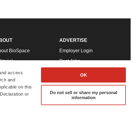
BOUT
ADVERTISE
bout BioSpace
Employer Login
itorial
Post Jobs
in Our Team
Talent Solutions
 and access
OK
arch and
pport
Advertise
plicable on this
rms & Conditions
Submit a Press Release
Do not sell or share my personal
Declaration or
information
ivacy Policy
Submit an Event
SS Feeds