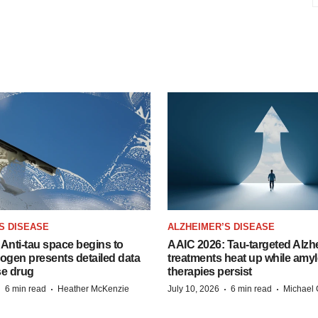
S DISEASE
ALZHEIMER’S DISEASE
Anti-tau space begins to
AAIC 2026: Tau-targeted Alzh
Biogen presents detailed data
treatments heat up while amyl
se drug
therapies persist
·
·
·
·
6 min read
Heather McKenzie
July 10, 2026
6 min read
Michael 