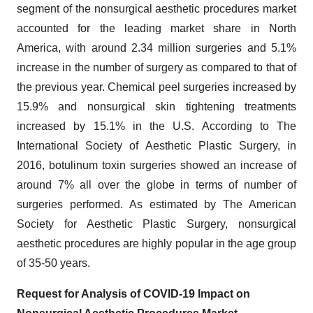
segment of the nonsurgical aesthetic procedures market
accounted for the leading market share in North
America, with around 2.34 million surgeries and 5.1%
increase in the number of surgery as compared to that of
the previous year. Chemical peel surgeries increased by
15.9% and nonsurgical skin tightening treatments
increased by 15.1% in the U.S. According to The
International Society of Aesthetic Plastic Surgery, in
2016, botulinum toxin surgeries showed an increase of
around 7% all over the globe in terms of number of
surgeries performed. As estimated by The American
Society for Aesthetic Plastic Surgery, nonsurgical
aesthetic procedures are highly popular in the age group
of 35-50 years.
Request for Analysis of COVID-19 Impact on