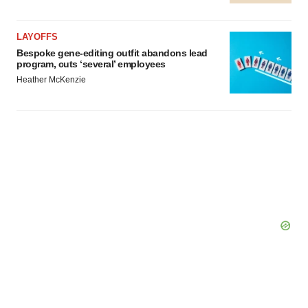
LAYOFFS
Bespoke gene-editing outfit abandons lead
program, cuts ‘several’ employees
Heather McKenzie