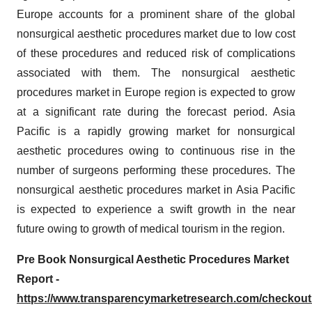
Europe accounts for a prominent share of the global
nonsurgical aesthetic procedures market due to low cost
of these procedures and reduced risk of complications
associated with them. The nonsurgical aesthetic
procedures market in Europe region is expected to grow
at a significant rate during the forecast period. Asia
Pacific is a rapidly growing market for nonsurgical
aesthetic procedures owing to continuous rise in the
number of surgeons performing these procedures. The
nonsurgical aesthetic procedures market in Asia Pacific
is expected to experience a swift growth in the near
future owing to growth of medical tourism in the region.
Pre Book Nonsurgical Aesthetic Procedures Market
Report -
https://www.transparencymarketresearch.com/checkou