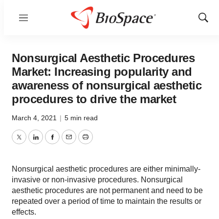
Menu
Show
Sear
Nonsurgical Aesthetic Procedures
Market: Increasing popularity and
awareness of nonsurgical aesthetic
procedures to drive the market
March 4, 2021
|
5 min read
Twitter
LinkedIn
Facebook
Email
Print
Nonsurgical aesthetic procedures are either minimally-
invasive or non-invasive procedures. Nonsurgical
aesthetic procedures are not permanent and need to be
repeated over a period of time to maintain the results or
effects.