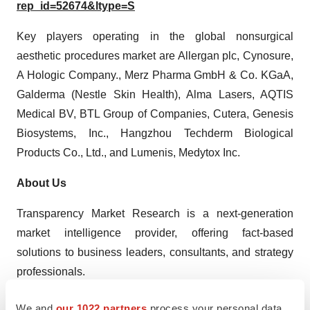
rep_id=52674&ltype=S
Key players operating in the global nonsurgical
aesthetic procedures market are Allergan plc, Cynosure,
A Hologic Company., Merz Pharma GmbH & Co. KGaA,
Galderma (Nestle Skin Health), Alma Lasers, AQTIS
Medical BV, BTL Group of Companies, Cutera, Genesis
Biosystems, Inc., Hangzhou Techderm Biological
Products Co., Ltd., and Lumenis, Medytox Inc.
About Us
Transparency Market Research is a next-generation
market intelligence provider, offering fact-based
solutions to business leaders, consultants, and strategy
professionals.
Our reports are single-point solutions for businesses to
We and
our 1022 partners
process your personal data,