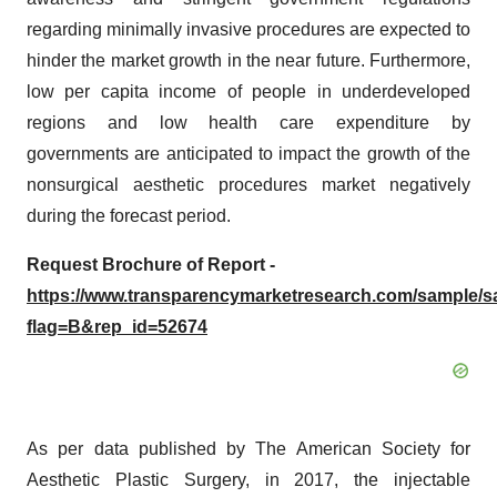
regarding minimally invasive procedures are expected to
hinder the market growth in the near future. Furthermore,
low per capita income of people in underdeveloped
regions and low health care expenditure by
governments are anticipated to impact the growth of the
nonsurgical aesthetic procedures market negatively
during the forecast period.
Request Brochure of Report -
https://www.transparencymarketresearch.com/sample/
flag=B&rep_id=52674
As per data published by The American Society for
Aesthetic Plastic Surgery, in 2017, the injectable