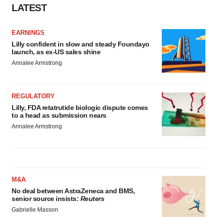
LATEST
EARNINGS
Lilly confident in slow and steady Foundayo
launch, as ex-US sales shine
Annalee Armstrong
REGULATORY
Lilly, FDA retatrutide biologic dispute comes
to a head as submission nears
Annalee Armstrong
M&A
No deal between AstraZeneca and BMS,
senior source insists:
Reuters
Gabrielle Masson