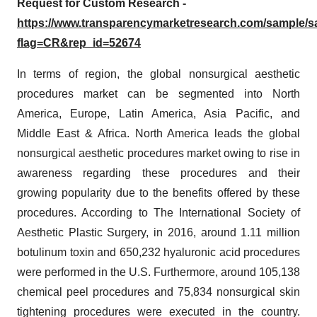
Request for Custom Research -
https://www.transparencymarketresearch.com/sample/
flag=CR&rep_id=52674
In terms of region, the global nonsurgical aesthetic
procedures market can be segmented into North
America, Europe, Latin America, Asia Pacific, and
Middle East & Africa. North America leads the global
nonsurgical aesthetic procedures market owing to rise in
awareness regarding these procedures and their
growing popularity due to the benefits offered by these
procedures. According to The International Society of
Aesthetic Plastic Surgery, in 2016, around 1.11 million
botulinum toxin and 650,232 hyaluronic acid procedures
were performed in the U.S. Furthermore, around 105,138
chemical peel procedures and 75,834 nonsurgical skin
tightening procedures were executed in the country.