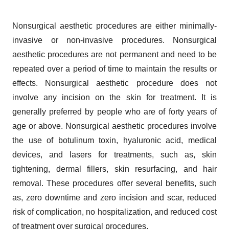
Nonsurgical aesthetic procedures are either minimally-
invasive or non-invasive procedures. Nonsurgical
aesthetic procedures are not permanent and need to be
repeated over a period of time to maintain the results or
effects. Nonsurgical aesthetic procedure does not
involve any incision on the skin for treatment. It is
generally preferred by people who are of forty years of
age or above. Nonsurgical aesthetic procedures involve
the use of botulinum toxin, hyaluronic acid, medical
devices, and lasers for treatments, such as, skin
tightening, dermal fillers, skin resurfacing, and hair
removal. These procedures offer several benefits, such
as, zero downtime and zero incision and scar, reduced
risk of complication, no hospitalization, and reduced cost
of treatment over surgical procedures.