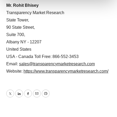
Mr. Rohit Bhisey
We use cookies to enhance your experience, analyze
Transparency Market Research
site traffic, and serve tailored ads. By clicking "OK", you
State Tower,
agree to our use of cookies. You can later change your
90 State Street,
consent or withdraw it. For more info, see our
Privacy
Suite 700,
Policy
.
Albany NY - 12207
United States
USA - Canada Toll Free: 866-552-3453
Email:
sales@transparencymarketresearch.com
Website:
https://www.transparencymarketresearch.com/
Twitter
LinkedIn
Facebook
Email
Print