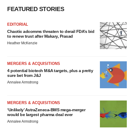
FEATURED STORIES
EDITORIAL
Chaotic adcomms threaten to derail FDA’s bid
to renew trust after Makary, Prasad
Heather McKenzie
MERGERS & ACQUISITIONS
4 potential biotech M&A targets, plus a pretty
sure bet from J&J
Annalee Armstrong
MERGERS & ACQUISITIONS
‘Unlikely’ AstraZeneca-BMS mega-merger
would be largest pharma deal ever
Annalee Armstrong