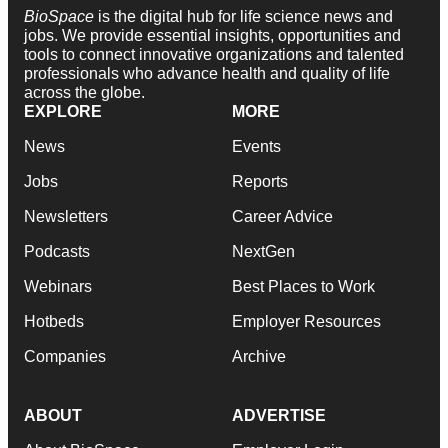
BioSpace
is the digital hub for life science news and
jobs. We provide essential insights, opportunities and
tools to connect innovative organizations and talented
professionals who advance health and quality of life
across the globe.
EXPLORE
MORE
News
Events
Jobs
Reports
Newsletters
Career Advice
Podcasts
NextGen
Webinars
Best Places to Work
Hotbeds
Employer Resources
Companies
Archive
ABOUT
ADVERTISE