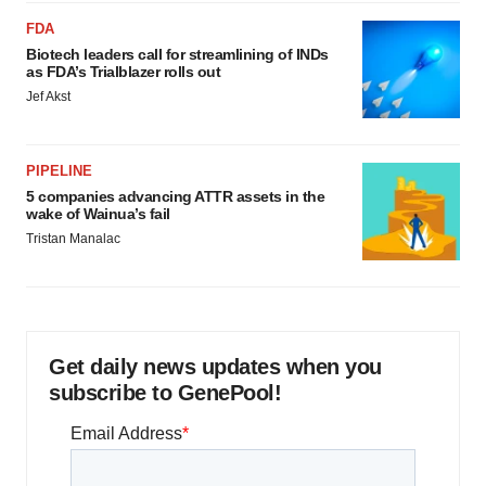
FDA
Biotech leaders call for streamlining of INDs
as FDA’s Trialblazer rolls out
Jef Akst
PIPELINE
5 companies advancing ATTR assets in the
wake of Wainua’s fail
Tristan Manalac
Get daily news updates when you
subscribe to GenePool!