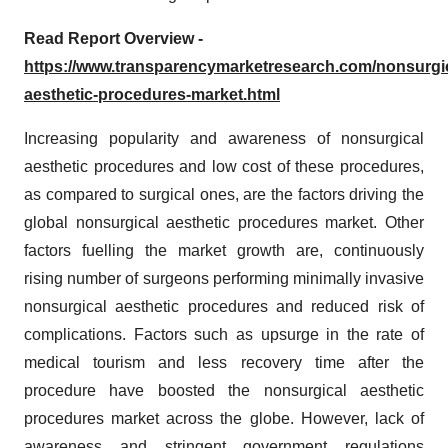
Read Report Overview -
https://www.transparencymarketresearch.com/nonsurgic
aesthetic-procedures-market.html
Increasing popularity and awareness of nonsurgical
aesthetic procedures and low cost of these procedures,
as compared to surgical ones, are the factors driving the
global nonsurgical aesthetic procedures market. Other
factors fuelling the market growth are, continuously
rising number of surgeons performing minimally invasive
nonsurgical aesthetic procedures and reduced risk of
complications. Factors such as upsurge in the rate of
medical tourism and less recovery time after the
procedure have boosted the nonsurgical aesthetic
procedures market across the globe. However, lack of
awareness and stringent government regulations