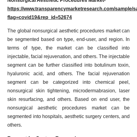
Nonsurgical Aesthetic Procedures Market-
https://www.transparencymarketresearch.com/sample/
flag=covid19&rep_id=52674
The global nonsurgical aesthetic procedures market can
be segmented based on type, end-user, and region. In
terms of type, the market can be classified into
injectable, facial rejuvenation, and others. The injectable
segment can be further classified into botulinum toxin,
hyaluronic acid, and others. The facial rejuvenation
segment can be categorized into chemical peel,
nonsurgical skin tightening, microdermabrasion, laser
skin resurfacing, and others. Based on end user, the
nonsurgical aesthetic procedures market can be
segmented into hospitals, aesthetic surgery centers, and
others.