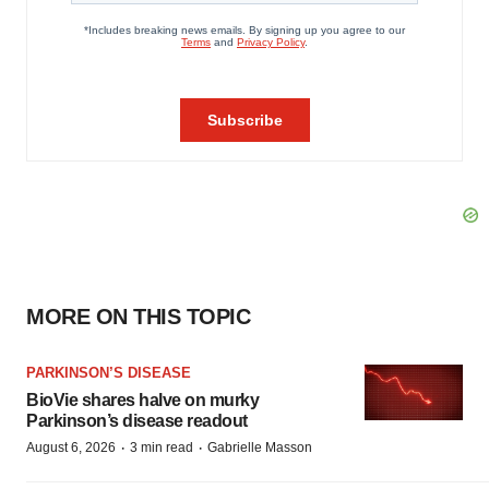
MORE ON THIS TOPIC
PARKINSON’S DISEASE
BioVie shares halve on murky
Parkinson’s disease readout
·
·
August 6, 2026
3 min read
Gabrielle Masson