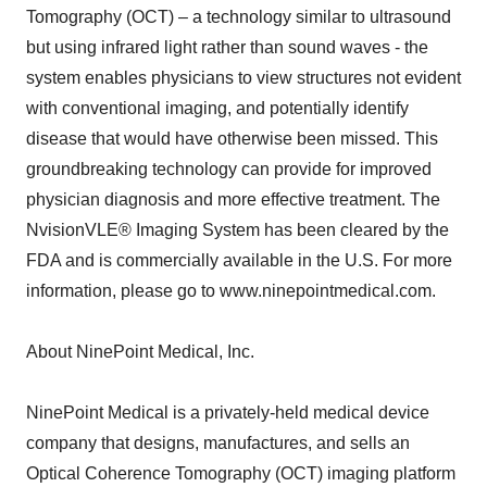
Tomography (OCT) – a technology similar to ultrasound
but using infrared light rather than sound waves - the
system enables physicians to view structures not evident
with conventional imaging, and potentially identify
disease that would have otherwise been missed. This
groundbreaking technology can provide for improved
physician diagnosis and more effective treatment. The
NvisionVLE® Imaging System has been cleared by the
FDA and is commercially available in the U.S. For more
information, please go to www.ninepointmedical.com.
About NinePoint Medical, Inc.
NinePoint Medical is a privately-held medical device
company that designs, manufactures, and sells an
Optical Coherence Tomography (OCT) imaging platform