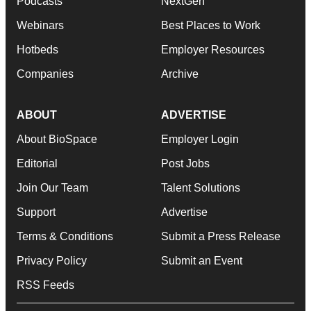
Podcasts
NextGen
Webinars
Best Places to Work
Hotbeds
Employer Resources
Companies
Archive
ABOUT
ADVERTISE
About BioSpace
Employer Login
Editorial
Post Jobs
Join Our Team
Talent Solutions
Support
Advertise
Terms & Conditions
Submit a Press Release
Privacy Policy
Submit an Event
RSS Feeds