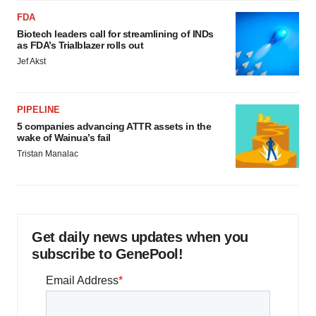
FDA
Biotech leaders call for streamlining of INDs
as FDA’s Trialblazer rolls out
Jef Akst
PIPELINE
5 companies advancing ATTR assets in the
wake of Wainua’s fail
Tristan Manalac
Get daily news updates when you
subscribe to GenePool!