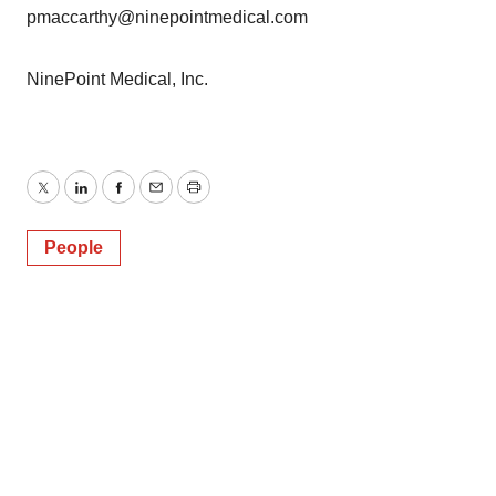
pmaccarthy@ninepointmedical.com
NinePoint Medical, Inc.
Twitter
LinkedIn
Facebook
Email
Print
People