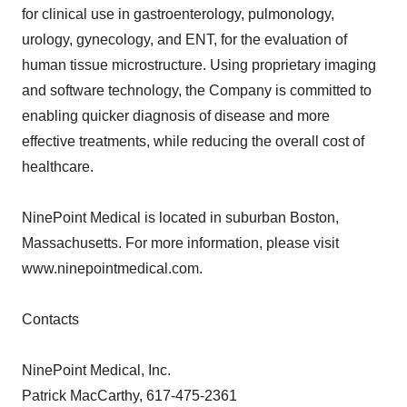
for clinical use in gastroenterology, pulmonology,
urology, gynecology, and ENT, for the evaluation of
human tissue microstructure. Using proprietary imaging
and software technology, the Company is committed to
enabling quicker diagnosis of disease and more
effective treatments, while reducing the overall cost of
healthcare.
NinePoint Medical is located in suburban Boston,
Massachusetts. For more information, please visit
www.ninepointmedical.com.
Contacts
NinePoint Medical, Inc.
Patrick MacCarthy, 617-475-2361