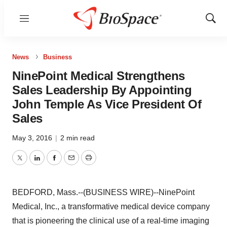
Menu
Show
Sear
News
Business
NinePoint Medical Strengthens
Sales Leadership By Appointing
John Temple As Vice President Of
Sales
May 3, 2016
|
2 min read
Twitter
LinkedIn
Facebook
Email
Print
BEDFORD, Mass.--(BUSINESS WIRE)--NinePoint
Medical, Inc., a transformative medical device company
that is pioneering the clinical use of a real-time imaging