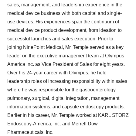
sales, management, and leadership experience in the
medical device business with both capital and single-
use devices. His experiences span the continuum of
medical device product development, from ideation to
successful launches and sales execution. Prior to
joining NinePoint Medical, Mr. Temple served as a key
leader on the executive management team at Olympus
America Inc. as Vice President of Sales for eight years.
Over his 24-year career with Olympus, he held
leadership roles of increasing responsibility within sales
where he was responsible for the gastroenterology,
pulmonary, surgical, digital integration, management
information systems, and capsule endoscopy products.
Earlier in his career, Mr. Temple worked at KARL STORZ
Endoscopy-America, Inc. and Merrell Dow
Pharmaceuticals, Inc.