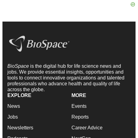
BioSpace
is the digital hub for life science news and
jobs. We provide essential insights, opportunities and
tools to connect innovative organizations and talented
professionals who advance health and quality of life
across the globe.
EXPLORE
MORE
News
Events
Jobs
Reports
Newsletters
Career Advice