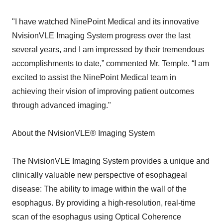
"I have watched NinePoint Medical and its innovative
NvisionVLE Imaging System progress over the last
several years, and I am impressed by their tremendous
accomplishments to date,” commented Mr. Temple. “I am
excited to assist the NinePoint Medical team in
achieving their vision of improving patient outcomes
through advanced imaging."
About the NvisionVLE® Imaging System
The NvisionVLE Imaging System provides a unique and
clinically valuable new perspective of esophageal
disease: The ability to image within the wall of the
esophagus. By providing a high-resolution, real-time
scan of the esophagus using Optical Coherence