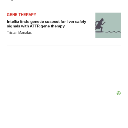
Policy
.
GENE THERAPY
Intellia finds genetic suspect for liver safety
signals with ATTR gene therapy
Tristan Manalac