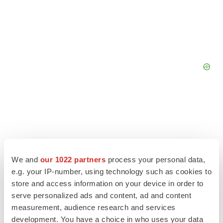
We and
our 1022 partners
process your personal data,
e.g. your IP-number, using technology such as cookies to
store and access information on your device in order to
serve personalized ads and content, ad and content
measurement, audience research and services
development. You have a choice in who uses your data