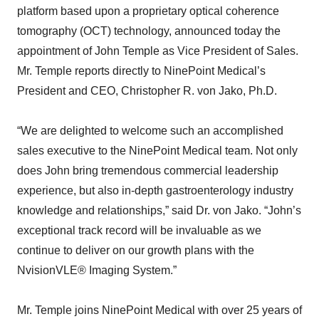
platform based upon a proprietary optical coherence
tomography (OCT) technology, announced today the
appointment of John Temple as Vice President of Sales.
Mr. Temple reports directly to NinePoint Medical’s
President and CEO, Christopher R. von Jako, Ph.D.
“We are delighted to welcome such an accomplished
sales executive to the NinePoint Medical team. Not only
does John bring tremendous commercial leadership
experience, but also in-depth gastroenterology industry
knowledge and relationships,” said Dr. von Jako. “John’s
exceptional track record will be invaluable as we
continue to deliver on our growth plans with the
NvisionVLE® Imaging System.”
Mr. Temple joins NinePoint Medical with over 25 years of