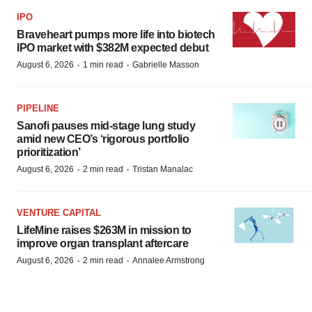
IPO
Braveheart pumps more life into biotech
IPO market with $382M expected debut
·
·
August 6, 2026
1 min read
Gabrielle Masson
PIPELINE
Sanofi pauses mid-stage lung study
amid new CEO’s ‘rigorous portfolio
prioritization’
·
·
August 6, 2026
2 min read
Tristan Manalac
VENTURE CAPITAL
LifeMine raises $263M in mission to
improve organ transplant aftercare
·
·
August 6, 2026
2 min read
Annalee Armstrong