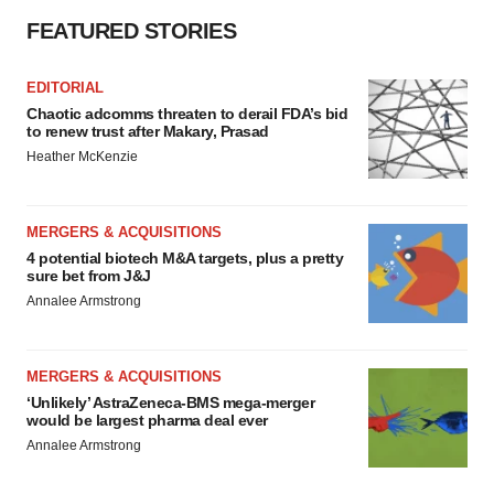
FEATURED STORIES
EDITORIAL
Chaotic adcomms threaten to derail FDA’s bid
to renew trust after Makary, Prasad
Heather McKenzie
MERGERS & ACQUISITIONS
4 potential biotech M&A targets, plus a pretty
sure bet from J&J
Annalee Armstrong
MERGERS & ACQUISITIONS
‘Unlikely’ AstraZeneca-BMS mega-merger
would be largest pharma deal ever
Annalee Armstrong